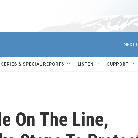
NEXT U
SERIES & SPECIAL REPORTS
LISTEN
SUPPORT
de On The Line,