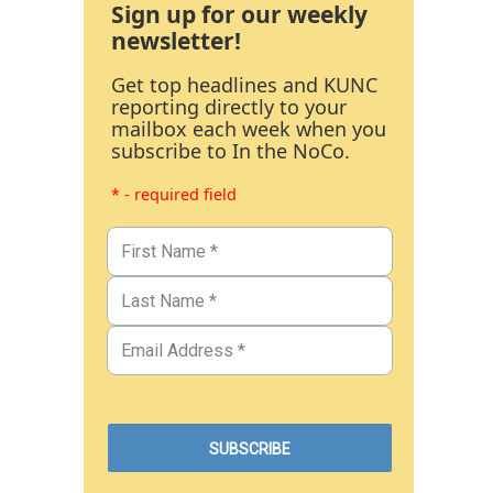
Sign up for our weekly
newsletter!
Get top headlines and KUNC
reporting directly to your
mailbox each week when you
subscribe to In the NoCo.
* - required field