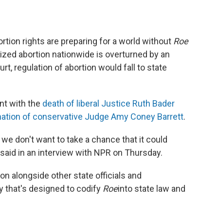
ortion rights are preparing for a world without
Roe
lized abortion nationwide is overturned by an
, regulation of abortion would fall to state
nt with the
death of liberal Justice Ruth Bader
ation of conservative Judge Amy Coney Barrett
.
 we don't want to take a chance that it could
said in an interview with NPR on Thursday.
ion alongside other state officials and
y that's designed to codify
Roe
into state law and