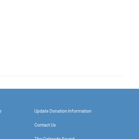
e
Update Donation Information
Contact Us