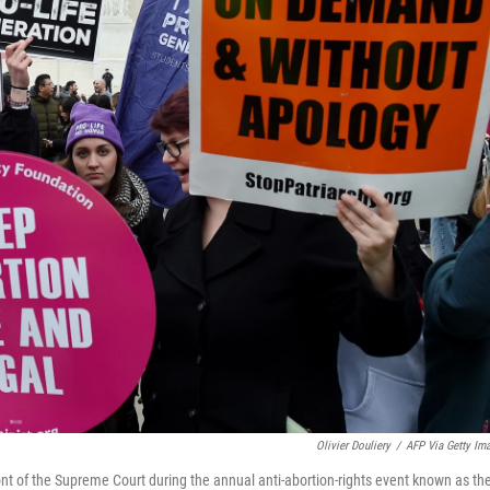
Olivier Douliery
/
AFP Via Getty Im
ont of the Supreme Court during the annual anti-abortion-rights event known as th