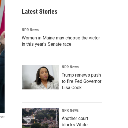
Latest Stories
NPR News
Women in Maine may choose the victor
in this year's Senate race
NPR News
Trump renews push
to fire Fed Governor
Lisa Cook
NPR News
ages
Another court
blocks White
e