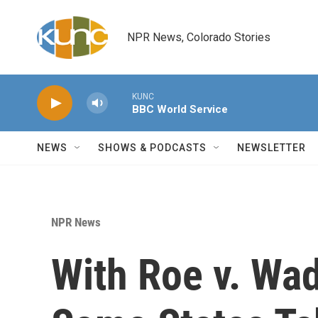
Skip to main content
NPR News, Colorado Stories
KUNC
BBC World Service
NEWS
SHOWS & PODCASTS
NEWSLETTER
NPR News
With Roe v. Wa