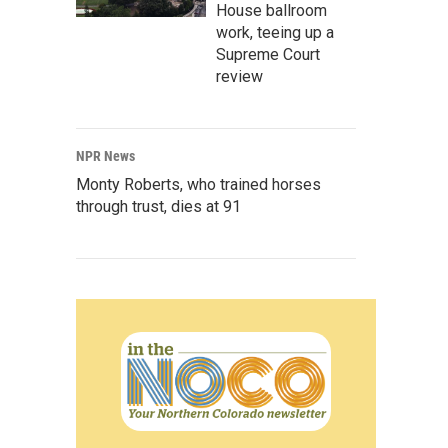
House ballroom
work, teeing up a
Supreme Court
review
NPR News
Monty Roberts, who trained horses
through trust, dies at 91