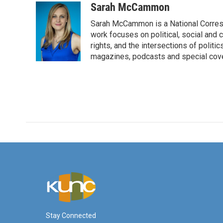
c
i
n
a
Sarah McCammon
e
t
k
i
Sarah McCammon is a National Corresp
b
t
e
l
o
e
d
work focuses on political, social and c
o
r
I
rights, and the intersections of polit
k
n
magazines, podcasts and special cov
Stay Connected