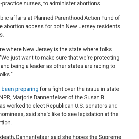
practice nurses, to administer abortions.
ublic affairs at Planned Parenthood Action Fund of
rve abortion access for both New Jersey residents
s.
ure where New Jersey is the state where folks
d. "We just want to make sure that we're protecting
 and being a leader as other states are racing to
olks."
 been preparing
for a fight over the issue in state
NPR, Marjorie Dannenfelser of the Susan B.
 has worked to elect Republican U.S. senators and
ominees, said she'd like to see legislation at the
rtion.
's death, Dannenfelser said she hopes the Supreme