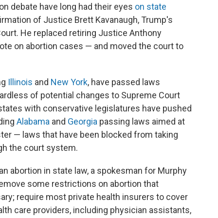
ion debate have long had their eyes
on state
nfirmation of Justice Brett Kavanaugh, Trump's
urt. He replaced retiring Justice Anthony
te on abortion cases — and moved the court to
ing
Illinois
and
New York
, have passed laws
gardless of potential changes to Supreme Court
states with conservative legislatures have pushed
uding
Alabama
and
Georgia
passing laws aimed at
ester — laws that have been blocked from taking
gh the court system.
o an abortion in state law, a spokesman for Murphy
emove some restrictions on abortion that
y; require most private health insurers to cover
alth care providers, including physician assistants,