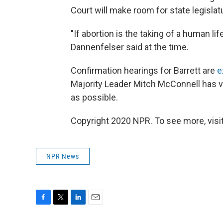
Court will make room for state legislatu
"If abortion is the taking of a human li
Dannenfelser said at the time.
Confirmation hearings for Barrett are
e
Majority Leader Mitch McConnell has v
as possible.
Copyright 2020 NPR. To see more, visit
NPR News
F
T
L
E
a
w
i
m