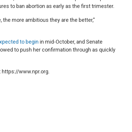
res to ban abortion as early as the first trimester.
fe, the more ambitious they are the better,"
xpected to begin
in mid-October, and Senate
owed to push her confirmation through as quickly
 https://www.npr.org.