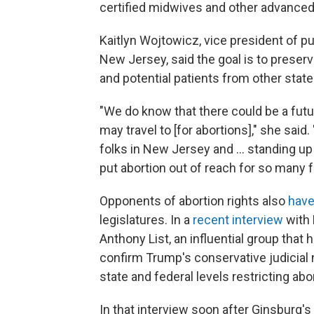
certified midwives and other advanced-
Kaitlyn Wojtowicz, vice president of p
New Jersey, said the goal is to prese
and potential patients from other state
"We do know that there could be a fut
may travel to [for abortions]," she sai
folks in New Jersey and ... standing up
put abortion out of reach for so many f
Opponents of abortion rights also
have
legislatures. In a
recent interview
with 
Anthony List, an influential group that
confirm Trump's conservative judicial n
state and federal levels restricting abo
In that interview soon after Ginsburg