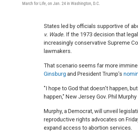
March for Life, on Jan. 24 in Washington, D.C.
States led by officials supportive of ab
v. Wade.
If the 1973 decision that lega
increasingly conservative Supreme Court
lawmakers.
That scenario seems far more immine
Ginsburg
and President Trump's
nomin
"I hope to God that doesn't happen, but
happen," New Jersey Gov. Phil Murphy 
Murphy, a Democrat, will unveil legislat
reproductive rights advocates on Frida
expand access to abortion services.