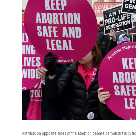
Activists on opposite sides of the abortion debate demonstrate in fr