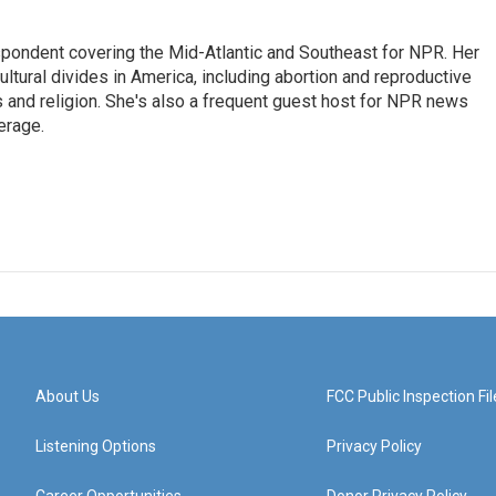
ondent covering the Mid-Atlantic and Southeast for NPR. Her
ultural divides in America, including abortion and reproductive
ics and religion. She's also a frequent guest host for NPR news
erage.
About Us
FCC Public Inspection Fil
Listening Options
Privacy Policy