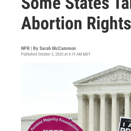
Some States Ta
Abortion Right
NPR | By
Sarah McCammon
Published October 2, 2020 at 4:19 AM MDT