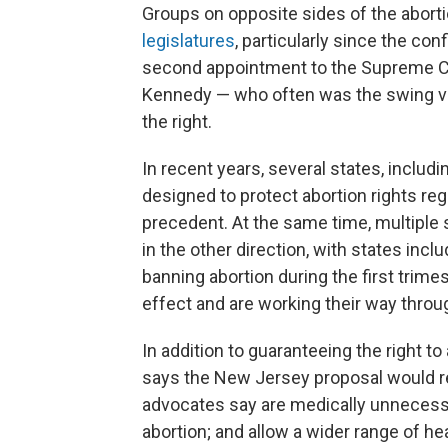
Groups on opposite sides of the abort
legislatures
, particularly since the co
second appointment to the Supreme Co
Kennedy — who often was the swing vo
the right.
In recent years, several states, includ
designed to protect abortion rights re
precedent. At the same time, multiple 
in the other direction, with states incl
banning abortion during the first trim
effect and are working their way throu
In addition to guaranteeing the right t
says the New Jersey proposal would r
advocates say are medically unnecessar
abortion; and allow a wider range of he