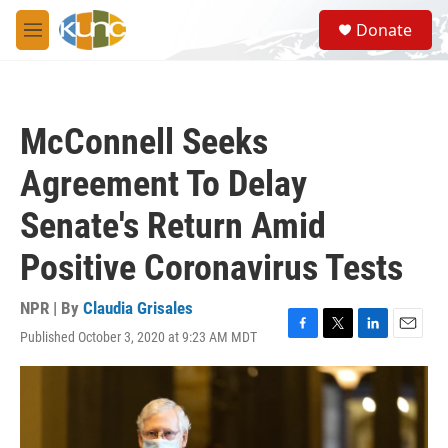
Skip to main content
S
Donate
e
M
a
e
r
n
c
u
h
McConnell Seeks
u
e
Agreement To Delay
r
y
Senate's Return Amid
Positive Coronavirus Tests
NPR | By
Claudia Grisales
Published October 3, 2020 at 9:23 AM MDT
F
T
L
E
a
w
i
m
c
i
n
a
e
t
k
i
b
t
e
l
o
e
d