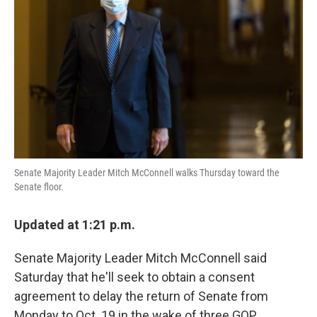
o
r
I
k
n
Senate Majority Leader Mitch McConnell walks Thursday toward the
Senate floor.
Updated at 1:21 p.m.
Senate Majority Leader Mitch McConnell said
Saturday that he'll seek to obtain a consent
agreement to delay the return of Senate from
Monday to Oct. 19 in the wake of three GOP