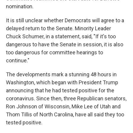
nomination.
It is still unclear whether Democrats will agree to a
delayed return to the Senate. Minority Leader
Chuck Schumer, in a statement, said, "If it's too
dangerous to have the Senate in session, it is also
too dangerous for committee hearings to
continue."
The developments mark a stunning 48 hours in
Washington, which began with President Trump
announcing that he had tested positive for the
coronavirus. Since then, three Republican senators,
Ron Johnson of Wisconsin, Mike Lee of Utah and
Thom Tillis of North Carolina, have all said they too
tested positive.