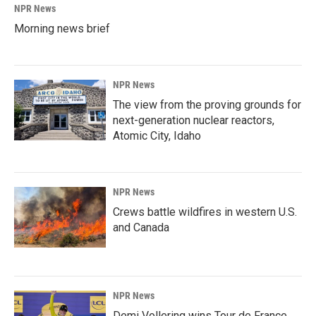
NPR News
Morning news brief
NPR News
The view from the proving grounds for
next-generation nuclear reactors,
Atomic City, Idaho
NPR News
Crews battle wildfires in western U.S.
and Canada
NPR News
Demi Vollering wins Tour de France