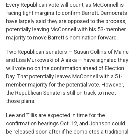
Every Republican vote will count, as McConnell is
facing tight margins to confirm Barrett. Democrats
have largely said they are opposed to the process,
potentially leaving McConnell with his 53-member
majority to move Barrett's nomination forward.
Two Republican senators — Susan Collins of Maine
and Lisa Murkowski of Alaska — have signaled they
will vote no on the confirmation ahead of Election
Day. That potentially leaves McConnell with a 51-
member majority for the potential vote. However,
the Republican Senate is still on track to meet
those plans.
Lee and Tillis are expected in time for the
confirmation hearings Oct. 12, and Johnson could
be released soon after if he completes a traditional