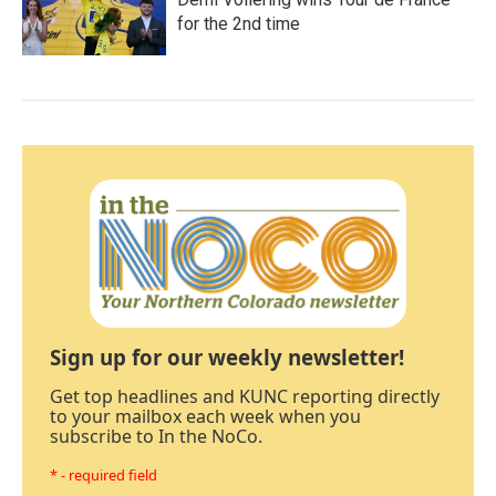
for the 2nd time
Sign up for our weekly newsletter!
Get top headlines and KUNC reporting directly
to your mailbox each week when you
subscribe to In the NoCo.
* - required field