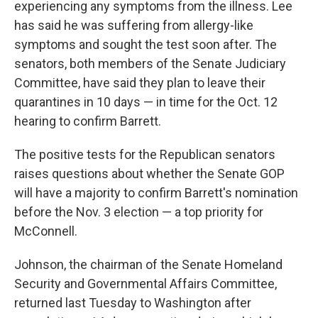
experiencing any symptoms from the illness. Lee
has said he was suffering from allergy-like
symptoms and sought the test soon after. The
senators, both members of the Senate Judiciary
Committee, have said they plan to leave their
quarantines in 10 days — in time for the Oct. 12
hearing to confirm Barrett.
The positive tests for the Republican senators
raises questions about whether the Senate GOP
will have a majority to confirm Barrett's nomination
before the Nov. 3 election — a top priority for
McConnell.
Johnson, the chairman of the Senate Homeland
Security and Governmental Affairs Committee,
returned last Tuesday to Washington after