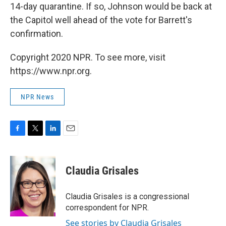
14-day quarantine. If so, Johnson would be back at
the Capitol well ahead of the vote for Barrett's
confirmation.
Copyright 2020 NPR. To see more, visit
https://www.npr.org.
NPR News
F
T
L
E
a
w
i
m
c
i
n
a
e
t
k
i
Claudia Grisales
b
t
e
l
o
e
d
o
r
I
Claudia Grisales is a congressional
k
n
correspondent for NPR.
See stories by Claudia Grisales