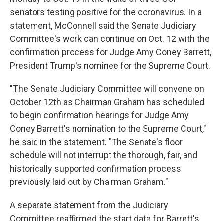
senators testing positive for the coronavirus. In a
statement, McConnell said the Senate Judiciary
Committee's work can continue on Oct. 12 with the
confirmation process for Judge Amy Coney Barrett,
President Trump's nominee for the Supreme Court.
"The Senate Judiciary Committee will convene on
October 12th as Chairman Graham has scheduled
to begin confirmation hearings for Judge Amy
Coney Barrett's nomination to the Supreme Court,"
he said in the statement. "The Senate's floor
schedule will not interrupt the thorough, fair, and
historically supported confirmation process
previously laid out by Chairman Graham."
A separate statement from the Judiciary
Committee reaffirmed the start date for Barrett's