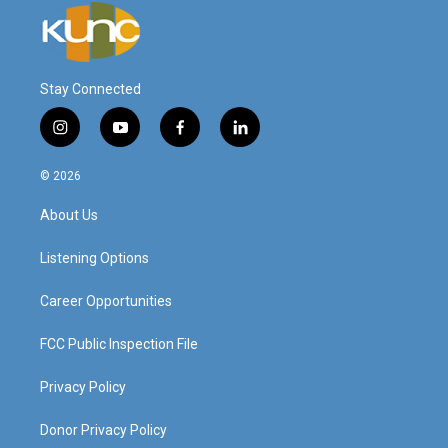
Stay Connected
i
y
f
l
n
o
a
i
s
u
c
n
© 2026
t
t
e
k
a
u
b
e
About Us
g
b
o
d
r
e
o
i
a
k
n
Listening Options
m
Career Opportunities
FCC Public Inspection File
Privacy Policy
Donor Privacy Policy