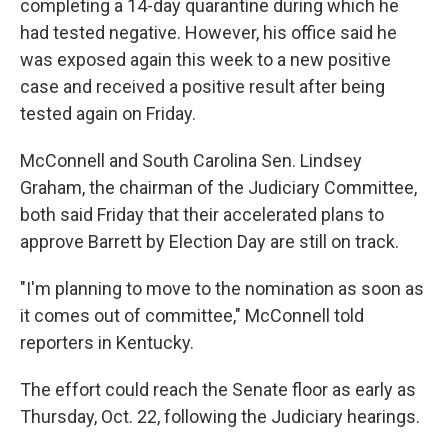
completing a 14-day quarantine during which he
had tested negative. However, his office said he
was exposed again this week to a new positive
case and received a positive result after being
tested again on Friday.
McConnell and South Carolina Sen. Lindsey
Graham, the chairman of the Judiciary Committee,
both said Friday that their accelerated plans to
approve Barrett by Election Day are still on track.
"I'm planning to move to the nomination as soon as
it comes out of committee," McConnell told
reporters in Kentucky.
The effort could reach the Senate floor as early as
Thursday, Oct. 22, following the Judiciary hearings.