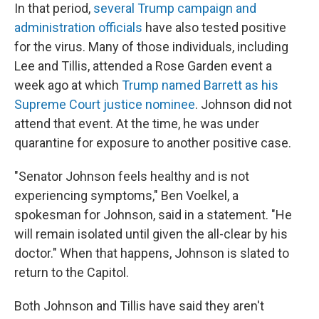
In that period,
several Trump campaign and
administration officials
have also tested positive
for the virus. Many of those individuals, including
Lee and Tillis, attended a Rose Garden event a
week ago at which
Trump named Barrett as his
Supreme Court justice nominee
. Johnson did not
attend that event. At the time, he was under
quarantine for exposure to another positive case.
"Senator Johnson feels healthy and is not
experiencing symptoms," Ben Voelkel, a
spokesman for Johnson, said in a statement. "He
will remain isolated until given the all-clear by his
doctor." When that happens, Johnson is slated to
return to the Capitol.
Both Johnson and Tillis have said they aren't