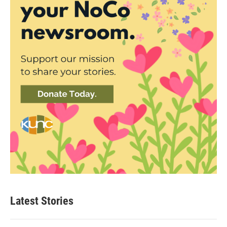
Latest Stories