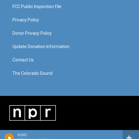
FCC Public Inspection File
Privacy Policy
Donor Privacy Policy
Update Donation Information
Contact Us
The Colorado Sound
KUNC