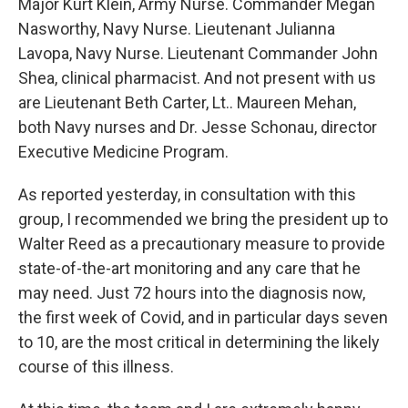
Major Kurt Klein, Army Nurse. Commander Megan
Nasworthy, Navy Nurse. Lieutenant Julianna
Lavopa, Navy Nurse. Lieutenant Commander John
Shea, clinical pharmacist. And not present with us
are Lieutenant Beth Carter, Lt.. Maureen Mehan,
both Navy nurses and Dr. Jesse Schonau, director
Executive Medicine Program.
As reported yesterday, in consultation with this
group, I recommended we bring the president up to
Walter Reed as a precautionary measure to provide
state-of-the-art monitoring and any care that he
may need. Just 72 hours into the diagnosis now,
the first week of Covid, and in particular days seven
to 10, are the most critical in determining the likely
course of this illness.