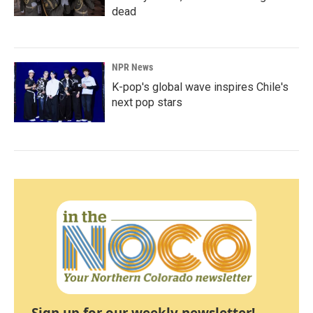
dead
NPR News
K-pop's global wave inspires Chile's
next pop stars
Sign up for our weekly newsletter!