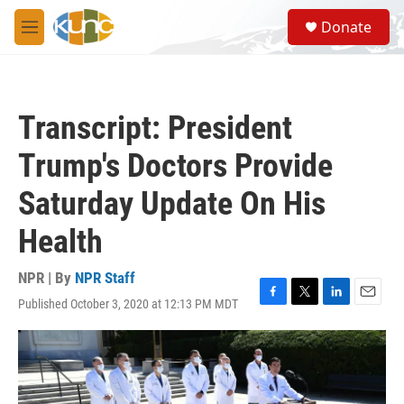
Skip to main content
S
Donate
e
M
a
e
r
n
c
u
h
Transcript: President
u
e
Trump's Doctors Provide
r
y
Saturday Update On His
Health
NPR | By
NPR Staff
Published October 3, 2020 at 12:13 PM MDT
F
T
L
E
a
w
i
m
c
i
n
a
e
t
k
i
b
t
e
l
o
e
d