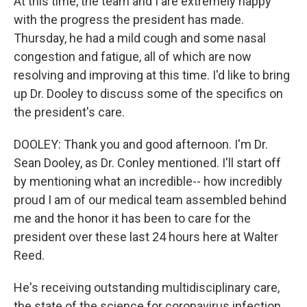
At this time, the team and I are extremely happy
with the progress the president has made.
Thursday, he had a mild cough and some nasal
congestion and fatigue, all of which are now
resolving and improving at this time. I'd like to bring
up Dr. Dooley to discuss some of the specifics on
the president's care.
DOOLEY: Thank you and good afternoon. I'm Dr.
Sean Dooley, as Dr. Conley mentioned. I'll start off
by mentioning what an incredible-- how incredibly
proud I am of our medical team assembled behind
me and the honor it has been to care for the
president over these last 24 hours here at Walter
Reed.
He's receiving outstanding multidisciplinary care,
the state of the science for coronavirus infection.