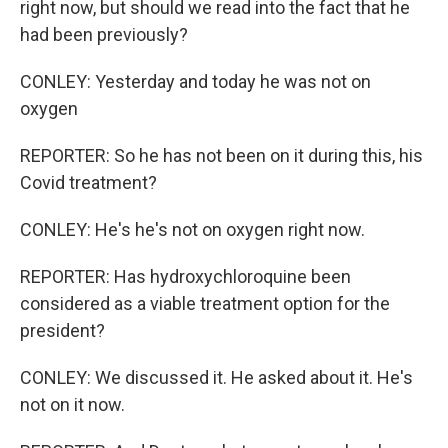
right now, but should we read into the fact that he
had been previously?
CONLEY: Yesterday and today he was not on
oxygen
REPORTER: So he has not been on it during this, his
Covid treatment?
CONLEY: He's he's not on oxygen right now.
REPORTER: Has hydroxychloroquine been
considered as a viable treatment option for the
president?
CONLEY: We discussed it. He asked about it. He's
not on it now.