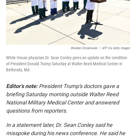
o
r
I
k
n
Brendan Smialowski
/
AFP Via Getty Images
White House physician Dr. Sean Conley gives an update on the condition
of President Donald Trump Saturday at Walter Reed Medical Center in
Bethesda, Md.
Editor's note:
President Trump's doctors gave a
briefing Saturday morning outside Walter Reed
National Military Medical Center and answered
questions from reporters.
In a statement later, Dr. Sean Conley said he
misspoke during his news conference. He said he