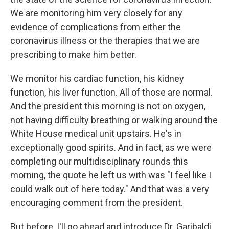
We are monitoring him very closely for any
evidence of complications from either the
coronavirus illness or the therapies that we are
prescribing to make him better.
We monitor his cardiac function, his kidney
function, his liver function. All of those are normal.
And the president this morning is not on oxygen,
not having difficulty breathing or walking around the
White House medical unit upstairs. He's in
exceptionally good spirits. And in fact, as we were
completing our multidisciplinary rounds this
morning, the quote he left us with was "I feel like I
could walk out of here today." And that was a very
encouraging comment from the president.
But before, I'll go ahead and introduce Dr. Garibaldi,