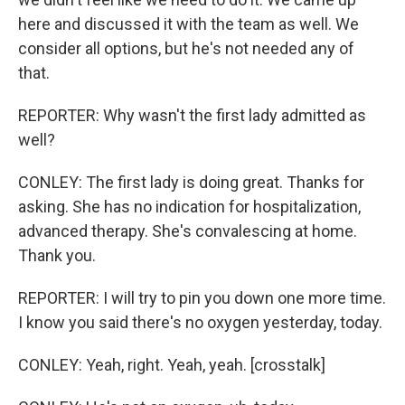
here and discussed it with the team as well. We
consider all options, but he's not needed any of
that.
REPORTER: Why wasn't the first lady admitted as
well?
CONLEY: The first lady is doing great. Thanks for
asking. She has no indication for hospitalization,
advanced therapy. She's convalescing at home.
Thank you.
REPORTER: I will try to pin you down one more time.
I know you said there's no oxygen yesterday, today.
CONLEY: Yeah, right. Yeah, yeah. [crosstalk]