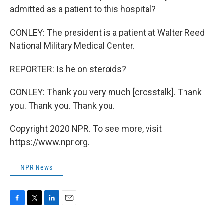
admitted as a patient to this hospital?
CONLEY: The president is a patient at Walter Reed
National Military Medical Center.
REPORTER: Is he on steroids?
CONLEY: Thank you very much [crosstalk]. Thank
you. Thank you. Thank you.
Copyright 2020 NPR. To see more, visit
https://www.npr.org.
NPR News
F
T
L
E
a
w
i
m