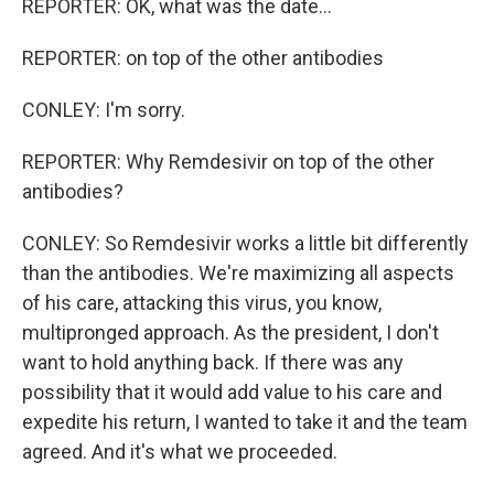
REPORTER: OK, what was the date...
REPORTER: on top of the other antibodies
CONLEY: I'm sorry.
REPORTER: Why Remdesivir on top of the other
antibodies?
CONLEY: So Remdesivir works a little bit differently
than the antibodies. We're maximizing all aspects
of his care, attacking this virus, you know,
multipronged approach. As the president, I don't
want to hold anything back. If there was any
possibility that it would add value to his care and
expedite his return, I wanted to take it and the team
agreed. And it's what we proceeded.