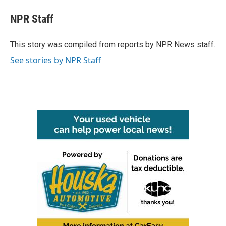
c
i
n
a
e
t
k
i
NPR Staff
b
t
e
l
o
e
d
o
r
I
This story was compiled from reports by NPR News staff.
k
n
See stories by NPR Staff