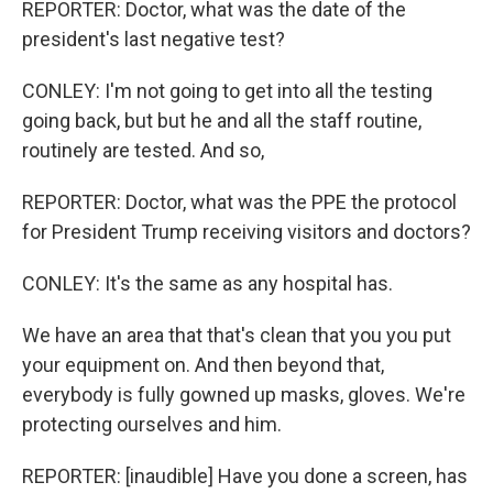
REPORTER: Doctor, what was the date of the
president's last negative test?
CONLEY: I'm not going to get into all the testing
going back, but but he and all the staff routine,
routinely are tested. And so,
REPORTER: Doctor, what was the PPE the protocol
for President Trump receiving visitors and doctors?
CONLEY: It's the same as any hospital has.
We have an area that that's clean that you you put
your equipment on. And then beyond that,
everybody is fully gowned up masks, gloves. We're
protecting ourselves and him.
REPORTER: [inaudible] Have you done a screen, has