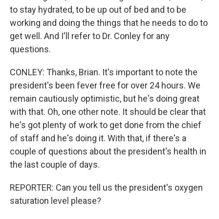
to stay hydrated, to be up out of bed and to be
working and doing the things that he needs to do to
get well. And I'll refer to Dr. Conley for any
questions.
CONLEY: Thanks, Brian. It's important to note the
president's been fever free for over 24 hours. We
remain cautiously optimistic, but he's doing great
with that. Oh, one other note. It should be clear that
he's got plenty of work to get done from the chief
of staff and he's doing it. With that, if there's a
couple of questions about the president's health in
the last couple of days.
REPORTER: Can you tell us the president's oxygen
saturation level please?