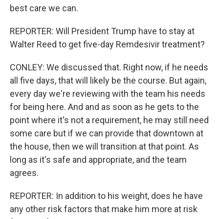
best care we can.
REPORTER: Will President Trump have to stay at
Walter Reed to get five-day Remdesivir treatment?
CONLEY: We discussed that. Right now, if he needs
all five days, that will likely be the course. But again,
every day we're reviewing with the team his needs
for being here. And and as soon as he gets to the
point where it's not a requirement, he may still need
some care but if we can provide that downtown at
the house, then we will transition at that point. As
long as it's safe and appropriate, and the team
agrees.
REPORTER: In addition to his weight, does he have
any other risk factors that make him more at risk