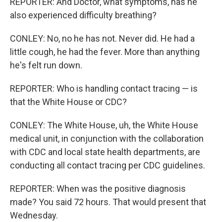
REPORTER: And Doctor, what symptoms, has he
also experienced difficulty breathing?
CONLEY: No, no he has not. Never did. He had a
little cough, he had the fever. More than anything
he's felt run down.
REPORTER: Who is handling contact tracing — is
that the White House or CDC?
CONLEY: The White House, uh, the White House
medical unit, in conjunction with the collaboration
with CDC and local state health departments, are
conducting all contact tracing per CDC guidelines.
REPORTER: When was the positive diagnosis
made? You said 72 hours. That would present that
Wednesday.