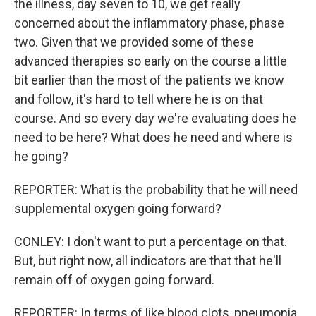
the illness, day seven to 10, we get really
concerned about the inflammatory phase, phase
two. Given that we provided some of these
advanced therapies so early on the course a little
bit earlier than the most of the patients we know
and follow, it's hard to tell where he is on that
course. And so every day we're evaluating does he
need to be here? What does he need and where is
he going?
REPORTER: What is the probability that he will need
supplemental oxygen going forward?
CONLEY: I don't want to put a percentage on that.
But, but right now, all indicators are that that he'll
remain off of oxygen going forward.
REPORTER: In terms of like blood clots, pneumonia,