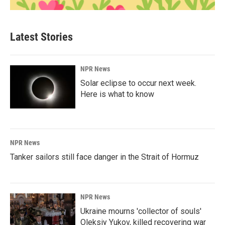
Latest Stories
NPR News
Solar eclipse to occur next week.
Here is what to know
NPR News
Tanker sailors still face danger in the Strait of Hormuz
NPR News
Ukraine mourns 'collector of souls'
Oleksiy Yukov, killed recovering war