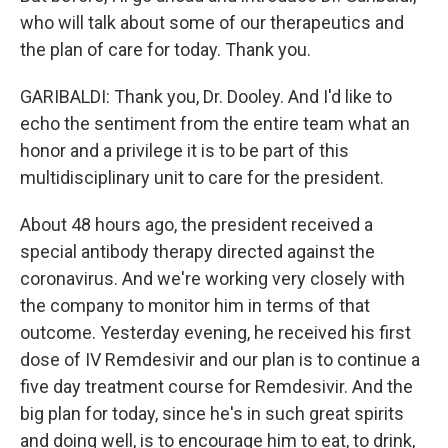
who will talk about some of our therapeutics and
the plan of care for today. Thank you.
GARIBALDI: Thank you, Dr. Dooley. And I'd like to
echo the sentiment from the entire team what an
honor and a privilege it is to be part of this
multidisciplinary unit to care for the president.
About 48 hours ago, the president received a
special antibody therapy directed against the
coronavirus. And we're working very closely with
the company to monitor him in terms of that
outcome. Yesterday evening, he received his first
dose of IV Remdesivir and our plan is to continue a
five day treatment course for Remdesivir. And the
big plan for today, since he's in such great spirits
and doing well, is to encourage him to eat, to drink,