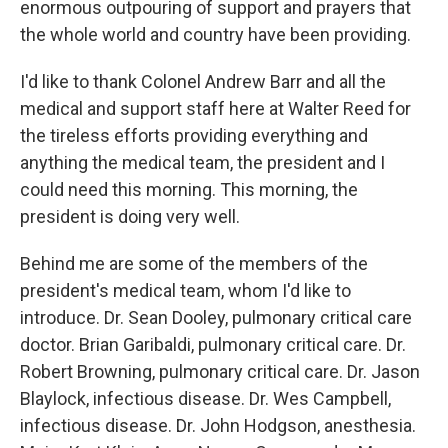
enormous outpouring of support and prayers that
the whole world and country have been providing.
I'd like to thank Colonel Andrew Barr and all the
medical and support staff here at Walter Reed for
the tireless efforts providing everything and
anything the medical team, the president and I
could need this morning. This morning, the
president is doing very well.
Behind me are some of the members of the
president's medical team, whom I'd like to
introduce. Dr. Sean Dooley, pulmonary critical care
doctor. Brian Garibaldi, pulmonary critical care. Dr.
Robert Browning, pulmonary critical care. Dr. Jason
Blaylock, infectious disease. Dr. Wes Campbell,
infectious disease. Dr. John Hodgson, anesthesia.