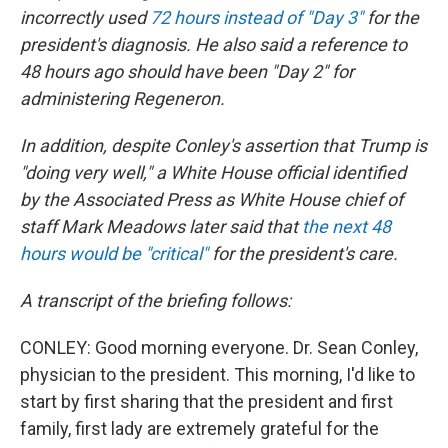
incorrectly used
72 hours instead of "Day 3"
for the
president's diagnosis. He also said a reference to
48 hours ago should have been "Day 2" for
administering Regeneron.
In addition, despite Conley's assertion that Trump is
"doing very well," a White House official identified
by the Associated Press as White House chief of
staff Mark Meadows later said that
the next 48
hours would be "critical"
for the president's care.
A transcript of the briefing follows:
CONLEY: Good morning everyone. Dr. Sean Conley,
physician to the president. This morning, I'd like to
start by first sharing that the president and first
family, first lady are extremely grateful for the