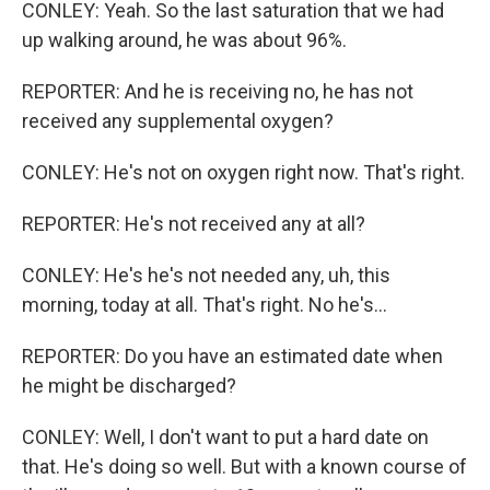
CONLEY: Yeah. So the last saturation that we had
up walking around, he was about 96%.
REPORTER: And he is receiving no, he has not
received any supplemental oxygen?
CONLEY: He's not on oxygen right now. That's right.
REPORTER: He's not received any at all?
CONLEY: He's he's not needed any, uh, this
morning, today at all. That's right. No he's...
REPORTER: Do you have an estimated date when
he might be discharged?
CONLEY: Well, I don't want to put a hard date on
that. He's doing so well. But with a known course of