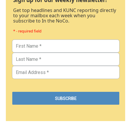
Get top headlines and KUNC reporting directly
to your mailbox each week when you
subscribe to In the NoCo.
* - required field