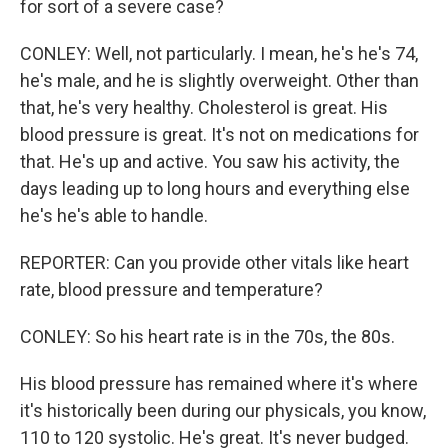
for sort of a severe case?
CONLEY: Well, not particularly. I mean, he's he's 74,
he's male, and he is slightly overweight. Other than
that, he's very healthy. Cholesterol is great. His
blood pressure is great. It's not on medications for
that. He's up and active. You saw his activity, the
days leading up to long hours and everything else
he's he's able to handle.
REPORTER: Can you provide other vitals like heart
rate, blood pressure and temperature?
CONLEY: So his heart rate is in the 70s, the 80s.
His blood pressure has remained where it's where
it's historically been during our physicals, you know,
110 to 120 systolic. He's great. It's never budged.