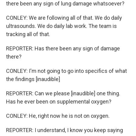
there been any sign of lung damage whatsoever?
CONLEY: We are following all of that. We do daily
ultrasounds. We do daily lab work. The team is
tracking all of that.
REPORTER: Has there been any sign of damage
there?
CONLEY: I'm not going to go into specifics of what
the findings [inaudible]
REPORTER: Can we please [inaudible] one thing.
Has he ever been on supplemental oxygen?
CONLEY: He, right now he is not on oxygen.
REPORTER: I understand, I know you keep saying