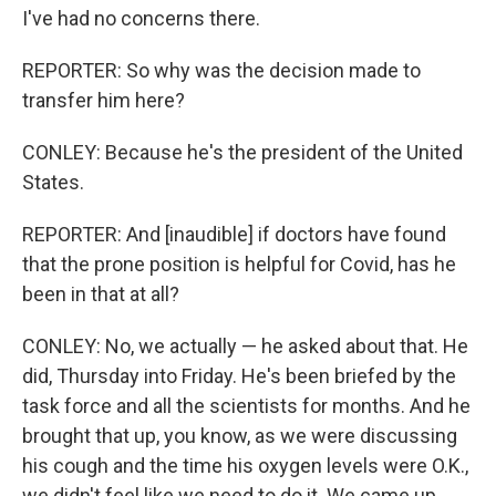
I've had no concerns there.
REPORTER: So why was the decision made to
transfer him here?
CONLEY: Because he's the president of the United
States.
REPORTER: And [inaudible] if doctors have found
that the prone position is helpful for Covid, has he
been in that at all?
CONLEY: No, we actually — he asked about that. He
did, Thursday into Friday. He's been briefed by the
task force and all the scientists for months. And he
brought that up, you know, as we were discussing
his cough and the time his oxygen levels were O.K.,
we didn't feel like we need to do it. We came up