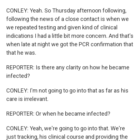
CONLEY: Yeah. So Thursday afternoon following,
following the news of a close contact is when we
we repeated testing and given kind of clinical
indications I had a little bit more concern. And that's
when late at night we got the PCR confirmation that
that he was.
REPORTER: Is there any clarity on how he became
infected?
CONLEY: I'm not going to go into that as far as his
care is irrelevant.
REPORTER: Or when he became infected?
CONLEY: Yeah, we're going to go into that. We're
just tracking, his clinical course and providing the