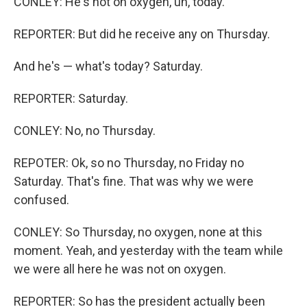
CONLEY: He's not on oxygen, uh, today.
REPORTER: But did he receive any on Thursday.
And he's — what's today? Saturday.
REPORTER: Saturday.
CONLEY: No, no Thursday.
REPOTER: Ok, so no Thursday, no Friday no
Saturday. That's fine. That was why we were
confused.
CONLEY: So Thursday, no oxygen, none at this
moment. Yeah, and yesterday with the team while
we were all here he was not on oxygen.
REPORTER: So has the president actually been