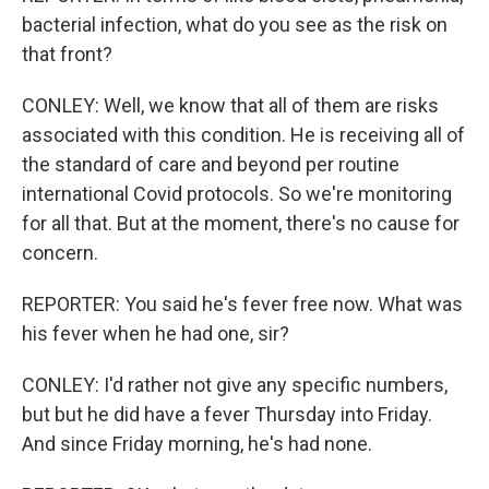
bacterial infection, what do you see as the risk on
that front?
CONLEY: Well, we know that all of them are risks
associated with this condition. He is receiving all of
the standard of care and beyond per routine
international Covid protocols. So we're monitoring
for all that. But at the moment, there's no cause for
concern.
REPORTER: You said he's fever free now. What was
his fever when he had one, sir?
CONLEY: I'd rather not give any specific numbers,
but but he did have a fever Thursday into Friday.
And since Friday morning, he's had none.