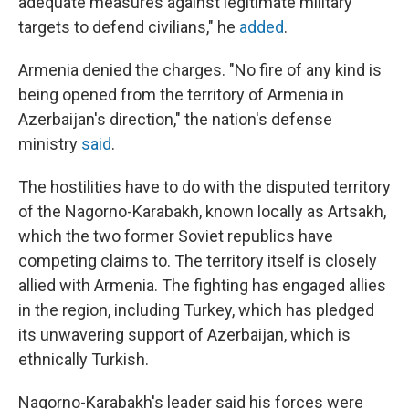
adequate measures against legitimate military
targets to defend civilians," he
added
.
Armenia denied the charges. "No fire of any kind is
being opened from the territory of Armenia in
Azerbaijan's direction," the nation's defense
ministry
said
.
The hostilities have to do with the disputed territory
of the Nagorno-Karabakh, known locally as Artsakh,
which the two former Soviet republics have
competing claims to. The territory itself is closely
allied with Armenia. The fighting has engaged allies
in the region, including Turkey, which has pledged
its unwavering support of Azerbaijan, which is
ethnically Turkish.
Nagorno-Karabakh's leader said his forces were