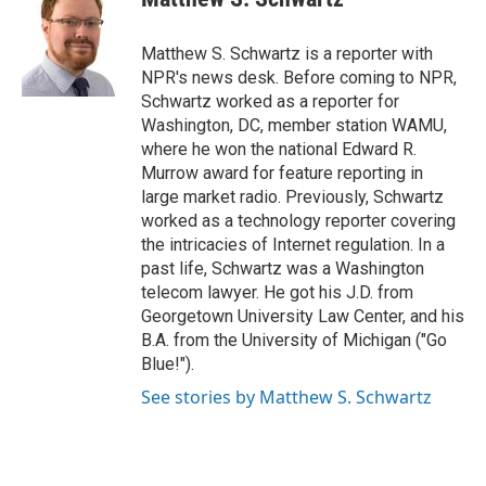
b
t
e
l
o
e
d
o
r
I
Matthew S. Schwartz is a reporter with
k
n
NPR's news desk. Before coming to NPR,
Schwartz worked as a reporter for
Washington, DC, member station WAMU,
where he won the national Edward R.
Murrow award for feature reporting in
large market radio. Previously, Schwartz
worked as a technology reporter covering
the intricacies of Internet regulation. In a
past life, Schwartz was a Washington
telecom lawyer. He got his J.D. from
Georgetown University Law Center, and his
B.A. from the University of Michigan ("Go
Blue!").
See stories by Matthew S. Schwartz