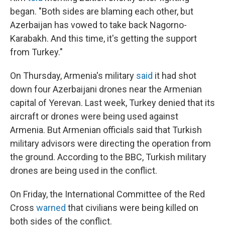
began. "Both sides are blaming each other, but
Azerbaijan has vowed to take back Nagorno-
Karabakh. And this time, it's getting the support
from Turkey."
On Thursday, Armenia's military
said
it had shot
down four Azerbaijani drones near the Armenian
capital of Yerevan. Last week, Turkey denied that its
aircraft or drones were being used against
Armenia. But Armenian officials said that Turkish
military advisors were directing the operation from
the ground. According to the BBC, Turkish military
drones are being used in the conflict.
On Friday, the International Committee of the Red
Cross
warned
that civilians were being killed on
both sides of the conflict.