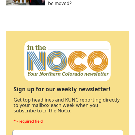
be moved?
Sign up for our weekly newsletter!
Get top headlines and KUNC reporting directly
to your mailbox each week when you
subscribe to In the NoCo.
* - required field