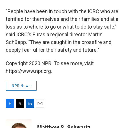
"People have been in touch with the ICRC who are
terrified for themselves and their families and at a
loss as to where to go or what to do to stay safe,"
said ICRC's Eurasia regional director Martin
Schüepp. "They are caught in the crossfire and
deeply fearful for their safety and future."
Copyright 2020 NPR. To see more, visit
https://www.npr.org.
NPR News
F
T
L
E
a
w
i
m
c
i
n
a
e
t
k
i
Matthew S. Schwartz