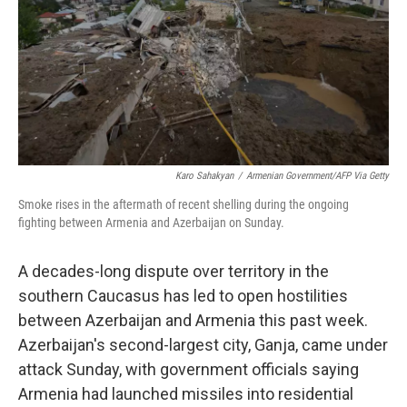
Karo Sahakyan
/
Armenian Government/AFP Via Getty
Smoke rises in the aftermath of recent shelling during the ongoing
fighting between Armenia and Azerbaijan on Sunday.
A decades-long dispute over territory in the
southern Caucasus has led to open hostilities
between Azerbaijan and Armenia this past week.
Azerbaijan's second-largest city, Ganja, came under
attack Sunday, with government officials saying
Armenia had launched missiles into residential