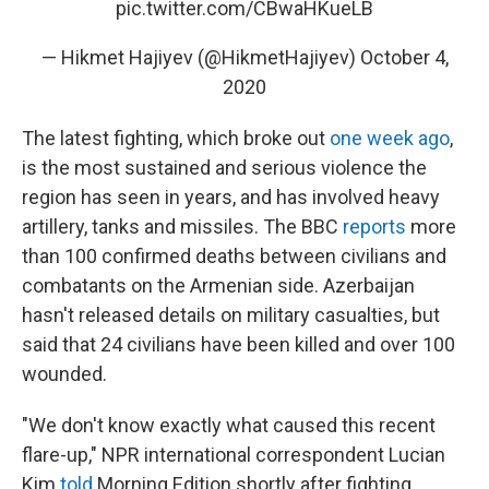
pic.twitter.com/CBwaHKueLB
— Hikmet Hajiyev (@HikmetHajiyev)
October 4,
2020
The latest fighting, which broke out
one week ago
,
is the most sustained and serious violence the
region has seen in years, and has involved heavy
artillery, tanks and missiles. The BBC
reports
more
than 100 confirmed deaths between civilians and
combatants on the Armenian side. Azerbaijan
hasn't released details on military casualties, but
said that 24 civilians have been killed and over 100
wounded.
"We don't know exactly what caused this recent
flare-up," NPR international correspondent Lucian
Kim
told
Morning Edition shortly after fighting