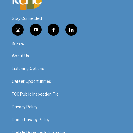
Stay Connected
i
y
f
l
n
o
a
i
s
u
c
n
© 2026
t
t
e
k
a
u
b
e
About Us
g
b
o
d
r
e
o
i
a
k
n
Listening Options
m
Career Opportunities
FCC Public Inspection File
Privacy Policy
Donor Privacy Policy
Update Donation Information