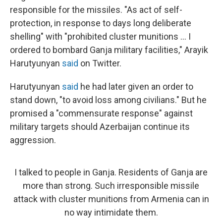
responsible for the missiles. "As act of self-
protection, in response to days long deliberate
shelling" with "prohibited cluster munitions ... I
ordered to bombard Ganja military facilities," Arayik
Harutyunyan
said
on Twitter.
Harutyunyan
said
he had later given an order to
stand down, "to avoid loss among civilians." But he
promised a "commensurate response" against
military targets should Azerbaijan continue its
aggression.
I talked to people in Ganja. Residents of Ganja are
more than strong. Such irresponsible missile
attack with cluster munitions from Armenia can in
no way intimidate them.