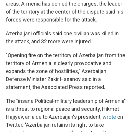
areas. Armenia has denied the charges; the leader
of the territory at the center of the dispute said his
forces were responsible for the attack.
Azerbaijani officials said one civilian was killed in
the attack, and 32 more were injured.
"Opening fire on the territory of Azerbaijan from the
territory of Armenia is clearly provocative and
expands the zone of hostilities," Azerbaijani
Defense Minister Zakir Hasanov said in a
statement, the Associated Press reported.
The "insane Political-military leadership of Armenia"
is a threat to regional peace and security, Hikmet
Hajiyev, an aide to Azerbaijan's president,
wrote
on
Twitter. "Azerbaijan retains its right to take