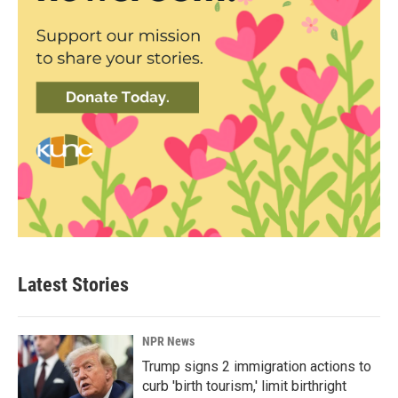
Latest Stories
NPR News
Trump signs 2 immigration actions to
curb 'birth tourism,' limit birthright