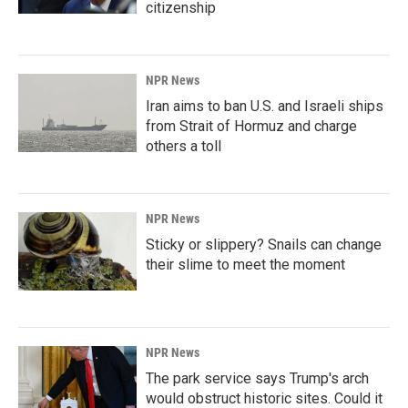
citizenship
NPR News
Iran aims to ban U.S. and Israeli ships
from Strait of Hormuz and charge
others a toll
NPR News
Sticky or slippery? Snails can change
their slime to meet the moment
NPR News
The park service says Trump's arch
would obstruct historic sites. Could it