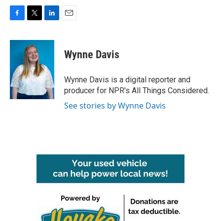
F
T
L
E
a
w
i
m
c
i
n
a
e
t
k
i
Wynne Davis
b
t
e
l
o
e
d
o
r
I
Wynne Davis is a digital reporter and
k
n
producer for NPR's All Things Considered.
See stories by Wynne Davis