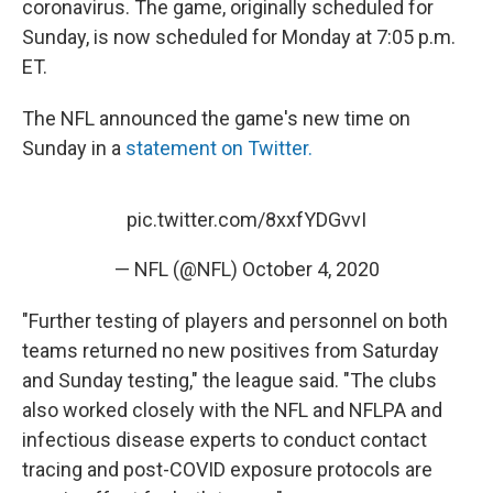
coronavirus. The game, originally scheduled for
Sunday, is now scheduled for Monday at 7:05 p.m.
ET.
The NFL announced the game's new time on
Sunday in a
statement on Twitter.
pic.twitter.com/8xxfYDGvvI
— NFL (@NFL)
October 4, 2020
"Further testing of players and personnel on both
teams returned no new positives from Saturday
and Sunday testing," the league said. "The clubs
also worked closely with the NFL and NFLPA and
infectious disease experts to conduct contact
tracing and post-COVID exposure protocols are