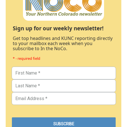
Sign up for our weekly newsletter!
Get top headlines and KUNC reporting directly
to your mailbox each week when you
subscribe to In the NoCo.
* - required field