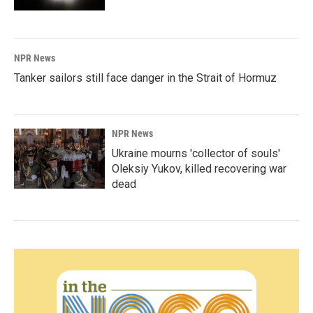
NPR News
Tanker sailors still face danger in the Strait of Hormuz
NPR News
Ukraine mourns 'collector of souls'
Oleksiy Yukov, killed recovering war
dead