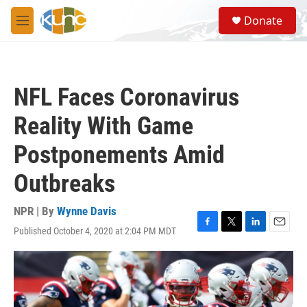
Skip to main content
S
Donate
e
M
a
e
r
n
c
u
h
NFL Faces Coronavirus
u
e
Reality With Game
r
y
Postponements Amid
Outbreaks
NPR | By
Wynne Davis
Published October 4, 2020 at 2:04 PM MDT
F
T
L
E
a
w
i
m
c
i
n
a
e
t
k
i
b
t
e
l
o
e
d