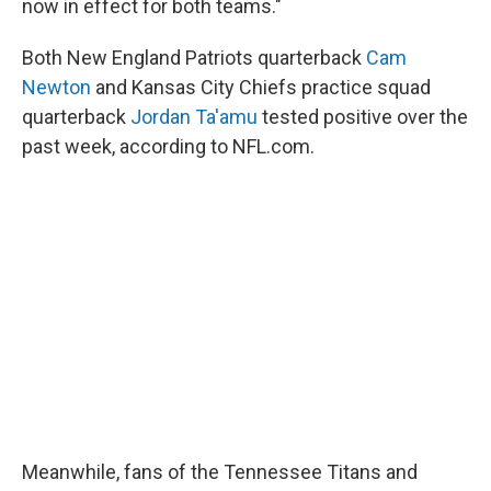
now in effect for both teams."
Both New England Patriots quarterback
Cam
Newton
and Kansas City Chiefs practice squad
quarterback
Jordan Ta'amu
tested positive over the
past week, according to NFL.com.
Meanwhile, fans of the Tennessee Titans and