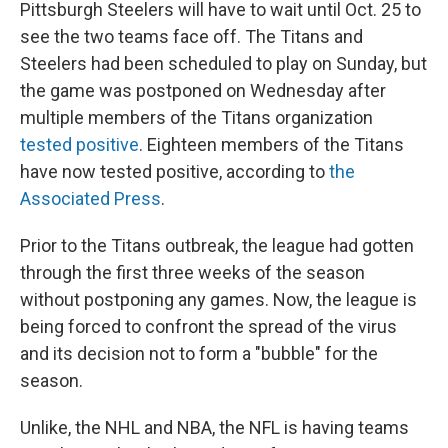
Pittsburgh Steelers will have to wait until Oct. 25 to
see the two teams face off. The Titans and
Steelers had been scheduled to play on Sunday, but
the game was postponed on Wednesday after
multiple members of the Titans organization
tested positive
. Eighteen members of the Titans
have now tested positive, according to
the
Associated Press
.
Prior to the Titans outbreak, the league had gotten
through the first three weeks of the season
without postponing any games. Now, the league is
being forced to confront the spread of the virus
and its decision not to form a "bubble" for the
season.
Unlike, the NHL and NBA, the NFL is having teams