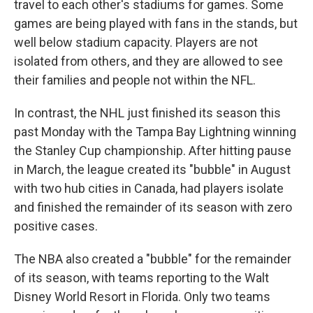
travel to each other's stadiums for games. Some
games are being played with fans in the stands, but
well below stadium capacity. Players are not
isolated from others, and they are allowed to see
their families and people not within the NFL.
In contrast, the NHL just finished its season this
past Monday with the Tampa Bay Lightning winning
the Stanley Cup championship. After hitting pause
in March, the league created its "bubble" in August
with two hub cities in Canada, had players isolate
and finished the remainder of its season with zero
positive cases.
The NBA also created a "bubble" for the remainder
of its season, with teams reporting to the Walt
Disney World Resort in Florida. Only two teams