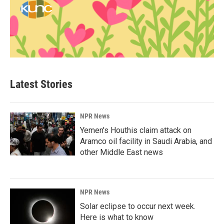
Latest Stories
NPR News
Yemen's Houthis claim attack on
Aramco oil facility in Saudi Arabia, and
other Middle East news
NPR News
Solar eclipse to occur next week.
Here is what to know