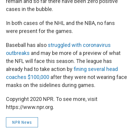
remain and so far there have been zero positive
cases in the bubble.
In both cases of the NHL and the NBA, no fans
were present for the games.
Baseball has also
struggled with coronavirus
outbreaks
and may be more of a preview of what
the NFL will face this season. The league has
already had to take action by
fining several head
coaches $100,000
after they were not wearing face
masks on the sidelines during games.
Copyright 2020 NPR. To see more, visit
https://www.npr.org.
NPR News