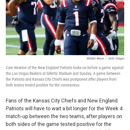
o
r
I
k
n
Maddie Meyer
/
Getty Images
Cam Newton of the New England Patriots looks on before a game against
the Las Vegas Raiders at Gillette Stadium last Sunday. A game between
the Patriots and Kansas City Chiefs was postponed after players from
both teams tested positive for the coronavirus.
Fans of the Kansas City Chiefs and New England
Patriots will have to wait a bit longer for the Week 4
match-up between the two teams, after players on
both sides of the game tested positive for the