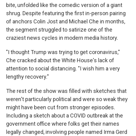
bite, unfolded like the comedic version of a giant
shrug. Despite featuring the first in-person pairing
of anchors Colin Jost and Michael Che in months,
the segment struggled to satirize one of the
craziest news cycles in modern media history.
"I thought Trump was trying to get coronavirus,"
Che cracked about the White House's lack of
attention to social distancing. "I wish him a very
lengthy recovery."
The rest of the show was filled with sketches that
weren't particularly political and were so weak they
might have been cut from stronger episodes.
Including a sketch about a COVID outbreak at the
government office where folks get their names
legally changed, involving people named Irma Gerd