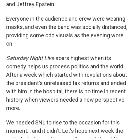
and Jeffrey Epstein.
Everyone in the audience and crew were wearing
masks, and even the band was socially distanced,
providing some odd visuals as the evening wore
on.
Saturday Night Live
soars highest when its
comedy helps us process politics and the world.
After a week which started with revelations about
the president's unreleased tax returns and ended
with him in the hospital, there is no time in recent
history when viewers needed a new perspective
more.
We needed SNL to rise to the occasion for this
moment... and it didn't. Let's hope next week the