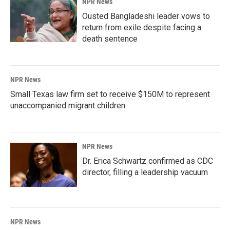
NPR News
Ousted Bangladeshi leader vows to
return from exile despite facing a
death sentence
NPR News
Small Texas law firm set to receive $150M to represent
unaccompanied migrant children
NPR News
Dr. Erica Schwartz confirmed as CDC
director, filling a leadership vacuum
NPR News