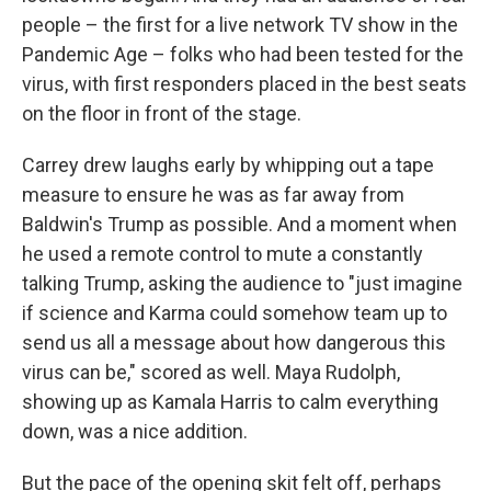
people – the first for a live network TV show in the
Pandemic Age – folks who had been tested for the
virus, with first responders placed in the best seats
on the floor in front of the stage.
Carrey drew laughs early by whipping out a tape
measure to ensure he was as far away from
Baldwin's Trump as possible. And a moment when
he used a remote control to mute a constantly
talking Trump, asking the audience to "just imagine
if science and Karma could somehow team up to
send us all a message about how dangerous this
virus can be," scored as well. Maya Rudolph,
showing up as Kamala Harris to calm everything
down, was a nice addition.
But the pace of the opening skit felt off, perhaps