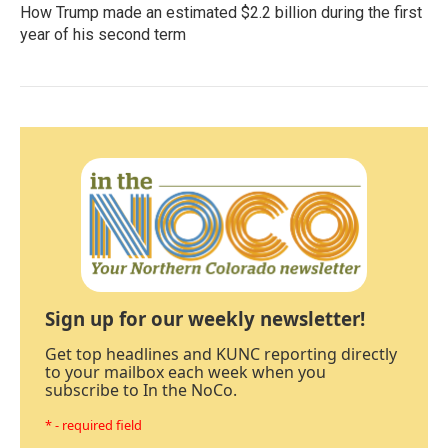
How Trump made an estimated $2.2 billion during the first
year of his second term
Sign up for our weekly newsletter!
Get top headlines and KUNC reporting directly
to your mailbox each week when you
subscribe to In the NoCo.
* - required field