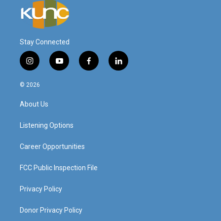
Stay Connected
i
y
f
l
n
o
a
i
s
u
c
n
© 2026
t
t
e
k
a
u
b
e
About Us
g
b
o
d
r
e
o
i
a
k
n
Listening Options
m
Career Opportunities
FCC Public Inspection File
Privacy Policy
Donor Privacy Policy