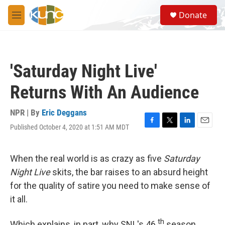
Skip to main content
S
Donate
e
M
a
e
r
n
c
u
h
'Saturday Night Live'
u
e
Returns With An Audience
r
y
NPR | By
Eric Deggans
Published October 4, 2020 at 1:51 AM MDT
F
T
L
E
a
w
i
m
c
i
n
a
e
t
k
i
When the real world is as crazy as five
Saturday
b
t
e
l
Night Live
skits, the bar raises to an absurd height
o
e
d
o
r
I
for the quality of satire you need to make sense of
k
n
it all.
th
Which explains, in part, why SNL's 46
season