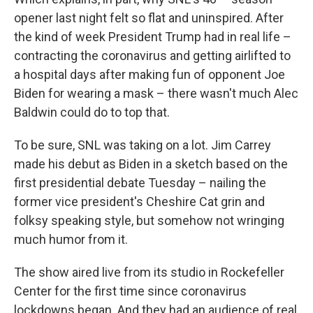
opener last night felt so flat and uninspired. After
the kind of week President Trump had in real life –
contracting the coronavirus and getting airlifted to
a hospital days after making fun of opponent Joe
Biden for wearing a mask – there wasn't much Alec
Baldwin could do to top that.
To be sure, SNL was taking on a lot. Jim Carrey
made his debut as Biden in a sketch based on the
first presidential debate Tuesday – nailing the
former vice president's Cheshire Cat grin and
folksy speaking style, but somehow not wringing
much humor from it.
The show aired live from its studio in Rockefeller
Center for the first time since coronavirus
lockdowns began. And they had an audience of real