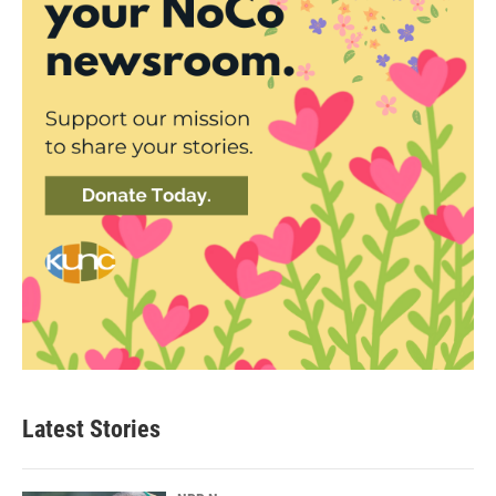
Latest Stories