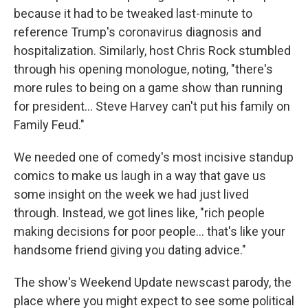
because it had to be tweaked last-minute to
reference Trump's coronavirus diagnosis and
hospitalization. Similarly, host Chris Rock stumbled
through his opening monologue, noting, "there's
more rules to being on a game show than running
for president... Steve Harvey can't put his family on
Family Feud."
We needed one of comedy's most incisive standup
comics to make us laugh in a way that gave us
some insight on the week we had just lived
through. Instead, we got lines like, "rich people
making decisions for poor people... that's like your
handsome friend giving you dating advice."
The show's Weekend Update newscast parody, the
place where you might expect to see some political