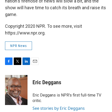
nation's firehose of news will slow a bit, and the
show will have time to catch its breath and raise its
game.
Copyright 2020 NPR. To see more, visit
https://www.npr.org.
NPR News
F
T
L
E
a
w
i
m
c
i
n
a
e
t
k
i
Eric Deggans
b
t
e
l
o
e
d
o
r
I
Eric Deggans is NPR's first full-time TV
k
n
critic.
See stories by Eric Deggans