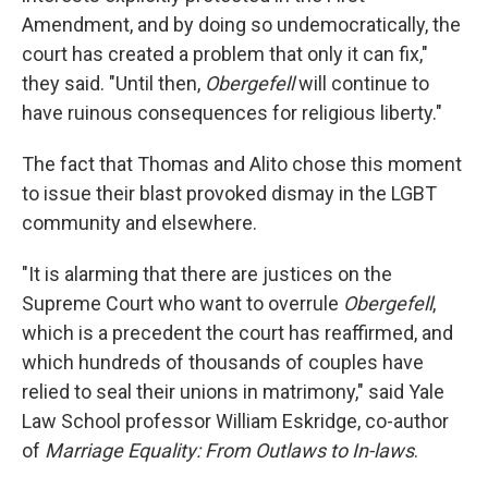
Amendment, and by doing so undemocratically, the
court has created a problem that only it can fix,"
they said. "Until then,
Obergefell
will continue to
have ruinous consequences for religious liberty."
The fact that Thomas and Alito chose this moment
to issue their blast provoked dismay in the LGBT
community and elsewhere.
"It is alarming that there are justices on the
Supreme Court who want to overrule
Obergefell
,
which is a precedent the court has reaffirmed, and
which hundreds of thousands of couples have
relied to seal their unions in matrimony," said Yale
Law School professor William Eskridge, co-author
of
Marriage Equality: From Outlaws to In-laws
.