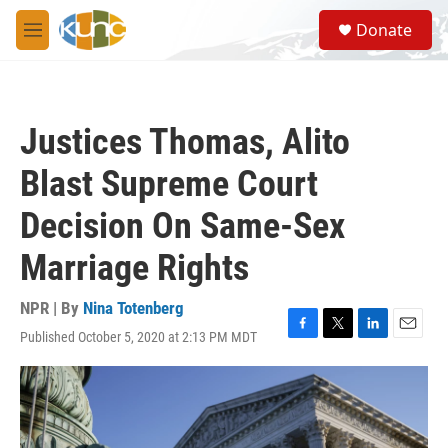
Skip to main content
S
Donate
e
M
a
e
r
n
c
u
h
Justices Thomas, Alito
u
e
Blast Supreme Court
r
y
Decision On Same-Sex
Marriage Rights
NPR | By
Nina Totenberg
Published October 5, 2020 at 2:13 PM MDT
F
T
L
E
a
w
i
m
c
i
n
a
e
t
k
i
b
t
e
l
o
e
d