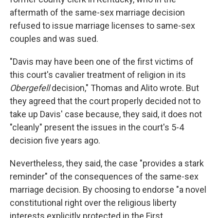
aftermath of the same-sex marriage decision
refused to issue marriage licenses to same-sex
couples and was sued.
"Davis may have been one of the first victims of
this court's cavalier treatment of religion in its
Obergefell
decision," Thomas and Alito wrote. But
they agreed that the court properly decided not to
take up Davis' case because, they said, it does not
"cleanly" present the issues in the court's 5-4
decision five years ago.
Nevertheless, they said, the case "provides a stark
reminder" of the consequences of the same-sex
marriage decision. By choosing to endorse "a novel
constitutional right over the religious liberty
interests explicitly protected in the First