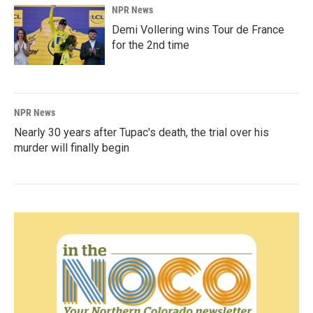
NPR News
Demi Vollering wins Tour de France
for the 2nd time
NPR News
Nearly 30 years after Tupac's death, the trial over his
murder will finally begin