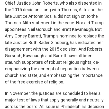
Chief Justice John Roberts, who also dissented in
the 2015 decision along with Thomas, Alito and the
late Justice Antonin Scalia, did not sign on to the
Thomas-Alito statement in the case. Nor did Trump
appointees Neil Gorsuch and Brett Kavanaugh. But
Amy Coney Barrett, Trump's nominee to replace the
late Justice Ruth Bader Ginsburg, has indicated her
disagreement with the 2015 decision. And Roberts,
Gorsuch, Kavanaugh and Barrett have all been
staunch supporters of robust religious rights, de-
emphasizing the concept of separation between
church and state, and emphasizing the importance
of the free exercise of religion.
In November, the justices are scheduled to hear a
major test of laws that apply generally and neutrally
across the board. At issue is Philadelphia's decision