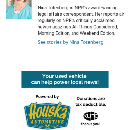
o
e
d
o
r
I
Nina Totenberg is NPR's award-winning
k
n
legal affairs correspondent. Her reports air
regularly on NPR's critically acclaimed
newsmagazines All Things Considered,
Morning Edition, and Weekend Edition.
See stories by Nina Totenberg