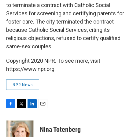
to terminate a contract with Catholic Social
Services for screening and certifying parents for
foster care. The city terminated the contract
because Catholic Social Services, citing its
religious objections, refused to certify qualified
same-sex couples.
Copyright 2020 NPR. To see more, visit
https://www.npr.org.
NPR News
F
T
L
E
a
w
i
m
c
i
n
a
e
t
k
i
Nina Totenberg
b
t
e
l