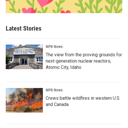
Latest Stories
NPR News
The view from the proving grounds for
next-generation nuclear reactors,
Atomic City, Idaho
NPR News
Crews battle wildfires in western U.S.
and Canada