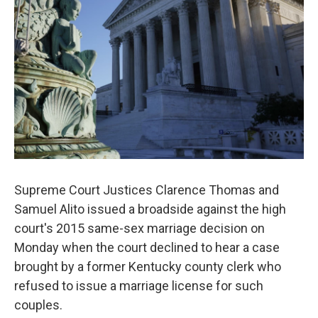
o
r
I
k
n
Supreme Court Justices Clarence Thomas and
Samuel Alito issued a broadside against the high
court's 2015 same-sex marriage decision on
Monday when the court declined to hear a case
brought by a former Kentucky county clerk who
refused to issue a marriage license for such
couples.