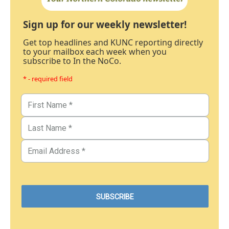
Sign up for our weekly newsletter!
Get top headlines and KUNC reporting directly
to your mailbox each week when you
subscribe to In the NoCo.
* - required field