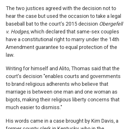
The two justices agreed with the decision not to
hear the case but used the occasion to take a legal
baseball bat to the court's 2015 decision
Obergefell
v. Hodges
, which declared that same-sex couples
have a constitutional right to marry under the 14th
Amendment guarantee to equal protection of the
law.
Writing for himself and Alito, Thomas said that the
court's decision "enables courts and governments
to brand religious adherents who believe that
marriage is between one man and one woman as
bigots, making their religious liberty concerns that
much easier to dismiss."
His words came in a case brought by Kim Davis, a
former county clerk in Kentucky, who in the