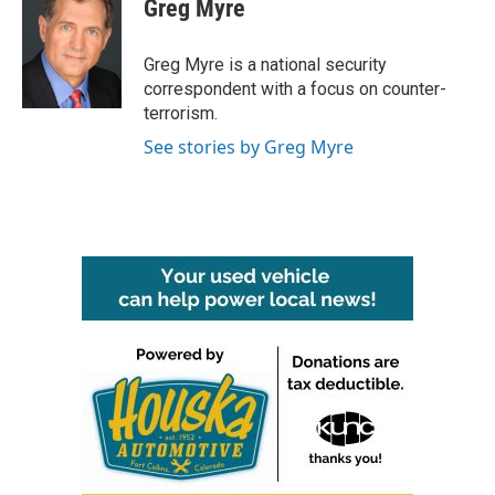
Greg Myre
b
t
e
l
o
e
d
o
r
I
Greg Myre is a national security
k
n
correspondent with a focus on counter-
terrorism.
See stories by Greg Myre