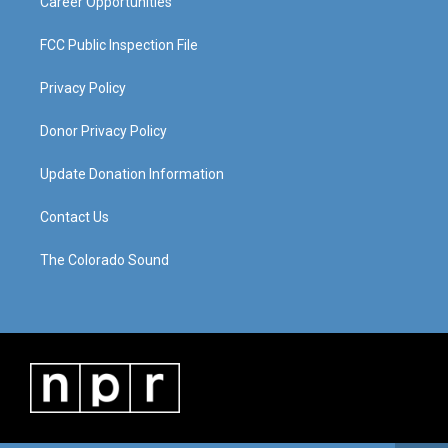
Career Opportunities
FCC Public Inspection File
Privacy Policy
Donor Privacy Policy
Update Donation Information
Contact Us
The Colorado Sound