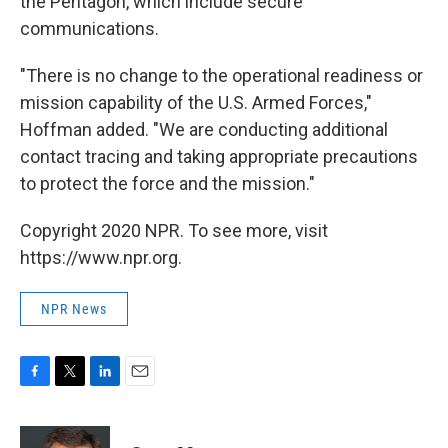
the Pentagon, which include secure
communications.
"There is no change to the operational readiness or
mission capability of the U.S. Armed Forces,"
Hoffman added. "We are conducting additional
contact tracing and taking appropriate precautions
to protect the force and the mission."
Copyright 2020 NPR. To see more, visit
https://www.npr.org.
NPR News
F
T
L
E
a
w
i
m
c
i
n
a
e
t
k
i