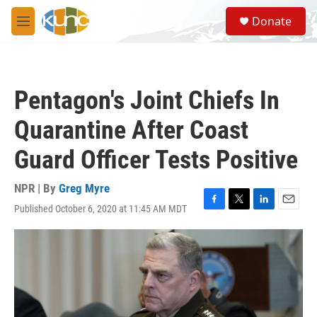
Skip to main content
S
Donate
e
M
a
e
r
n
c
u
h
Pentagon's Joint Chiefs In
u
e
Quarantine After Coast
r
y
Guard Officer Tests Positive
NPR | By
Greg Myre
Published October 6, 2020 at 11:45 AM MDT
F
T
L
E
a
w
i
m
c
i
n
a
e
t
k
i
b
t
e
l
o
e
d
o
r
I
k
n