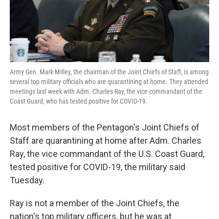
Army Gen. Mark Milley, the chairman of the Joint Chiefs of Staff, is among
several top military officials who are quarantining at home. They attended
meetings last week with Adm. Charles Ray, the vice commandant of the
Coast Guard, who has tested positive for COVID-19.
Most members of the Pentagon's Joint Chiefs of
Staff are quarantining at home after Adm. Charles
Ray, the vice commandant of the U.S. Coast Guard,
tested positive for COVID-19, the military said
Tuesday.
Ray is not a member of the Joint Chiefs, the
nation's top military officers, but he was at