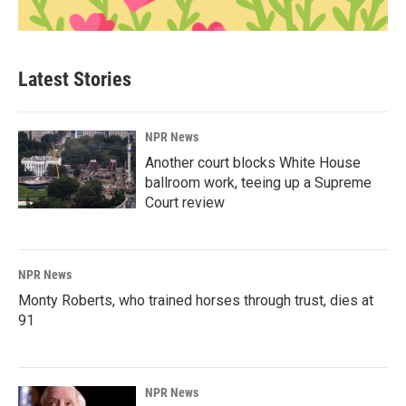
Latest Stories
NPR News
Another court blocks White House
ballroom work, teeing up a Supreme
Court review
NPR News
Monty Roberts, who trained horses through trust, dies at
91
NPR News