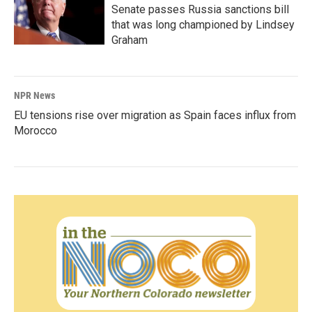
Senate passes Russia sanctions bill
that was long championed by Lindsey
Graham
NPR News
EU tensions rise over migration as Spain faces influx from
Morocco