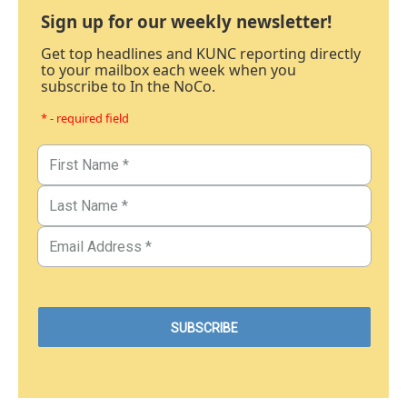
Sign up for our weekly newsletter!
Get top headlines and KUNC reporting directly
to your mailbox each week when you
subscribe to In the NoCo.
* - required field