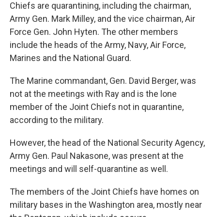
Chiefs are quarantining, including the chairman,
Army Gen. Mark Milley, and the vice chairman, Air
Force Gen. John Hyten. The other members
include the heads of the Army, Navy, Air Force,
Marines and the National Guard.
The Marine commandant, Gen. David Berger, was
not at the meetings with Ray and is the lone
member of the Joint Chiefs not in quarantine,
according to the military.
However, the head of the National Security Agency,
Army Gen. Paul Nakasone, was present at the
meetings and will self-quarantine as well.
The members of the Joint Chiefs have homes on
military bases in the Washington area, mostly near