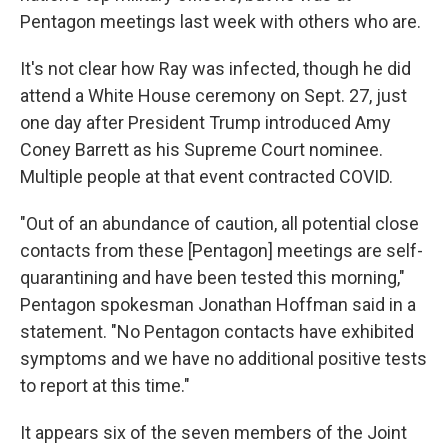
Pentagon meetings last week with others who are.
It's not clear how Ray was infected, though he did
attend a White House ceremony on Sept. 27, just
one day after President Trump introduced Amy
Coney Barrett as his Supreme Court nominee.
Multiple people at that event contracted COVID.
"Out of an abundance of caution, all potential close
contacts from these [Pentagon] meetings are self-
quarantining and have been tested this morning,"
Pentagon spokesman Jonathan Hoffman said in a
statement. "No Pentagon contacts have exhibited
symptoms and we have no additional positive tests
to report at this time."
It appears six of the seven members of the Joint