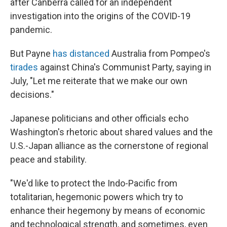
after Canberra called for an independent
investigation into the origins of the COVID-19
pandemic.
But Payne
has distanced
Australia from Pompeo's
tirades
against China's Communist Party, saying in
July, "Let me reiterate that we make our own
decisions."
Japanese politicians and other officials echo
Washington's rhetoric about shared values and the
U.S.-Japan alliance as the cornerstone of regional
peace and stability.
"We'd like to protect the Indo-Pacific from
totalitarian, hegemonic powers which try to
enhance their hegemony by means of economic
and technological strength, and sometimes, even