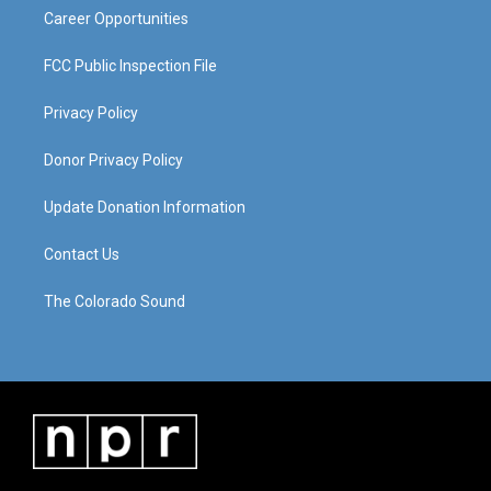
Career Opportunities
FCC Public Inspection File
Privacy Policy
Donor Privacy Policy
Update Donation Information
Contact Us
The Colorado Sound