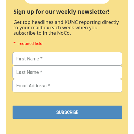
Sign up for our weekly newsletter!
Get top headlines and KUNC reporting directly
to your mailbox each week when you
subscribe to In the NoCo.
* - required field