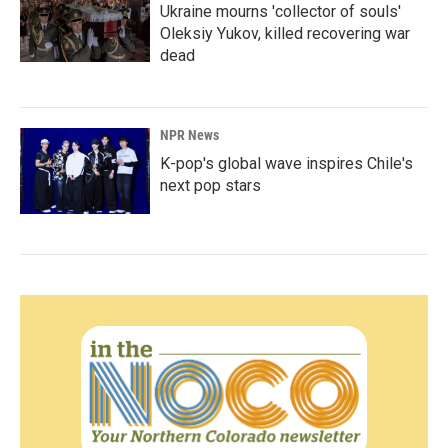
Ukraine mourns 'collector of souls'
Oleksiy Yukov, killed recovering war
dead
NPR News
K-pop's global wave inspires Chile's
next pop stars