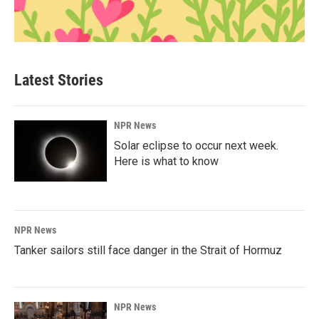
Latest Stories
NPR News
Solar eclipse to occur next week.
Here is what to know
NPR News
Tanker sailors still face danger in the Strait of Hormuz
NPR News