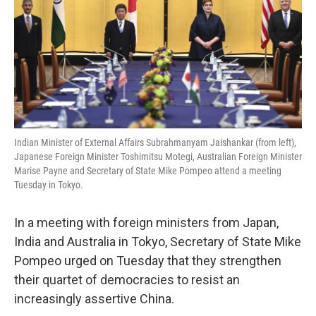
Indian Minister of External Affairs Subrahmanyam Jaishankar (from left),
Japanese Foreign Minister Toshimitsu Motegi, Australian Foreign Minister
Marise Payne and Secretary of State Mike Pompeo attend a meeting
Tuesday in Tokyo.
In a meeting with foreign ministers from Japan,
India and Australia in Tokyo, Secretary of State Mike
Pompeo urged on Tuesday that they strengthen
their quartet of democracies to resist an
increasingly assertive China.