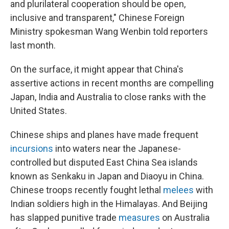
and plurilateral cooperation should be open,
inclusive and transparent," Chinese Foreign
Ministry spokesman Wang Wenbin told reporters
last month.
On the surface, it might appear that China's
assertive actions in recent months are compelling
Japan, India and Australia to close ranks with the
United States.
Chinese ships and planes have made frequent
incursions
into waters near the Japanese-
controlled but disputed East China Sea islands
known as Senkaku in Japan and Diaoyu in China.
Chinese troops recently fought lethal
melees
with
Indian soldiers high in the Himalayas. And Beijing
has slapped punitive trade
measures
on Australia