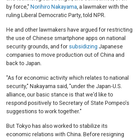
by force,"
Norihiro Nakayama
, a lawmaker with the
ruling Liberal Democratic Party, told NPR.
He and other lawmakers have argued for restricting
the use of Chinese smartphone apps on national
security grounds, and for
subsidizing
Japanese
companies to move production out of China and
back to Japan.
"As for economic activity which relates to national
security," Nakayama said, "under the Japan-U.S.
alliance, our basic stance is that we'd like to
respond positively to Secretary of State Pompeo's
suggestions to work together."
But Tokyo has also worked to stabilize its
economic relations with China. Before resigning