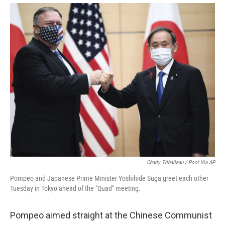
Charly Triballeau / Pool Via AP
Pompeo and Japanese Prime Minister Yoshihide Suga greet each other
Tuesday in Tokyo ahead of the "Quad" meeting.
Pompeo aimed straight at the Chinese Communist