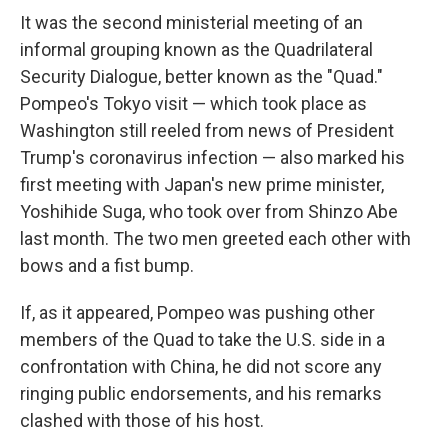
It was the second ministerial meeting of an
informal grouping known as the Quadrilateral
Security Dialogue, better known as the "Quad."
Pompeo's Tokyo visit — which took place as
Washington still reeled from news of President
Trump's coronavirus infection — also marked his
first meeting with Japan's new prime minister,
Yoshihide Suga, who took over from Shinzo Abe
last month. The two men greeted each other with
bows and a fist bump.
If, as it appeared, Pompeo was pushing other
members of the Quad to take the U.S. side in a
confrontation with China, he did not score any
ringing public endorsements, and his remarks
clashed with those of his host.