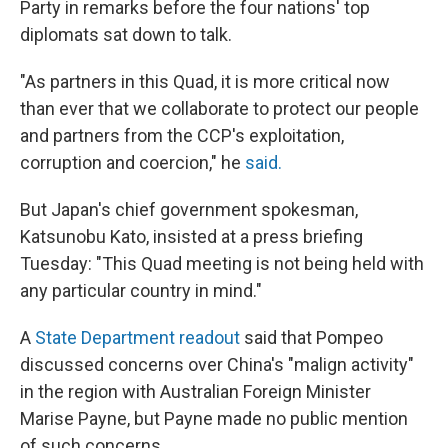
Party in remarks before the four nations' top
diplomats sat down to talk.
"As partners in this Quad, it is more critical now
than ever that we collaborate to protect our people
and partners from the CCP's exploitation,
corruption and coercion," he
said.
But Japan's chief government spokesman,
Katsunobu Kato, insisted at a press briefing
Tuesday: "This Quad meeting is not being held with
any particular country in mind."
A
State Department readout
said that Pompeo
discussed concerns over China's "malign activity"
in the region with Australian Foreign Minister
Marise Payne, but Payne made no public mention
of such concerns.