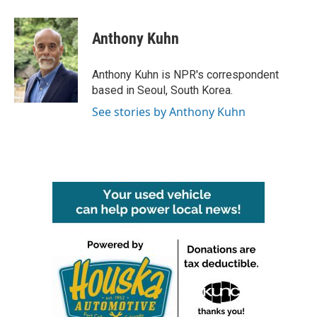
a
w
i
m
c
i
n
a
e
t
k
i
Anthony Kuhn
b
t
e
l
o
e
d
o
r
I
Anthony Kuhn is NPR's correspondent
k
n
based in Seoul, South Korea.
See stories by Anthony Kuhn