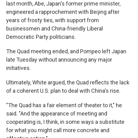
last month, Abe, Japan's former prime minister,
engineered a rapprochement with Beijing after
years of frosty ties, with support from
businessmen and China-friendly Liberal
Democratic Party politicians.
The Quad meeting ended, and Pompeo left Japan
late Tuesday without announcing any major
initiatives.
Ultimately, White argued, the Quad reflects the lack
of a coherent U.S. plan to deal with China's rise.
"The Quad has a fair element of theater to it," he
said. "And the appearance of meeting and
cooperating is, I think, in some ways a substitute
for what you might call more concrete and