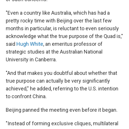
"Even a country like Australia, which has had a
pretty rocky time with Beijing over the last few
months in particular, is reluctant to even seriously
acknowledge what the true purpose of the Quad is,"
said
Hugh White
, an emeritus professor of
strategic studies at the Australian National
University in Canberra.
"And that makes you doubtful about whether that
true purpose can actually be very significantly
achieved," he added, referring to the U.S. intention
to confront China.
Beijing panned the meeting even before it began.
"Instead of forming exclusive cliques, multilateral