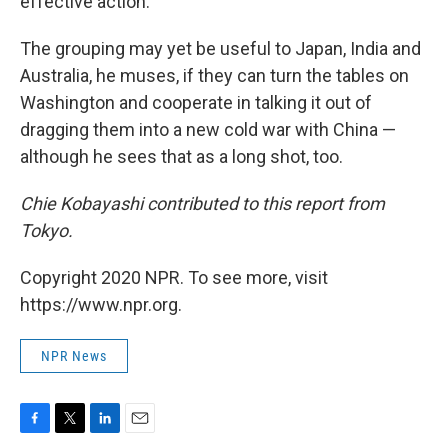
effective action."
The grouping may yet be useful to Japan, India and
Australia, he muses, if they can turn the tables on
Washington and cooperate in talking it out of
dragging them into a new cold war with China —
although he sees that as a long shot, too.
Chie Kobayashi contributed to this report from
Tokyo.
Copyright 2020 NPR. To see more, visit
https://www.npr.org.
NPR News
F
T
L
E