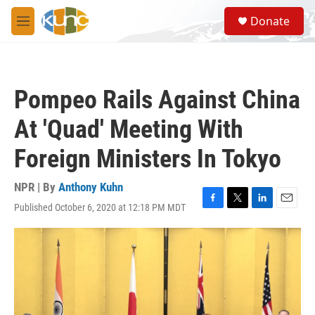
Skip to main content
S
Donate
e
M
a
e
r
n
c
u
h
Pompeo Rails Against China
u
e
At 'Quad' Meeting With
r
y
Foreign Ministers In Tokyo
NPR | By
Anthony Kuhn
Published October 6, 2020 at 12:18 PM MDT
F
T
L
E
a
w
i
m
c
i
n
a
e
t
k
i
b
t
e
l
o
e
d
o
r
I
k
n