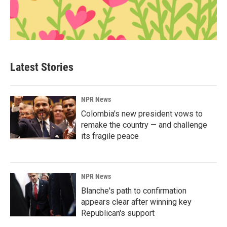
Latest Stories
NPR News
Colombia's new president vows to
remake the country — and challenge
its fragile peace
NPR News
Blanche's path to confirmation
appears clear after winning key
Republican's support