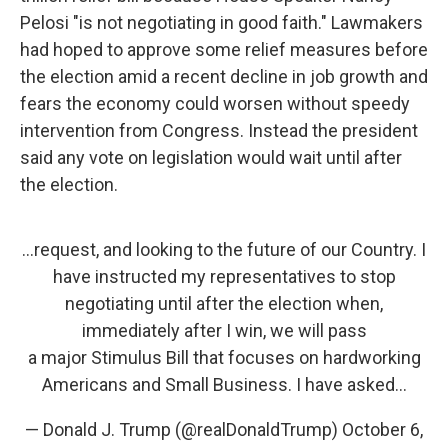
Pelosi "is not negotiating in good faith." Lawmakers
had hoped to approve some relief measures before
the election amid a recent decline in job growth and
fears the economy could worsen without speedy
intervention from Congress. Instead the president
said any vote on legislation would wait until after
the election.
...request, and looking to the future of our Country. I
have instructed my representatives to stop
negotiating until after the election when,
immediately after I win, we will pass
a major Stimulus Bill that focuses on hardworking
Americans and Small Business. I have asked...
— Donald J. Trump (@realDonaldTrump)
October 6,