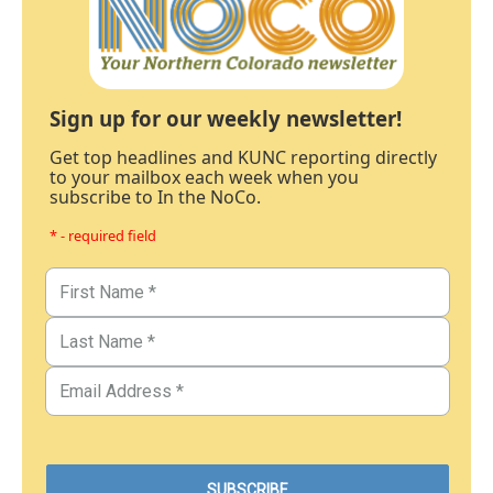
Sign up for our weekly newsletter!
Get top headlines and KUNC reporting directly
to your mailbox each week when you
subscribe to In the NoCo.
* - required field