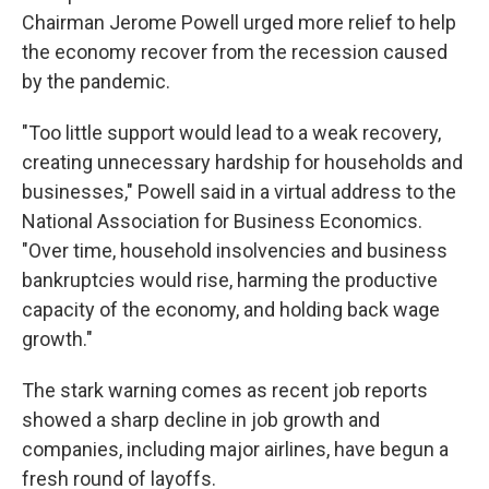
Chairman Jerome Powell urged more relief to help
the economy recover from the recession caused
by the pandemic.
"Too little support would lead to a weak recovery,
creating unnecessary hardship for households and
businesses," Powell said in a virtual address to the
National Association for Business Economics.
"Over time, household insolvencies and business
bankruptcies would rise, harming the productive
capacity of the economy, and holding back wage
growth."
The stark warning comes as recent job reports
showed a sharp decline in job growth and
companies, including major airlines, have begun a
fresh round of layoffs.