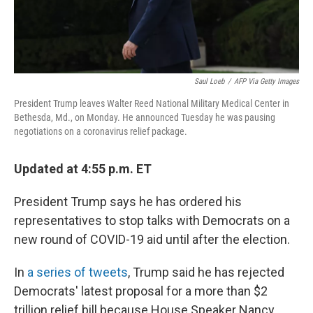
Saul Loeb
/
AFP Via Getty Images
President Trump leaves Walter Reed National Military Medical Center in
Bethesda, Md., on Monday. He announced Tuesday he was pausing
negotiations on a coronavirus relief package.
Updated at 4:55 p.m. ET
President Trump says he has ordered his
representatives to stop talks with Democrats on a
new round of COVID-19 aid until after the election.
In
a series of tweets
, Trump said he has rejected
Democrats' latest proposal for a more than $2
trillion relief bill because House Speaker Nancy