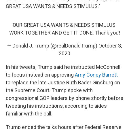
GREAT USA WANTS & NEEDS STIMULUS."
OUR GREAT USA WANTS & NEEDS STIMULUS.
WORK TOGETHER AND GET IT DONE. Thank you!
— Donald J. Trump (@realDonaldTrump)
October 3,
2020
In his tweets, Trump said he instructed McConnell
to focus instead on approving
Amy Coney Barrett
to replace the late Justice Ruth Bader Ginsburg on
the Supreme Court. Trump spoke with
congressional GOP leaders by phone shortly before
tweeting his instructions, according to aides
familiar with the call.
Trump ended the talks hours after Federal Reserve