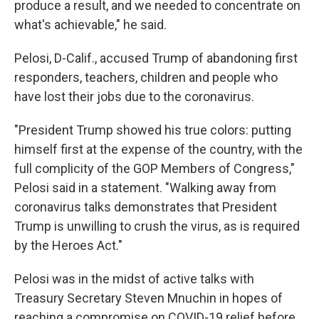
produce a result, and we needed to concentrate on
what's achievable," he said.
Pelosi, D-Calif., accused Trump of abandoning first
responders, teachers, children and people who
have lost their jobs due to the coronavirus.
"President Trump showed his true colors: putting
himself first at the expense of the country, with the
full complicity of the GOP Members of Congress,"
Pelosi said in a statement. "Walking away from
coronavirus talks demonstrates that President
Trump is unwilling to crush the virus, as is required
by the Heroes Act."
Pelosi was in the midst of active talks with
Treasury Secretary Steven Mnuchin in hopes of
reaching a compromise on COVID-19 relief before