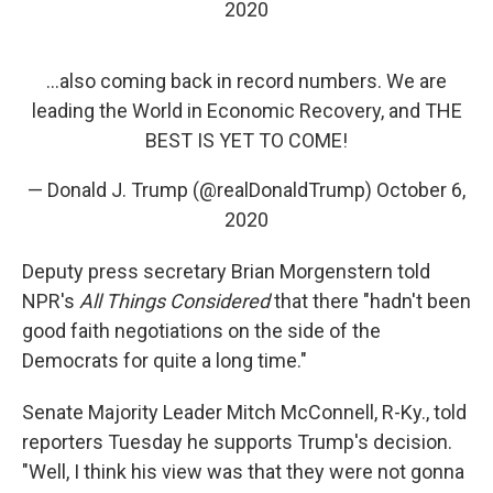
2020
...also coming back in record numbers. We are
leading the World in Economic Recovery, and THE
BEST IS YET TO COME!
— Donald J. Trump (@realDonaldTrump)
October 6,
2020
Deputy press secretary Brian Morgenstern told
NPR's
All Things Considered
that there "hadn't been
good faith negotiations on the side of the
Democrats for quite a long time."
Senate Majority Leader Mitch McConnell, R-Ky., told
reporters Tuesday he supports Trump's decision.
"Well, I think his view was that they were not gonna