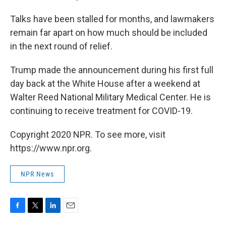
Talks have been stalled for months, and lawmakers
remain far apart on how much should be included
in the next round of relief.
Trump made the announcement during his first full
day back at the White House after a weekend at
Walter Reed National Military Medical Center. He is
continuing to receive treatment for COVID-19.
Copyright 2020 NPR. To see more, visit
https://www.npr.org.
NPR News
F
T
L
E