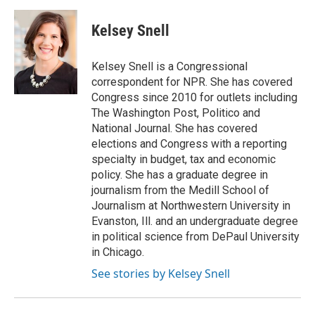
a
w
i
m
c
i
n
a
e
t
k
i
Kelsey Snell
b
t
e
l
o
e
d
o
r
I
Kelsey Snell is a Congressional
k
n
correspondent for NPR. She has covered
Congress since 2010 for outlets including
The Washington Post, Politico and
National Journal. She has covered
elections and Congress with a reporting
specialty in budget, tax and economic
policy. She has a graduate degree in
journalism from the Medill School of
Journalism at Northwestern University in
Evanston, Ill. and an undergraduate degree
in political science from DePaul University
in Chicago.
See stories by Kelsey Snell