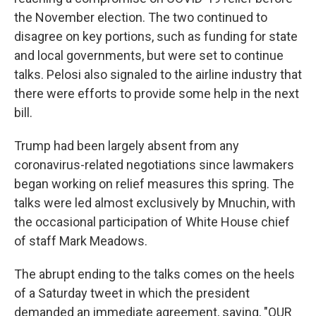
the November election. The two continued to
disagree on key portions, such as funding for state
and local governments, but were set to continue
talks. Pelosi also signaled to the airline industry that
there were efforts to provide some help in the next
bill.
Trump had been largely absent from any
coronavirus-related negotiations since lawmakers
began working on relief measures this spring. The
talks were led almost exclusively by Mnuchin, with
the occasional participation of White House chief
of staff Mark Meadows.
The abrupt ending to the talks comes on the heels
of a Saturday tweet in which the president
demanded an immediate agreement, saying, "OUR