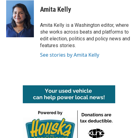
Amita Kelly
Amita Kelly is a Washington editor, where
she works across beats and platforms to
edit election, politics and policy news and
features stories.
See stories by Amita Kelly