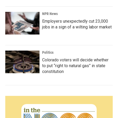
NPR News
Employers unexpectedly cut 23,000
jobs in a sign of a wilting labor market
Politics
Colorado voters will decide whether
to put “right to natural gas” in state
constitution