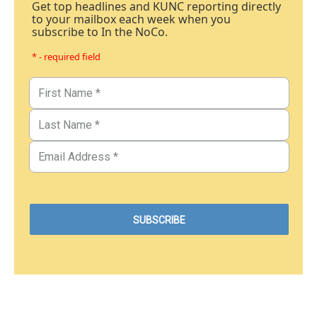
Get top headlines and KUNC reporting directly
to your mailbox each week when you
subscribe to In the NoCo.
* - required field