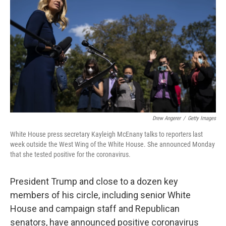
o
r
I
k
n
Drew Angerer
/
Getty Images
White House press secretary Kayleigh McEnany talks to reporters last
week outside the West Wing of the White House. She announced Monday
that she tested positive for the coronavirus.
President Trump and close to a dozen key
members of his circle, including senior White
House and campaign staff and Republican
senators, have announced positive coronavirus