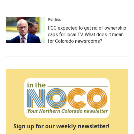
Politics
FCC expected to get rid of ownership
caps for local TV. What does it mean
for Colorado newsrooms?
Sign up for our weekly newsletter!