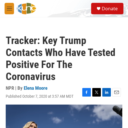
Skip to main content
S
Donate
e
M
a
e
r
n
c
u
h
Tracker: Key Trump
u
e
Contacts Who Have Tested
r
y
Positive For The
Coronavirus
NPR | By
Elena Moore
Published October 7, 2020 at 3:57 AM MDT
F
T
L
E
a
w
i
m
c
i
n
a
e
t
k
i
b
t
e
l
o
e
d