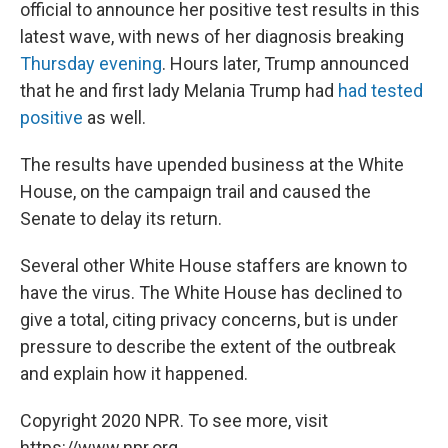
official to announce her positive test results in this
latest wave, with news of her diagnosis breaking
Thursday evening
. Hours later, Trump announced
that he and first lady Melania Trump had
had tested
positive
as well.
The results have upended business at the White
House, on the campaign trail and caused the
Senate to delay its return.
Several other White House staffers are known to
have the virus. The White House has declined to
give a total, citing privacy concerns, but is under
pressure to describe the extent of the outbreak
and explain how it happened.
Copyright 2020 NPR. To see more, visit
https://www.npr.org.