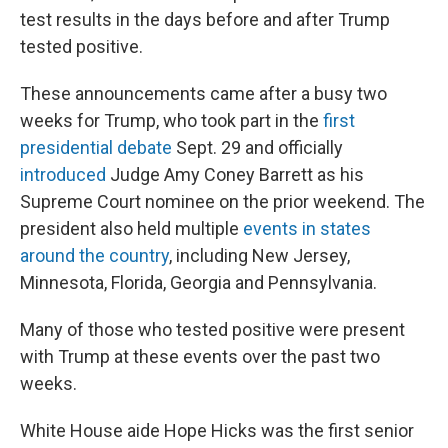
test results in the days before and after Trump
tested positive.
These announcements came after a busy two
weeks for Trump, who took part in the
first
presidential debate
Sept. 29 and officially
introduced
Judge Amy Coney Barrett as his
Supreme Court nominee on the prior weekend. The
president also held multiple
events in states
around the country
, including New Jersey,
Minnesota, Florida, Georgia and Pennsylvania.
Many of those who tested positive were present
with Trump at these events over the past two
weeks.
White House aide Hope Hicks was the first senior