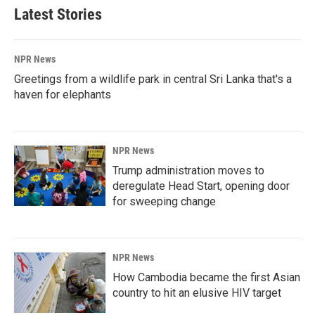
Latest Stories
NPR News
Greetings from a wildlife park in central Sri Lanka that's a
haven for elephants
NPR News
Trump administration moves to
deregulate Head Start, opening door
for sweeping change
NPR News
How Cambodia became the first Asian
country to hit an elusive HIV target