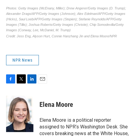
NPR News
F
T
L
E
a
w
i
m
c
i
n
a
e
t
k
i
Elena Moore
b
t
e
l
o
e
d
o
r
I
Elena Moore is a political reporter
k
n
assigned to NPR’s Washington Desk. She
covers breaking news at the White House,