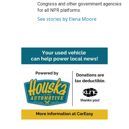
Congress and other government agencies
for all NPR platforms.
See stories by Elena Moore