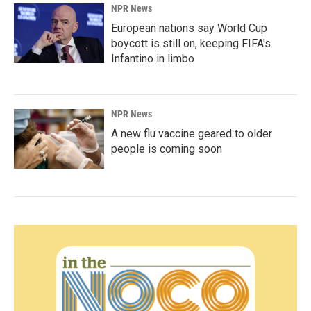
NPR News
European nations say World Cup
boycott is still on, keeping FIFA's
Infantino in limbo
NPR News
A new flu vaccine geared to older
people is coming soon