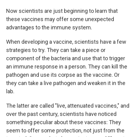
Now scientists are just beginning to learn that
these vaccines may offer some unexpected
advantages to the immune system.
When developing a vaccine, scientists have a few
strategies to try. They can take a piece or
component of the bacteria and use that to trigger
an immune response in a person. They can kill the
pathogen and use its corpse as the vaccine. Or
they can take a live pathogen and weaken it in the
lab.
The latter are called "live, attenuated vaccines," and
over the past century, scientists have noticed
something peculiar about these vaccines: They
seem to offer some protection, not just from the