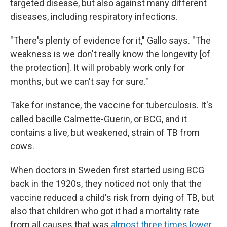
targeted disease, but also against many different
diseases, including respiratory infections.
"There's plenty of evidence for it," Gallo says. "The
weakness is we don't really know the longevity [of
the protection]. It will probably work only for
months, but we can't say for sure."
Take for instance, the vaccine for tuberculosis. It's
called bacille Calmette-Guerin, or BCG, and it
contains a live, but weakened, strain of TB from
cows.
When doctors in Sweden first started using BCG
back in the 1920s, they noticed not only that the
vaccine reduced a child's risk from dying of TB, but
also that children who got it had a mortality rate
from all causes that was
almost three times lower