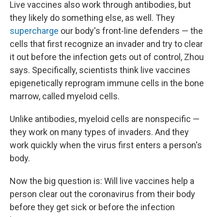
Live vaccines also work through antibodies, but
they likely do something else, as well. They
supercharge
our body's front-line defenders — the
cells that first recognize an invader and try to clear
it out before the infection gets out of control, Zhou
says. Specifically, scientists think live vaccines
epigenetically reprogram immune cells in the bone
marrow, called myeloid cells.
Unlike antibodies, myeloid cells are nonspecific —
they work on many types of invaders. And they
work quickly when the virus first enters a person's
body.
Now the big question is: Will live vaccines help a
person clear out the coronavirus from their body
before they get sick or before the infection