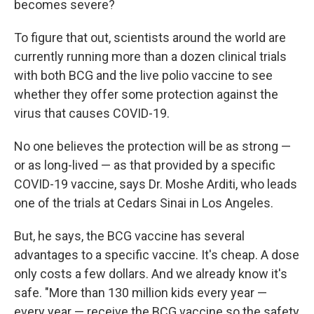
becomes severe?
To figure that out, scientists around the world are
currently running more than a dozen clinical trials
with both BCG and the live polio vaccine to see
whether they offer some protection against the
virus that causes COVID-19.
No one believes the protection will be as strong —
or as long-lived — as that provided by a specific
COVID-19 vaccine, says Dr. Moshe Arditi, who leads
one of the trials at Cedars Sinai in Los Angeles.
But, he says, the BCG vaccine has several
advantages to a specific vaccine. It's cheap. A dose
only costs a few dollars. And we already know it's
safe. "More than 130 million kids every year —
every year — receive the BCG vaccine so the safety