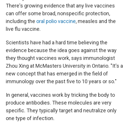
There's growing evidence that any live vaccines
can offer some broad, nonspecific protection,
including the
oral polio vaccine
, measles and the
live flu vaccine.
Scientists have had a hard time believing the
evidence because the idea goes against the way
they thought vaccines work, says immunologist
Zhou Xing at McMasters University in Ontario. "It's a
new concept that has emerged in the field of
immunology over the past five to 10 years or so."
In general, vaccines work by tricking the body to
produce antibodies. These molecules are very
specific. They typically target and neutralize only
one type of infection.