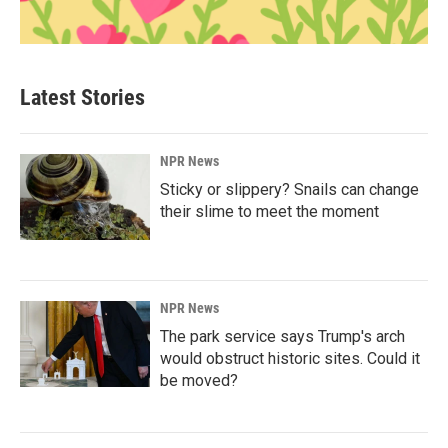
Latest Stories
NPR News
Sticky or slippery? Snails can change
their slime to meet the moment
NPR News
The park service says Trump's arch
would obstruct historic sites. Could it
be moved?