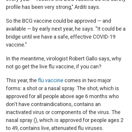
profile has been very strong," Arditi says.
So the BCG vaccine could be approved — and
available — by early next year, he says. "It could be a
bridge until we have a safe, effective COVID-19
vaccine."
In the meantime, virologist Robert Gallo says, why
not go get the live flu vaccine, if you can?
This year, the
flu vaccine
comes in two major
forms: a shot or a nasal spray. The shot, which is
approved for all people above age 6 months who
don't have contraindications, contains an
inactivated virus or components of the virus. The
nasal spray (), which is approved for people ages 2
to 49, contains live, attenuated flu viruses.