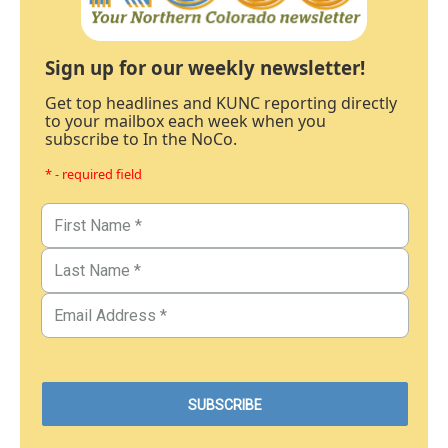
Sign up for our weekly newsletter!
Get top headlines and KUNC reporting directly
to your mailbox each week when you
subscribe to In the NoCo.
* - required field