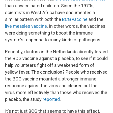
than unvaccinated children. Since the 1970s,
scientists in West Africa have documented a
similar pattern with both the
BCG vaccine
and the
live measles vaccine
. In other words, the vaccines
were doing something to boost the immune
system's response to many kinds of pathogens.
Recently, doctors in the Netherlands directly tested
the BCG vaccine against a placebo, to see if it could
help volunteers fight off a weakened form of
yellow fever. The conclusion? People who received
the BCG vaccine mounted a stronger immune
response against the virus and cleared out the
virus more effectively than those who received the
placebo, the study
reported
.
It's not just BCG that seems to have this effect.