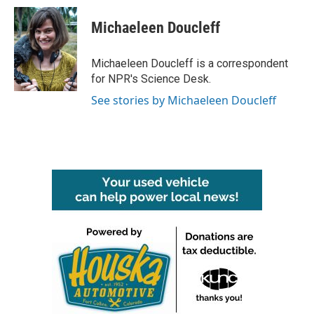
c
i
n
a
e
t
k
i
Michaeleen Doucleff
b
t
e
l
o
e
d
o
r
I
Michaeleen Doucleff is a correspondent
k
n
for NPR's Science Desk.
See stories by Michaeleen Doucleff