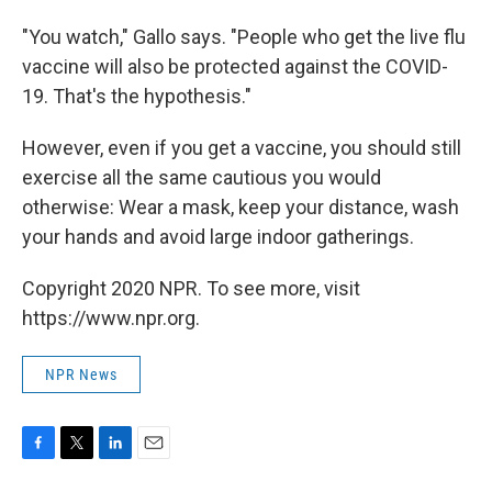
"You watch," Gallo says. "People who get the live flu
vaccine will also be protected against the COVID-
19. That's the hypothesis."
However, even if you get a vaccine, you should still
exercise all the same cautious you would
otherwise: Wear a mask, keep your distance, wash
your hands and avoid large indoor gatherings.
Copyright 2020 NPR. To see more, visit
https://www.npr.org.
NPR News
F
T
L
E
a
w
i
m