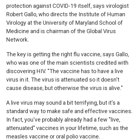
protection against COVID-19 itself, says virologist
Robert Gallo, who directs the Institute of Human
Virology at the University of Maryland School of
Medicine and is chairman of the Global Virus
Network.
The key is getting the right
flu vaccine, says Gallo,
who was one of the main scientists credited with
discovering HIV. "The vaccine has to have a live
virus in it. The virus is attenuated so it doesn't
cause disease, but otherwise the virus is alive."
A live virus may sound a bit terrifying, but it's a
standard way to make safe and effective vaccines.
In fact, you've probably already had a few "live,
attenuated" vaccines in your lifetime, such as the
measles vaccine or oral polio vaccine.