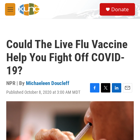
Skip to main content
S
Donate
e
M
a
e
r
n
c
u
h
Could The Live Flu Vaccine
u
e
Help You Fight Off COVID-
r
y
19?
NPR | By
Michaeleen Doucleff
Published October 8, 2020 at 3:00 AM MDT
F
T
L
E
a
w
i
m
c
i
n
a
e
t
k
i
b
t
e
l
o
e
d
o
r
I
k
n