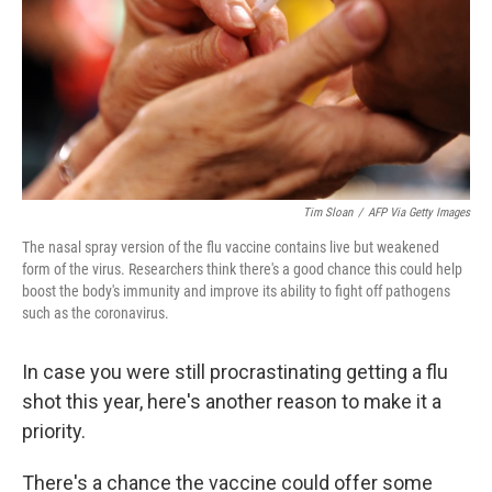
Tim Sloan
/
AFP Via Getty Images
The nasal spray version of the flu vaccine contains live but weakened
form of the virus. Researchers think there's a good chance this could help
boost the body's immunity and improve its ability to fight off pathogens
such as the coronavirus.
In case you were still procrastinating getting a flu
shot this year, here's another reason to make it a
priority.
There's a chance the vaccine could offer some