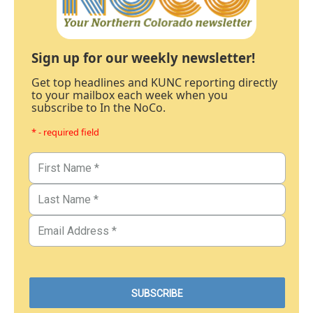
Sign up for our weekly newsletter!
Get top headlines and KUNC reporting directly
to your mailbox each week when you
subscribe to In the NoCo.
* - required field