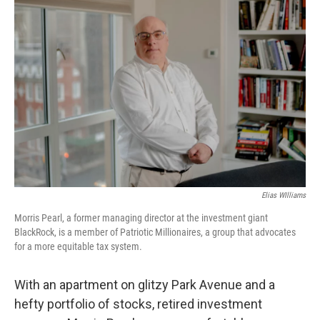
Elias WIlliams
Morris Pearl, a former managing director at the investment giant
BlackRock, is a member of Patriotic Millionaires, a group that advocates
for a more equitable tax system.
With an apartment on glitzy Park Avenue and a
hefty portfolio of stocks, retired investment