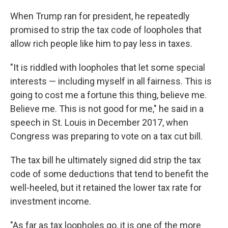
When Trump ran for president, he repeatedly
promised to strip the tax code of loopholes that
allow rich people like him to pay less in taxes.
"It is riddled with loopholes that let some special
interests — including myself in all fairness. This is
going to cost me a fortune this thing, believe me.
Believe me. This is not good for me," he said in a
speech in St. Louis in December 2017, when
Congress was preparing to vote on a tax cut bill.
The tax bill he ultimately signed did strip the tax
code of some deductions that tend to benefit the
well-heeled, but it retained the lower tax rate for
investment income.
"As far as tax loopholes go, it is one of the more