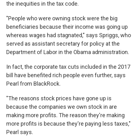
the inequities in the tax code.
"People who were owning stock were the big
beneficiaries because their income was going up
whereas wages had stagnated," says Spriggs, who
served as assistant secretary for policy at the
Department of Labor in the Obama administration.
In fact, the corporate tax cuts included in the 2017
bill have benefited rich people even further, says
Pearl from BlackRock.
"The reasons stock prices have gone up is
because the companies we own stock in are
making more profits. The reason they're making
more profits is because they're paying less taxes,"
Pearl says.