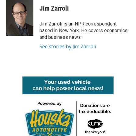
c
i
n
a
e
t
k
i
Jim Zarroli
b
t
e
l
o
e
d
o
r
I
Jim Zarroli is an NPR correspondent
k
n
based in New York. He covers economics
and business news.
See stories by Jim Zarroli