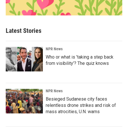
Latest Stories
NPR News
Who or what is 'taking a step back
from visibility'? The quiz knows
NPR News
Besieged Sudanese city faces
relentless drone strikes and risk of
mass atrocities, U.N. warns