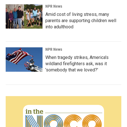
NPR News
Amid cost of living stress, many
parents are supporting children well
into adulthood
NPR News
When tragedy strikes, America's
wildland firefighters ask, was it
'somebody that we loved?'