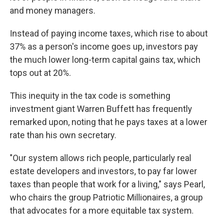
and money managers.
Instead of paying income taxes, which rise to about
37% as a person's income goes up, investors pay
the much lower long-term capital gains tax, which
tops out at 20%.
This inequity in the tax code is something
investment giant Warren Buffett has frequently
remarked upon, noting that he pays taxes at a lower
rate than his own secretary.
"Our system allows rich people, particularly real
estate developers and investors, to pay far lower
taxes than people that work for a living," says Pearl,
who chairs the group Patriotic Millionaires, a group
that advocates for a more equitable tax system.