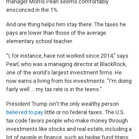
manager Morris Pearl seems comfortably
ensconced in the 1%.
And one thing helps him stay there: The taxes he
pays are lower than those of the average
elementary school teacher.
"I, for instance, have not worked since 2014," says
Pearl, who was a managing director at BlackRock,
one of the world's largest investment firms. He
now earns a living from his investments. "I'm doing
fairly well ... my tax rate is in the teens."
President Trump isn't the only wealthy person
believed to pay
little or no federal taxes. The U.S.
tax code favors people who make money through
investments like stocks and real estate, including a
lot of people in finance, such as hedge fund titans