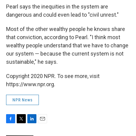
Pearl says the inequities in the system are
dangerous and could even lead to "civil unrest."
Most of the other wealthy people he knows share
that conviction, according to Pearl. "I think most
wealthy people understand that we have to change
our system — because the current system is not
sustainable," he says.
Copyright 2020 NPR. To see more, visit
https://www.npr.org.
NPR News
F
T
L
E
a
w
i
m