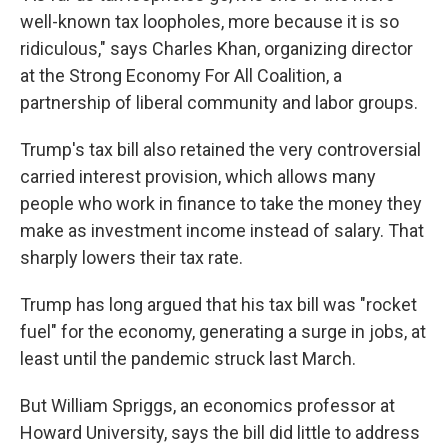
well-known tax loopholes, more because it is so
ridiculous," says Charles Khan, organizing director
at the Strong Economy For All Coalition, a
partnership of liberal community and labor groups.
Trump's tax bill also retained the very controversial
carried interest provision, which allows many
people who work in finance to take the money they
make as investment income instead of salary. That
sharply lowers their tax rate.
Trump has long argued that his tax bill was "rocket
fuel" for the economy, generating a surge in jobs, at
least until the pandemic struck last March.
But William Spriggs, an economics professor at
Howard University, says the bill did little to address