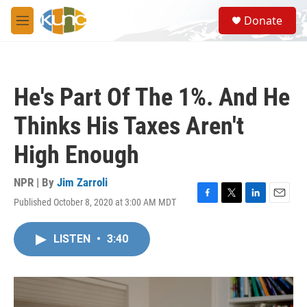
Skip to main content
S
Donate
e
M
a
e
r
n
c
u
h
He's Part Of The 1%. And He
u
e
Thinks His Taxes Aren't
r
y
High Enough
NPR | By
Jim Zarroli
Published October 8, 2020 at 3:00 AM MDT
F
T
L
E
a
w
i
m
c
i
n
a
LISTEN
•
3:40
e
t
k
i
b
t
e
l
o
e
d
o
r
I
k
n