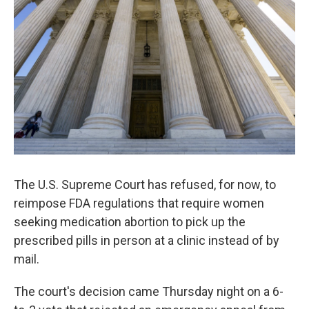
o
r
I
k
n
The U.S. Supreme Court has refused, for now, to
reimpose FDA regulations that require women
seeking medication abortion to pick up the
prescribed pills in person at a clinic instead of by
mail.
The court's decision came Thursday night on a 6-