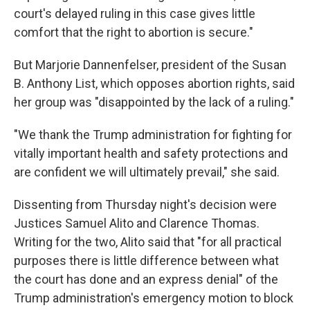
court's delayed ruling in this case gives little
comfort that the right to abortion is secure."
But Marjorie Dannenfelser, president of the Susan
B. Anthony List, which opposes abortion rights, said
her group was "disappointed by the lack of a ruling."
"We thank the Trump administration for fighting for
vitally important health and safety protections and
are confident we will ultimately prevail," she said.
Dissenting from Thursday night's decision were
Justices Samuel Alito and Clarence Thomas.
Writing for the two, Alito said that "for all practical
purposes there is little difference between what
the court has done and an express denial" of the
Trump administration's emergency motion to block