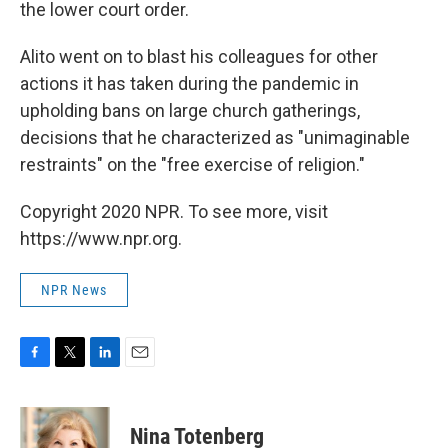
the lower court order.
Alito went on to blast his colleagues for other
actions it has taken during the pandemic in
upholding bans on large church gatherings,
decisions that he characterized as "unimaginable
restraints" on the "free exercise of religion."
Copyright 2020 NPR. To see more, visit
https://www.npr.org.
NPR News
F
T
L
E
a
w
i
m
c
i
n
a
e
t
k
i
Nina Totenberg
b
t
e
l