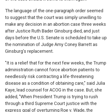
The language of the one-paragraph order seemed
to suggest that the court was simply unwilling to
make any decision in an abortion case three weeks
after Justice Ruth Bader Ginsburg died, and just
days before the U.S. Senate is scheduled to take up
the nomination of Judge Amy Coney Barrett as
Ginsburg's replacement.
"It is a relief that for the next few weeks, the Trump
administration cannot force abortion patients to
needlessly risk contracting a life-threatening
disease as a condition of obtaining care," said Julia
Kaye, lead counsel for ACOG in the case. But, she
added, "When President Trump is trying to rush
through a third Supreme Court justice with the
express goal of overturning Roe v. Wade, the