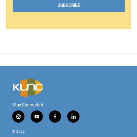
Stay Connected
i
y
f
l
n
o
a
i
s
u
c
n
© 2026
t
t
e
k