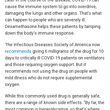
cause the immune system to go into overdrive,
damaging the lungs and other organs. That's what
can happen to people who are severely ill.
Dexamethasone helps these patients by tamping
down the body's immune response.
The Infectious Diseases Society of America now
recommends
giving 6 milligrams of the drug for 10
days to critically ill COVID-19 patients on ventilators
and those requiring oxygen support. But it
recommends not using the drug on people with
mild illness who do not require supplemental
oxygen.
While this commonly used drug is generally safe,
there are a range of known side effects. "By far, the
most common is hyperglycemia, so that's where