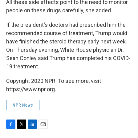
All these side effects point to the need to monitor
people on these drugs carefully, she added.
If the president's doctors had prescribed him the
recommended course of treatment, Trump would
have finished the steroid therapy early next week.
On Thursday evening, White House physician Dr.
Sean Conley said Trump has completed his COVID-
19 treatment.
Copyright 2020 NPR. To see more, visit
https://www.npr.org.
NPR News
F
T
L
E
a
w
i
m