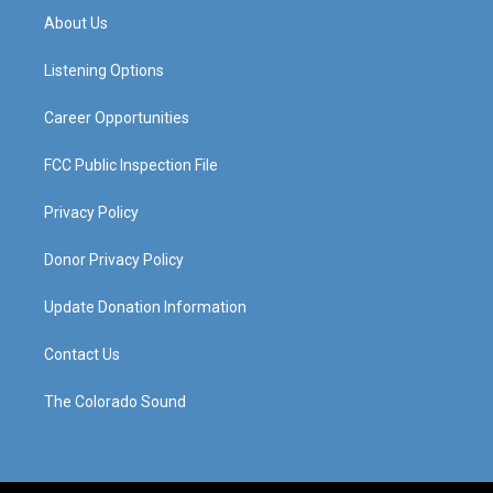
a
u
b
e
About Us
g
b
o
d
r
e
o
i
a
k
n
Listening Options
m
Career Opportunities
FCC Public Inspection File
Privacy Policy
Donor Privacy Policy
Update Donation Information
Contact Us
The Colorado Sound