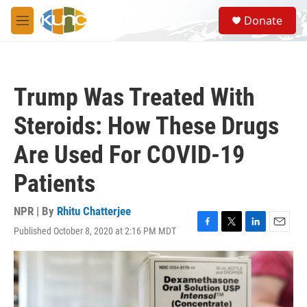
Skip to main content
S
Donate
e
M
a
e
r
n
c
u
h
Trump Was Treated With
u
e
Steroids: How These Drugs
r
y
Are Used For COVID-19
Patients
NPR | By
Rhitu Chatterjee
Published October 8, 2020 at 2:16 PM MDT
F
T
L
E
a
w
i
m
c
i
n
a
e
t
k
i
b
t
e
l
o
e
d