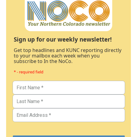
Sign up for our weekly newsletter!
Get top headlines and KUNC reporting directly
to your mailbox each week when you
subscribe to In the NoCo.
* - required field