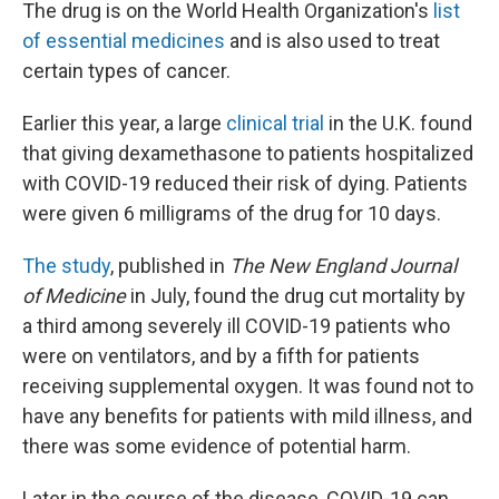
The drug is on the World Health Organization's
list
of essential medicines
and is also used to treat
certain types of cancer.
Earlier this year, a large
clinical trial
in the U.K. found
that giving dexamethasone to patients hospitalized
with COVID-19 reduced their risk of dying. Patients
were given 6 milligrams of the drug for 10 days.
The study
, published in
The New England Journal
of Medicine
in July, found the drug cut mortality by
a third among severely ill COVID-19 patients who
were on ventilators, and by a fifth for patients
receiving supplemental oxygen. It was found not to
have any benefits for patients with mild illness, and
there was some evidence of potential harm.
Later in the course of the disease, COVID-19 can