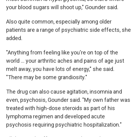
your blood sugars will shoot up," Gounder said.
Also quite common, especially among older
patients are a range of psychiatric side effects, she
added.
"Anything from feeling like you're on top of the
world ... your arthritic aches and pains of age just
melt away, you have lots of energy," she said.
"There may be some grandiosity."
The drug can also cause agitation, insomnia and
even, psychosis, Gounder said. "My own father was
treated with high-dose steroids as part of his
lymphoma regimen and developed acute
psychosis requiring psychiatric hospitalization."