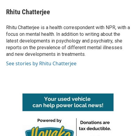
c
i
n
a
e
t
k
i
Rhitu Chatterjee
b
t
e
l
o
e
d
o
r
I
Rhitu Chatterjee is a health correspondent with NPR, with a
k
n
focus on mental health. In addition to writing about the
latest developments in psychology and psychiatry, she
reports on the prevalence of different mental illnesses
and new developments in treatments.
See stories by Rhitu Chatterjee