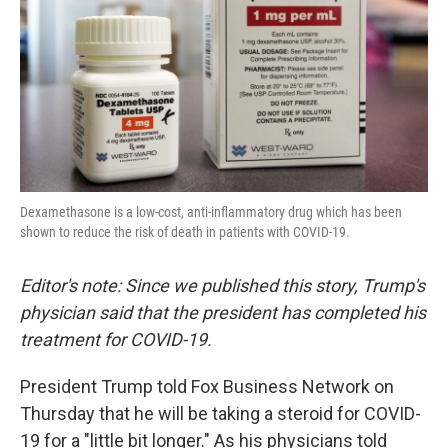
o
r
I
k
n
Dexamethasone is a low-cost, anti-inflammatory drug which has been
shown to reduce the risk of death in patients with COVID-19.
Editor's note: Since we published this story, Trump's
physician said that the president has completed his
treatment for COVID-19.
President Trump told Fox Business Network on
Thursday that he will be taking a steroid for COVID-
19 for a "little bit longer." As his physicians told