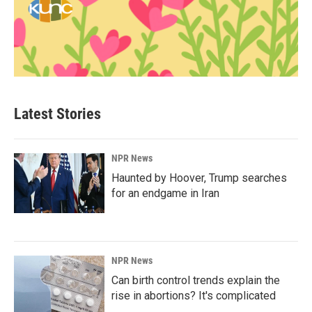
Latest Stories
NPR News
Haunted by Hoover, Trump searches
for an endgame in Iran
NPR News
Can birth control trends explain the
rise in abortions? It's complicated