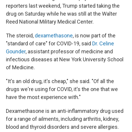
reporters last weekend, Trump started taking the
drug on Saturday while he was still at the Walter
Reed National Military Medical Center.
The steroid,
dexamethasone
, is now part of the
"standard of care" for COVID-19, said
Dr. Celine
Gounder
, assistant professor of medicine and
infectious diseases at New York University School
of Medicine.
"It's an old drug, it's cheap," she said. "Of all the
drugs we're using for COVID, it's the one that we
have the most experience with."
Dexamethasone is an anti-inflammatory drug used
for a range of ailments, including arthritis, kidney,
blood and thyroid disorders and severe allergies.