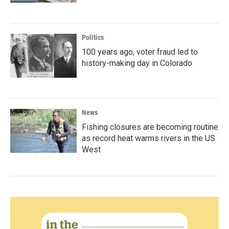
Politics
100 years ago, voter fraud led to
history-making day in Colorado
News
Fishing closures are becoming routine
as record heat warms rivers in the US
West