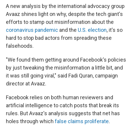
A new analysis by the international advocacy group
Avaaz shines light on why, despite the tech giant's
efforts to stamp out misinformation about the
coronavirus pandemic
and the
U.S. election
, it's so
hard to stop bad actors from spreading these
falsehoods.
"We found them getting around Facebook's policies
by just tweaking the misinformation a little bit, and
it was still going viral," said Fadi Quran, campaign
director at Avaaz.
Facebook relies on both human reviewers and
artificial intelligence to catch posts that break its
rules. But Avaaz's analysis suggests that net has
holes through which
false claims proliferate
.