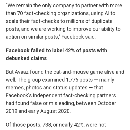
"We remain the only company to partner with more
than 70 fact-checking organizations, using AI to
scale their fact-checks to millions of duplicate
posts, and we are working to improve our ability to
action on similar posts," Facebook said.
Facebook failed to label 42% of posts with
debunked claims
But Avaaz found the cat-and-mouse game alive and
well. The group examined 1,776 posts — mainly
memes, photos and status updates — that
Facebook's independent fact-checking partners
had found false or misleading, between October
2019 and early August 2020.
Of those posts, 738, or nearly 42%, were not