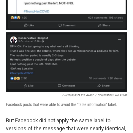
/ Screenshots Via Avaaz
/
Screenshots Via Avaaz
Facebook posts that were able to avoid the "false information" label.
But Facebook did not apply the same label to
versions of the message that were nearly identical,