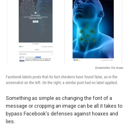
o
r
I
k
n
Screeenshot Via Avaaz
Facebook labels posts that its fact checkers have found false, as in the
screenshot on the left. On the right, a similar post had no label applied.
Something as simple as changing the font of a
message or cropping an image can be all it takes to
bypass Facebook's defenses against hoaxes and
lies.