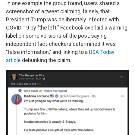
In one example the group found, users shared a
screenshot of a tweet claiming, falsely, that
President Trump was deliberately infected with
COVID-19 by "the left." Facebook overlaid a warning
label on some versions of the post, saying
independent fact-checkers determined it was
"false information," and linking to a
USA Today
article
debunking the claim.