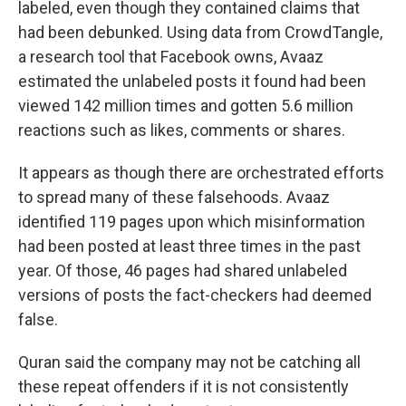
labeled, even though they contained claims that
had been debunked. Using data from CrowdTangle,
a research tool that Facebook owns, Avaaz
estimated the unlabeled posts it found had been
viewed 142 million times and gotten 5.6 million
reactions such as likes, comments or shares.
It appears as though there are orchestrated efforts
to spread many of these falsehoods. Avaaz
identified 119 pages upon which misinformation
had been posted at least three times in the past
year. Of those, 46 pages had shared unlabeled
versions of posts the fact-checkers had deemed
false.
Quran said the company may not be catching all
these repeat offenders if it is not consistently