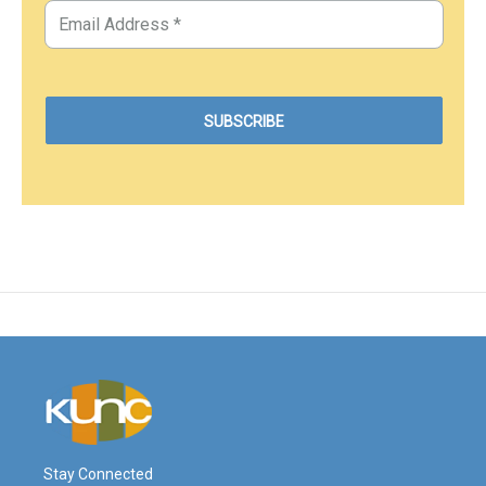
Stay Connected