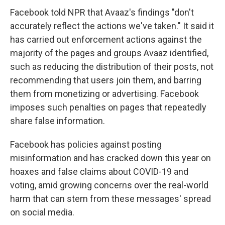
Facebook
told NPR that Avaaz's findings "don't
accurately reflect the actions we've taken." It said it
has carried out enforcement actions against the
majority of the pages and groups Avaaz identified,
such as reducing the distribution of their posts, not
recommending that users join them, and barring
them from monetizing or advertising. Facebook
imposes such penalties on pages that repeatedly
share false information.
Facebook has policies against posting
misinformation and has cracked down this year on
hoaxes and false claims about COVID-19 and
voting, amid growing concerns over the real-world
harm that can stem from these messages' spread
on social media.