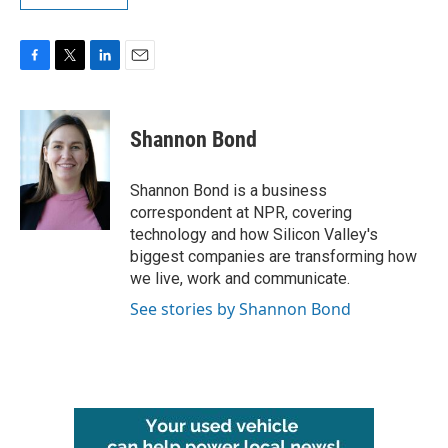
F
T
L
E
a
w
i
m
c
i
n
a
e
t
k
i
Shannon Bond
b
t
e
l
o
e
d
o
r
I
Shannon Bond is a business
k
n
correspondent at NPR, covering
technology and how Silicon Valley's
biggest companies are transforming how
we live, work and communicate.
See stories by Shannon Bond