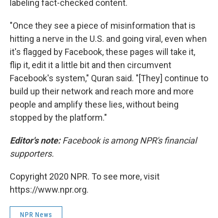
labeling fact-checked content.
"Once they see a piece of misinformation that is
hitting a nerve in the U.S. and going viral, even when
it's flagged by Facebook, these pages will take it,
flip it, edit it a little bit and then circumvent
Facebook's system," Quran said. "[They] continue to
build up their network and reach more and more
people and amplify these lies, without being
stopped by the platform."
Editor's note:
Facebook is among NPR's financial
supporters.
Copyright 2020 NPR. To see more, visit
https://www.npr.org.
NPR News