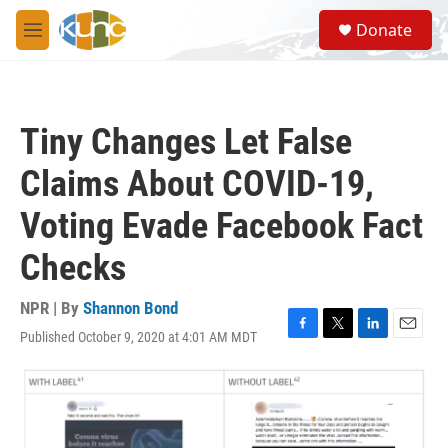
Skip to main content
S
Donate
e
M
a
e
r
n
c
u
h
Tiny Changes Let False
u
e
Claims About COVID-19,
r
y
Voting Evade Facebook Fact
Checks
NPR | By
Shannon Bond
Published October 9, 2020 at 4:01 AM MDT
F
T
L
E
a
w
i
m
c
i
n
a
e
t
k
i
b
t
e
l
o
e
d