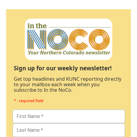
Sign up for our weekly newsletter!
Get top headlines and KUNC reporting directly
to your mailbox each week when you
subscribe to In the NoCo.
* - required field