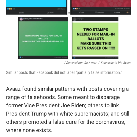
/ Screenshots Via Avaaz
/
Screenshots Via Avaaz
Similar posts that Facebook did not label "partially false information."
Avaaz found similar patterns with posts covering a
range of falsehoods. Some meant to disparage
former Vice President Joe Biden; others to link
President Trump with white supremacists; and still
others promoted a false cure for the coronavirus,
where none exists.