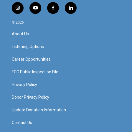
i
y
f
l
n
o
a
i
s
u
c
n
© 2026
t
t
e
k
a
u
b
e
About Us
g
b
o
d
r
e
o
i
a
k
n
Listening Options
m
Career Opportunities
FCC Public Inspection File
Privacy Policy
Donor Privacy Policy
Update Donation Information
Contact Us