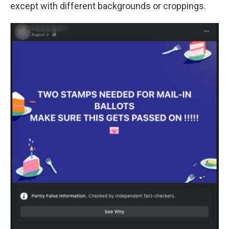
except with different backgrounds or croppings.