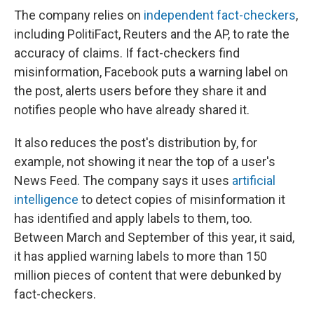
The company relies on
independent fact-checkers
,
including PolitiFact, Reuters and the AP, to rate the
accuracy of claims. If fact-checkers find
misinformation, Facebook puts a warning label on
the post, alerts users before they share it and
notifies people who have already shared it.
It also reduces the post's distribution by, for
example, not showing it near the top of a user's
News Feed. The company says it uses
artificial
intelligence
to detect copies of misinformation it
has identified and apply labels to them, too.
Between March and September of this year, it said,
it has applied warning labels to more than 150
million pieces of content that were debunked by
fact-checkers.