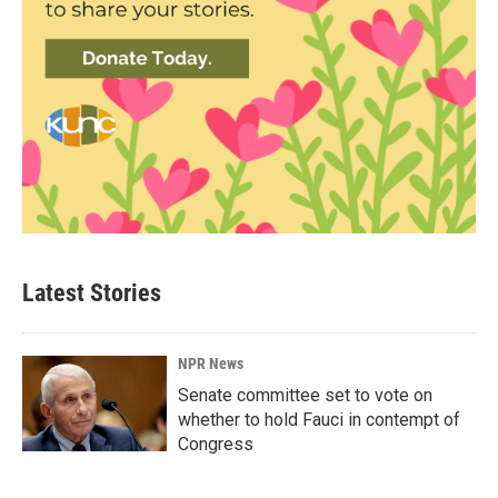
Latest Stories
NPR News
Senate committee set to vote on
whether to hold Fauci in contempt of
Congress