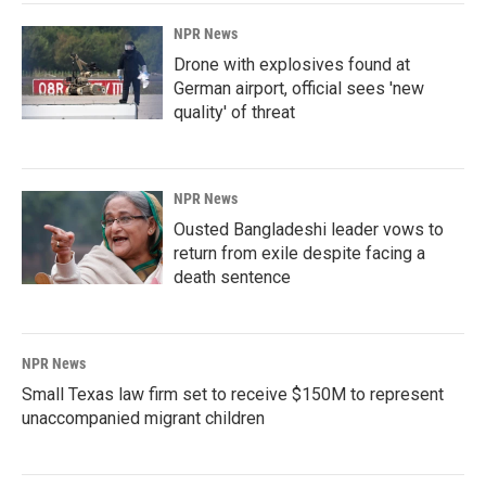
NPR News
Drone with explosives found at
German airport, official sees 'new
quality' of threat
NPR News
Ousted Bangladeshi leader vows to
return from exile despite facing a
death sentence
NPR News
Small Texas law firm set to receive $150M to represent
unaccompanied migrant children