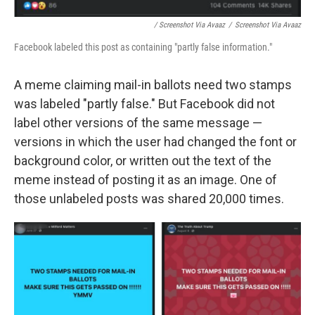
/ Screenshot Via Avaaz
/
Screenshot Via Avaaz
Facebook labeled this post as containing "partly false information."
A meme claiming mail-in ballots need two stamps
was labeled "partly false." But Facebook did not
label other versions of the same message —
versions in which the user had changed the font or
background color, or written out the text of the
meme instead of posting it as an image. One of
those unlabeled posts was shared 20,000 times.