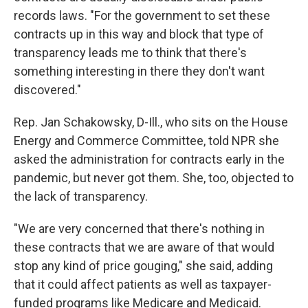
records laws. "For the government to set these
contracts up in this way and block that type of
transparency leads me to think that there's
something interesting in there they don't want
discovered."
Rep. Jan Schakowsky, D-Ill., who sits on the House
Energy and Commerce Committee, told NPR she
asked the administration for contracts early in the
pandemic, but never got them. She, too, objected to
the lack of transparency.
"We are very concerned that there's nothing in
these contracts that we are aware of that would
stop any kind of price gouging," she said, adding
that it could affect patients as well as taxpayer-
funded programs like Medicare and Medicaid.