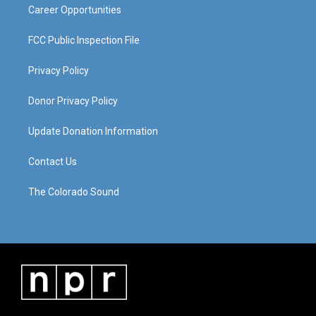
Career Opportunities
FCC Public Inspection File
Privacy Policy
Donor Privacy Policy
Update Donation Information
Contact Us
The Colorado Sound