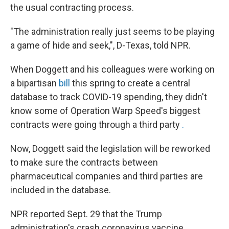
the usual contracting process.
"The administration really just seems to be playing
a game of hide and seek,", D-Texas, told NPR.
When Doggett and his colleagues were working on
a bipartisan
bill
this spring to create a central
database to track COVID-19 spending, they didn't
know some of Operation Warp Speed's biggest
contracts were going through a third party
.
Now, Doggett said the legislation will be reworked
to make sure the contracts between
pharmaceutical companies and third parties are
included in the database.
NPR reported Sept. 29 that the Trump
administration's crash coronavirus vaccine