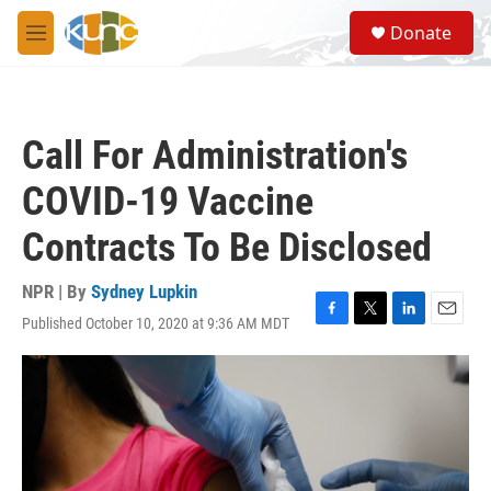
Skip to main content
S
Donate
e
M
a
e
r
n
c
u
h
Call For Administration's
u
e
COVID-19 Vaccine
r
y
Contracts To Be Disclosed
NPR | By
Sydney Lupkin
Published October 10, 2020 at 9:36 AM MDT
F
T
L
E
a
w
i
m
c
i
n
a
e
t
k
i
b
t
e
l
o
e
d
o
r
I
k
n