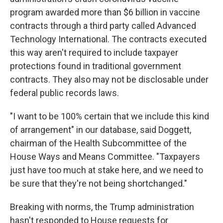
program awarded more than $6 billion in vaccine
contracts through a third party called Advanced
Technology International. The contracts executed
this way aren't required to include taxpayer
protections found in traditional government
contracts. They also may not be disclosable under
federal public records laws.
"I want to be 100% certain that we include this kind
of arrangement" in our database, said Doggett,
chairman of the Health Subcommittee of the
House Ways and Means Committee. "Taxpayers
just have too much at stake here, and we need to
be sure that they're not being shortchanged."
Breaking with norms, the Trump administration
hasn't responded to House requests for