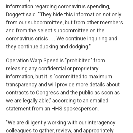
information regarding coronavirus spending,
Doggett said. "They hide this information not only
from our subcommittee, but from other members
and from the select subcommittee on the
coronavirus crisis . . . We continue inquiring and
they continue ducking and dodging."
Operation Warp Speed is "prohibited" from
releasing any confidential or proprietary
information, but it is "committed to maximum
transparency and will provide more details about
contracts to Congress and the public as soon as
we are legally able," according to an emailed
statement from an HHS spokesperson.
"We are diligently working with our interagency
colleagues to gather, review, and appropriately