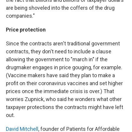
are being shoveled into the coffers of the drug
companies."
Price protection
Since the contracts aren't traditional government
contracts, they don't need to include a clause
allowing the government to "march in" if the
drugmaker engages in price gouging, for example.
(Vaccine makers have said they plan to make a
profit on their coronavirus vaccines and set higher
prices once the immediate crisis is over.) That
worries Zupnick, who said he wonders what other
taxpayer protections the contracts might have left
out.
David Mitchell
, founder of Patients for Affordable