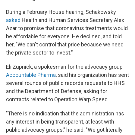
During a February House hearing, Schakowsky
asked
Health and Human Services Secretary Alex
Azar to promise that coronavirus treatments would
be affordable for everyone. He declined, and told
her, "We can't control that price because we need
the private sector to invest."
Eli Zupnick, a spokesman for the advocacy group
Accountable Pharma
, said his organization has sent
several rounds of public records requests to HHS
and the Department of Defense, asking for
contracts related to Operation Warp Speed.
"There is no indication that the administration has
any interest in being transparent, at least with
public advocacy groups," he said. "We got literally