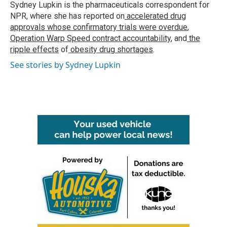
o
r
I
Sydney Lupkin is the pharmaceuticals correspondent for
k
n
NPR, where she has reported on
accelerated drug
approvals whose confirmatory trials were overdue
,
Operation Warp Speed contract
accountability
, and
the
ripple effects
of
obesity drug shortages
.
See stories by Sydney Lupkin