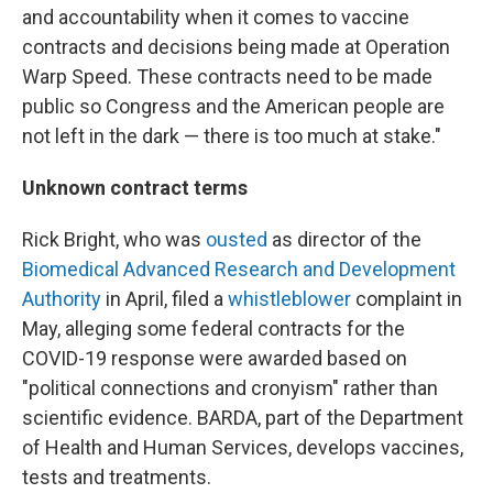
and accountability when it comes to vaccine
contracts and decisions being made at Operation
Warp Speed. These contracts need to be made
public so Congress and the American people are
not left in the dark — there is too much at stake."
Unknown contract terms
Rick Bright, who was
ousted
as director of the
Biomedical Advanced Research and Development
Authority
in April, filed a
whistleblower
complaint in
May, alleging some federal contracts for the
COVID-19 response were awarded based on
"political connections and cronyism" rather than
scientific evidence. BARDA, part of the Department
of Health and Human Services, develops vaccines,
tests and treatments.