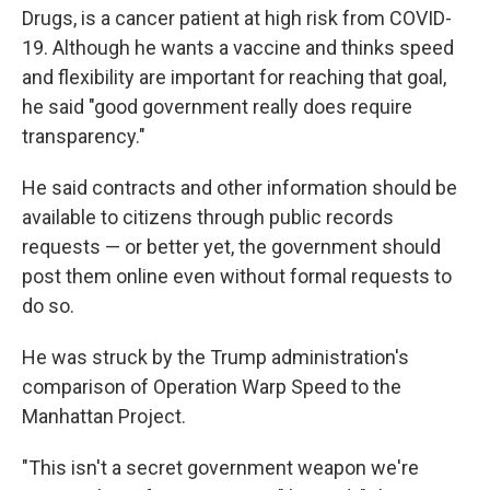
Drugs, is a cancer patient at high risk from COVID-
19. Although he wants a vaccine and thinks speed
and flexibility are important for reaching that goal,
he said "good government really does require
transparency."
He said contracts and other information should be
available to citizens through public records
requests — or better yet, the government should
post them online even without formal requests to
do so.
He was struck by the Trump administration's
comparison of Operation Warp Speed to the
Manhattan Project.
"This isn't a secret government weapon we're