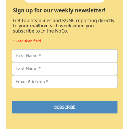
Sign up for our weekly newsletter!
Get top headlines and KUNC reporting directly
to your mailbox each week when you
subscribe to In the NoCo.
* - required field