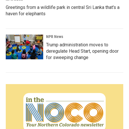
Greetings from a wildlife park in central Sri Lanka that's a
haven for elephants
NPR News
Trump administration moves to
deregulate Head Start, opening door
for sweeping change