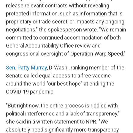
release relevant contracts without revealing
protected information, such as information that is
proprietary or trade secret, or impacts any ongoing
negotiations," the spokesperson wrote. "We remain
committed to continued accommodation of both
General Accountability Office review and
congressional oversight of Operation Warp Speed."
Sen. Patty Murray
, D-Wash., ranking member of the
Senate called equal access to a free vaccine
around the world "our best hope" at ending the
COVID-19 pandemic.
"But right now, the entire process is riddled with
political interference and a lack of transparency,"
she said in a written statement to NPR. "We
absolutely need significantly more transparency