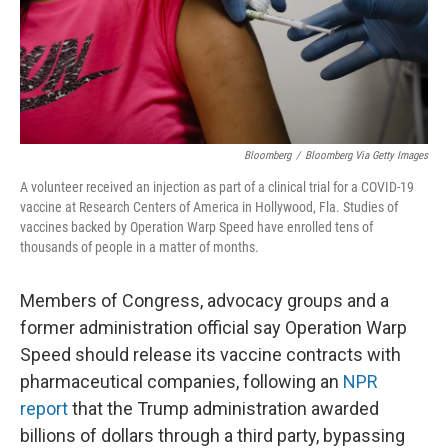
Bloomberg
/
Bloomberg Via Getty Images
A volunteer received an injection as part of a clinical trial for a COVID-19
vaccine at Research Centers of America in Hollywood, Fla. Studies of
vaccines backed by Operation Warp Speed have enrolled tens of
thousands of people in a matter of months.
Members of Congress, advocacy groups and a
former administration official say Operation Warp
Speed should release its vaccine contracts with
pharmaceutical companies, following an
NPR
report
that the Trump administration awarded
billions of dollars through a third party, bypassing