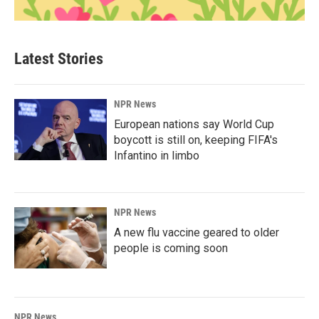
Latest Stories
NPR News
European nations say World Cup
boycott is still on, keeping FIFA's
Infantino in limbo
NPR News
A new flu vaccine geared to older
people is coming soon
NPR News