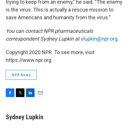
trying to keep from an enemy," he said. "The enemy
is the virus. This is actually a rescue mission to
save Americans and humanity from the virus."
You can contact NPR pharmaceuticals
correspondent Sydney Lupkin at
slupkin@npr.org
.
Copyright 2020 NPR. To see more, visit
https://www.npr.org.
NPR News
F
T
L
E
a
w
i
m
c
i
n
a
e
t
k
i
Sydney Lupkin
b
t
e
l
o
e
d