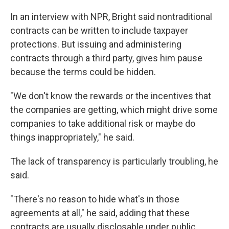
In an interview with NPR, Bright said nontraditional
contracts can be written to include taxpayer
protections. But issuing and administering
contracts through a third party, gives him pause
because the terms could be hidden.
"We don't know the rewards or the incentives that
the companies are getting, which might drive some
companies to take additional risk or maybe do
things inappropriately," he said.
The lack of transparency is particularly troubling, he
said.
"There's no reason to hide what's in those
agreements at all," he said, adding that these
contracts are usually disclosable under public