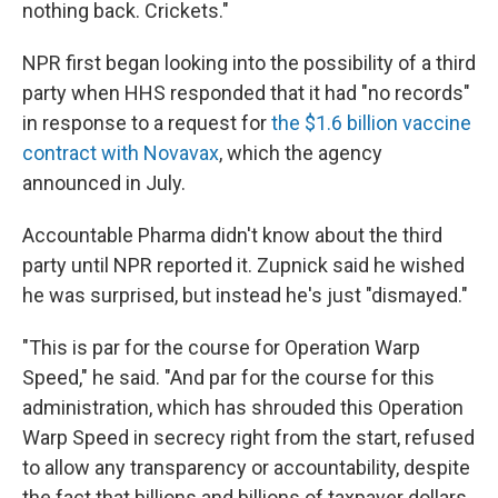
nothing back. Crickets."
NPR first began looking into the possibility of a third
party when HHS responded that it had "no records"
in response to a request for
the $1.6 billion vaccine
contract with Novavax
, which the agency
announced in July.
Accountable Pharma didn't know about the third
party until NPR reported it. Zupnick said he wished
he was surprised, but instead he's just "dismayed."
"This is par for the course for Operation Warp
Speed," he said. "And par for the course for this
administration, which has shrouded this Operation
Warp Speed in secrecy right from the start, refused
to allow any transparency or accountability, despite
the fact that billions and billions of taxpayer dollars