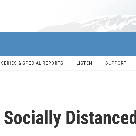
SERIES & SPECIAL REPORTS
LISTEN
SUPPORT
 Socially Distance