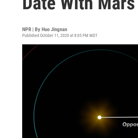
Date With Mars
NPR | By
Huo Jingnan
Published October 11, 2020 at 8:05 PM MDT