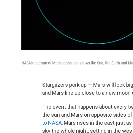
NASA's diagram of Mars opposition shows the Sun, the Earth and Mar
Stargazers perk up — Mars will look bi
and Mars line up close to a new moon o
The event that happens about every two
the sun and Mars on opposite sides of 
to NASA
, Mars rises in the east just a
sky the whole night, setting in the west