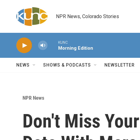
Skip to main content
NPR News, Colorado Stories
KUNC
Morning Edition
NEWS
SHOWS & PODCASTS
NEWSLETTER
NPR News
Don't Miss Your