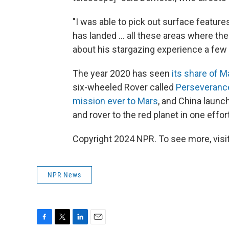
"I was able to pick out surface feature
has landed ... all these areas where th
about his stargazing experience a few d
The year 2020 has seen
its share of M
six-wheeled Rover called
Perseveranc
mission ever to Mars
, and China launc
and rover to the red planet in one effor
Copyright 2024 NPR. To see more, visit
NPR News
F
T
L
E