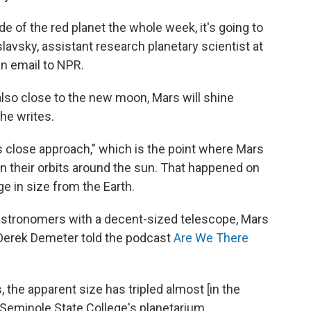
 of the red planet the whole week, it's going to
slavsky, assistant research planetary scientist at
 an email to NPR.
also close to the new moon, Mars will shine
he writes.
s close approach," which is the point where Mars
n their orbits around the sun. That happened on
ge in size from the Earth.
 astronomers with a decent-sized telescope, Mars
r Derek Demeter told the podcast
Are We There
, the apparent size has tripled almost [in the
 Seminole State College's planetarium.