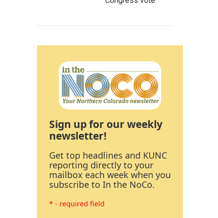
Congress vote
Sign up for our weekly
newsletter!
Get top headlines and KUNC
reporting directly to your
mailbox each week when you
subscribe to In the NoCo.
* - required field