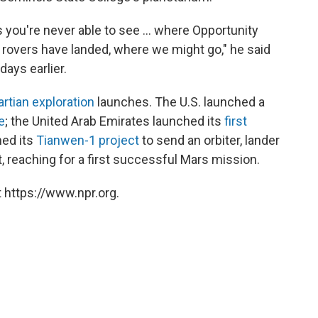
s you're never able to see ... where Opportunity
e rovers have landed, where we might go," he said
ays earlier.
artian exploration
launches. The U.S. launched a
e
; the United Arab Emirates launched its
first
hed its
Tianwen-1 project
to send an orbiter, lander
t, reaching for a first successful Mars mission.
 https://www.npr.org.