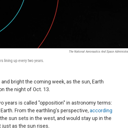
The National Aeronautics And Space Administra
s lining up every two years.
g and bright the coming week, as the sun, Earth
n the night of Oct. 13.
 years is called "opposition" in astronomy terms:
Earth. From the earthling's perspective,
according
s the sun sets in the west, and would stay up in the
 just as the sun rises.