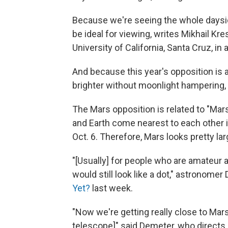
Because we're seeing the whole dayside
be ideal for viewing, writes Mikhail Kre
University of California, Santa Cruz, in
And because this year's opposition is 
brighter without moonlight hampering, 
The Mars opposition is related to "Mar
and Earth come nearest to each other i
Oct. 6. Therefore, Mars looks pretty lar
"[Usually] for people who are amateur
would still look like a dot," astronome
Yet?
last week.
"Now we're getting really close to Mars
telescope]" said Demeter, who directs