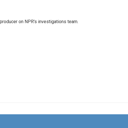
 producer on NPR's investigations team.