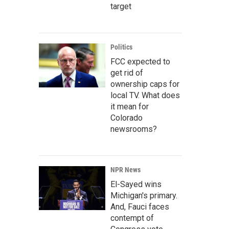
target
Politics
FCC expected to
get rid of
ownership caps for
local TV. What does
it mean for
Colorado
newsrooms?
NPR News
El-Sayed wins
Michigan's primary.
And, Fauci faces
contempt of