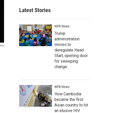
Latest Stories
NPR News
Trump
administration
moves to
tion
deregulate Head
Start, opening door
for sweeping
change
NPR News
How Cambodia
became the first
Asian country to hit
an elusive HIV