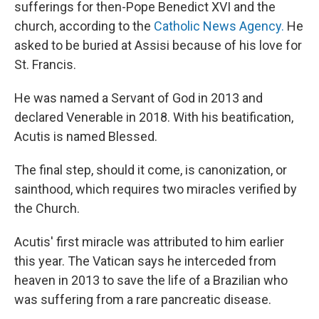
sufferings for then-Pope Benedict XVI and the
church, according to the
Catholic News Agency.
He
asked to be buried at Assisi because of his love for
St. Francis.
He was named a Servant of God in 2013 and
declared Venerable in 2018. With his beatification,
Acutis is named Blessed.
The final step, should it come, is canonization, or
sainthood, which requires two miracles verified by
the Church.
Acutis' first miracle was attributed to him earlier
this year. The Vatican says he interceded from
heaven in 2013 to save the life of a Brazilian who
was suffering from a rare pancreatic disease.