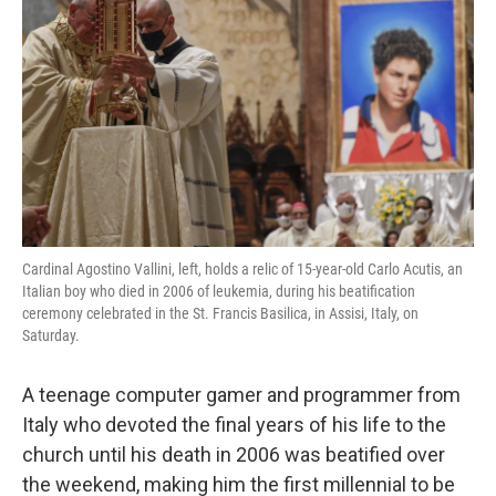
o
r
I
k
n
Cardinal Agostino Vallini, left, holds a relic of 15-year-old Carlo Acutis, an
Italian boy who died in 2006 of leukemia, during his beatification
ceremony celebrated in the St. Francis Basilica, in Assisi, Italy, on
Saturday.
A teenage computer gamer and programmer from
Italy who devoted the final years of his life to the
church until his death in 2006 was beatified over
the weekend, making him the first millennial to be