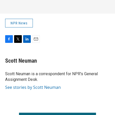
NPR News
F
T
L
E
a
w
i
m
c
i
n
a
e
t
k
i
Scott Neuman
b
t
e
l
o
e
d
o
r
I
Scott Neuman is a correspondent for NPR's General
k
n
Assignment Desk.
See stories by Scott Neuman