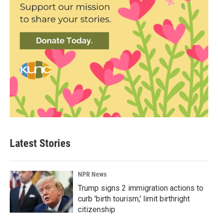
Latest Stories
NPR News
Trump signs 2 immigration actions to
curb 'birth tourism,' limit birthright
citizenship