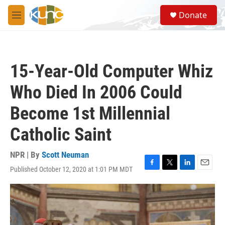
Skip to main content
S
Donate
e
M
a
e
r
n
c
u
h
15-Year-Old Computer Whiz
u
e
Who Died In 2006 Could
r
y
Become 1st Millennial
Catholic Saint
NPR | By
Scott Neuman
Published October 12, 2020 at 1:01 PM MDT
F
T
L
E
a
w
i
m
c
i
n
a
e
t
k
i
b
t
e
l
o
e
d