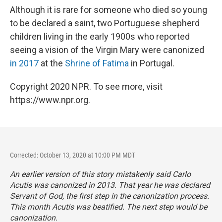
Although it is rare for someone who died so young
to be declared a saint, two Portuguese shepherd
children living in the early 1900s who reported
seeing a vision of the Virgin Mary were canonized
in 2017
at the
Shrine of Fatima
in Portugal.
Copyright 2020 NPR. To see more, visit
https://www.npr.org.
Corrected: October 13, 2020 at 10:00 PM MDT
An earlier version of this story mistakenly said Carlo
Acutis was canonized in 2013. That year he was declared
Servant of God, the first step in the canonization process.
This month Acutis was beatified. The next step would be
canonization.