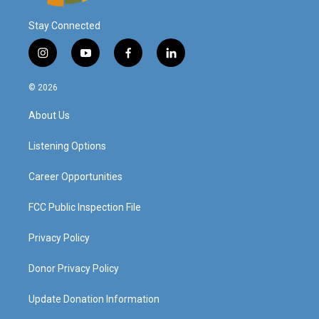
Stay Connected
i
y
f
l
n
o
a
i
s
u
c
n
© 2026
t
t
e
k
a
u
b
e
About Us
g
b
o
d
r
e
o
i
a
k
n
Listening Options
m
Career Opportunities
FCC Public Inspection File
Privacy Policy
Donor Privacy Policy
Update Donation Information