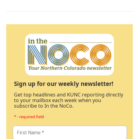
Sign up for our weekly newsletter!
Get top headlines and KUNC reporting directly
to your mailbox each week when you
subscribe to In the NoCo.
* - required field