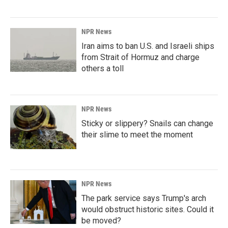
NPR News
Iran aims to ban U.S. and Israeli ships
from Strait of Hormuz and charge
others a toll
NPR News
Sticky or slippery? Snails can change
their slime to meet the moment
NPR News
The park service says Trump's arch
would obstruct historic sites. Could it
be moved?