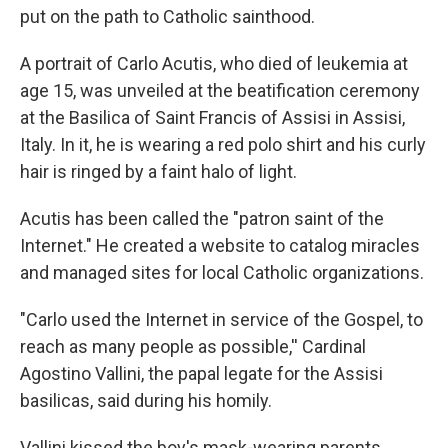
put on the path to Catholic sainthood.
A portrait of Carlo Acutis, who died of leukemia at
age 15, was unveiled at the beatification ceremony
at the Basilica of Saint Francis of Assisi in Assisi,
Italy. In it, he is wearing a red polo shirt and his curly
hair is ringed by a faint halo of light.
Acutis has been called the "patron saint of the
Internet." He created a website to catalog miracles
and managed sites for local Catholic organizations.
"Carlo used the Internet in service of the Gospel, to
reach as many people as possible,'' Cardinal
Agostino Vallini, the papal legate for the Assisi
basilicas, said during his homily.
Vallini kissed the boy's mask-wearing parents,