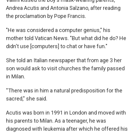
Andrea Acutis and Antonia Salzano, after reading
the proclamation by Pope Francis.
"He was considered a computer genius," his
mother told Vatican News. "But what did he do? He
didn't use [computers] to chat or have fun."
She told an Italian newspaper that from age 3 her
son would ask to visit churches the family passed
in Milan.
''There was in him a natural predisposition for the
sacred," she said.
Acutis was born in 1991 in London and moved with
his parents to Milan. As a teenager, he was
diagnosed with leukemia after which he offered his