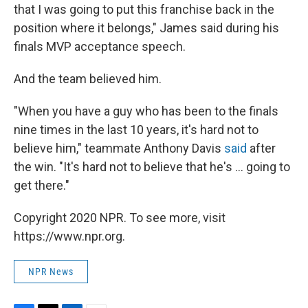
that I was going to put this franchise back in the
position where it belongs," James said during his
finals MVP acceptance speech.
And the team believed him.
"When you have a guy who has been to the finals
nine times in the last 10 years, it's hard not to
believe him," teammate Anthony Davis
said
after
the win. "It's hard not to believe that he's ... going to
get there."
Copyright 2020 NPR. To see more, visit
https://www.npr.org.
NPR News