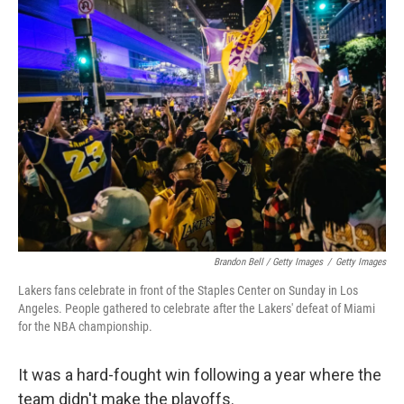
Brandon Bell / Getty Images
/
Getty Images
Lakers fans celebrate in front of the Staples Center on Sunday in Los
Angeles. People gathered to celebrate after the Lakers' defeat of Miami
for the NBA championship.
It was a hard-fought win following a year where the
team didn't make the playoffs.