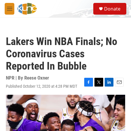
Skip to main content
S
Donate
e
M
a
e
r
n
c
u
h
Lakers Win NBA Finals; No
u
e
Coronavirus Cases
r
y
Reported In Bubble
NPR | By
Reese Oxner
Published October 12, 2020 at 4:28 PM MDT
F
T
L
E
a
w
i
m
c
i
n
a
e
t
k
i
b
t
e
l
o
e
d
o
r
I
k
n