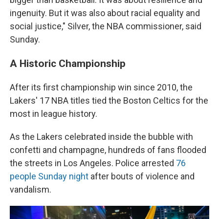
ingenuity. But it was also about racial equality and
social justice," Silver, the NBA commissioner, said
Sunday.
A Historic Championship
After its first championship win since 2010, the
Lakers' 17 NBA titles tied the Boston Celtics for the
most in league history.
As the Lakers celebrated inside the bubble with
confetti and champagne, hundreds of fans flooded
the streets in Los Angeles. Police arrested
76
people Sunday night
after bouts of violence and
vandalism.