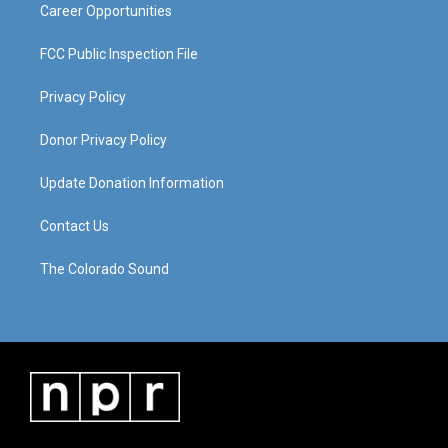
Career Opportunities
FCC Public Inspection File
Privacy Policy
Donor Privacy Policy
Update Donation Information
Contact Us
The Colorado Sound