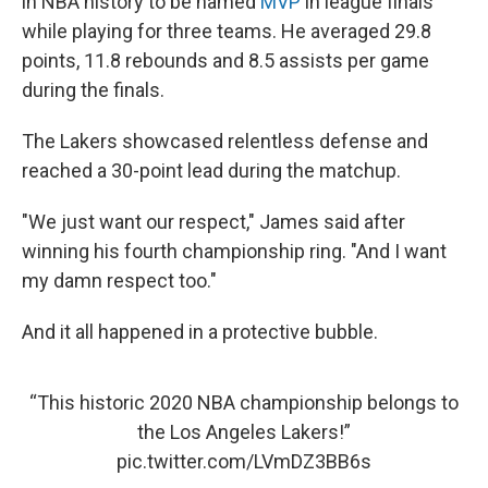
in NBA history to be named
MVP
in league finals
while playing for three teams. He averaged 29.8
points, 11.8 rebounds and 8.5 assists per game
during the finals.
The Lakers showcased relentless defense and
reached a 30-point lead during the matchup.
"We just want our respect," James said after
winning his fourth championship ring. "And I want
my damn respect too."
And it all happened in a protective bubble.
“This historic 2020 NBA championship belongs to
the Los Angeles Lakers!”
pic.twitter.com/LVmDZ3BB6s