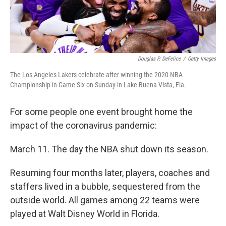
Douglas P. DeFelice
/
Getty Images
The Los Angeles Lakers celebrate after winning the 2020 NBA
Championship in Game Six on Sunday in Lake Buena Vista, Fla.
For some people one event brought home the
impact of the coronavirus pandemic:
March 11. The day the NBA shut down its season.
Resuming four months later, players, coaches and
staffers lived in a bubble, sequestered from the
outside world. All games among 22 teams were
played at Walt Disney World in Florida.