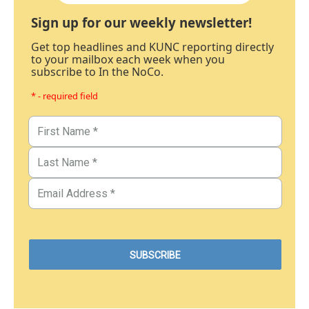
Sign up for our weekly newsletter!
Get top headlines and KUNC reporting directly
to your mailbox each week when you
subscribe to In the NoCo.
* - required field