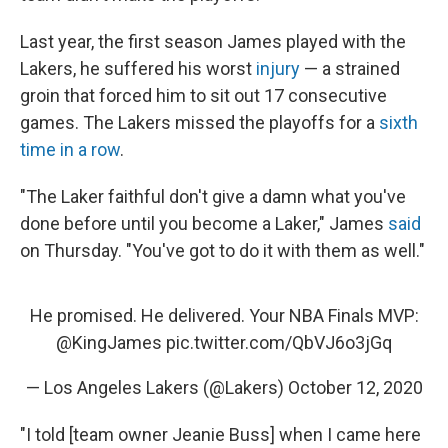
Last year, the first season James played with the
Lakers, he suffered his worst
injury
— a strained
groin that forced him to sit out 17 consecutive
games. The Lakers missed the playoffs for a
sixth
time in a row
.
"The Laker faithful don't give a damn what you've
done before until you become a Laker," James
said
on Thursday. "You've got to do it with them as well."
He promised. He delivered. Your NBA Finals MVP:
@KingJames
pic.twitter.com/QbVJ6o3jGq
— Los Angeles Lakers (@Lakers)
October 12, 2020
"I told [team owner Jeanie Buss] when I came here