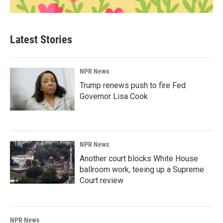
Latest Stories
NPR News
Trump renews push to fire Fed
Governor Lisa Cook
NPR News
Another court blocks White House
ballroom work, teeing up a Supreme
Court review
NPR News