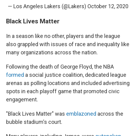
— Los Angeles Lakers (@Lakers)
October 12, 2020
Black Lives Matter
In a season like no other, players and the league
also grappled with issues of race and inequality like
many organizations across the nation.
Following the death of George Floyd, the NBA
formed
a social justice coalition, dedicated league
arenas as polling locations and included advertising
spots in each playoff game that promoted civic
engagement.
"Black Lives Matter" was
emblazoned
across the
bubble stadium's court.