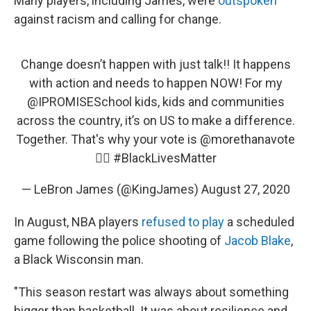
Many players, including James, were
outspoken
against racism and calling for change.
Change doesn’t happen with just talk!! It happens
with action and needs to happen NOW! For my
@IPROMISESchool
kids, kids and communities
across the country, it’s on US to make a difference.
Together. That's why your vote is
@morethanavote
✊🏾
#BlackLivesMatter
— LeBron James (@KingJames)
August 27, 2020
In August, NBA players
refused to play
a scheduled
game following the police shooting of
Jacob Blake
,
a Black Wisconsin man.
"This season restart was always about something
bigger than basketball. It was about resilience and