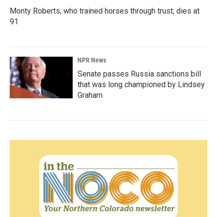
Monty Roberts, who trained horses through trust, dies at
91
NPR News
Senate passes Russia sanctions bill
that was long championed by Lindsey
Graham