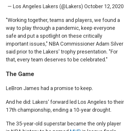
— Los Angeles Lakers (@Lakers)
October 12, 2020
"Working together, teams and players, we found a
way to play through a pandemic, keep everyone
safe and put a spotlight on these critically
important issues," NBA Commissioner Adam Silver
said prior to the Lakers' trophy presentation. "For
that, every team deserves to be celebrated."
The Game
LeBron James had a promise to keep.
And he did: Lakers' forward led Los Angeles to their
17th championship, ending a 10-year drought.
The 35-year-old superstar became the only player