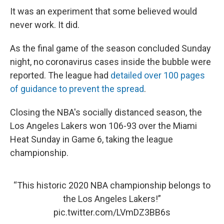
It was an experiment that some believed would
never work. It did.
As the final game of the season concluded Sunday
night, no coronavirus cases inside the bubble were
reported. The league had
detailed over 100 pages
of guidance to prevent the spread
.
Closing the NBA's socially distanced season, the
Los Angeles Lakers won 106-93 over the Miami
Heat Sunday in Game 6, taking the league
championship.
“This historic 2020 NBA championship belongs to
the Los Angeles Lakers!”
pic.twitter.com/LVmDZ3BB6s