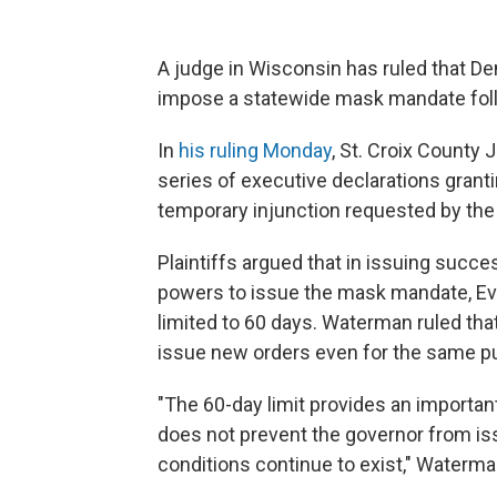
A judge in Wisconsin has ruled that De
impose a statewide mask mandate follo
In
his ruling Monday
, St. Croix County
series of executive declarations gra
temporary injunction requested by th
Plaintiffs argued that in issuing suc
powers to issue the mask mandate, Eve
limited to 60 days. Waterman ruled that 
issue new orders even for the same p
"The 60-day limit provides an importan
does not prevent the governor from i
conditions continue to exist," Waterma