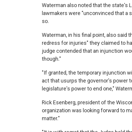
Waterman also noted that the state's Le
lawmakers were "unconvinced that a s
so.
Waterman, in his final point, also said 
redress for injuries" they claimed to 
judge contended that an injunction woul
though."
"If granted, the temporary injunction wi
act that usurps the governor's power t
legislature's power to end one," Water
Rick Esenberg, president of the Wiscons
organization was looking forward to mak
matter."