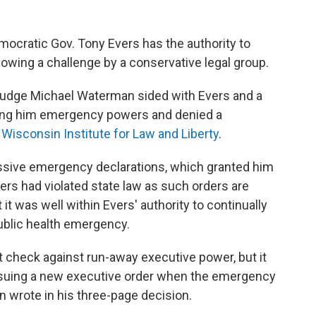
mocratic Gov. Tony Evers has the authority to
wing a challenge by a conservative legal group.
 Judge Michael Waterman sided with Evers and a
nting him emergency powers and denied a
e
Wisconsin Institute for Law and Liberty
.
cessive emergency declarations, which granted him
rs had violated state law as such orders are
it was well within Evers' authority to continually
ublic health emergency.
t check against run-away executive power, but it
ssuing a new executive order when the emergency
n wrote in his three-page decision.