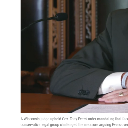
A Wisconsin judge upheld Gov. Tony Evers' order mandating that fac
conservative legal group challenged the measure arguing Evers over