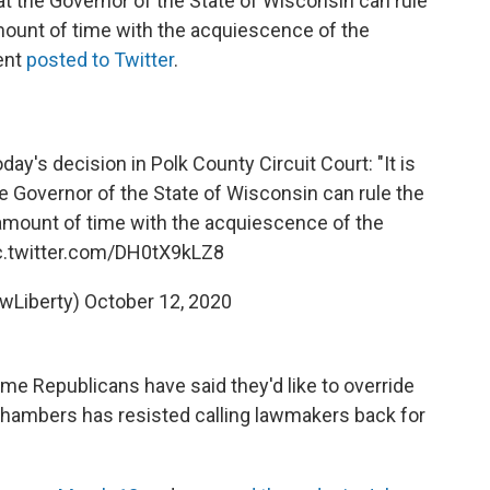
that the Governor of the State of Wisconsin can rule
mount of time with the acquiescence of the
ment
posted to Twitter
.
day's decision in Polk County Circuit Court: "It is
he Governor of the State of Wisconsin can rule the
 amount of time with the acquiescence of the
c.twitter.com/DH0tX9kLZ8
wLiberty)
October 12, 2020
me Republicans have said they'd like to override
 chambers has resisted calling lawmakers back for