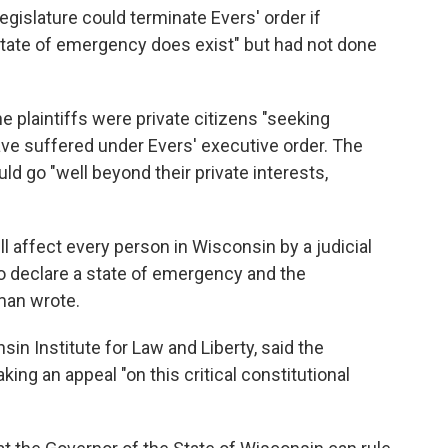
gislature could terminate Evers' order if
tate of emergency does exist" but had not done
the plaintiffs were private citizens "seeking
have suffered under Evers' executive order. The
d go "well beyond their private interests,
ll affect every person in Wisconsin by a judicial
o declare a state of emergency and the
man wrote.
in Institute for Law and Liberty, said the
ing an appeal "on this critical constitutional