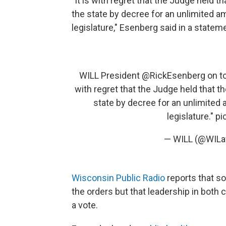
"It is with regret that the Judge held 
the state by decree for an unlimited a
legislature," Esenberg said in a state
WILL President
@RickEsenberg
on to
with regret that the Judge held that t
state by decree for an unlimited
legislature."
pi
— WILL (@WILa
Wisconsin Public Radio
reports that so
the orders but that leadership in both
a vote.