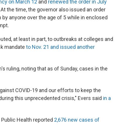
ncy on March 12
and
renewed the order in July
 At the time, the governor also issued an order
 by anyone over the age of 5 while in enclosed
mpt.
ed, at least in part, to outbreaks at colleges and
ask mandate
to Nov. 21 and issued another
ruling, noting that as of Sunday, cases in the
t against COVID-19 and our efforts to keep the
uring this unprecedented crisis," Evers said
in a
 Public Health reported
2,676 new cases of