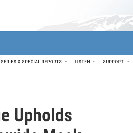
SERIES & SPECIAL REPORTS
LISTEN
SUPPORT
ge Upholds