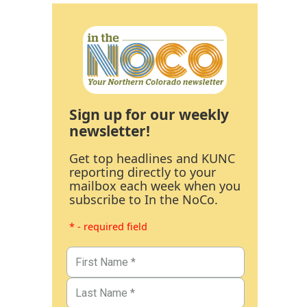
Sign up for our weekly
newsletter!
Get top headlines and KUNC
reporting directly to your
mailbox each week when you
subscribe to In the NoCo.
* - required field