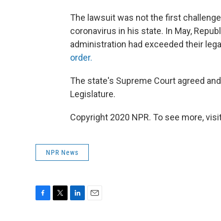
The lawsuit was not the first challenge
coronavirus in his state. In May, Rep
administration had exceeded their legal
order.
The state's Supreme Court agreed and 
Legislature.
Copyright 2020 NPR. To see more, visit
NPR News
F
T
L
E
a
w
i
m