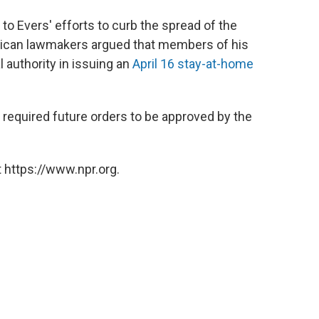
 to Evers' efforts to curb the spread of the
ublican lawmakers argued that members of his
 authority in issuing an
April 16 stay-at-home
required future orders to be approved by the
 https://www.npr.org.