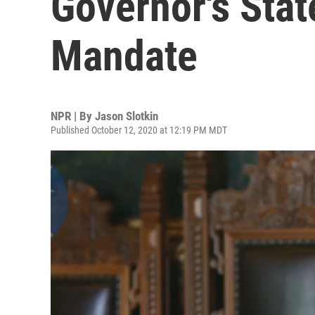
Governor's Sta
Mandate
NPR | By
Jason Slotkin
Published October 12, 2020 at 12:19 PM MDT