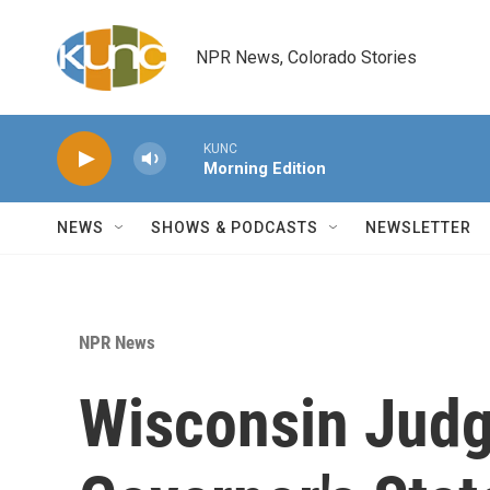
Skip to main content
NPR News, Colorado Stories
KUNC
Morning Edition
NEWS
SHOWS & PODCASTS
NEWSLETTER
NPR News
Wisconsin Jud