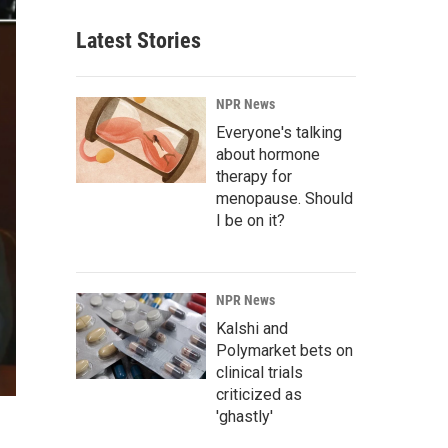
Latest Stories
NPR News
Everyone's talking
about hormone
therapy for
menopause. Should
I be on it?
NPR News
Kalshi and
Polymarket bets on
clinical trials
criticized as
'ghastly'