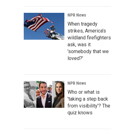
NPR News
When tragedy
strikes, America's
wildland firefighters
ask, was it
'somebody that we
loved?'
NPR News
Who or what is
'taking a step back
from visibility'? The
quiz knows