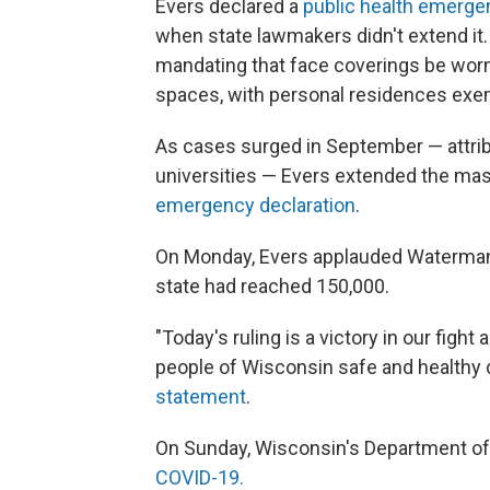
Evers declared a
public health emerge
when state lawmakers didn't extend it.
mandating that face coverings be worn
spaces, with personal residences exe
As cases surged in September — attribut
universities — Evers extended the m
emergency declaration
.
On Monday, Evers applauded Waterman's 
state had reached 150,000.
"Today's ruling is a victory in our figh
people of Wisconsin safe and healthy d
statement
.
On Sunday, Wisconsin's Department of
COVID-19.