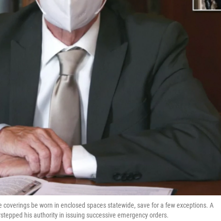
e coverings be worn in enclosed spaces statewide, save for a few exceptions. A
stepped his authority in issuing successive emergency orders.