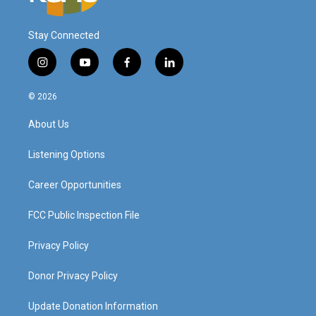
Stay Connected
i
y
f
l
n
o
a
i
s
u
c
n
© 2026
t
t
e
k
a
u
b
e
About Us
g
b
o
d
r
e
o
i
a
k
n
Listening Options
m
Career Opportunities
FCC Public Inspection File
Privacy Policy
Donor Privacy Policy
Update Donation Information