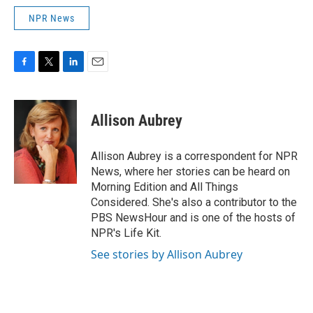
NPR News
F
T
L
E
a
w
i
m
c
i
n
a
e
t
k
i
Allison Aubrey
b
t
e
l
o
e
d
o
r
I
Allison Aubrey is a correspondent for NPR
k
n
News, where her stories can be heard on
Morning Edition and All Things
Considered. She's also a contributor to the
PBS NewsHour and is one of the hosts of
NPR's Life Kit.
See stories by Allison Aubrey