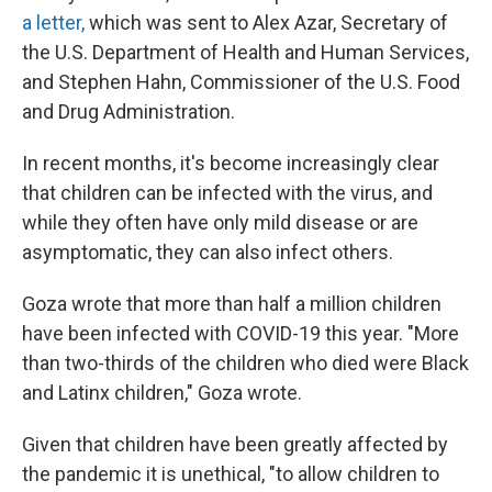
a letter,
which was sent to Alex Azar, Secretary of
the U.S. Department of Health and Human Services,
and Stephen Hahn, Commissioner of the U.S. Food
and Drug Administration.
In recent months, it's become increasingly clear
that children can be infected with the virus, and
while they often have only mild disease or are
asymptomatic, they can also infect others.
Goza wrote that more than half a million children
have been infected with COVID-19 this year. "More
than two-thirds of the children who died were Black
and Latinx children," Goza wrote.
Given that children have been greatly affected by
the pandemic it is unethical, "to allow children to