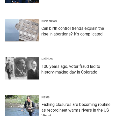
NPR News
Can birth control trends explain the
rise in abortions? It's complicated
Politics
100 years ago, voter fraud led to
history-making day in Colorado
News
Fishing closures are becoming routine
as record heat warms rivers in the US
West