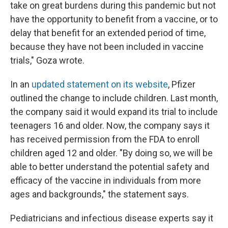
take on great burdens during this pandemic but not
have the opportunity to benefit from a vaccine, or to
delay that benefit for an extended period of time,
because they have not been included in vaccine
trials," Goza wrote.
In an
updated statement on its website
, Pfizer
outlined the change to include children. Last month,
the company said it would expand its trial to include
teenagers 16 and older. Now, the company says it
has received permission from the FDA to enroll
children aged 12 and older. "By doing so, we will be
able to better understand the potential safety and
efficacy of the vaccine in individuals from more
ages and backgrounds," the statement says.
Pediatricians and infectious disease experts say it