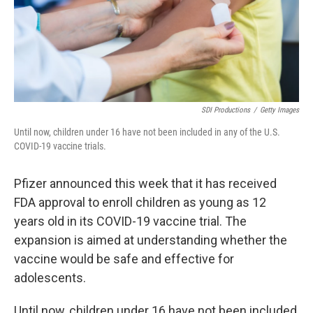
SDI Productions
/
Getty Images
Until now, children under 16 have not been included in any of the U.S.
COVID-19 vaccine trials.
Pfizer announced this week that it has received
FDA approval to enroll children as young as 12
years old in its COVID-19 vaccine trial. The
expansion is aimed at understanding whether the
vaccine would be safe and effective for
adolescents.
Until now, children under 16 have not been included