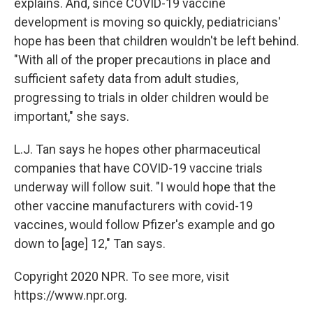
explains. And, since COVID-19 vaccine
development is moving so quickly, pediatricians'
hope has been that children wouldn't be left behind.
"With all of the proper precautions in place and
sufficient safety data from adult studies,
progressing to trials in older children would be
important," she says.
L.J. Tan says he hopes other pharmaceutical
companies that have COVID-19 vaccine trials
underway will follow suit. "I would hope that the
other vaccine manufacturers with covid-19
vaccines, would follow Pfizer's example and go
down to [age] 12," Tan says.
Copyright 2020 NPR. To see more, visit
https://www.npr.org.