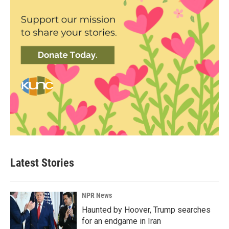
Latest Stories
NPR News
Haunted by Hoover, Trump searches
for an endgame in Iran