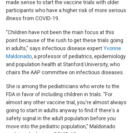
made sense to start the vaccine trials with older
participants who have a higher risk of more serious
illness from COVID-19.
"Children have not been the main focus at this
point because of the rush to get these trials going
in adults," says infectious disease expert
Yvonne
Maldonado
, a professor of pediatrics, epidemiology
and population health at Stanford University, who
chairs the AAP committee on infectious diseases.
She is among the pediatricians who wrote to the
FDA in favor of including children in trials. "For
almost any other vaccine trial, you're almost always
going to start in adults anyway to find if there's a
safety signal in the adult population before you
move into the pediatric population," Maldonado