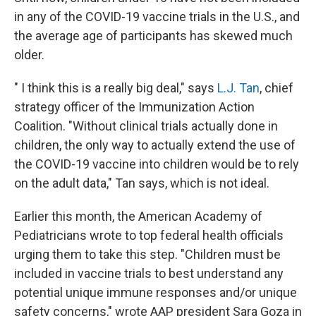
in any of the COVID-19 vaccine trials in the U.S., and
the average age of participants has skewed much
older.
" I think this is a really big deal," says
L.J. Tan
, chief
strategy officer of the Immunization Action
Coalition. "Without clinical trials actually done in
children, the only way to actually extend the use of
the COVID-19 vaccine into children would be to rely
on the adult data," Tan says, which is not ideal.
Earlier this month, the American Academy of
Pediatricians wrote to top federal health officials
urging them to take this step. "Children must be
included in vaccine trials to best understand any
potential unique immune responses and/or unique
safety concerns," wrote AAP president Sara Goza in