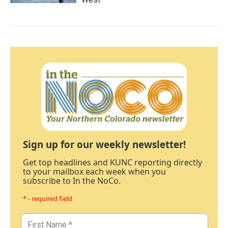
Sign up for our weekly newsletter!
Get top headlines and KUNC reporting directly
to your mailbox each week when you
subscribe to In the NoCo.
* - required field