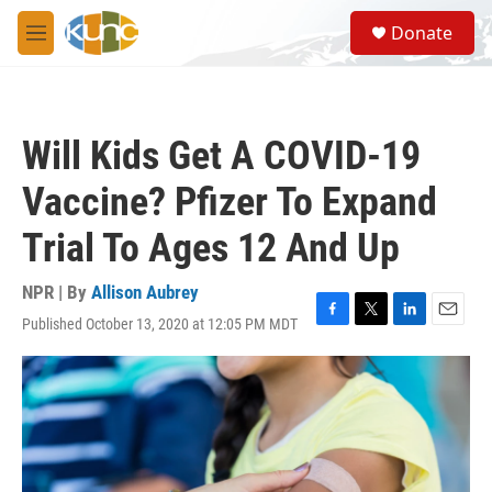
Skip to main content
S
Donate
e
M
a
e
r
n
c
u
h
Will Kids Get A COVID-19
u
e
Vaccine? Pfizer To Expand
r
y
Trial To Ages 12 And Up
NPR | By
Allison Aubrey
Published October 13, 2020 at 12:05 PM MDT
F
T
L
E
a
w
i
m
c
i
n
a
e
t
k
i
b
t
e
l
o
e
d
o
r
I
k
n