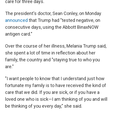
care for three days.
The president's doctor, Sean Conley, on Monday
announced
that Trump had "tested negative, on
consecutive days, using the Abbott BinaxNOW
antigen card."
Over the course of her illness, Melania Trump said,
she spent a lot of time in reflection about her
family, the country and "staying true to who you
are."
"I want people to know that I understand just how
fortunate my family is to have received the kind of
care that we did. If you are sick, or if you have a
loved one who is sick—I am thinking of you and will
be thinking of you every day," she said.