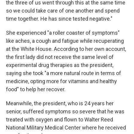
the three of us went through this at the same time
so we could take care of one another and spend
time together. He has since tested negative."
She experienced "a roller coaster of symptoms"
like aches, a cough and fatigue while recuperating
at the White House. According to her own account,
the first lady did not receive the same level of
experimental drug therapies as the president,
saying she took "a more natural route in terms of
medicine, opting more for vitamins and healthy
food" to help her recover.
Meanwhile, the president, who is 24 years her
senior, suffered symptoms so severe that he was
treated with oxygen and flown to Walter Reed
National Military Medical Center where he received