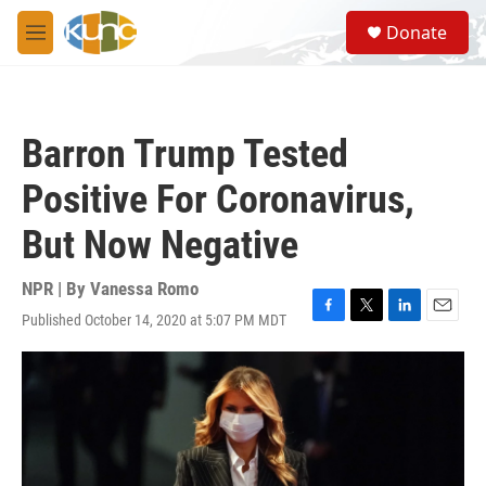
Skip to main content
S
Donate
e
M
a
e
r
n
c
u
h
Barron Trump Tested
u
e
Positive For Coronavirus,
r
y
But Now Negative
NPR | By
Vanessa Romo
Published October 14, 2020 at 5:07 PM MDT
F
T
L
E
a
w
i
m
c
i
n
a
e
t
k
i
b
t
e
l
o
e
d
o
r
I
k
n