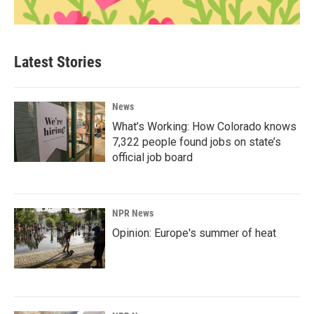
Latest Stories
News
What’s Working: How Colorado knows
7,322 people found jobs on state’s
official job board
NPR News
Opinion: Europe's summer of heat