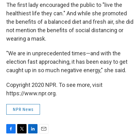
The first lady encouraged the public to "live the
healthiest life they can." And while she promoted
the benefits of a balanced diet and fresh air, she did
not mention the benefits of social distancing or
wearing a mask.
"We are in unprecedented times—and with the
election fast approaching, it has been easy to get
caught up in so much negative energy," she said.
Copyright 2020 NPR. To see more, visit
https://www.npr.org.
NPR News
F
T
L
E