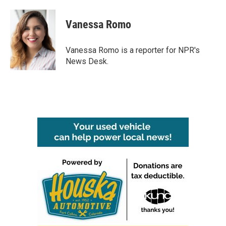
a
w
i
m
c
i
n
a
e
t
k
i
Vanessa Romo
b
t
e
l
o
e
d
o
r
I
Vanessa Romo is a reporter for NPR's
k
n
News Desk.