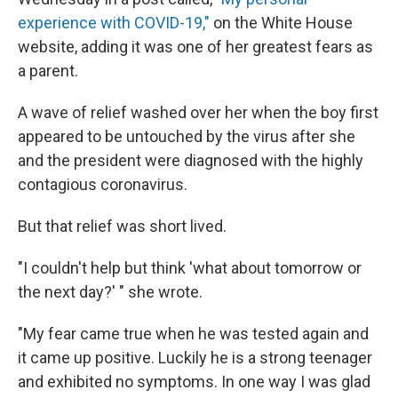
experience with COVID-19,"
on the White House
website, adding it was one of her greatest fears as
a parent.
A wave of relief washed over her when the boy first
appeared to be untouched by the virus after she
and the president were diagnosed with the highly
contagious coronavirus.
But that relief was short lived.
"I couldn't help but think 'what about tomorrow or
the next day?' " she wrote.
"My fear came true when he was tested again and
it came up positive. Luckily he is a strong teenager
and exhibited no symptoms. In one way I was glad