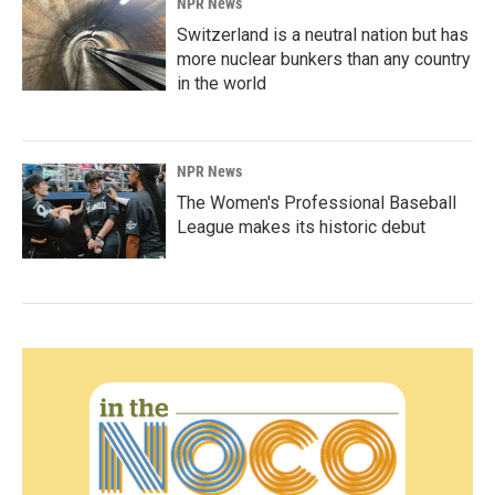
NPR News
Switzerland is a neutral nation but has
more nuclear bunkers than any country
in the world
NPR News
The Women's Professional Baseball
League makes its historic debut