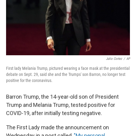
Julio Cortez
/
AP
First lady Melania Trump, pictured wearing a face mask at the presidential
debate on Sept. 29, said she and the Trumps' son Barron, no longer test
positive for the coronavirus.
Barron Trump, the 14-year-old son of President
Trump and Melania Trump, tested positive for
COVID-19, after initially testing negative.
The First Lady made the announcement on
Wednesday in a post called,
"My personal