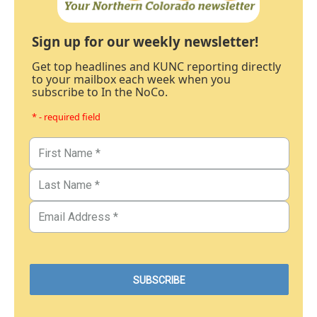
Sign up for our weekly newsletter!
Get top headlines and KUNC reporting directly
to your mailbox each week when you
subscribe to In the NoCo.
* - required field