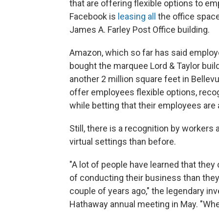
that are offering flexible options to e
Facebook is
leasing all
the office spac
James A. Farley Post Office building.
Amazon, which so far has said employe
bought the marquee Lord & Taylor buil
another 2 million square feet in Bellev
offer employees flexible options, rec
while betting that their employees are
Still, there is a recognition by worker
virtual settings than before.
"A lot of people have learned that they
of conducting their business than the
couple of years ago," the legendary inv
Hathaway annual meeting in May. "When 