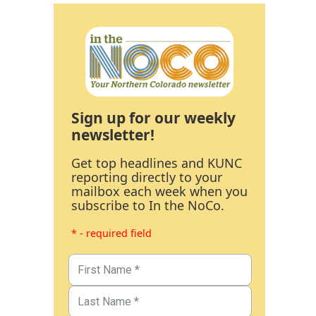
Sign up for our weekly
newsletter!
Get top headlines and KUNC
reporting directly to your
mailbox each week when you
subscribe to In the NoCo.
* - required field