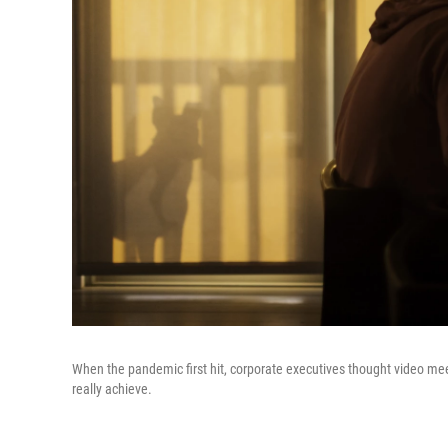
When the pandemic first hit, corporate executives thought video 
really achieve.