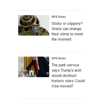
NPR News
Sticky or slippery?
Snails can change
their slime to meet
the moment
NPR News
The park service
says Trump's arch
would obstruct
historic sites. Could
it be moved?