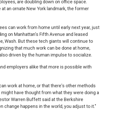
mployees, are doubling down on office space.
e at an ornate New York landmark, the former
es can work from home until early next year, just
ding on Manhattan's Fifth Avenue and leased
ue, Wash. But these tech giants will continue to
ognizing that much work can be done at home,
 also driven by the human impulse to socialize.
s and employers alike that more is possible with
 can work at home, or that there's other methods
y might have thought from what they were doing a
estor Warren Buffett said at the Berkshire
change happens in the world, you adjust to it."