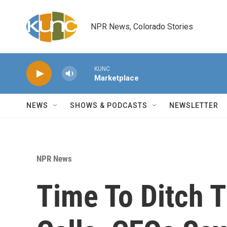
Skip to main content
NPR News, Colorado Stories
KUNC
Marketplace
NEWS
SHOWS & PODCASTS
NEWSLETTER
NPR News
Time To Ditch 