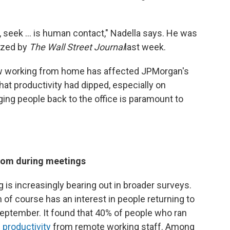
seek ... is human contact," Nadella says. He was
nized by
The Wall Street Journal
last week.
how working from home has affected JPMorgan's
at productivity had dipped, especially on
ing people back to the office is paramount to
oom during meetings
 is increasingly bearing out in broader surveys.
 of course has an interest in people returning to
September. It found that 40% of people who ran
 productivity
from remote working staff. Among