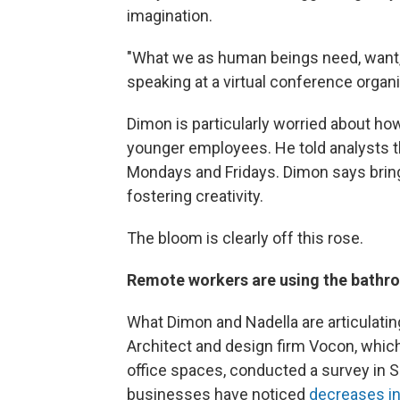
imagination.
"What we as human beings need, want, 
speaking at a virtual conference orga
Dimon is particularly worried about 
younger employees. He told analysts th
Mondays and Fridays. Dimon says bring
fostering creativity.
The bloom is clearly off this rose.
Remote workers are using the bathr
What Dimon and Nadella are articulating
Architect and design firm Vocon, which
office spaces, conducted a survey in 
businesses have noticed
decreases in