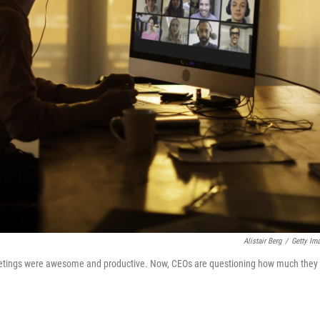
Alistair Berg
/
Getty Im
meetings were awesome and productive. Now, CEOs are questioning how much they