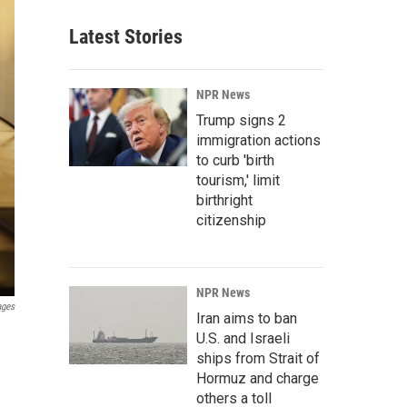
Latest Stories
NPR News
Trump signs 2
immigration actions
to curb 'birth
tourism,' limit
birthright
citizenship
NPR News
ages
Iran aims to ban
U.S. and Israeli
ships from Strait of
Hormuz and charge
others a toll