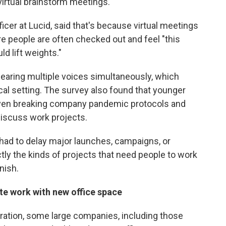
 virtual brainstorm meetings.
icer at Lucid, said that's because virtual meetings
e people are often checked out and feel "this
ld lift weights."
hearing multiple voices simultaneously, which
ical setting. The survey also found that younger
even breaking company pandemic protocols and
discuss work projects.
had to delay major launches, campaigns, or
ctly the kinds of projects that need people to work
nish.
e work with new office space
ration, some large companies, including those