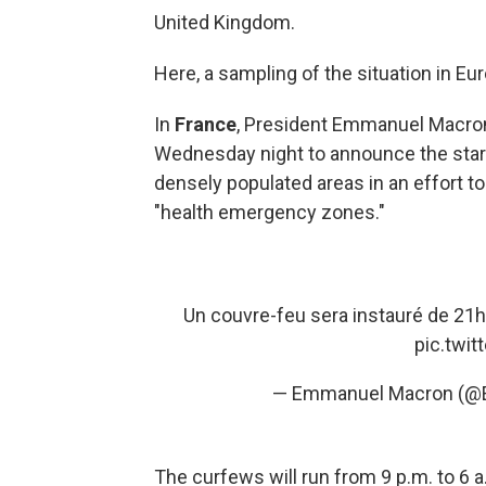
United Kingdom.
Here, a sampling of the situation in Eu
In
France
, President Emmanuel Macro
Wednesday night to announce the start 
densely populated areas in an effort t
"health emergency zones."
Un couvre-feu sera instauré de 21h 
pic.twi
— Emmanuel Macron (
The curfews will run from 9 p.m. to 6 a