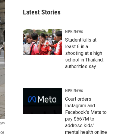
Latest Stories
NPR News
Student kills at
least 6 in a
shooting at a high
school in Thailand,
authorities say
NPR News
Court orders
Instagram and
Facebook's Meta to
pay $567M to
ages
address kids'
mental health online
ace