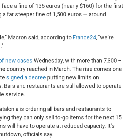
ace a fine of 135 euros (nearly $160) for the first
 a far steeper fine of 1,500 euros — around
ple," Macron said, according to
France24
, "we're
."
 of new cases
Wednesday, with more than 7,300 –
 the country reached in March. The rise comes one
nte
signed a decree
putting new limits on
. Bars and restaurants are still allowed to operate
le service.
talonia is ordering all bars and restaurants to
ing they can only sell to-go items for the next 15
 will have to operate at reduced capacity. It's
utdown, officials say.