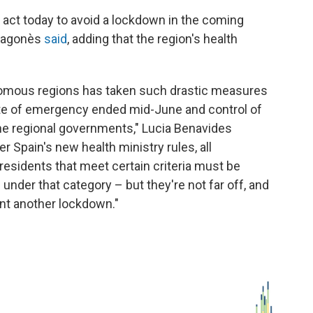
t act today to avoid a lockdown in the coming
Aragonès
said
, adding that the region's health
tonomous regions has taken such drastic measures
te of emergency ended mid-June and control of
he regional governments," Lucia Benavides
 Spain's new health ministry rules, all
residents that meet certain criteria must be
l under that category – but they're not far off, and
ent another lockdown."