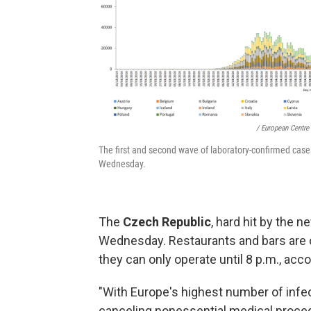
/ European Centre
The first and second wave of laboratory-confirmed case
Wednesday.
The
Czech Republic
, hard hit by the 
Wednesday. Restaurants and bars are c
they can only operate until 8 p.m., acc
"With Europe's highest number of infec
canceling nonessential medical proced