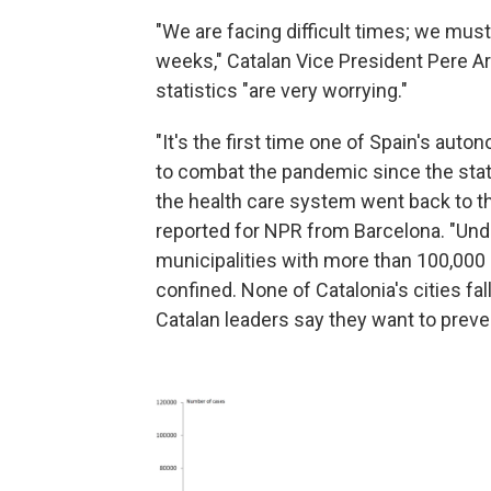
"We are facing difficult times; we mus
weeks," Catalan Vice President Pere 
statistics "are very worrying."
"It's the first time one of Spain's au
to combat the pandemic since the sta
the health care system went back to t
reported for NPR from Barcelona. "Under
municipalities with more than 100,000 
confined. None of Catalonia's cities fal
Catalan leaders say they want to prev