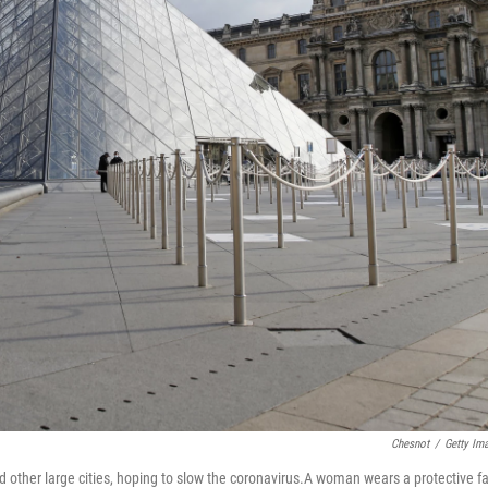
Chesnot
/
Getty Im
 other large cities, hoping to slow the coronavirus.A woman wears a protective f