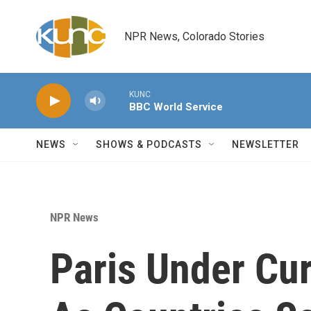
Skip to main content
NPR News, Colorado Stories
KUNC
BBC World Service
NEWS
SHOWS & PODCASTS
NEWSLETTER
NPR News
Paris Under Cu