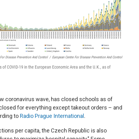
 For Disease Prevention And Control
/
European Centre For Disease Prevention And Control
s of COVID-19 in the European Economic Area and the U.K., as of
new coronavirus wave, has closed schools as of
losed for everything except takeout orders – and
ording to
Radio Prague International
.
tions per capita, the Czech Republic is also
ures to maximize hospital capacity," Esme