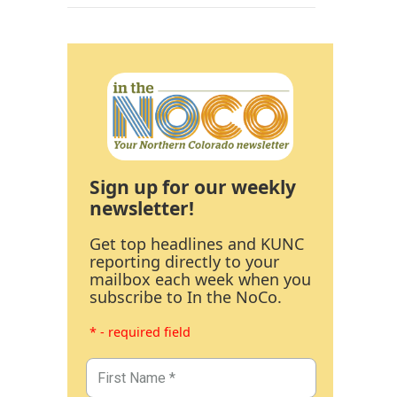
Sign up for our weekly
newsletter!
Get top headlines and KUNC
reporting directly to your
mailbox each week when you
subscribe to In the NoCo.
* - required field