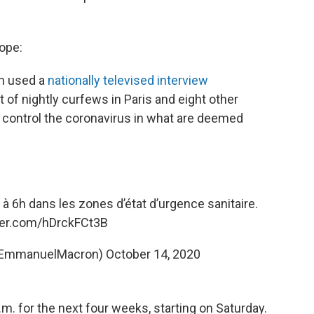
rope:
n used a
nationally televised interview
of nightly curfews in Paris and eight other
o control the coronavirus in what are deemed
à 6h dans les zones d’état d’urgence sanitaire.
tter.com/hDrckFCt3B
@EmmanuelMacron)
October 14, 2020
.m. for the next four weeks, starting on Saturday.