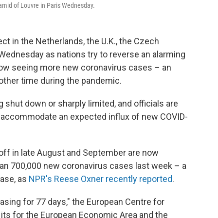
ramid of Louvre in Paris Wednesday.
ect in the Netherlands, the U.K., the Czech
 Wednesday as nations try to reverse an alarming
now seeing more new coronavirus cases – an
 other time during the pandemic.
 shut down or sharply limited, and officials are
 to accommodate an expected influx of new COVID-
off in late August and September are now
han 700,000 new coronavirus cases last week – a
ease, as
NPR's Reese Oxner recently reported
.
easing for 77 days," the European Centre for
 its for the European Economic Area and the