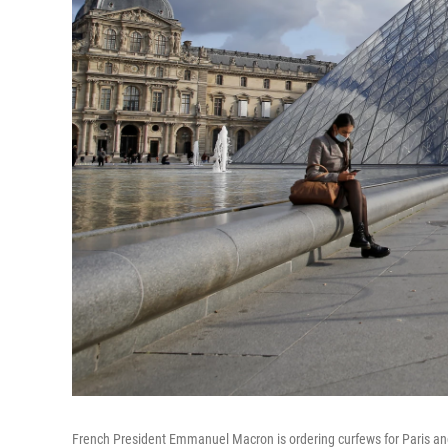
French President Emmanuel Macron is ordering curfews for Paris and