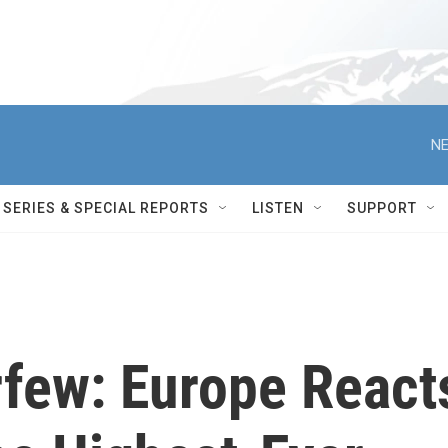
NE
SERIES & SPECIAL REPORTS
LISTEN
SUPPORT
rfew: Europe React