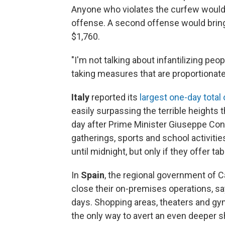
Anyone who violates the curfew would f
offense. A second offense would bring
$1,760.
"I'm not talking about infantilizing peo
taking measures that are proportionate
Italy
reported its
largest one-day total
easily surpassing the terrible heights
day after Prime Minister Giuseppe Co
gatherings, sports and school activities
until midnight, but only if they offer tab
In
Spain
, the regional government of Ca
close their on-premises operations, say
days. Shopping areas, theaters and gyms
the only way to avert an even deeper sh