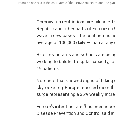
mask as she sits in the courtyard of the Louvre museum and the py
Coronavirus restrictions are taking eff
Republic and other parts of Europe on
wave in new cases. The continent is 
average of 100,000 daily — than at any
Bars, restaurants and schools are being
working to bolster hospital capacity,
19 patients.
Numbers that showed signs of taking 
skyrocketing. Europe reported more t
surge representing a 36% weekly incr
Europe's infection rate "has been incr
Disease Prevention and Control said in