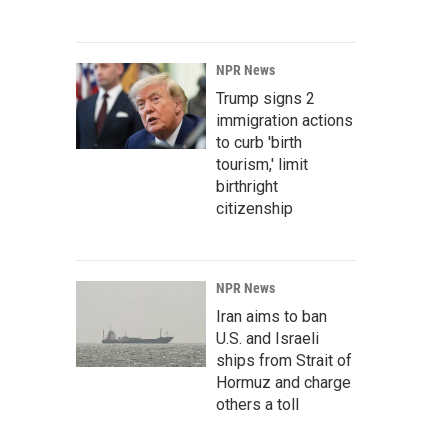
NPR News
Trump signs 2
immigration actions
to curb 'birth
tourism,' limit
birthright
citizenship
NPR News
Iran aims to ban
U.S. and Israeli
ships from Strait of
Hormuz and charge
others a toll