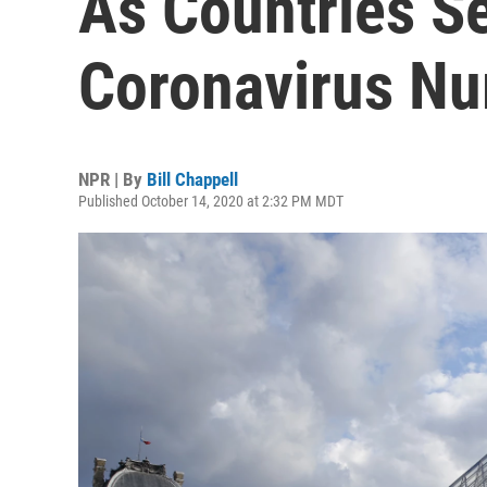
As Countries S
Coronavirus N
NPR | By
Bill Chappell
Published October 14, 2020 at 2:32 PM MDT