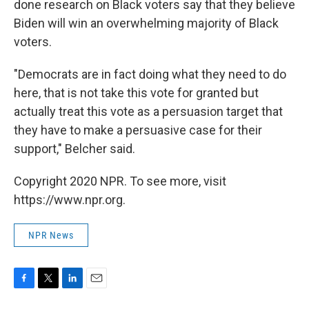
done research on Black voters say that they believe
Biden will win an overwhelming majority of Black
voters.
"Democrats are in fact doing what they need to do
here, that is not take this vote for granted but
actually treat this vote as a persuasion target that
they have to make a persuasive case for their
support," Belcher said.
Copyright 2020 NPR. To see more, visit
https://www.npr.org.
NPR News
F
T
L
E
a
w
i
m