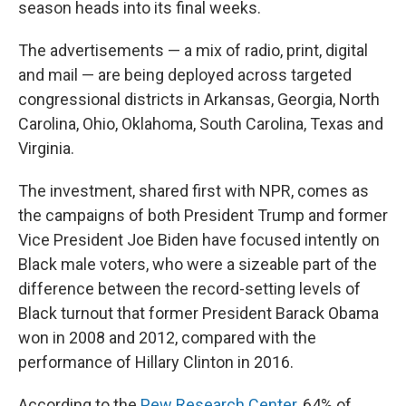
season heads into its final weeks.
The advertisements — a mix of radio, print, digital
and mail — are being deployed across targeted
congressional districts in Arkansas, Georgia, North
Carolina, Ohio, Oklahoma, South Carolina, Texas and
Virginia.
The investment, shared first with NPR, comes as
the campaigns of both President Trump and former
Vice President Joe Biden have focused intently on
Black male voters, who were a sizeable part of the
difference between the record-setting levels of
Black turnout that former President Barack Obama
won in 2008 and 2012, compared with the
performance of Hillary Clinton in 2016.
According to the
Pew Research Center
, 64% of