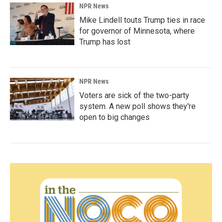
NPR News
Mike Lindell touts Trump ties in race
for governor of Minnesota, where
Trump has lost
NPR News
Voters are sick of the two-party
system. A new poll shows they're
open to big changes