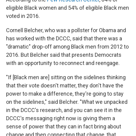
eligible Black women and 54% of eligible Black men
voted in 2016.
Cornell Belcher, who was a pollster for Obama and
has worked with the DCCC, said that there was a
"dramatic" drop-off among Black men from 2012 to
2016. But Belcher said that presents Democrats
with an opportunity to reconnect and reengage.
"If [Black men are] sitting on the sidelines thinking
that their vote doesn't matter, they don't have the
power to make a difference, they're going to stay
on the sidelines," said Belcher. "What we unpacked
in the DCCC's research, and you can see it in the
DCCC's messaging right now is giving them a
sense of power that they can in fact bring about
change and then connecting that change, that