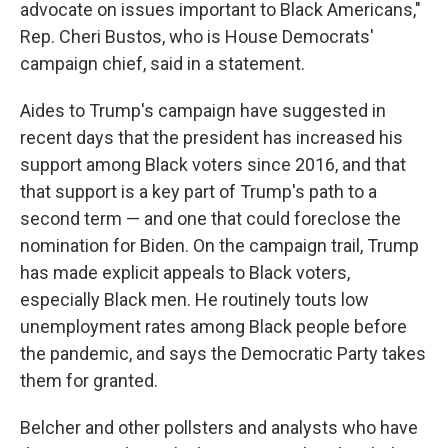
advocate on issues important to Black Americans,"
Rep. Cheri Bustos, who is House Democrats'
campaign chief, said in a statement.
Aides to Trump's campaign have suggested in
recent days that the president has increased his
support among Black voters since 2016, and that
that support is a key part of Trump's path to a
second term — and one that could foreclose the
nomination for Biden. On the campaign trail, Trump
has made explicit appeals to Black voters,
especially Black men. He routinely touts low
unemployment rates among Black people before
the pandemic, and says the Democratic Party takes
them for granted.
Belcher and other pollsters and analysts who have