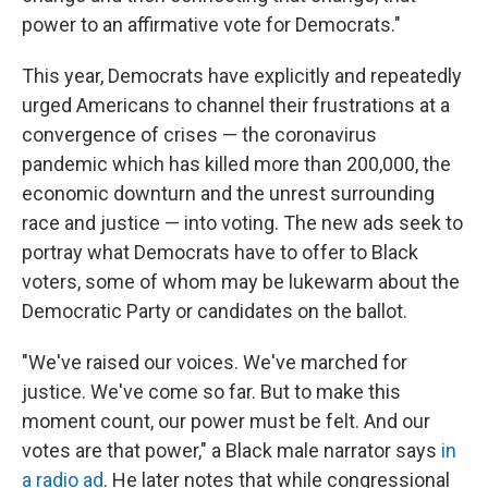
power to an affirmative vote for Democrats."
This year, Democrats have explicitly and repeatedly
urged Americans to channel their frustrations at a
convergence of crises — the coronavirus
pandemic which has killed more than 200,000, the
economic downturn and the unrest surrounding
race and justice — into voting. The new ads seek to
portray what Democrats have to offer to Black
voters, some of whom may be lukewarm about the
Democratic Party or candidates on the ballot.
"We've raised our voices. We've marched for
justice. We've come so far. But to make this
moment count, our power must be felt. And our
votes are that power," a Black male narrator says
in
a radio ad
. He later notes that while congressional