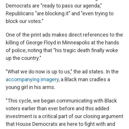
Democrats are "ready to pass our agenda,"
Republicans "are blocking it" and "even trying to
block our votes."
One of the print ads makes direct references to the
killing of George Floyd in Minneapolis at the hands
of police, noting that "his tragic death finally woke
up the country."
"What we do now is up to us," the ad states. In the
accompanying imagery
, a Black man cradles a
young girl in his arms.
"This cycle, we began communicating with Black
voters earlier than ever before and this added
investment is a critical part of our closing argument
that House Democrats are here to fight with and