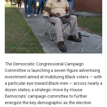
o
r
I
k
n
The Democratic Congressional Campaign
Committee is launching a seven-figure advertising
investment aimed at mobilizing Black voters — with
a particular eye toward Black men — across nearly a
dozen states, a strategic move by House
Democrats' campaign committee to further
energize the key demographic as the election