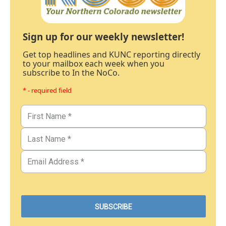
Sign up for our weekly newsletter!
Get top headlines and KUNC reporting directly
to your mailbox each week when you
subscribe to In the NoCo.
* - required field