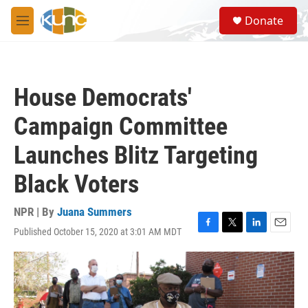
Skip to main content
S
Donate
e
M
a
e
r
n
c
u
h
House Democrats'
u
e
Campaign Committee
r
y
Launches Blitz Targeting
Black Voters
NPR | By
Juana Summers
Published October 15, 2020 at 3:01 AM MDT
F
T
L
E
a
w
i
m
c
i
n
a
e
t
k
i
b
t
e
l
o
e
d