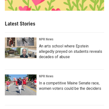
Latest Stories
NPR News
An arts school where Epstein
allegedly preyed on students reveals
decades of abuse
NPR News
In a competitive Maine Senate race,
women voters could be the deciders