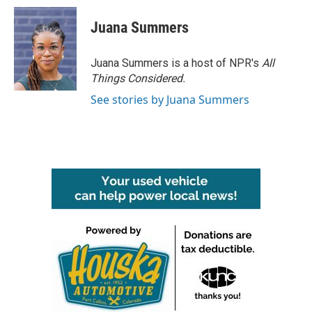
c
i
n
a
e
t
k
i
Juana Summers
b
t
e
l
o
e
d
o
r
I
Juana Summers is a host of NPR's
All
k
n
Things Considered.
See stories by Juana Summers