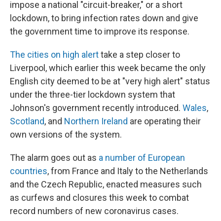
impose a national "circuit-breaker," or a short
lockdown, to bring infection rates down and give
the government time to improve its response.
The cities on high alert
take a step closer to
Liverpool, which earlier this week became the only
English city deemed to be at "very high alert" status
under the three-tier lockdown system that
Johnson's government recently introduced.
Wales
,
Scotland
, and
Northern Ireland
are operating their
own versions of the system.
The alarm goes out as
a number of European
countries
, from France and Italy to the Netherlands
and the Czech Republic, enacted measures such
as curfews and closures this week to combat
record numbers of new coronavirus cases.