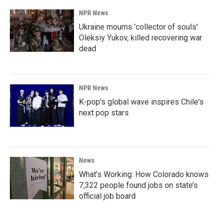
NPR News
Ukraine mourns 'collector of souls'
Oleksiy Yukov, killed recovering war
dead
NPR News
K-pop's global wave inspires Chile's
next pop stars
News
What’s Working: How Colorado knows
7,322 people found jobs on state’s
official job board