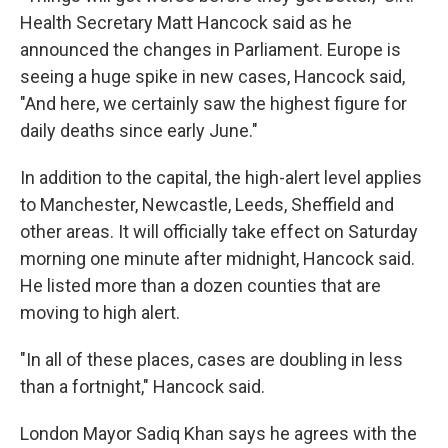
Health Secretary Matt Hancock said as he
announced the changes in Parliament. Europe is
seeing a huge spike in new cases, Hancock said,
"And here, we certainly saw the highest figure for
daily deaths since early June."
In addition to the capital, the high-alert level applies
to Manchester, Newcastle, Leeds, Sheffield and
other areas. It will officially take effect on Saturday
morning one minute after midnight,
Hancock said.
He listed more than a dozen counties that are
moving to high alert.
"In all of these places, cases are doubling in less
than a fortnight," Hancock said.
London Mayor Sadiq Khan says he agrees with the