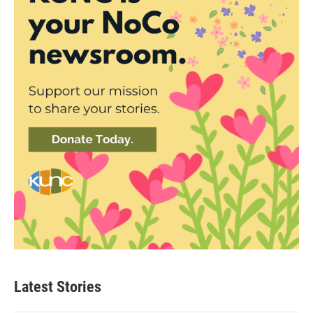
Latest Stories