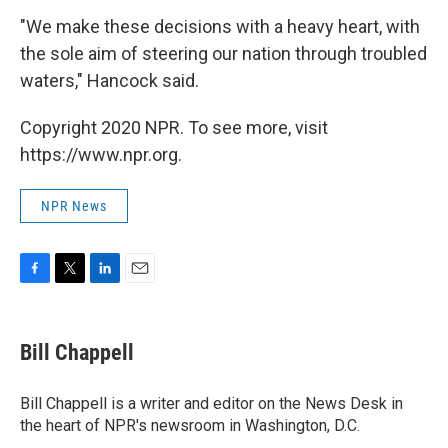
"We make these decisions with a heavy heart, with
the sole aim of steering our nation through troubled
waters," Hancock said.
Copyright 2020 NPR. To see more, visit
https://www.npr.org.
NPR News
F
T
L
E
a
w
i
m
c
i
n
a
e
t
k
i
Bill Chappell
b
t
e
l
o
e
d
o
r
I
Bill Chappell is a writer and editor on the News Desk in
k
n
the heart of NPR's newsroom in Washington, D.C.