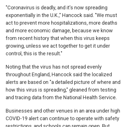
"Coronavirus is deadly, and it's now spreading
exponentially in the U.K.," Hancock said. "We must
act to prevent more hospitalizations, more deaths
and more economic damage, because we know
from recent history that when this virus keeps
growing, unless we act together to get it under
control, this is the result."
Noting that the virus has not spread evenly
throughout England, Hancock said the localized
alerts are based on "a detailed picture of where and
how this virus is spreading," gleaned from testing
and tracing data from the National Health Service.
Businesses and other venues in an area under high
COVID-19 alert can continue to operate with safety
restrictions, and schools can remain open. But