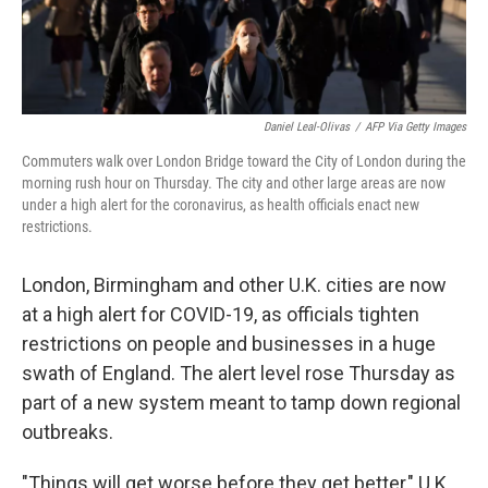
Daniel Leal-Olivas
/
AFP Via Getty Images
Commuters walk over London Bridge toward the City of London during the
morning rush hour on Thursday. The city and other large areas are now
under a high alert for the coronavirus, as health officials enact new
restrictions.
London, Birmingham and other U.K. cities are now
at a high alert for COVID-19, as officials tighten
restrictions on people and businesses in a huge
swath of England. The alert level rose Thursday as
part of a new system meant to tamp down regional
outbreaks.
"Things will get worse before they get better," U.K.