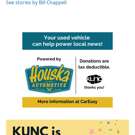
See stories by Bill Chappell