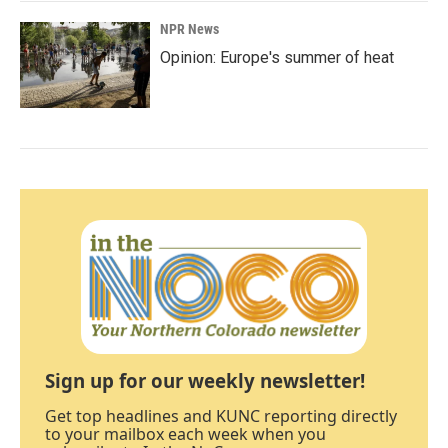
NPR News
Opinion: Europe's summer of heat
Sign up for our weekly newsletter!
Get top headlines and KUNC reporting directly
to your mailbox each week when you