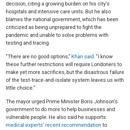
decision, citing a growing burden on his city's
hospitals and intensive care units. But he also
blames the national government, which has been
criticized as being unprepared to fight the
pandemic and unable to solve problems with
testing and tracing.
"There are no good options,"
Khan said
. "I know
these further restrictions will require Londoners to
make yet more sacrifices, but the disastrous failure
of the test-trace-and-isolate system leaves us with
little choice."
The mayor urged Prime Minister Boris Johnson's
government to do more to help businesses and
vulnerable people. He also said he supports
medical experts' recent recommendation
to