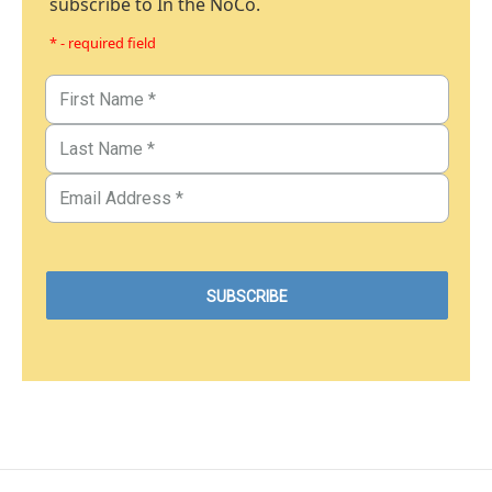
subscribe to In the NoCo.
* - required field