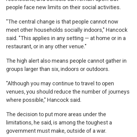
people face new limits on their social activities.
"The central change is that people cannot now
meet other households socially indoors," Hancock
said. "This applies in any setting — at home or in a
restaurant, or in any other venue."
The high alert also means people cannot gather in
groups larger than six, indoors or outdoors.
"Although you may continue to travel to open
venues, you should reduce the number of journeys
where possible," Hancock said.
The decision to put more areas under the
limitations, he said, is among the toughest a
government must make, outside of a war.