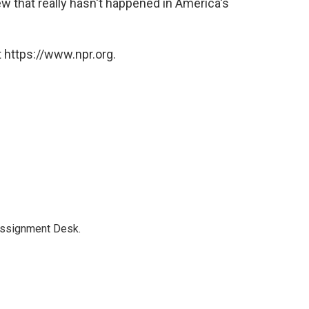
w that really hasn't happened in America's
 https://www.npr.org.
Assignment Desk.