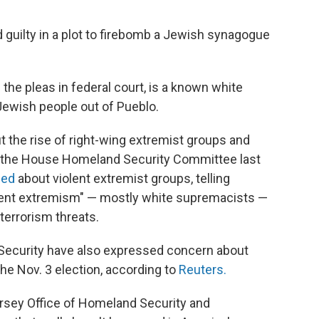
 guilty in a plot to firebomb a Jewish synagogue
he pleas in federal court, is a known white
ewish people out of Pueblo.
 the rise of right-wing extremist groups and
e the House Homeland Security Committee last
ned
about violent extremist groups, telling
olent extremism" — mostly white supremacists —
terrorism threats.
Security have also expressed concern about
he Nov. 3 election, according to
Reuters.
ersey Office of Homeland Security and