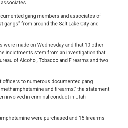
 associates.
documented gang members and associates of
 gangs" from around the Salt Lake City and
ts were made on Wednesday and that 10 other
he indictments stem from an investigation that
Bureau of Alcohol, Tobacco and Firearms and two
nt officers to numerous documented gang
n methamphetamine and firearms," the statement
n involved in criminal conduct in Utah
thamphetamine were purchased and 15 firearms