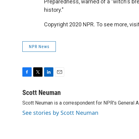
Preparedness, warned of a "witch's bre
history."
Copyright 2020 NPR. To see more, visit
NPR News
F
T
L
E
a
w
i
m
c
i
n
a
Scott Neuman
e
t
k
i
Scott Neuman is a correspondent for NPR's General 
b
t
e
l
o
e
d
See stories by Scott Neuman
o
r
I
k
n