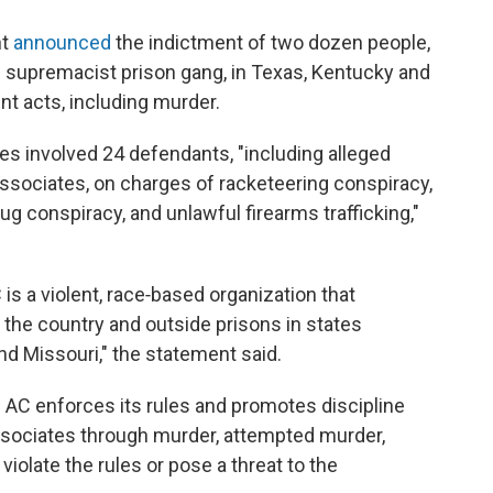
nt
announced
the indictment of two dozen people,
 supremacist prison gang, in Texas, Kentucky and
ent acts, including murder.
tes involved 24 defendants, "including alleged
sociates, on charges of racketeering conspiracy,
rug conspiracy, and unlawful firearms trafficking,"
is a violent, race‑based organization that
 the country and outside prisons in states
nd Missouri," the statement said.
e AC enforces its rules and promotes discipline
sociates through murder, attempted murder,
violate the rules or pose a threat to the