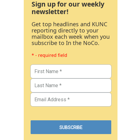
Sign up for our weekly
newsletter!
Get top headlines and KUNC
reporting directly to your
mailbox each week when you
subscribe to In the NoCo.
* - required field