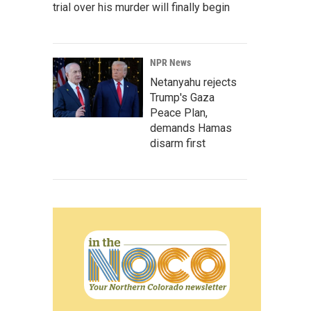
trial over his murder will finally begin
NPR News
Netanyahu rejects
Trump's Gaza
Peace Plan,
demands Hamas
disarm first