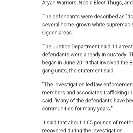
Aryan Warriors, Noble Elect Thugs, and
The defendants were described as "
several home-grown white supremacist
Ogden areas.
The Justice Department said 11 arres
defendants were already in custody. T
began in June 2019 that involved the 
gang units, the statement said.
"The investigation led law enforceme
members and associates trafficking i
said. "Many of the defendants have bee
communities for many years."
It said that about 1.65 pounds of me
recovered during the investigation.