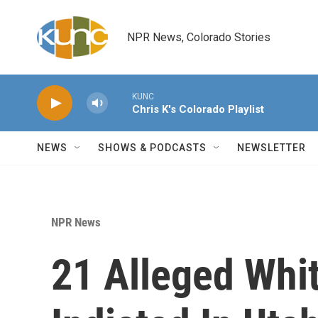
Skip to main content
NPR News, Colorado Stories
KUNC
Chris K's Colorado Playlist
NEWS
SHOWS & PODCASTS
NEWSLETTER
NPR News
21 Alleged Whi