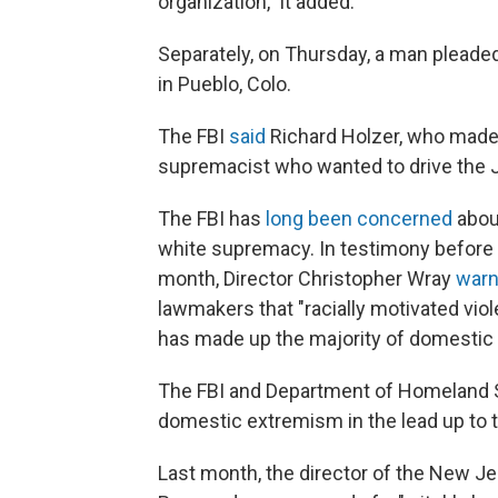
organization," it added.
Separately, on Thursday, a man pleaded
in Pueblo, Colo.
The FBI
said
Richard Holzer, who made t
supremacist who wanted to drive the J
The FBI has
long been concerned
about
white supremacy. In testimony befor
month, Director Christopher Wray
war
lawmakers that "racially motivated vi
has made up the majority of domestic 
The FBI and Department of Homeland 
domestic extremism in the lead up to t
Last month, the director of the New J