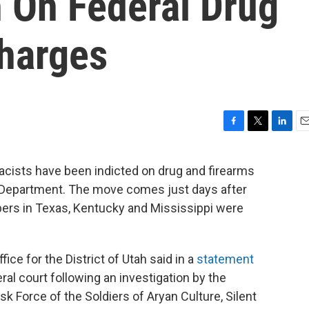
h On Federal Drug
harges
F
T
L
E
a
w
i
m
c
i
n
a
ists have been indicted on drug and firearms
e
t
k
i
e Department. The move comes just days after
b
t
e
l
o
e
d
rs in Texas, Kentucky and Mississippi were
o
r
I
k
n
ffice for the District of Utah said in a
statement
al court following an investigation by the
 Force of the Soldiers of Aryan Culture, Silent