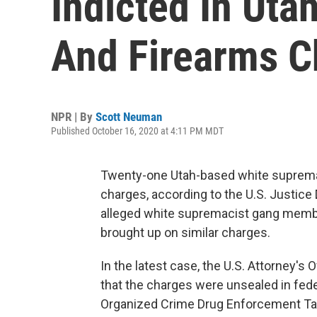
Indicted In Uta
And Firearms C
NPR | By
Scott Neuman
Published October 16, 2020 at 4:11 PM MDT
Twenty-one Utah-based white supremac
charges, according to the U.S. Justic
alleged white supremacist gang membe
brought up on similar charges.
In the latest case, the U.S. Attorney's O
that the charges were unsealed in feder
Organized Crime Drug Enforcement Task