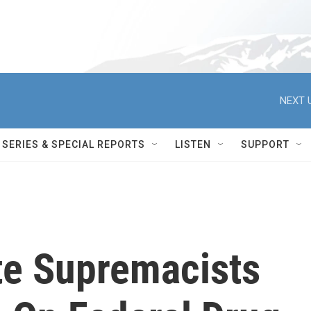
NEXT 
SERIES & SPECIAL REPORTS
LISTEN
SUPPORT
te Supremacists