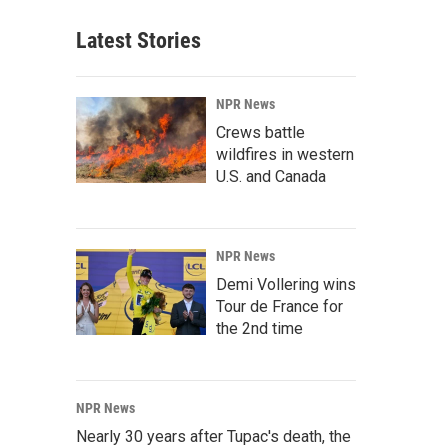
Latest Stories
NPR News
Crews battle
wildfires in western
U.S. and Canada
NPR News
Demi Vollering wins
Tour de France for
the 2nd time
NPR News
Nearly 30 years after Tupac's death, the