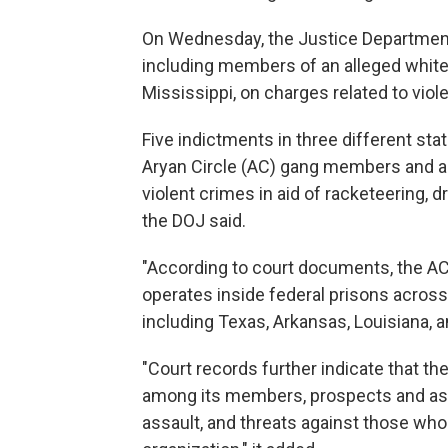
On Wednesday, the Justice Departme
including members of an alleged white
Mississippi, on charges related to viol
Five indictments in three different sta
Aryan Circle (AC) gang members and as
violent crimes in aid of racketeering, d
the DOJ said.
"According to court documents, the AC 
operates inside federal prisons across
including Texas, Arkansas, Louisiana, a
"Court records further indicate that th
among its members, prospects and as
assault, and threats against those who 