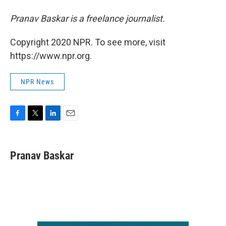
Pranav Baskar is a freelance journalist.
Copyright 2020 NPR. To see more, visit
https://www.npr.org.
NPR News
F
T
L
E
a
w
i
m
c
i
n
a
e
t
k
i
Pranav Baskar
b
t
e
l
o
e
d
o
r
I
k
n