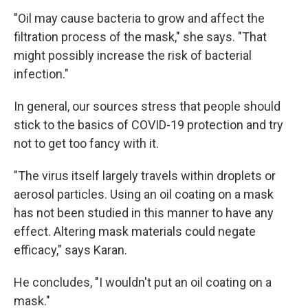
"Oil may cause bacteria to grow and affect the
filtration process of the mask," she says. "That
might possibly increase the risk of bacterial
infection."
In general, our sources stress that people should
stick to the basics of COVID-19 protection and try
not to get too fancy with it.
"The virus itself largely travels within droplets or
aerosol particles. Using an oil coating on a mask
has not been studied in this manner to have any
effect. Altering mask materials could negate
efficacy," says Karan.
He concludes, "I wouldn't put an oil coating on a
mask."