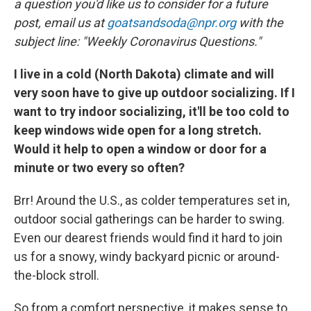
o
r
I
a question you'd like us to consider for a future
k
n
post, email us at
goatsandsoda@npr.org
with the
subject line: "Weekly Coronavirus Questions."
I live in a cold (North Dakota) climate and will
very soon have to give up outdoor socializing. If I
want to try indoor socializing, it'll be too cold to
keep windows wide open for a long stretch.
Would it help to open a window or door for a
minute or two every so often?
Brr! Around the U.S., as colder temperatures set in,
outdoor social gatherings can be harder to swing.
Even our dearest friends would find it hard to join
us for a snowy, windy backyard picnic or around-
the-block stroll.
So from a comfort perspective, it makes sense to