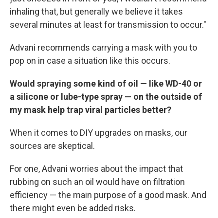
inhaling that, but generally we believe it takes
several minutes at least for transmission to occur."
Advani recommends carrying a mask with you to
pop on in case a situation like this occurs.
Would spraying some kind of oil — like WD-40 or
a silicone or lube-type spray — on the outside of
my mask help trap viral particles better?
When it comes to DIY upgrades on masks, our
sources are skeptical.
For one, Advani worries about the impact that
rubbing on such an oil would have on filtration
efficiency — the main purpose of a good mask. And
there might even be added risks.