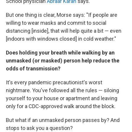
School physician
Abraar Karan
says.
But one thing is clear, Morse says: "If people are
willing to wear masks and commit to social
distancing [inside], that will help quite a bit — even
[indoors with windows closed] in cold weather."
Does holding your breath while walking by an
unmasked (or masked) person help reduce the
odds of transmission?
It's every pandemic precautionist's worst
nightmare. You've followed all the rules — siloing
yourself to your house or apartment and leaving
only for a CDC-approved walk around the block.
But what if an unmasked person passes by? And
stops to ask you a question?