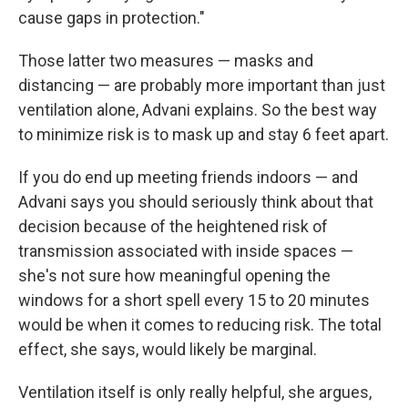
cause gaps in protection."
Those latter two measures — masks and
distancing — are probably more important than just
ventilation alone, Advani explains. So the best way
to minimize risk is to mask up and stay 6 feet apart.
If you do end up meeting friends indoors — and
Advani says you should seriously think about that
decision because of the heightened risk of
transmission associated with inside spaces —
she's not sure how meaningful opening the
windows for a short spell every 15 to 20 minutes
would be when it comes to reducing risk. The total
effect, she says, would likely be marginal.
Ventilation itself is only really helpful, she argues,