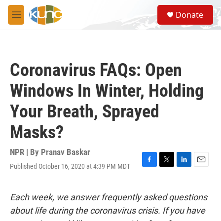
Skip to main content
S
Donate
e
M
a
e
r
n
c
u
h
Coronavirus FAQs: Open
u
e
Windows In Winter, Holding
r
y
Your Breath, Sprayed
Masks?
NPR | By
Pranav Baskar
Published October 16, 2020 at 4:39 PM MDT
F
T
L
E
a
w
i
m
c
i
n
a
e
t
k
i
Each week, we answer frequently asked questions
b
t
e
l
about life during the coronavirus crisis. If you have
o
e
d