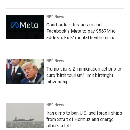
NPR News
Court orders Instagram and
Facebook's Meta to pay $567M to
address kids' mental health online
NPR News
Trump signs 2 immigration actions to
curb 'birth tourism,' limit birthright
citizenship
NPR News
Iran aims to ban U.S. and Israeli ships
from Strait of Hormuz and charge
others a toll