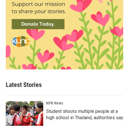
Latest Stories
NPR News
Student shoots multiple people at a
high school in Thailand, authorities say