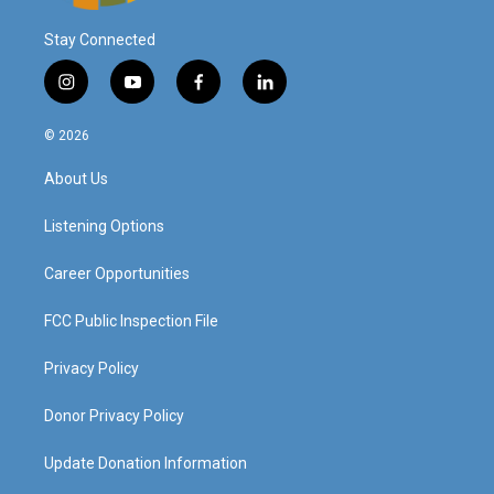
Stay Connected
i
y
f
l
n
o
a
i
s
u
c
n
© 2026
t
t
e
k
a
u
b
e
About Us
g
b
o
d
r
e
o
i
a
k
n
Listening Options
m
Career Opportunities
FCC Public Inspection File
Privacy Policy
Donor Privacy Policy
Update Donation Information