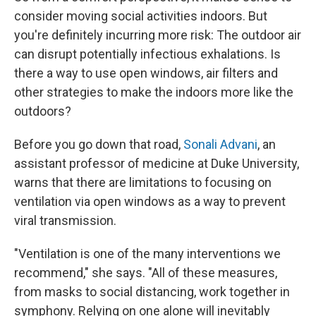
consider moving social activities indoors. But
you're definitely incurring more risk: The outdoor air
can disrupt potentially infectious exhalations. Is
there a way to use open windows, air filters and
other strategies to make the indoors more like the
outdoors?
Before you go down that road,
Sonali Advani
, an
assistant professor of medicine at Duke University,
warns that there are limitations to focusing on
ventilation via open windows as a way to prevent
viral transmission.
"Ventilation is one of the many interventions we
recommend," she says. "All of these measures,
from masks to social distancing, work together in
symphony. Relying on one alone will inevitably