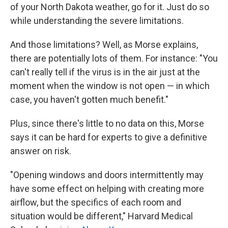
of your North Dakota weather, go for it. Just do so
while understanding the severe limitations.
And those limitations? Well, as Morse explains,
there are potentially lots of them. For instance: "You
can't really tell if the virus is in the air just at the
moment when the window is not open — in which
case, you haven't gotten much benefit."
Plus, since there's little to no data on this, Morse
says it can be hard for experts to give a definitive
answer on risk.
"Opening windows and doors intermittently may
have some effect on helping with creating more
airflow, but the specifics of each room and
situation would be different," Harvard Medical