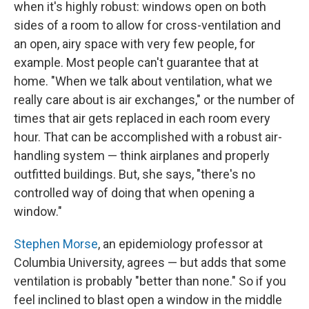
when it's highly robust: windows open on both
sides of a room to allow for cross-ventilation
and
an open, airy space with very few people, for
example. Most people can't guarantee that at
home. "When we talk about ventilation, what we
really care about is air exchanges," or the number of
times that air gets replaced in each room every
hour. That can be accomplished with a robust air-
handling system — think airplanes and properly
outfitted buildings. But, she says, "there's no
controlled way of doing that when opening a
window."
Stephen Morse
, an epidemiology professor at
Columbia University, agrees — but adds that some
ventilation is probably "better than none." So if you
feel inclined to blast open a window in the middle