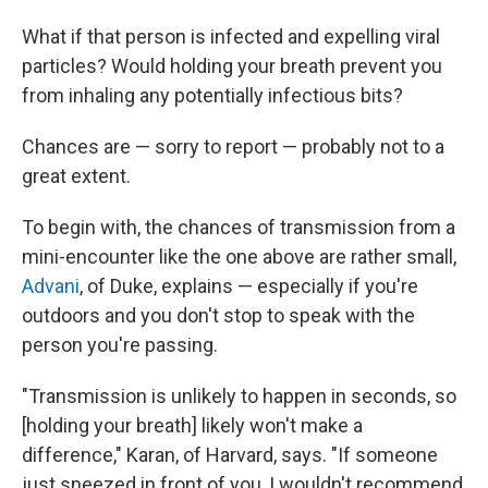
What if that person is infected and expelling viral
particles? Would holding your breath prevent you
from inhaling any potentially infectious bits?
Chances are — sorry to report — probably not to a
great extent.
To begin with, the chances of transmission from a
mini-encounter like the one above are rather small,
Advani
, of Duke, explains — especially if you're
outdoors and you don't stop to speak with the
person you're passing.
"Transmission is unlikely to happen in seconds, so
[holding your breath] likely won't make a
difference," Karan, of Harvard, says. "If someone
just sneezed in front of you, I wouldn't recommend