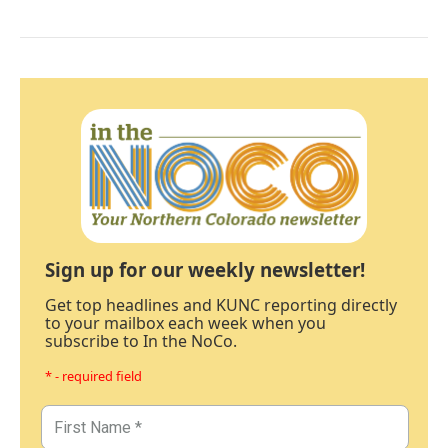
Sign up for our weekly newsletter!
Get top headlines and KUNC reporting directly
to your mailbox each week when you
subscribe to In the NoCo.
* - required field