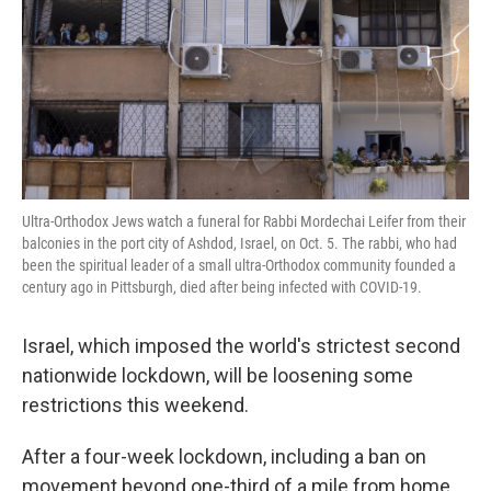
Ultra-Orthodox Jews watch a funeral for Rabbi Mordechai Leifer from their
balconies in the port city of Ashdod, Israel, on Oct. 5. The rabbi, who had
been the spiritual leader of a small ultra-Orthodox community founded a
century ago in Pittsburgh, died after being infected with COVID-19.
Israel, which imposed the world's strictest second
nationwide lockdown, will be loosening some
restrictions this weekend.
After a four-week lockdown, including a ban on
movement beyond one-third of a mile from home,