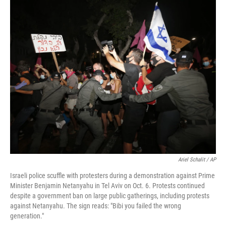
Ariel Schalit / AP
Israeli police scuffle with protesters during a demonstration against Prime
Minister Benjamin Netanyahu in Tel Aviv on Oct. 6. Protests continued
despite a government ban on large public gatherings, including protests
against Netanyahu. The sign reads: "Bibi you failed the wrong
generation."