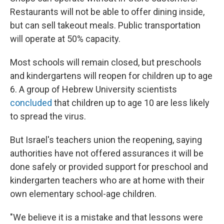
Restaurants will not be able to offer dining inside,
but can sell takeout meals. Public transportation
will operate at 50% capacity.
Most schools will remain closed, but preschools
and kindergartens will reopen for children up to age
6. A group of Hebrew University scientists
concluded
that children up to age 10 are less likely
to spread the virus.
But Israel's teachers union the reopening, saying
authorities have not offered assurances it will be
done safely or provided support for preschool and
kindergarten teachers who are at home with their
own elementary school-age children.
"We believe it is a mistake and that lessons were