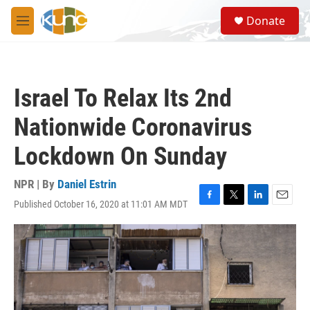
Skip to main content
S
Donate
e
M
a
e
r
n
c
u
h
Israel To Relax Its 2nd
u
e
Nationwide Coronavirus
r
y
Lockdown On Sunday
NPR | By
Daniel Estrin
Published October 16, 2020 at 11:01 AM MDT
F
T
L
E
a
w
i
m
c
i
n
a
e
t
k
i
b
t
e
l
o
e
d
o
r
I
k
n