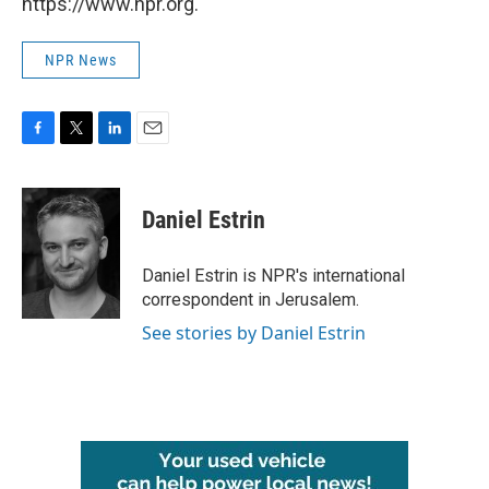
https://www.npr.org.
NPR News
F
T
L
E
a
w
i
m
c
i
n
a
e
t
k
i
Daniel Estrin
b
t
e
l
o
e
d
o
r
I
Daniel Estrin is NPR's international
k
n
correspondent in Jerusalem.
See stories by Daniel Estrin