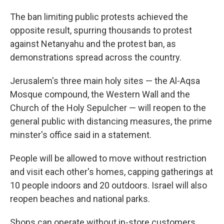
The ban limiting public protests achieved the
opposite result, spurring thousands to protest
against Netanyahu and the protest ban, as
demonstrations spread across the country.
Jerusalem's three main holy sites — the Al-Aqsa
Mosque compound, the Western Wall and the
Church of the Holy Sepulcher — will reopen to the
general public with distancing measures, the prime
minster's office said in a statement.
People will be allowed to move without restriction
and visit each other's homes, capping gatherings at
10 people indoors and 20 outdoors. Israel will also
reopen beaches and national parks.
Shops can operate without in-store customers.