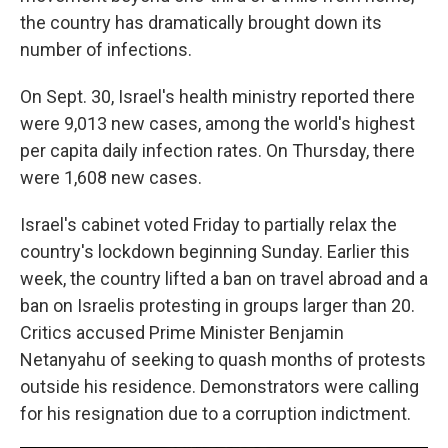
the country has dramatically brought down its
number of infections.
On Sept. 30, Israel's health ministry reported there
were 9,013 new cases, among the world's highest
per capita daily infection rates. On Thursday, there
were 1,608 new cases.
Israel's cabinet voted Friday to partially relax the
country's lockdown beginning Sunday. Earlier this
week, the country lifted a ban on travel abroad and a
ban on Israelis protesting in groups larger than 20.
Critics accused Prime Minister Benjamin
Netanyahu of seeking to quash months of protests
outside his residence. Demonstrators were calling
for his resignation due to a corruption indictment.