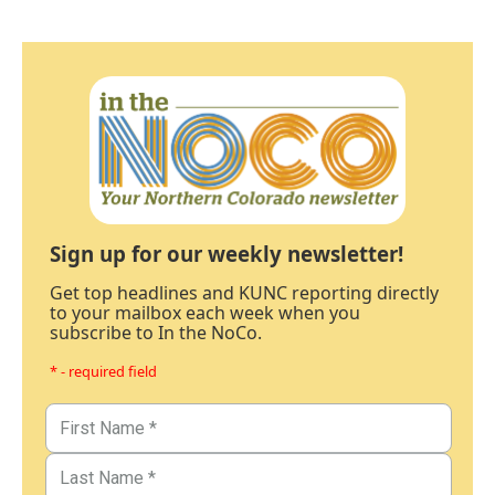
Sign up for our weekly newsletter!
Get top headlines and KUNC reporting directly
to your mailbox each week when you
subscribe to In the NoCo.
* - required field