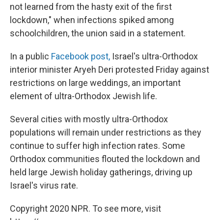
not learned from the hasty exit of the first
lockdown," when infections spiked among
schoolchildren, the union said in a statement.
In a public
Facebook post,
Israel's ultra-Orthodox
interior minister Aryeh Deri protested Friday against
restrictions on large weddings, an important
element of ultra-Orthodox Jewish life.
Several cities with mostly ultra-Orthodox
populations will remain under restrictions as they
continue to suffer high infection rates. Some
Orthodox communities flouted the lockdown and
held large Jewish holiday gatherings, driving up
Israel's virus rate.
Copyright 2020 NPR. To see more, visit