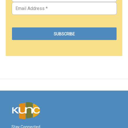
Stay Connected