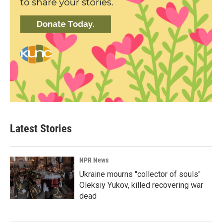
Latest Stories
NPR News
Ukraine mourns "collector of souls"
Oleksiy Yukov, killed recovering war
dead