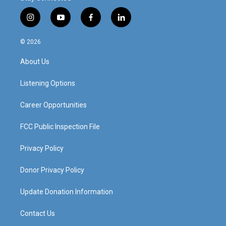
i
y
f
l
n
o
a
i
s
u
c
n
© 2026
t
t
e
k
a
u
b
e
About Us
g
b
o
d
r
e
o
i
a
k
n
Listening Options
m
Career Opportunities
FCC Public Inspection File
Privacy Policy
Donor Privacy Policy
Update Donation Information
Contact Us