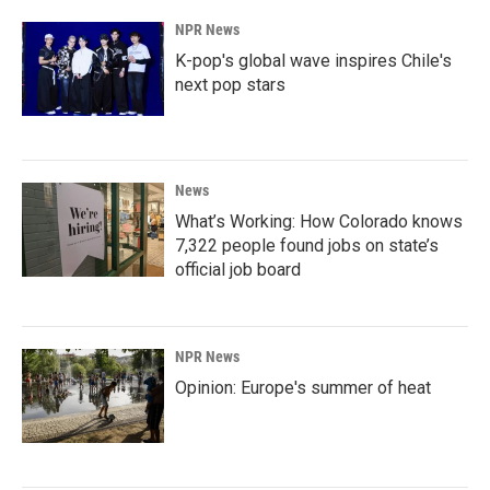
NPR News
K-pop's global wave inspires Chile's
next pop stars
News
What’s Working: How Colorado knows
7,322 people found jobs on state’s
official job board
NPR News
Opinion: Europe's summer of heat