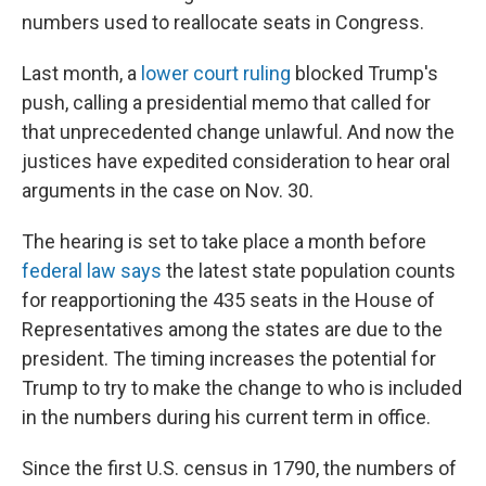
numbers used to reallocate seats in Congress.
Last month, a
lower court ruling
blocked Trump's
push, calling a presidential memo that called for
that unprecedented change unlawful. And now the
justices have expedited consideration to hear oral
arguments in the case on Nov. 30.
The hearing is set to take place a month before
federal law says
the latest state population counts
for reapportioning the 435 seats in the House of
Representatives among the states are due to the
president. The timing increases the potential for
Trump to try to make the change to who is included
in the numbers during his current term in office.
Since the first U.S. census in 1790, the numbers of