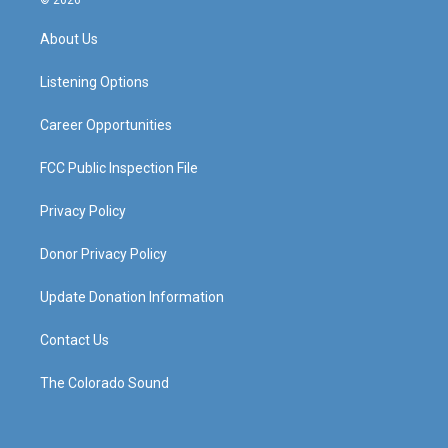
© 2026
t
t
e
k
a
u
b
e
About Us
g
b
o
d
r
e
o
i
a
k
n
Listening Options
m
Career Opportunities
FCC Public Inspection File
Privacy Policy
Donor Privacy Policy
Update Donation Information
Contact Us
The Colorado Sound