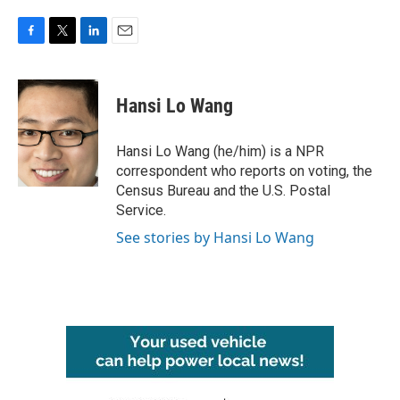
F
T
L
E
a
w
i
m
c
i
n
a
e
t
k
i
Hansi Lo Wang
b
t
e
l
o
e
d
o
r
I
Hansi Lo Wang (he/him) is a NPR
k
n
correspondent who reports on voting, the
Census Bureau and the U.S. Postal
Service.
See stories by Hansi Lo Wang