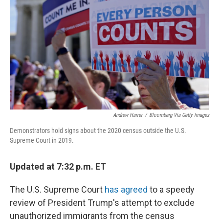
o
r
I
k
n
Andrew Harrer
/
Bloomberg Via Getty Images
Demonstrators hold signs about the 2020 census outside the U.S.
Supreme Court in 2019.
Updated at 7:32 p.m. ET
The U.S. Supreme Court
has agreed
to a speedy
review of President Trump's attempt to exclude
unauthorized immigrants from the census