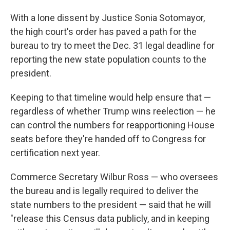
With a lone dissent by Justice Sonia Sotomayor,
the high court's order has paved a path for the
bureau to try to meet the Dec. 31 legal deadline for
reporting the new state population counts to the
president.
Keeping to that timeline would help ensure that —
regardless of whether Trump wins reelection — he
can control the numbers for reapportioning House
seats before they're handed off to Congress for
certification next year.
Commerce Secretary Wilbur Ross — who oversees
the bureau and is legally required to deliver the
state numbers to the president — said that he will
"release this Census data publicly, and in keeping