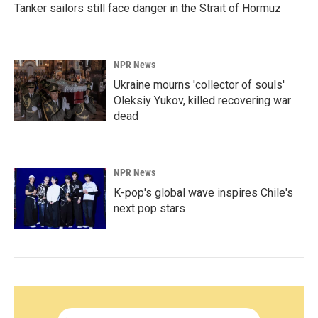
Tanker sailors still face danger in the Strait of Hormuz
NPR News
Ukraine mourns 'collector of souls'
Oleksiy Yukov, killed recovering war
dead
NPR News
K-pop's global wave inspires Chile's
next pop stars