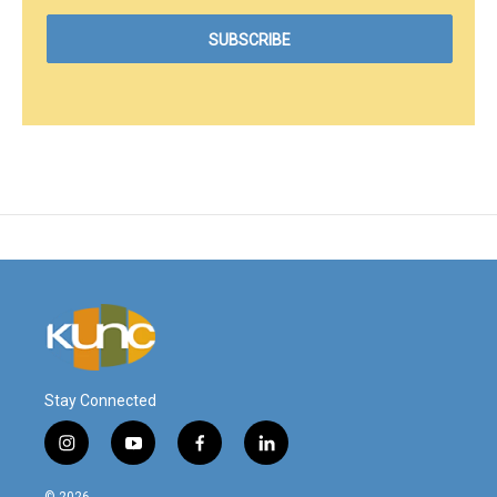
Stay Connected
i
y
f
l
n
o
a
i
s
u
c
n