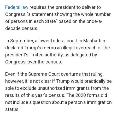
Federal law
requires the president to deliver to
Congress "a statement showing the whole number
of persons in each State" based on the once-a-
decade census.
In September, a lower federal court in Manhattan
declared Trump's memo an illegal overreach of the
president's limited authority, as delegated by
Congress, over the census.
Even if the Supreme Court overturns that ruling,
however, it is not clear if Trump would practically be
able to exclude unauthorized immigrants from the
results of this year's census. The 2020 forms did
not include a question about a person's immigration
status.