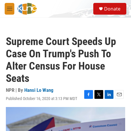
Skip to main content
S
Donate
e
M
a
e
r
n
c
u
h
Supreme Court Speeds Up
u
e
Case On Trump's Push To
r
y
Alter Census For House
Seats
NPR | By
Hansi Lo Wang
Published October 16, 2020 at 3:13 PM MDT
F
T
L
E
a
w
i
m
c
i
n
a
e
t
k
i
b
t
e
l
o
e
d