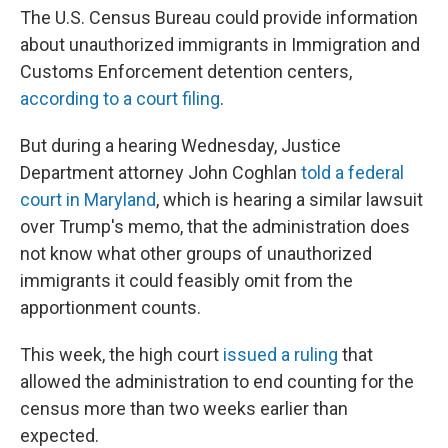
The U.S. Census Bureau could provide information
about unauthorized immigrants in Immigration and
Customs Enforcement detention centers,
according to a court filing
.
But during a hearing Wednesday, Justice
Department attorney John Coghlan
told a federal
court in Maryland
, which is hearing a similar lawsuit
over Trump's memo, that the administration does
not know what other groups of unauthorized
immigrants it could feasibly omit from the
apportionment counts.
This week, the high court
issued a ruling
that
allowed the administration to end counting for the
census more than two weeks earlier than
expected.