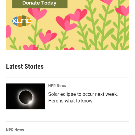
Latest Stories
NPR News
Solar eclipse to occur next week.
Here is what to know
NPR News