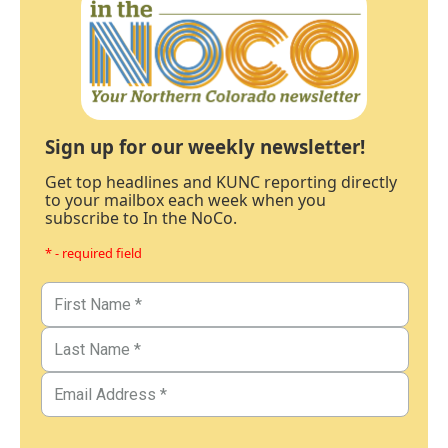
Sign up for our weekly newsletter!
Get top headlines and KUNC reporting directly
to your mailbox each week when you
subscribe to In the NoCo.
* - required field