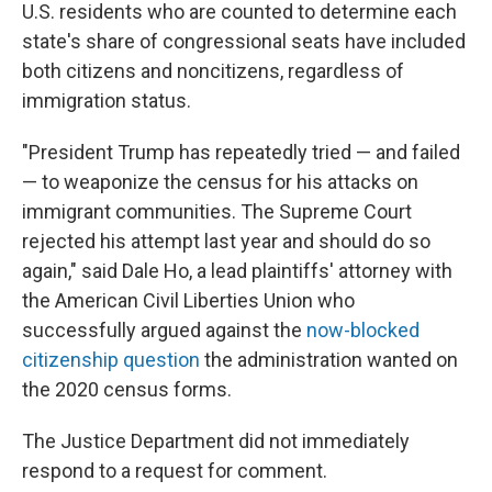
U.S. residents who are counted to determine each
state's share of congressional seats have included
both citizens and noncitizens, regardless of
immigration status.
"President Trump has repeatedly tried — and failed
— to weaponize the census for his attacks on
immigrant communities. The Supreme Court
rejected his attempt last year and should do so
again," said Dale Ho, a lead plaintiffs' attorney with
the American Civil Liberties Union who
successfully argued against the
now-blocked
citizenship question
the administration wanted on
the 2020 census forms.
The Justice Department did not immediately
respond to a request for comment.