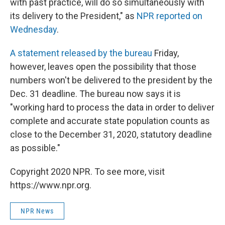
with past practice, will do so simultaneously with
its delivery to the President," as
NPR reported on
Wednesday
.
A statement released by the bureau
Friday,
however, leaves open the possibility that those
numbers won't be delivered to the president by the
Dec. 31 deadline. The bureau now says it is
"working hard to process the data in order to deliver
complete and accurate state population counts as
close to the December 31, 2020, statutory deadline
as possible."
Copyright 2020 NPR. To see more, visit
https://www.npr.org.
NPR News