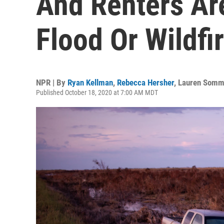
And Renters Ar
Flood Or Wildfi
NPR | By
Ryan Kellman
,
Rebecca Hersher
,
Lauren Somm
Published October 18, 2020 at 7:00 AM MDT