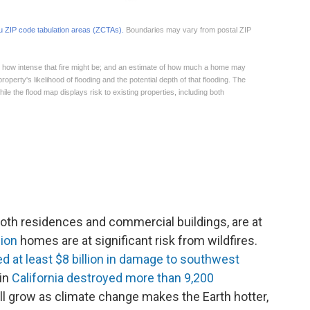
both residences and commercial buildings, are at
lion
homes are at significant risk from wildfires.
ted at least $8 billion in damage to southwest
 in
California destroyed more than 9,200
l grow as climate change makes the Earth hotter,