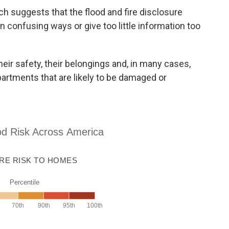
h suggests that the flood and fire disclosure
in confusing ways or give too little information too
heir safety, their belongings and, in many cases,
partments that are likely to be damaged or