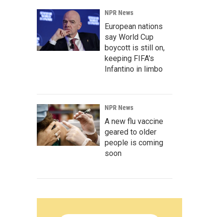
NPR News
European nations
say World Cup
boycott is still on,
keeping FIFA's
Infantino in limbo
NPR News
A new flu vaccine
geared to older
people is coming
soon