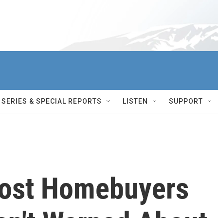
SERIES & SPECIAL REPORTS
LISTEN
SUPPORT
Most Homebuyers