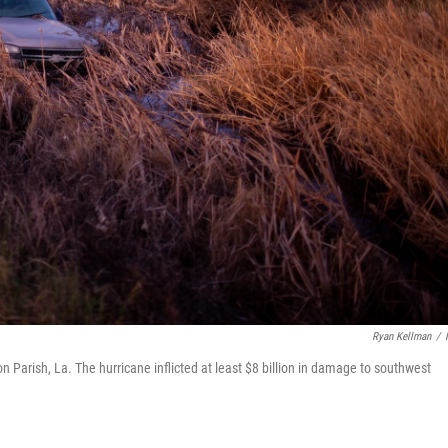
Ryan Kellman
/
on Parish, La. The hurricane inflicted at least $8 billion in damage to southwest