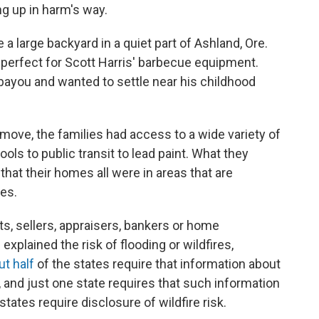
ng up in harm's way.
 a large backyard in a quiet part of Ashland, Ore.
perfect for Scott Harris' barbecue equipment.
ayou and wanted to settle near his childhood
 move, the families had access to a wide variety of
ls to public transit to lead paint. What they
 that their homes all were in areas that are
res.
ts, sellers, appraisers, bankers or home
explained the risk of flooding or wildfires,
ut half
of the states require that information about
 and just one state requires that such information
tates require disclosure of wildfire risk.