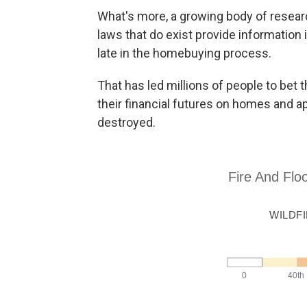
What's more, a growing body of researc
laws that do exist provide information 
late in the homebuying process.
That has led millions of people to bet t
their financial futures on homes and a
destroyed.