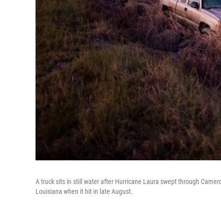
A truck sits in still water after Hurricane Laura swept through Camer
Louisiana when it hit in late August.