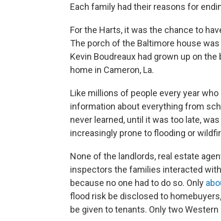
Each family had their reasons for endi
For the Harts, it was the chance to have
The porch of the Baltimore house was 
Kevin Boudreaux had grown up on the b
home in Cameron, La.
Like millions of people every year who
information about everything from schoo
never learned, until it was too late, was
increasingly prone to flooding or wildfi
None of the landlords, real estate agen
inspectors the families interacted with 
because no one had to do so. Only
abo
flood risk be disclosed to homebuyers,
be given to tenants. Only two Western s