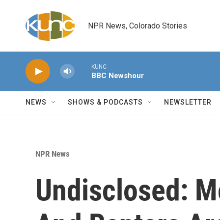
Skip to main content
NPR News, Colorado Stories
KUNC
BBC Newshour
NEWS
SHOWS & PODCASTS
NEWSLETTER
NPR News
Undisclosed: 