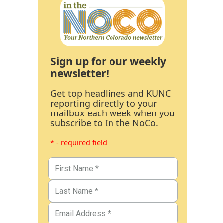
Sign up for our weekly
newsletter!
Get top headlines and KUNC
reporting directly to your
mailbox each week when you
subscribe to In the NoCo.
* - required field