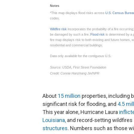
About
15 million
properties, including 
significant risk for flooding, and
4.5 mil
This year alone, Hurricane Laura
inflic
Louisiana,
and record-setting wildfires
structures
. Numbers such as those wil