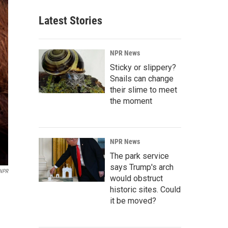
Latest Stories
NPR News
Sticky or slippery?
Snails can change
their slime to meet
the moment
NPR News
The park service
says Trump's arch
NPR
would obstruct
historic sites. Could
it be moved?