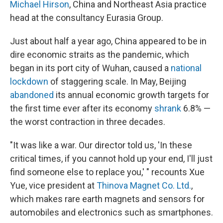
Michael Hirson
, China and Northeast Asia practice
head at the consultancy Eurasia Group.
Just about half a year ago, China appeared to be in
dire economic straits as the pandemic, which
began in its port city of Wuhan, caused a
national
lockdown
of staggering scale. In May, Beijing
abandoned
its annual economic growth targets for
the first time ever after its economy
shrank
6.8% —
the worst contraction in three decades.
"It was like a war. Our director told us, 'In these
critical times, if you cannot hold up your end, I'll just
find someone else to replace you,' " recounts Xue
Yue, vice president at
Thinova Magnet Co. Ltd.
,
which makes rare earth magnets and sensors for
automobiles and electronics such as smartphones.