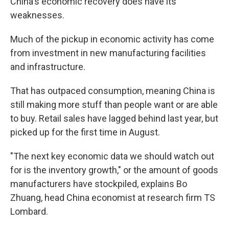
China's economic recovery does have its
weaknesses.
Much of the pickup in economic activity has come
from investment in new manufacturing facilities
and infrastructure.
That has outpaced consumption, meaning China is
still making more stuff than people want or are able
to buy. Retail sales have lagged behind last year, but
picked up for the first time in August.
"The next key economic data we should watch out
for is the inventory growth," or the amount of goods
manufacturers have stockpiled, explains Bo
Zhuang, head China economist at research firm TS
Lombard.