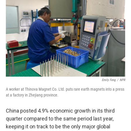
Emily Feng
/
NPR
A worker at Thinova Magnet Co. Ltd. puts rare earth magnets into a press
at a factory in Zhejiang province.
China posted 4.9% economic growth in its third
quarter compared to the same period last year,
keeping it on track to be the only major global