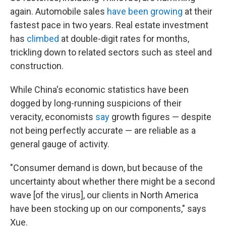
again. Automobile sales
have been growing
at their
fastest pace in two years. Real estate investment
has
climbed
at double-digit rates for months,
trickling down to related sectors such as steel and
construction.
While China's economic statistics have been
dogged by long-running suspicions of their
veracity, economists
say
growth figures — despite
not being perfectly accurate — are reliable as a
general gauge of activity.
"Consumer demand is down, but because of the
uncertainty about whether there might be a second
wave [of the virus], our clients in North America
have been stocking up on our components," says
Xue.