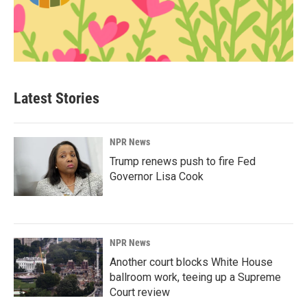
Latest Stories
NPR News
Trump renews push to fire Fed
Governor Lisa Cook
NPR News
Another court blocks White House
ballroom work, teeing up a Supreme
Court review