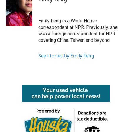
b
t
e
l
o
e
d
o
r
I
k
n
Emily Feng is a White House
correspondent at NPR. Previously, she
was a foreign correspondent for NPR
covering China, Taiwan and beyond.
See stories by Emily Feng