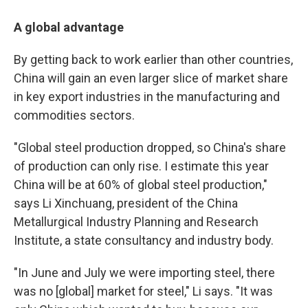
A global advantage
By getting back to work earlier than other countries,
China will gain an even larger slice of market share
in key export industries in the manufacturing and
commodities sectors.
"Global steel production dropped, so China's share
of production can only rise. I estimate this year
China will be at 60% of global steel production,"
says Li Xinchuang, president of the China
Metallurgical Industry Planning and Research
Institute, a state consultancy and industry body.
"In June and July we were importing steel, there
was no [global] market for steel," Li says. "It was