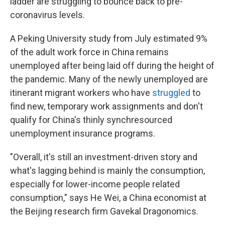
ladder are struggling to bounce back to pre-
coronavirus levels.
A Peking University study from July estimated 9%
of the adult work force in China remains
unemployed after being laid off during the height of
the pandemic. Many of the newly unemployed are
itinerant migrant workers who have
struggled
to
find new, temporary work assignments and don't
qualify for China's thinly synchresourced
unemployment insurance programs.
"Overall, it's still an investment-driven story and
what's lagging behind is mainly the consumption,
especially for lower-income people related
consumption," says He Wei, a China economist at
the Beijing research firm Gavekal Dragonomics.