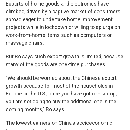
Exports of home goods and electronics have
climbed, driven by a captive market of consumers
abroad eager to undertake home improvement
projects while in lockdown or willing to splurge on
work-from-home items such as computers or
massage chairs.
But Bo says such export growth is limited, because
many of the goods are one-time purchases.
"We should be worried about the Chinese export
growth because for most of the households in
Europe or the U.S., once you have got one laptop,
you are not going to buy the additional one in the
coming months," Bo says.
The lowest earners on China's socioeconomic