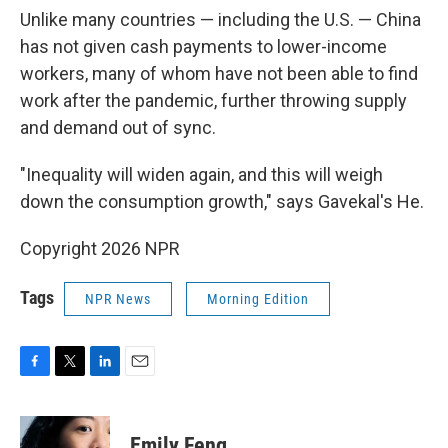
Unlike many countries — including the U.S. — China
has not given cash payments to lower-income
workers, many of whom have not been able to find
work after the pandemic, further throwing supply
and demand out of sync.
"Inequality will widen again, and this will weigh
down the consumption growth," says Gavekal's He.
Copyright 2026 NPR
Tags
NPR News
Morning Edition
F
T
L
E
a
w
i
m
c
i
n
a
e
t
k
i
Emily Feng