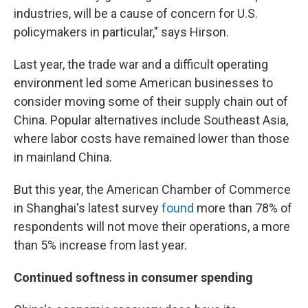
industries, will be a cause of concern for U.S.
policymakers in particular," says Hirson.
Last year, the trade war and a difficult operating
environment led some American businesses to
consider moving some of their supply chain out of
China. Popular alternatives include Southeast Asia,
where labor costs have remained lower than those
in mainland China.
But this year, the American Chamber of Commerce
in Shanghai's latest survey
found
more than 78% of
respondents will not move their operations, a more
than 5% increase from last year.
Continued softness in consumer spending