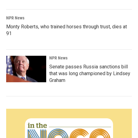
NPR News
Monty Roberts, who trained horses through trust, dies at
91
NPR News
Senate passes Russia sanctions bill
that was long championed by Lindsey
Graham