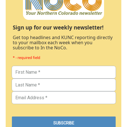
Sign up for our weekly newsletter!
Get top headlines and KUNC reporting directly
to your mailbox each week when you
subscribe to In the NoCo.
* - required field