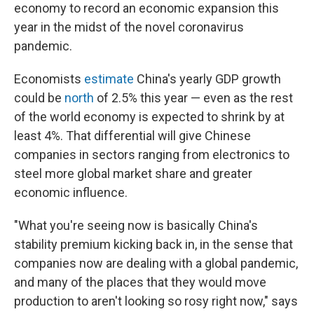
economy to record an economic expansion this
year in the midst of the novel coronavirus
pandemic.
Economists
estimate
China's yearly GDP growth
could be
north
of 2.5% this year — even as the rest
of the world economy is expected to shrink by at
least 4%. That differential will give Chinese
companies in sectors ranging from electronics to
steel more global market share and greater
economic influence.
"What you're seeing now is basically China's
stability premium kicking back in, in the sense that
companies now are dealing with a global pandemic,
and many of the places that they would move
production to aren't looking so rosy right now," says