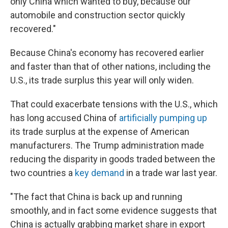
only China which wanted to buy, because our
automobile and construction sector quickly
recovered."
Because China's economy has recovered earlier
and faster than that of other nations, including the
U.S., its trade surplus this year will only widen.
That could exacerbate tensions with the U.S., which
has long accused China of
artificially pumping up
its trade surplus at the expense of American
manufacturers. The Trump administration made
reducing the disparity in goods traded between the
two countries a
key demand
in a trade war last year.
"The fact that China is back up and running
smoothly, and in fact some evidence suggests that
China is actually grabbing market share in export