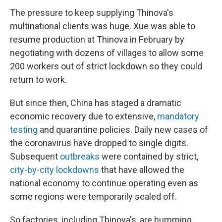
The pressure to keep supplying Thinova's
multinational clients was huge. Xue was able to
resume production at Thinova in February by
negotiating with dozens of villages to allow some
200 workers out of strict lockdown so they could
return to work.
But since then, China has staged a dramatic
economic recovery due to extensive,
mandatory
testing
and quarantine policies. Daily new cases of
the coronavirus have dropped to single digits.
Subsequent
outbreaks
were contained by strict,
city-by-city lockdowns
that have allowed the
national economy to continue operating even as
some regions were temporarily sealed off.
So factories, including Thinova's, are humming