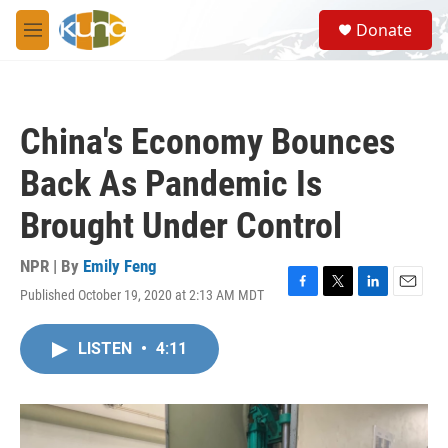
Skip to main content
S
Donate
e
M
a
e
r
n
c
u
h
China's Economy Bounces
u
e
Back As Pandemic Is
r
y
Brought Under Control
NPR | By
Emily Feng
Published October 19, 2020 at 2:13 AM MDT
F
T
L
E
a
w
i
m
c
i
n
a
LISTEN
•
4:11
e
t
k
i
b
t
e
l
o
e
d
o
r
I
k
n