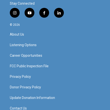
Stay Connected
i
y
f
l
n
o
a
i
s
u
c
n
© 2026
t
t
e
k
a
u
b
e
About Us
g
b
o
d
r
e
o
i
a
k
n
Listening Options
m
Career Opportunities
FCC Public Inspection File
Privacy Policy
Donor Privacy Policy
Update Donation Information
Contact Us