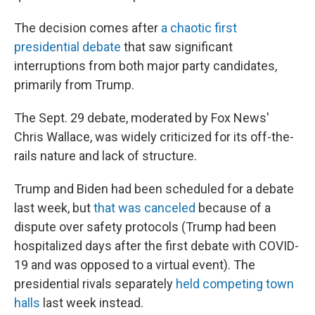
The decision comes after
a chaotic first
presidential debate
that saw significant
interruptions from both major party candidates,
primarily from Trump.
The Sept. 29 debate, moderated by Fox News'
Chris Wallace, was widely criticized for its off-the-
rails nature and lack of structure.
Trump and Biden had been scheduled for a debate
last week, but
that was canceled
because of a
dispute over safety protocols (Trump had been
hospitalized days after the first debate with COVID-
19 and was opposed to a virtual event). The
presidential rivals separately
held competing town
halls
last week instead.