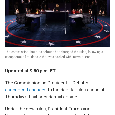
The commission that runs debates has changed the rules, following a
cacophonous first debate that was packed with interruptions.
Updated at 9:50 p.m. ET
The Commission on Presidential Debates
announced changes
to the debate rules ahead of
Thursday's final presidential debate.
Under the new rules, President Trump and