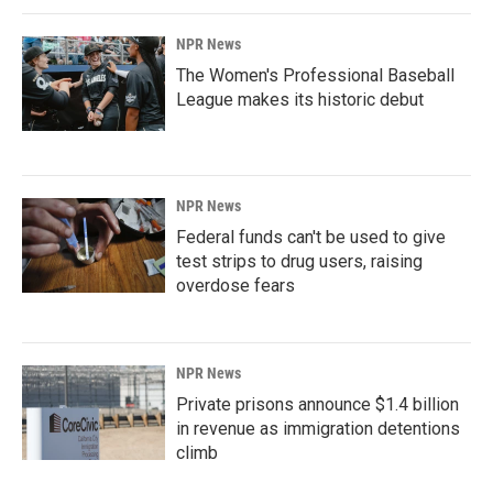
NPR News
The Women's Professional Baseball
League makes its historic debut
NPR News
Federal funds can't be used to give
test strips to drug users, raising
overdose fears
NPR News
Private prisons announce $1.4 billion
in revenue as immigration detentions
climb