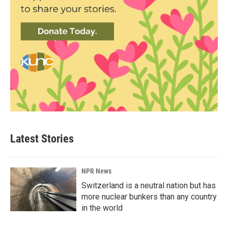
Latest Stories
NPR News
Switzerland is a neutral nation but has
more nuclear bunkers than any country
in the world