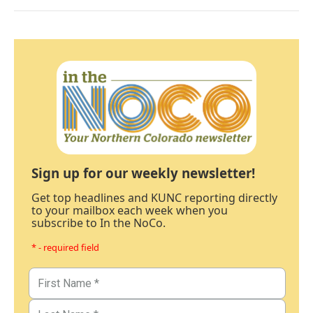
Sign up for our weekly newsletter!
Get top headlines and KUNC reporting directly
to your mailbox each week when you
subscribe to In the NoCo.
* - required field