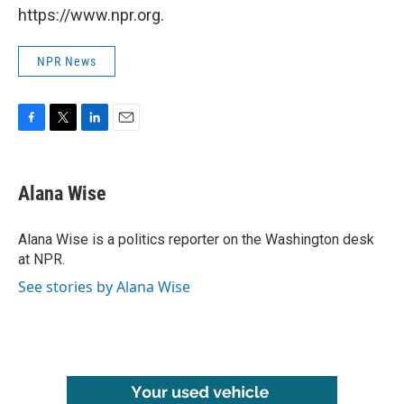
https://www.npr.org.
NPR News
F
T
L
E
a
w
i
m
c
i
n
a
e
t
k
i
Alana Wise
b
t
e
l
o
e
d
o
r
I
Alana Wise is a politics reporter on the Washington desk
k
n
at NPR.
See stories by Alana Wise