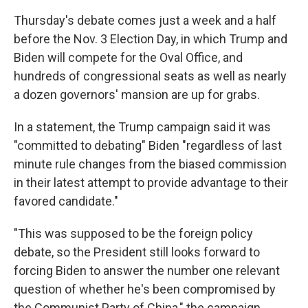
Thursday's debate comes just a week and a half
before the Nov. 3 Election Day, in which Trump and
Biden will compete for the Oval Office, and
hundreds of congressional seats as well as nearly
a dozen governors' mansion are up for grabs.
In a statement, the Trump campaign said it was
"committed to debating" Biden "regardless of last
minute rule changes from the biased commission
in their latest attempt to provide advantage to their
favored candidate."
"This was supposed to be the foreign policy
debate, so the President still looks forward to
forcing Biden to answer the number one relevant
question of whether he's been compromised by
the Communist Party of China," the campaign