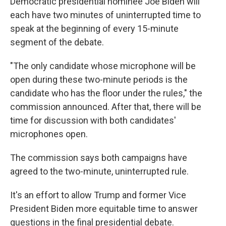
Democratic presidential nominee Joe Biden will
each have two minutes of uninterrupted time to
speak at the beginning of every 15-minute
segment of the debate.
"The only candidate whose microphone will be
open during these two-minute periods is the
candidate who has the floor under the rules," the
commission announced. After that, there will be
time for discussion with both candidates'
microphones open.
The commission says both campaigns have
agreed to the two-minute, uninterrupted rule.
It's an effort to allow Trump and former Vice
President Biden more equitable time to answer
questions in the final presidential debate.