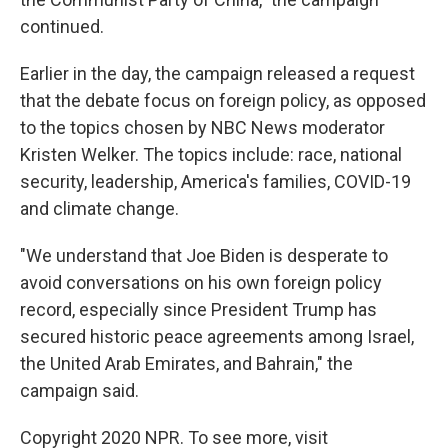
continued.
Earlier in the day, the campaign released a request
that the debate focus on foreign policy, as opposed
to the topics chosen by NBC News moderator
Kristen Welker. The topics include: race, national
security, leadership, America's families, COVID-19
and climate change.
"We understand that Joe Biden is desperate to
avoid conversations on his own foreign policy
record, especially since President Trump has
secured historic peace agreements among Israel,
the United Arab Emirates, and Bahrain," the
campaign said.
Copyright 2020 NPR. To see more, visit