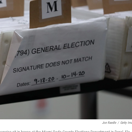
Joe Raedle
/
Getty Im