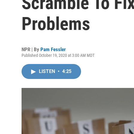
Scramble To Fi
Problems
NPR | By
Pam Fessler
Published October 19, 2020 at 3:00 AM MDT
LISTEN
•
4:25