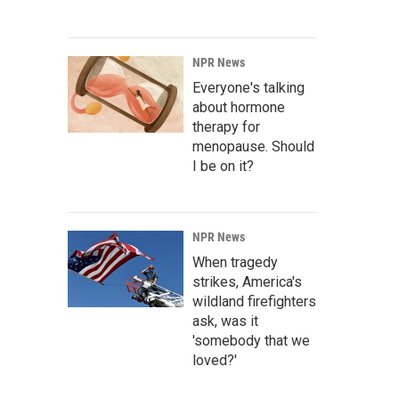
NPR News
Everyone's talking
about hormone
therapy for
menopause. Should
I be on it?
NPR News
When tragedy
strikes, America's
wildland firefighters
ask, was it
'somebody that we
loved?'