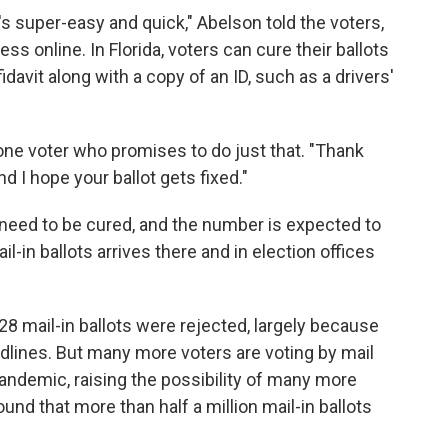
t's super-easy and quick," Abelson told the voters,
s online. In Florida, voters can cure their ballots
fidavit along with a copy of an ID, such as a drivers'
 one voter who promises to do just that. "Thank
d I hope your ballot gets fixed."
r need to be cured, and the number is expected to
l-in ballots arrives there and in election offices
728 mail-in ballots were rejected, largely because
lines. But many more voters are voting by mail
andemic, raising the possibility of many more
ound that more than half a million mail-in ballots