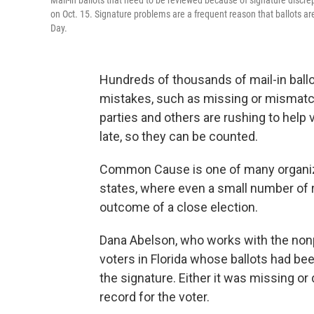
Mail-in ballots that need to be reviewed because of signature discre
on Oct. 15. Signature problems are a frequent reason that ballots ar
Day.
Hundreds of thousands of mail-in ball
mistakes, such as missing or mismatch
parties and others are rushing to help vo
late, so they can be counted.
Common Cause is one of many organizat
states, where even a small number of r
outcome of a close election.
Dana Abelson, who works with the nonp
voters in Florida whose ballots had b
the signature. Either it was missing or 
record for the voter.