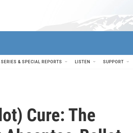
SERIES & SPECIAL REPORTS
LISTEN
SUPPORT
lot) Cure: The