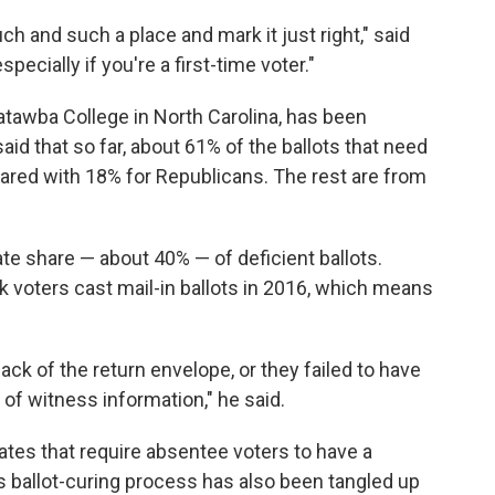
uch and such a place and mark it just right," said
ecially if you're a first-time voter."
 Catawba College in North Carolina, has been
said that so far, about 61% of the ballots that need
ared with 18% for Republicans. The rest are from
ate share — about 40% — of deficient ballots.
k voters cast mail-in ballots in 2016, which means
 back of the return envelope, or they failed to have
of witness information," he said.
tates that require absentee voters to have a
e's ballot-curing process has also been tangled up