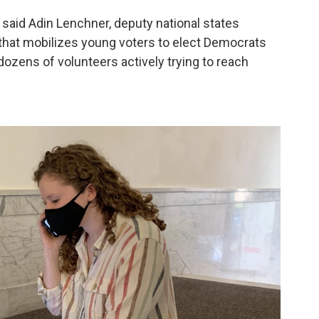
 said Adin Lenchner, deputy national states
 that mobilizes young voters to elect Democrats
ozens of volunteers actively trying to reach