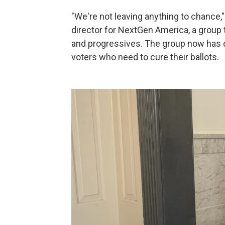
"We're not leaving anything to chance,"
director for NextGen America, a group
and progressives. The group now has d
voters who need to cure their ballots.