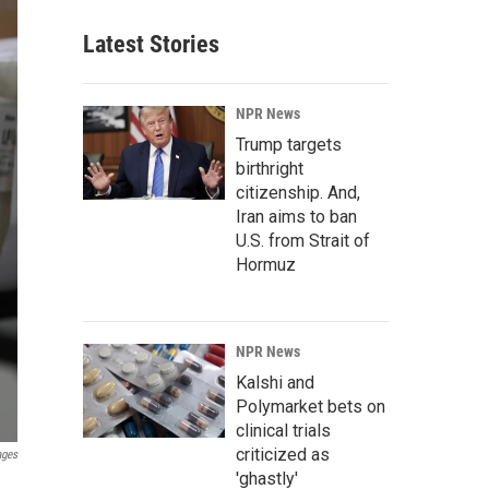
Latest Stories
NPR News
Trump targets
birthright
citizenship. And,
Iran aims to ban
U.S. from Strait of
Hormuz
NPR News
Kalshi and
Polymarket bets on
clinical trials
criticized as
ages
'ghastly'