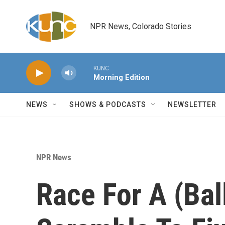
Skip to main content
NPR News, Colorado Stories
KUNC
Morning Edition
NEWS
SHOWS & PODCASTS
NEWSLETTER
NPR News
Race For A (Bal