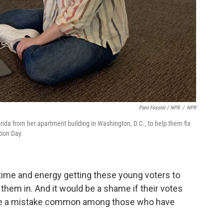
Pam Fessler / NPR
/
NPR
da from her apartment building in Washington, D.C., to help them fix
tion Day.
 time and energy getting these young voters to
 them in. And it would be a shame if their votes
ade a mistake common among those who have