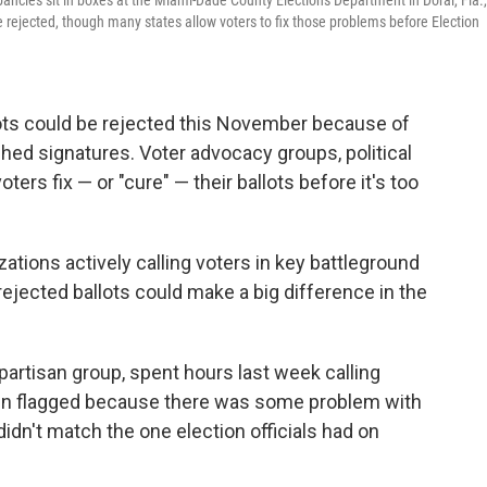
pancies sit in boxes at the Miami-Dade County Elections Department in Doral, Fla.,
e rejected, though many states allow voters to fix those problems before Election
ots could be rejected this November because of
ed signatures. Voter advocacy groups, political
ters fix — or "cure" — their ballots before it's too
ions actively calling voters in key battleground
ejected ballots could make a big difference in the
artisan group, spent hours last week calling
een flagged because there was some problem with
didn't match the one election officials had on