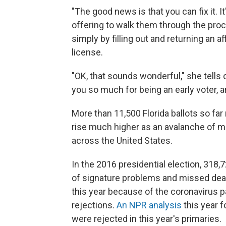
"The good news is that you can fix it. I
offering to walk them through the proces
simply by filling out and returning an af
license.
"OK, that sounds wonderful," she tells
you so much for being an early voter, an
More than 11,500 Florida ballots so fa
rise much higher as an avalanche of mai
across the United States.
In the 2016 presidential election, 318,
of signature problems and missed dead
this year because of the coronavirus p
rejections.
An NPR analysis
this year f
were rejected in this year's primaries.