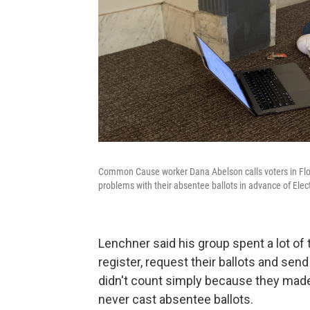
Common Cause worker Dana Abelson calls voters in Flori
problems with their absentee ballots in advance of Elec
Lenchner said his group spent a lot of
register, request their ballots and send
didn't count simply because they m
never cast absentee ballots.