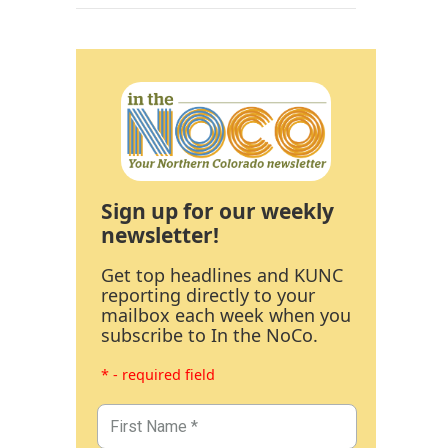
Sign up for our weekly
newsletter!
Get top headlines and KUNC
reporting directly to your
mailbox each week when you
subscribe to In the NoCo.
* - required field