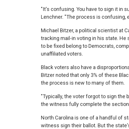
"It's confusing. You have to sign it in s
Lenchner. "The process is confusing, esp
Michael Bitzer, a political scientist at
tracking mail-in voting in his state. He 
to be fixed belong to Democrats, comp
unaffiliated voters.
Black voters also have a disproportion
Bitzer noted that only 3% of these Blac
the process is new to many of them.
"Typically, the voter forgot to sign the
the witness fully complete the section 
North Carolina is one of a handful of s
witness sign their ballot. But the stat