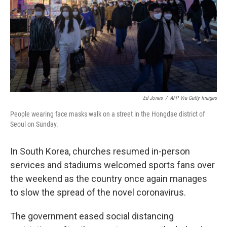
Ed Jones
/
AFP Via Getty Images
People wearing face masks walk on a street in the Hongdae district of
Seoul on Sunday.
In South Korea, churches resumed in-person
services and stadiums welcomed sports fans over
the weekend as the country once again manages
to slow the spread of the novel coronavirus.
The government eased social distancing