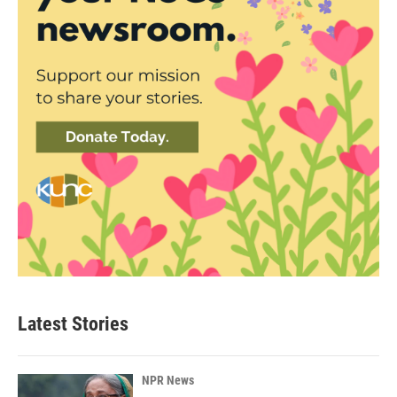
Latest Stories
NPR News