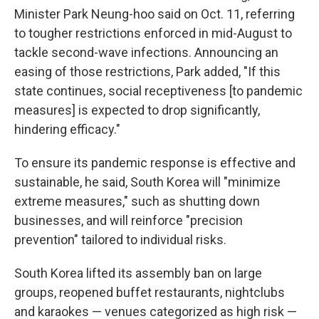
Minister Park Neung-hoo said on Oct. 11, referring
to tougher restrictions enforced in mid-August to
tackle second-wave infections. Announcing an
easing of those restrictions, Park added, "If this
state continues, social receptiveness [to pandemic
measures] is expected to drop significantly,
hindering efficacy."
To ensure its pandemic response is effective and
sustainable, he said, South Korea will "minimize
extreme measures," such as shutting down
businesses, and will reinforce "precision
prevention" tailored to individual risks.
South Korea lifted its assembly ban on large
groups, reopened buffet restaurants, nightclubs
and karaokes — venues categorized as high risk —