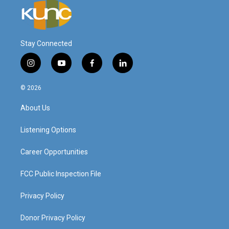
Stay Connected
i
y
f
l
n
o
a
i
s
u
c
n
© 2026
t
t
e
k
a
u
b
e
About Us
g
b
o
d
r
e
o
i
a
k
n
Listening Options
m
Career Opportunities
FCC Public Inspection File
Privacy Policy
Donor Privacy Policy