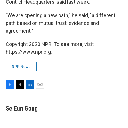
Control Headquarters, said last week.
"We are opening a new path," he said, "a different
path based on mutual trust, evidence and
agreement."
Copyright 2020 NPR. To see more, visit
https://www.npr.org.
NPR News
F
T
L
E
a
w
i
m
c
i
n
a
e
t
k
i
Se Eun Gong
b
t
e
l
o
e
d
o
r
I
k
n