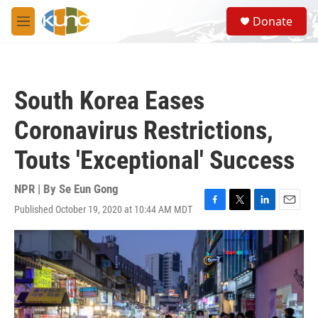
Skip to main content
S
Donate
e
M
a
e
r
n
c
u
h
South Korea Eases
u
e
Coronavirus Restrictions,
r
y
Touts 'Exceptional' Success
NPR | By
Se Eun Gong
Published October 19, 2020 at 10:44 AM MDT
F
T
L
E
a
w
i
m
c
i
n
a
e
t
k
i
b
t
e
l
o
e
d
o
r
I
k
n