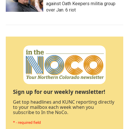
against Oath Keepers militia group
over Jan. 6 riot
Sign up for our weekly newsletter!
Get top headlines and KUNC reporting directly
to your mailbox each week when you
subscribe to In the NoCo.
* - required field