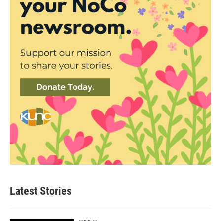
Latest Stories