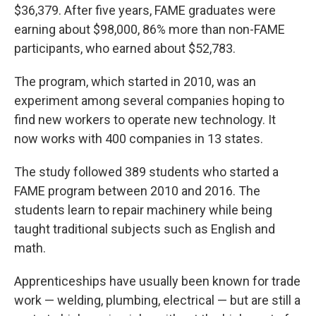
$36,379. After five years, FAME graduates were
earning about $98,000, 86% more than non-FAME
participants, who earned about $52,783.
The program, which started in 2010, was an
experiment among several companies hoping to
find new workers to operate new technology. It
now works with 400 companies in 13 states.
The study followed 389 students who started a
FAME program between 2010 and 2016. The
students learn to repair machinery while being
taught traditional subjects such as English and
math.
Apprenticeships have usually been known for trade
work — welding, plumbing, electrical — but are still a