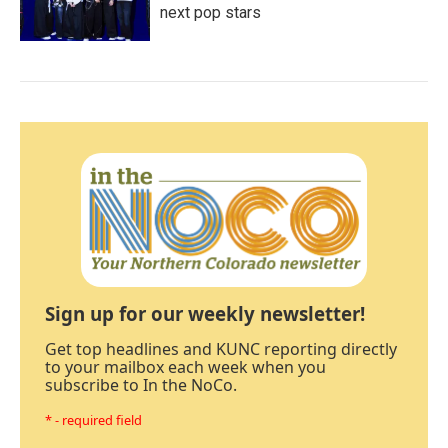
next pop stars
Sign up for our weekly newsletter!
Get top headlines and KUNC reporting directly
to your mailbox each week when you
subscribe to In the NoCo.
* - required field