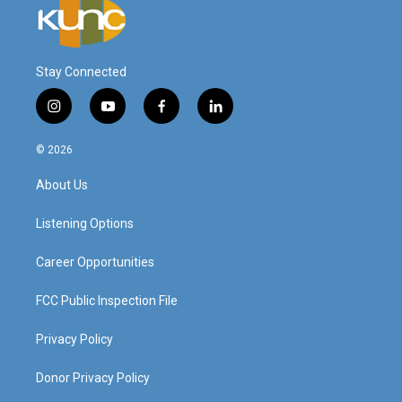
Stay Connected
i
y
f
l
n
o
a
i
s
u
c
n
© 2026
t
t
e
k
a
u
b
e
About Us
g
b
o
d
r
e
o
i
a
k
n
Listening Options
m
Career Opportunities
FCC Public Inspection File
Privacy Policy
Donor Privacy Policy