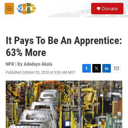
Skip to main content
S
Donate
e
M
a
e
r
n
c
u
h
It Pays To Be An Apprentice:
u
e
63% More
r
y
NPR | By
Adedayo Akala
Published October 20, 2020 at 3:00 AM MDT
F
T
L
E
a
w
i
m
c
i
n
a
e
t
k
i
b
t
e
l
o
e
d
o
r
I
k
n