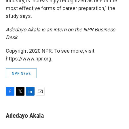
industry, is increasingly recognized as one of the
most effective forms of career preparation," the
study says.
Adedayo Akala is an intern on the NPR Business
Desk
.
Copyright 2020 NPR. To see more, visit
https://www.npr.org.
NPR News
F
T
L
E
a
w
i
m
c
i
n
a
e
t
k
i
Adedayo Akala
b
t
e
l
o
e
d