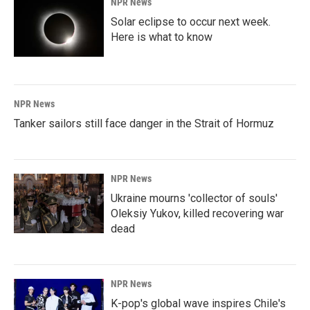
NPR News
Solar eclipse to occur next week.
Here is what to know
NPR News
Tanker sailors still face danger in the Strait of Hormuz
NPR News
Ukraine mourns 'collector of souls'
Oleksiy Yukov, killed recovering war
dead
NPR News
K-pop's global wave inspires Chile's