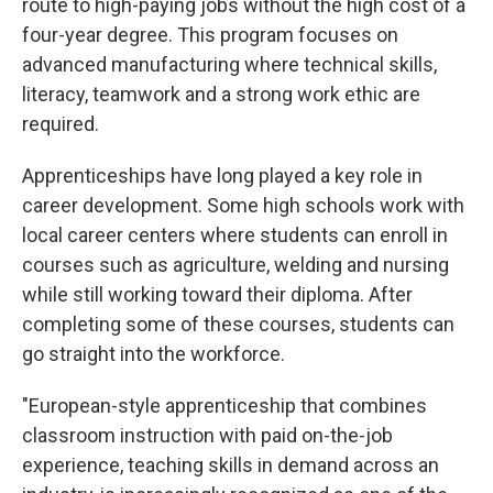
route to high-paying jobs without the high cost of a
four-year degree. This program focuses on
advanced manufacturing where technical skills,
literacy, teamwork and a strong work ethic are
required.
Apprenticeships have long played a key role in
career development. Some high schools work with
local career centers where students can enroll in
courses such as agriculture, welding and nursing
while still working toward their diploma. After
completing some of these courses, students can
go straight into the workforce.
"European-style apprenticeship that combines
classroom instruction with paid on-the-job
experience, teaching skills in demand across an