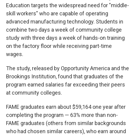
Education targets the widespread need for "middle-
skill workers" who are capable of operating
advanced manufacturing technology. Students in
combine two days a week of community college
study with three days a week of hands-on training
on the factory floor while receiving part-time
wages.
The study, released by Opportunity America and the
Brookings Institution, found that graduates of the
program earned salaries far exceeding their peers
at community colleges.
FAME graduates earn about $59,164 one year after
completing the program — 63% more than non-
FAME graduates (others from similar backgrounds
who had chosen similar careers), who earn around