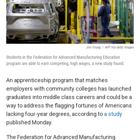
Jim Young
/
AFP Via Getty Images
Students in the Federation for Advanced Manufacturing Education
program are able to earn competing, high wages, a new study found.
An apprenticeship program that matches
employers with community colleges has launched
graduates into middle class careers and could be a
way to address the flagging fortunes of Americans
lacking four-year degrees, according to
a study
published Monday.
The Federation for Advanced Manufacturing