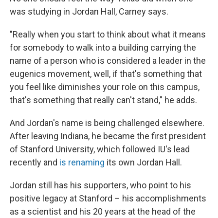
was studying in Jordan Hall, Carney says.
"Really when you start to think about what it means
for somebody to walk into a building carrying the
name of a person who is considered a leader in the
eugenics movement, well, if that's something that
you feel like diminishes your role on this campus,
that's something that really can't stand," he adds.
And Jordan's name is being challenged elsewhere.
After leaving Indiana, he became the first president
of Stanford University, which followed IU's lead
recently and
is renaming
its own Jordan Hall.
Jordan still has his supporters, who point to his
positive legacy at Stanford – his accomplishments
as a scientist and his 20 years at the head of the