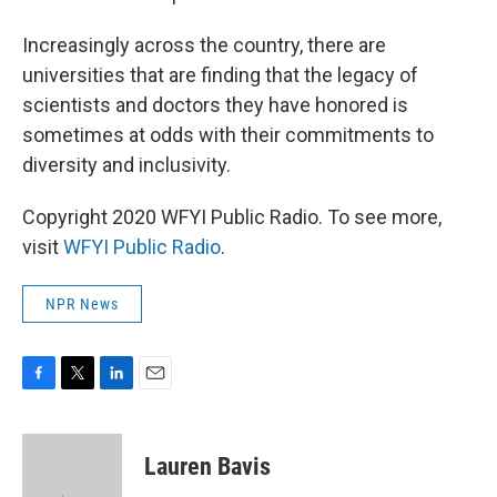
Increasingly across the country, there are
universities that are finding that the legacy of
scientists and doctors they have honored is
sometimes at odds with their commitments to
diversity and inclusivity.
Copyright 2020 WFYI Public Radio. To see more,
visit
WFYI Public Radio
.
NPR News
F
T
L
E
a
w
i
m
c
i
n
a
e
t
k
i
Lauren Bavis
b
t
e
l