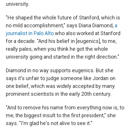
university.
"He shaped the whole future of Stanford, which is
no mild accomplishment," says Diana Diamond,
a
journalist in Palo Alto
who also worked at Stanford
for a decade. "And his belief in [eugenics], to me,
really pales, when you think he got the whole
university going and started in the right direction."
Diamond in no way supports eugenics. But she
says it's unfair to judge someone like Jordan on
one belief, which was widely accepted by many
prominent scientists in the early 20th century.
"And to remove his name from everything now is, to
me, the biggest insult to the first president," she
says. "I'm glad he's not alive to see it."