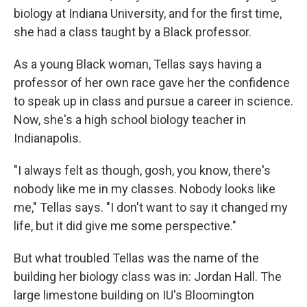
biology at Indiana University, and for the first time,
she had a class taught by a Black professor.
As a young Black woman, Tellas says having a
professor of her own race gave her the confidence
to speak up in class and pursue a career in science.
Now, she's a high school biology teacher in
Indianapolis.
"I always felt as though, gosh, you know, there's
nobody like me in my classes. Nobody looks like
me," Tellas says. "I don't want to say it changed my
life, but it did give me some perspective."
But what troubled Tellas was the name of the
building her biology class was in: Jordan Hall. The
large limestone building on IU's Bloomington