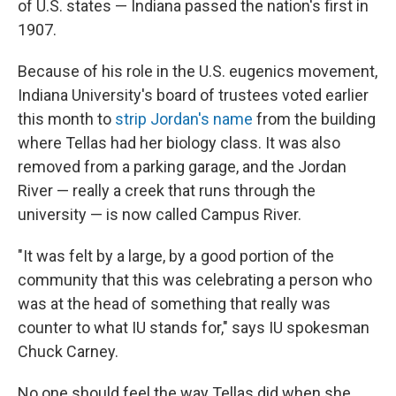
of U.S. states — Indiana passed the nation's first in
1907.
Because of his role in the U.S. eugenics movement,
Indiana University's board of trustees voted earlier
this month to
strip Jordan's name
from the building
where Tellas had her biology class. It was also
removed from a parking garage, and the Jordan
River — really a creek that runs through the
university — is now called Campus River.
"It was felt by a large, by a good portion of the
community that this was celebrating a person who
was at the head of something that really was
counter to what IU stands for," says IU spokesman
Chuck Carney.
No one should feel the way Tellas did when she