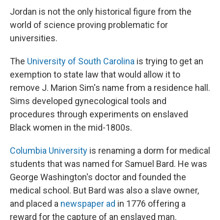
Jordan is not the only historical figure from the
world of science proving problematic for
universities.
The
University of South Carolina
is trying to get an
exemption to state law that would allow it to
remove J. Marion Sim's name from a residence hall.
Sims developed gynecological tools and
procedures through experiments on enslaved
Black women in the mid-1800s.
Columbia University
is renaming a dorm for medical
students that was named for Samuel Bard. He was
George Washington's doctor and founded the
medical school. But Bard was also a slave owner,
and placed a
newspaper ad
in 1776 offering a
reward for the capture of an enslaved man.