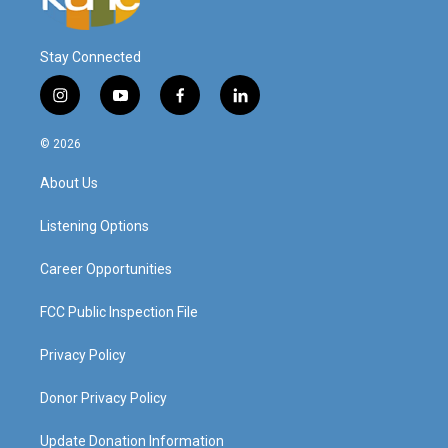
Stay Connected
i
y
f
l
n
o
a
i
s
u
c
n
© 2026
t
t
e
k
a
u
b
e
About Us
g
b
o
d
r
e
o
i
a
k
n
Listening Options
m
Career Opportunities
FCC Public Inspection File
Privacy Policy
Donor Privacy Policy
Update Donation Information