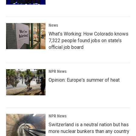
News
What’s Working: How Colorado knows
7,322 people found jobs on state’s
official job board
NPR News
Opinion: Europe's summer of heat
NPR News
Switzerland is a neutral nation but has
more nuclear bunkers than any country