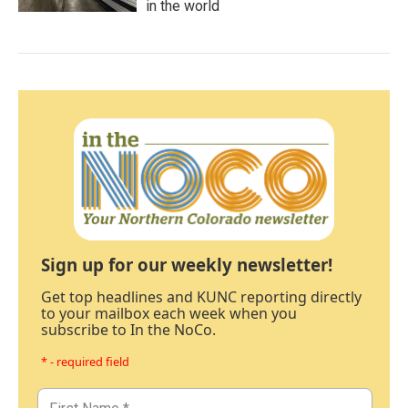
in the world
Sign up for our weekly newsletter!
Get top headlines and KUNC reporting directly
to your mailbox each week when you
subscribe to In the NoCo.
* - required field