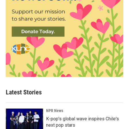
Latest Stories
NPR News
K-pop's global wave inspires Chile's
next pop stars