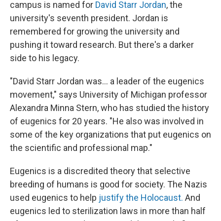
campus is named for
David Starr Jordan
, the
university's seventh president. Jordan is
remembered for growing the university and
pushing it toward research. But there's a darker
side to his legacy.
"David Starr Jordan was... a leader of the eugenics
movement," says University of Michigan professor
Alexandra Minna Stern, who has studied the history
of eugenics for 20 years. "He also was involved in
some of the key organizations that put eugenics on
the scientific and professional map."
Eugenics is a discredited theory that selective
breeding of humans is good for society. The Nazis
used eugenics to help
justify the Holocaust.
And
eugenics led to sterilization laws in more than half