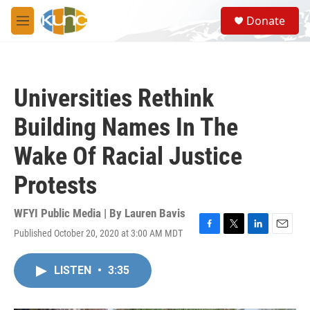
Skip to main content
S
Donate
e
M
a
e
r
n
c
u
h
Universities Rethink
u
e
Building Names In The
r
y
Wake Of Racial Justice
Protests
WFYI Public Media | By
Lauren Bavis
Published October 20, 2020 at 3:00 AM MDT
F
T
L
E
a
w
i
m
c
i
n
a
LISTEN
•
3:35
e
t
k
i
b
t
e
l
o
e
d