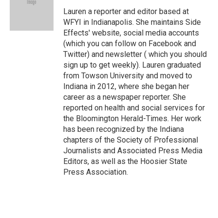
o
e
d
o
r
I
Lauren a reporter and editor based at
k
n
WFYI in Indianapolis. She maintains Side
Effects' website, social media accounts
(which you can follow on Facebook and
Twitter) and newsletter ( which you should
sign up to get weekly). Lauren graduated
from Towson University and moved to
Indiana in 2012, where she began her
career as a newspaper reporter. She
reported on health and social services for
the Bloomington Herald-Times. Her work
has been recognized by the Indiana
chapters of the Society of Professional
Journalists and Associated Press Media
Editors, as well as the Hoosier State
Press Association.