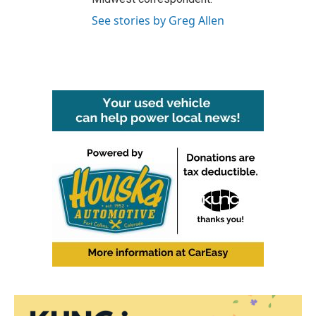
See stories by Greg Allen