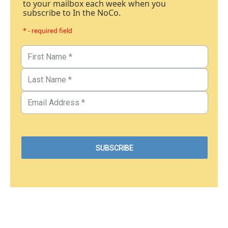
to your mailbox each week when you
subscribe to In the NoCo.
* - required field