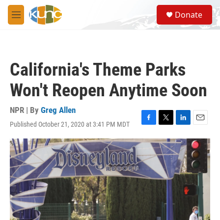
Skip to main content
S
Donate
e
M
a
e
r
n
c
u
h
California's Theme Parks
u
e
Won't Reopen Anytime Soon
r
y
NPR | By
Greg Allen
Published October 21, 2020 at 3:41 PM MDT
F
T
L
E
a
w
i
m
c
i
n
a
e
t
k
i
b
t
e
l
o
e
d
o
r
I
k
n