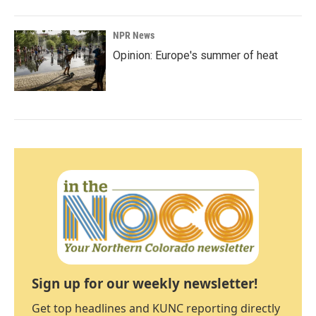
NPR News
Opinion: Europe's summer of heat
Sign up for our weekly newsletter!
Get top headlines and KUNC reporting directly