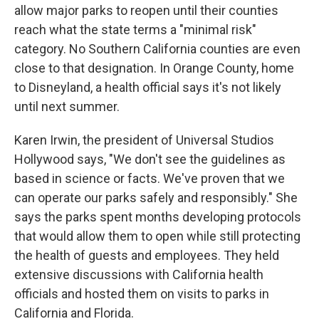
allow major parks to reopen until their counties
reach what the state terms a "minimal risk"
category. No Southern California counties are even
close to that designation. In Orange County, home
to Disneyland, a health official says it's not likely
until next summer.
Karen Irwin, the president of Universal Studios
Hollywood says, "We don't see the guidelines as
based in science or facts. We've proven that we
can operate our parks safely and responsibly." She
says the parks spent months developing protocols
that would allow them to open while still protecting
the health of guests and employees. They held
extensive discussions with California health
officials and hosted them on visits to parks in
California and Florida.