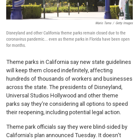
Mario Tama
/
Getty Images
Disneyland and other California theme parks remain closed due to the
coronavirus pandemic... even as theme parks in Florida have been open
for months.
Theme parks in California say new state guidelines
will keep them closed indefinitely, affecting
hundreds of thousands of workers and businesses
across the state. The presidents of Disneyland,
Universal Studios Hollywood and other theme
parks say they're considering all options to speed
their reopening, including potential legal action.
Theme park officials say they were blind-sided by
California's plan announced Tuesday. It doesn't