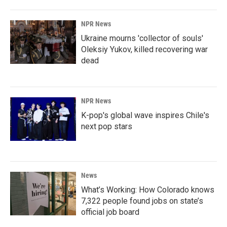
NPR News
Ukraine mourns 'collector of souls'
Oleksiy Yukov, killed recovering war
dead
NPR News
K-pop's global wave inspires Chile's
next pop stars
News
What’s Working: How Colorado knows
7,322 people found jobs on state’s
official job board