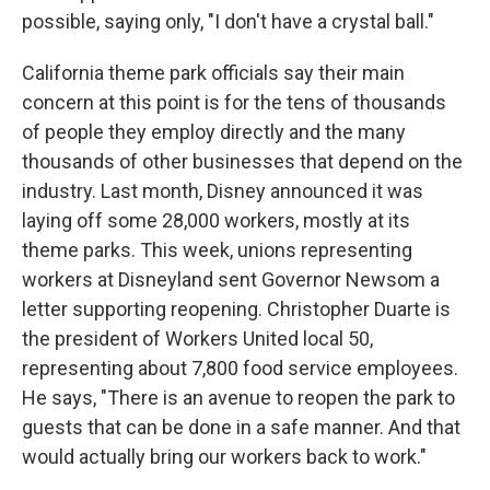
possible, saying only, "I don't have a crystal ball."
California theme park officials say their main
concern at this point is for the tens of thousands
of people they employ directly and the many
thousands of other businesses that depend on the
industry. Last month, Disney announced it was
laying off some 28,000 workers, mostly at its
theme parks. This week, unions representing
workers at Disneyland sent Governor Newsom a
letter supporting reopening. Christopher Duarte is
the president of Workers United local 50,
representing about 7,800 food service employees.
He says, "There is an avenue to reopen the park to
guests that can be done in a safe manner. And that
would actually bring our workers back to work."