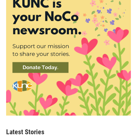
Latest Stories