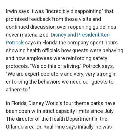
Irwin says it was "incredibly disappointing" that
promised feedback from those visits and
continued discussion over reopening guidelines
never materialized.
Disneyland President Ken
Potrock
says in Florida the company spent hours
showing health officials how guests were behaving
and how employees were reinforcing safety
protocols. "We do this or a living." Potrock says.
"We are expert operators and very, very strong in
enforcing the behaviors we need our guests to
adhere to."
In Florida, Disney World's four theme parks have
been open with strict capacity limits since July.
The director of the Health Department in the
Orlando area, Dr. Raul Pino says initially, he was