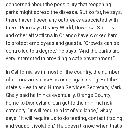
concerned about the possibility that reopening
parks might spread the disease. But so far, he says,
there haven't been any outbreaks associated with
them. Pino says Disney World, Universal Studios
and other attractions in Orlando have worked hard
to protect employees and guests. "Crowds can be
controlled to a degree," he says. "And the parks are
very interested in providing a safe environment."
In California, as in most of the country, the number
of coronavirus cases is once again rising. But the
state's Health and Human Services Secretary, Mark
Ghaly said he thinks eventually, Orange County,
home to Disneyland, can get to the minimal risk
category. "It will require a lot of vigilance," Ghaly
says. "It will require us to do testing, contact tracing
and support isolation." He doesn't know when that's