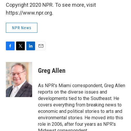
Copyright 2020 NPR. To see more, visit
https://www.npr.org.
NPR News
F
T
L
E
a
w
i
m
c
i
n
a
e
t
k
i
Greg Allen
b
t
e
l
o
e
d
o
r
I
As NPR's Miami correspondent, Greg Allen
k
n
reports on the diverse issues and
developments tied to the Southeast. He
covers everything from breaking news to
economic and political stories to arts and
environmental stories. He moved into this
role in 2006, after four years as NPR's
Midwest correspondent.