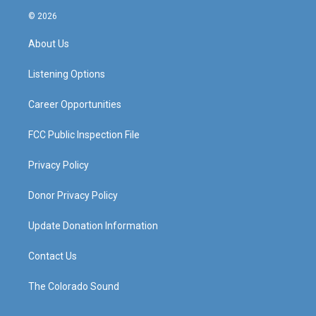
s
u
c
n
© 2026
t
t
e
k
a
u
b
e
About Us
g
b
o
d
r
e
o
i
a
k
n
Listening Options
m
Career Opportunities
FCC Public Inspection File
Privacy Policy
Donor Privacy Policy
Update Donation Information
Contact Us
The Colorado Sound