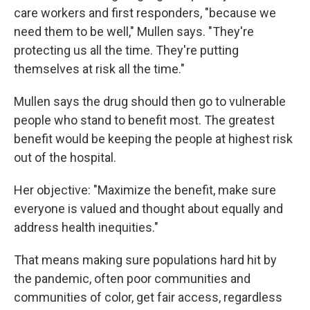
care workers and first responders, "because we
need them to be well," Mullen says. "They're
protecting us all the time. They're putting
themselves at risk all the time."
Mullen says the drug should then go to vulnerable
people who stand to benefit most. The greatest
benefit would be keeping the people at highest risk
out of the hospital.
Her objective: "Maximize the benefit, make sure
everyone is valued and thought about equally and
address health inequities."
That means making sure populations hard hit by
the pandemic, often poor communities and
communities of color, get fair access, regardless