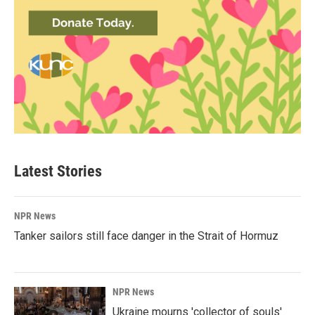
Latest Stories
NPR News
Tanker sailors still face danger in the Strait of Hormuz
NPR News
Ukraine mourns 'collector of souls'