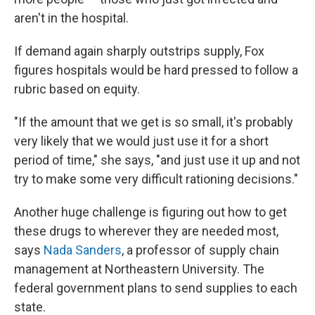
aren't in the hospital.
If demand again sharply outstrips supply, Fox
figures hospitals would be hard pressed to follow a
rubric based on equity.
"If the amount that we get is so small, it's probably
very likely that we would just use it for a short
period of time," she says, "and just use it up and not
try to make some very difficult rationing decisions."
Another huge challenge is figuring out how to get
these drugs to wherever they are needed most,
says
Nada Sanders
, a professor of supply chain
management at Northeastern University. The
federal government plans to send supplies to each
state.