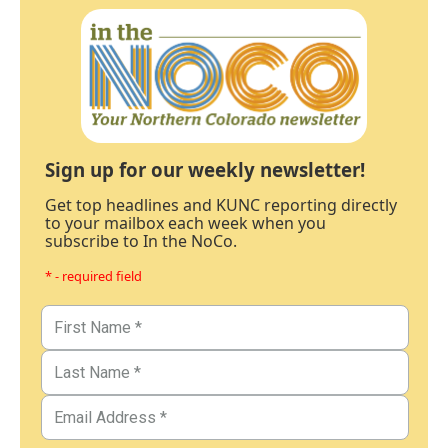
Sign up for our weekly newsletter!
Get top headlines and KUNC reporting directly
to your mailbox each week when you
subscribe to In the NoCo.
* - required field