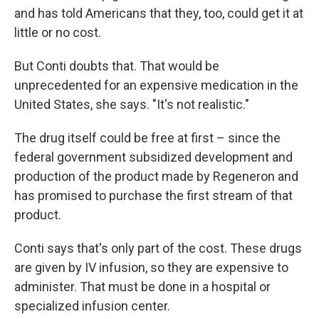
and has told Americans that they, too, could get it at
little or no cost.
But Conti doubts that. That would be
unprecedented for an expensive medication in the
United States, she says. "It's not realistic."
The drug itself could be free at first – since the
federal government subsidized development and
production of the product made by Regeneron and
has promised to purchase the first stream of that
product.
Conti says that's only part of the cost. These drugs
are given by IV infusion, so they are expensive to
administer. That must be done in a hospital or
specialized infusion center.