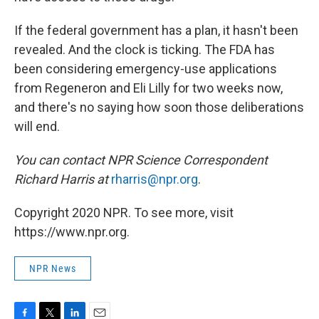
If the federal government has a plan, it hasn't been
revealed. And the clock is ticking. The FDA has
been considering emergency-use applications
from Regeneron and Eli Lilly for two weeks now,
and there's no saying how soon those deliberations
will end.
You can contact NPR Science Correspondent
Richard Harris at
rharris@npr.org
.
Copyright 2020 NPR. To see more, visit
https://www.npr.org.
NPR News