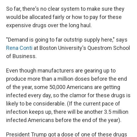
So far, there's no clear system to make sure they
would be allocated fairly or how to pay for these
expensive drugs over the long haul.
"Demand is going to far outstrip supply here," says
Rena Conti
at Boston University's Questrom School
of Business.
Even though manufacturers are gearing up to
produce more than a million doses before the end
of the year, some 50,000 Americans are getting
infected every day, so the clamor for these drugs is
likely to be considerable. (If the current pace of
infection keeps up, there will be another 3.5 million
infected Americans before the end of the year).
President Trump got a dose of one of these drugs