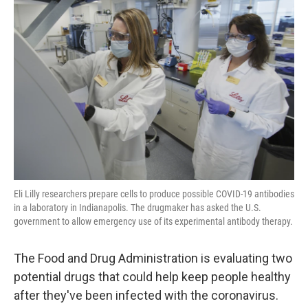
Eli Lilly researchers prepare cells to produce possible COVID-19 antibodies
in a laboratory in Indianapolis. The drugmaker has asked the U.S.
government to allow emergency use of its experimental antibody therapy.
The Food and Drug Administration is evaluating two
potential drugs that could help keep people healthy
after they've been infected with the coronavirus.