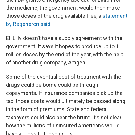
the medicine, the government would then make
those doses of the drug available free, a
statement
by Regeneron said
.
Eli Lilly doesn't have a supply agreement with the
government. It says it hopes to produce up to 1
million doses by the end of the year, with the help
of another drug company, Amgen.
Some of the eventual cost of treatment with the
drugs could be borne could be through
copayments. If insurance companies pick up the
tab, those costs would ultimately be passed along
in the form of premiums. State and federal
taxpayers could also bear the brunt. It's not clear
how the millions of uninsured Americans would
have access to these drugs.