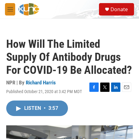
Skip to main content
S
Donate
e
M
a
e
r
n
c
u
h
How Will The Limited
u
e
Supply Of Antibody Drugs
r
y
For COVID-19 Be Allocated?
NPR | By
Richard Harris
Published October 21, 2020 at 3:42 PM MDT
F
T
L
E
a
w
i
m
c
i
n
a
LISTEN
•
3:57
e
t
k
i
b
t
e
l
o
e
d
o
r
I
k
n