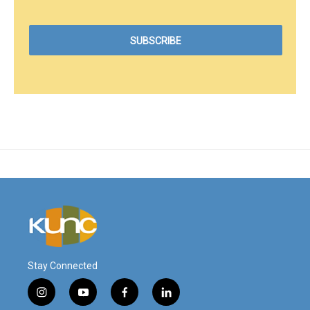
Stay Connected
i
y
f
l
n
o
a
i