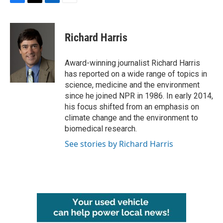
F
T
L
E
a
w
i
m
c
i
n
a
e
t
k
i
Richard Harris
b
t
e
l
o
e
d
o
r
I
Award-winning journalist Richard Harris
k
n
has reported on a wide range of topics in
science, medicine and the environment
since he joined NPR in 1986. In early 2014,
his focus shifted from an emphasis on
climate change and the environment to
biomedical research.
See stories by Richard Harris