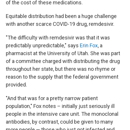
of the cost of these medications.
Equitable distribution had been a huge challenge
with another scarce COVID-19 drug, remdesivir.
"The difficulty with remdesivir was that it was
predictably unpredictable," says
Erin Fox
, a
pharmacist at the University of Utah. She was part
of a committee charged with distributing the drug
throughout her state, but there was no rhyme or
reason to the supply that the federal government
provided.
"And that was for a pretty narrow patient
population," Fox notes – initially just seriously ill
people in the intensive care unit. The monoclonal
antibodies, by contrast, could be given to many
more people — those who just got infected and