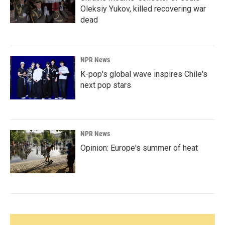
Oleksiy Yukov, killed recovering war
dead
NPR News
K-pop's global wave inspires Chile's
next pop stars
NPR News
Opinion: Europe's summer of heat