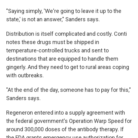
"Saying simply, 'We're going to leave it up to the
state,' is not an answer," Sanders says.
Distribution is itself complicated and costly. Conti
notes these drugs must be shipped in
temperature-controlled trucks and sent to
destinations that are equipped to handle them
gingerly. And they need to get to rural areas coping
with outbreaks.
"At the end of the day, someone has to pay for this,"
Sanders says.
Regeneron entered into a supply agreement with
the federal government's Operation Warp Speed for
around 300,000 doses of the antibody therapy. If
the FDA grants emergency use authorization for