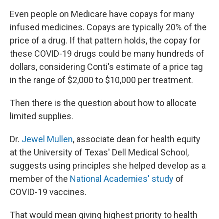
Even people on Medicare have copays for many
infused medicines. Copays are typically 20% of the
price of a drug. If that pattern holds, the copay for
these COVID-19 drugs could be many hundreds of
dollars, considering Conti's estimate of a price tag
in the range of $2,000 to $10,000 per treatment.
Then there is the question about how to allocate
limited supplies.
Dr.
Jewel Mullen
, associate dean for health equity
at the University of Texas' Dell Medical School,
suggests using principles she helped develop as a
member of the
National Academies' study
of
COVID-19 vaccines.
That would mean giving highest priority to health