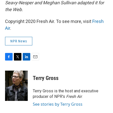
Seavy-Nesper and Meghan Sullivan adapted it for
the Web.
Copyright 2020 Fresh Air. To see more, visit
Fresh
Air
.
NPR News
F
T
L
E
a
w
i
m
c
i
n
a
e
t
k
i
Terry Gross
b
t
e
l
o
e
d
o
r
I
Terry Gross is the host and executive
k
n
producer of NPR's
Fresh Air
.
See stories by Terry Gross