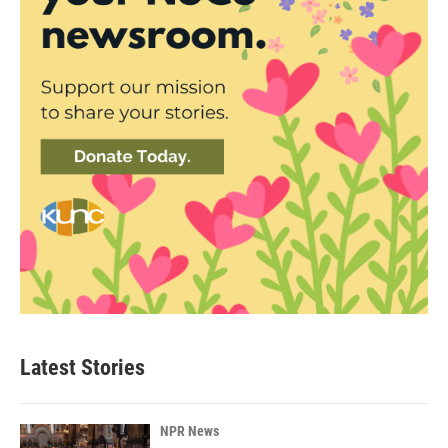
Latest Stories
NPR News