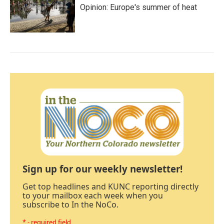
Opinion: Europe's summer of heat
Sign up for our weekly newsletter!
Get top headlines and KUNC reporting directly
to your mailbox each week when you
subscribe to In the NoCo.
* - required field