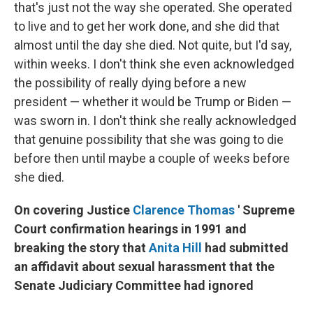
that's just not the way she operated. She operated
to live and to get her work done, and she did that
almost until the day she died. Not quite, but I'd say,
within weeks. I don't think she even acknowledged
the possibility of really dying before a new
president — whether it would be Trump or Biden —
was sworn in. I don't think she really acknowledged
that genuine possibility that she was going to die
before then until maybe a couple of weeks before
she died.
On covering Justice
Clarence Thomas
' Supreme
Court confirmation hearings in 1991 and
breaking the story that
Anita Hill
had submitted
an affidavit about sexual harassment that the
Senate Judiciary Committee had ignored