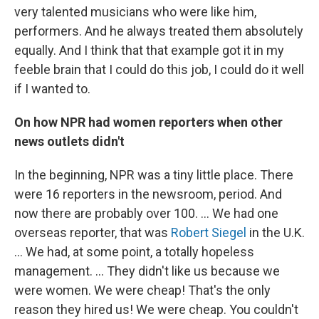
very talented musicians who were like him,
performers. And he always treated them absolutely
equally. And I think that that example got it in my
feeble brain that I could do this job, I could do it well
if I wanted to.
On how NPR had women reporters when other
news outlets didn't
In the beginning, NPR was a tiny little place. There
were 16 reporters in the newsroom, period. And
now there are probably over 100. ... We had one
overseas reporter, that was
Robert Siegel
in the U.K.
... We had, at some point, a totally hopeless
management. ... They didn't like us because we
were women. We were cheap! That's the only
reason they hired us! We were cheap. You couldn't