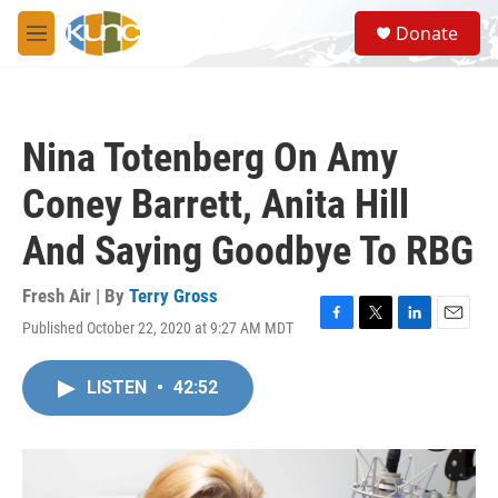
Skip to main content
S
Donate
e
M
a
e
r
n
c
u
h
Nina Totenberg On Amy
u
e
Coney Barrett, Anita Hill
r
y
And Saying Goodbye To RBG
Fresh Air | By
Terry Gross
Published October 22, 2020 at 9:27 AM MDT
F
T
L
E
a
w
i
m
c
i
n
a
LISTEN
•
42:52
e
t
k
i
b
t
e
l
o
e
d
o
r
I
k
n