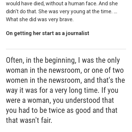
would have died, without a human face. And she
didn't do that. She was very young at the time. ...
What she did was very brave.
On getting her start as a journalist
Often, in the beginning, I was the only
woman in the newsroom, or one of two
women in the newsroom, and that's the
way it was for a very long time. If you
were a woman, you understood that
you had to be twice as good and that
that wasn't fair.