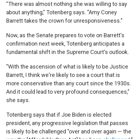
"There was almost nothing she was willing to say
about anything," Totenberg says. "Amy Coney
Barrett takes the crown for unresponsiveness."
Now, as the Senate prepares to vote on Barrett's
confirmation next week, Totenberg anticipates a
fundamental shift in the Supreme Court's outlook.
"With the ascension of what is likely to be Justice
Barrett, I think we're likely to see a court that is
more conservative than any court since the 1930s.
And it could lead to very profound consequences,"
she says.
Totenberg says that if Joe Biden is elected
president, any progressive legislation that passes
is likely to be challenged "over and over again — the