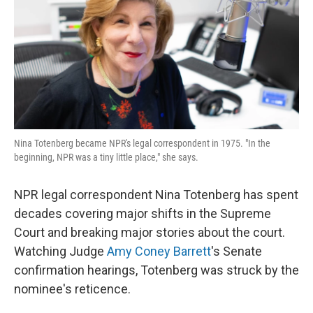
Nina Totenberg became NPR's legal correspondent in 1975. "In the
beginning, NPR was a tiny little place," she says.
NPR legal correspondent Nina Totenberg has spent
decades covering major shifts in the Supreme
Court and breaking major stories about the court.
Watching Judge
Amy Coney Barrett
's Senate
confirmation hearings, Totenberg was struck by the
nominee's reticence.