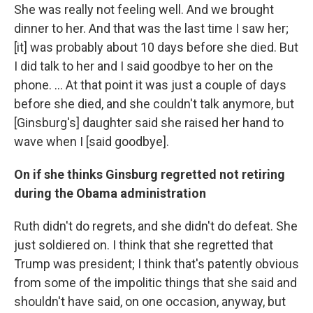
She was really not feeling well. And we brought
dinner to her. And that was the last time I saw her;
[it] was probably about 10 days before she died. But
I did talk to her and I said goodbye to her on the
phone. ... At that point it was just a couple of days
before she died, and she couldn't talk anymore, but
[Ginsburg's] daughter said she raised her hand to
wave when I [said goodbye].
On if she thinks Ginsburg regretted not retiring
during the Obama administration
Ruth didn't do regrets, and she didn't do defeat. She
just soldiered on. I think that she regretted that
Trump was president; I think that's patently obvious
from some of the impolitic things that she said and
shouldn't have said, on one occasion, anyway, but