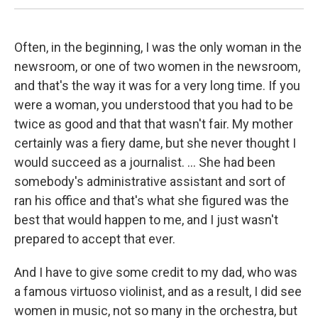
Often, in the beginning, I was the only woman in the
newsroom, or one of two women in the newsroom,
and that's the way it was for a very long time. If you
were a woman, you understood that you had to be
twice as good and that that wasn't fair. My mother
certainly was a fiery dame, but she never thought I
would succeed as a journalist. ... She had been
somebody's administrative assistant and sort of
ran his office and that's what she figured was the
best that would happen to me, and I just wasn't
prepared to accept that ever.
And I have to give some credit to my dad, who was
a famous virtuoso violinist, and as a result, I did see
women in music, not so many in the orchestra, but