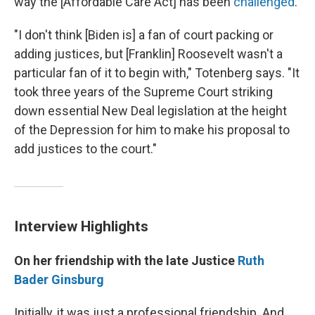
way the [Affordable Care Act] has been
challenged
."
"I don't think [Biden is] a fan of court packing or
adding justices, but [Franklin] Roosevelt wasn't a
particular fan of it to begin with," Totenberg says. "It
took three years of the Supreme Court striking
down essential New Deal legislation at the height
of the Depression for him to make his proposal to
add justices to the court."
Interview Highlights
On her friendship with the late Justice
Ruth
Bader Ginsburg
Initially, it was just a professional friendship. And