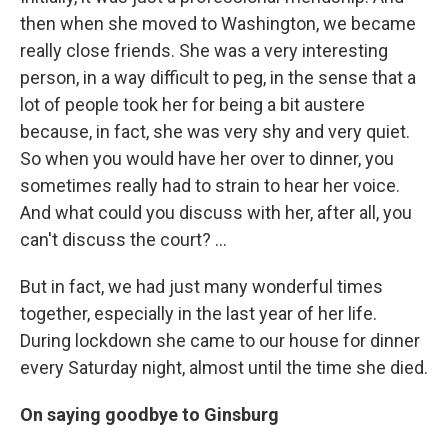
then when she moved to Washington, we became
really close friends. She was a very interesting
person, in a way difficult to peg, in the sense that a
lot of people took her for being a bit austere
because, in fact, she was very shy and very quiet.
So when you would have her over to dinner, you
sometimes really had to strain to hear her voice.
And what could you discuss with her, after all, you
can't discuss the court? ...
But in fact, we had just many wonderful times
together, especially in the last year of her life.
During lockdown she came to our house for dinner
every Saturday night, almost until the time she died.
On saying goodbye to Ginsburg