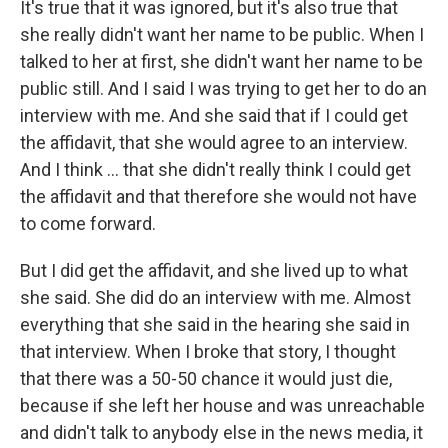
It's true that it was ignored, but it's also true that
she really didn't want her name to be public. When I
talked to her at first, she didn't want her name to be
public still. And I said I was trying to get her to do an
interview with me. And she said that if I could get
the affidavit, that she would agree to an interview.
And I think ... that she didn't really think I could get
the affidavit and that therefore she would not have
to come forward.
But I did get the affidavit, and she lived up to what
she said. She did do an interview with me. Almost
everything that she said in the hearing she said in
that interview. When I broke that story, I thought
that there was a 50-50 chance it would just die,
because if she left her house and was unreachable
and didn't talk to anybody else in the news media, it