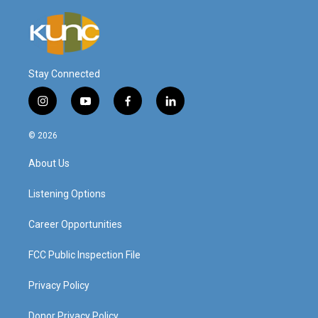
Stay Connected
i
y
f
l
n
o
a
i
s
u
c
n
© 2026
t
t
e
k
a
u
b
e
About Us
g
b
o
d
r
e
o
i
a
k
n
Listening Options
m
Career Opportunities
FCC Public Inspection File
Privacy Policy
Donor Privacy Policy