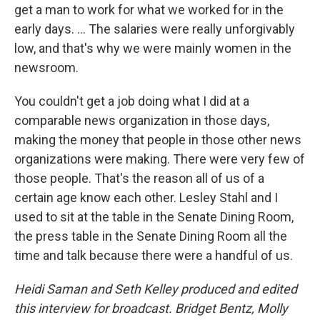
get a man to work for what we worked for in the
early days. ... The salaries were really unforgivably
low, and that's why we were mainly women in the
newsroom.
You couldn't get a job doing what I did at a
comparable news organization in those days,
making the money that people in those other news
organizations were making. There were very few of
those people. That's the reason all of us of a
certain age know each other. Lesley Stahl and I
used to sit at the table in the Senate Dining Room,
the press table in the Senate Dining Room all the
time and talk because there were a handful of us.
Heidi Saman and Seth Kelley produced and edited
this interview for broadcast. Bridget Bentz, Molly