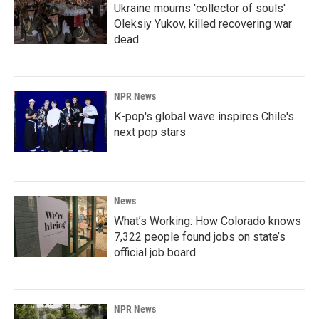
Ukraine mourns 'collector of souls'
Oleksiy Yukov, killed recovering war
dead
NPR News
K-pop's global wave inspires Chile's
next pop stars
News
What’s Working: How Colorado knows
7,322 people found jobs on state’s
official job board
NPR News