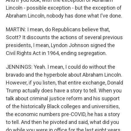
Lincoln - possible exception - but the exception of
Abraham Lincoln, nobody has done what I've done.
MARTIN: I mean, do Republicans believe that,
Scott? It discounts the actions of several previous
presidents, I mean, Lyndon Johnson signed the
Civil Rights Act in 1964, ending segregation.
JENNINGS: Yeah. I mean, I could do without the
bravado and the hyperbole about Abraham Lincoln.
However, if you listen, that entire exchange, Donald
Trump actually does have a story to tell. When you
talk about criminal justice reform and his support
of the historically Black colleges and universities,
the economic numbers pre-COVID, he has a story
to tell. And then he pivoted and said, what did you
do while you were in office for the last eight years