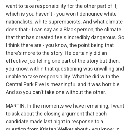
want to take responsibility for the other part of it,
which is you haven't - you won't denounce white
nationalists, white supremacists. And what climate
does that - I can say as a Black person, the climate
that that has created feels incredibly dangerous. So
I think there are - you know, the point being that
there's more to the story. He certainly did an
effective job telling one part of the story but then,
you know, within that questioning was unwilling and
unable to take responsibility. What he did with the
Central Park Five is meaningful and it was horrible.
And so you can't take one without the other.
MARTIN: In the moments we have remaining, I want
to ask about the closing argument that each
candidate made last night in response to a
question from Kristen Welker about - you know, in