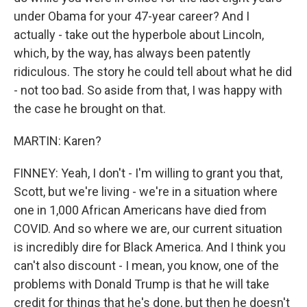
under Obama for your 47-year career? And I
actually - take out the hyperbole about Lincoln,
which, by the way, has always been patently
ridiculous. The story he could tell about what he did
- not too bad. So aside from that, I was happy with
the case he brought on that.
MARTIN: Karen?
FINNEY: Yeah, I don't - I'm willing to grant you that,
Scott, but we're living - we're in a situation where
one in 1,000 African Americans have died from
COVID. And so where we are, our current situation
is incredibly dire for Black America. And I think you
can't also discount - I mean, you know, one of the
problems with Donald Trump is that he will take
credit for things that he's done, but then he doesn't