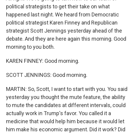
political strategists to get their take on what
happened last night. We heard from Democratic
political strategist Karen Finney and Republican
strategist Scott Jennings yesterday ahead of the
debate. And they are here again this morning. Good
morning to you both.
KAREN FINNEY: Good morning.
SCOTT JENNINGS: Good morning.
MARTIN: So, Scott, I want to start with you. You said
yesterday you thought the mute feature, the ability
to mute the candidates at different intervals, could
actually work in Trump's favor. You called it a
medicine that would help him because it would let
him make his economic argument. Did it work? Did