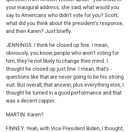
your inaugural address, she said, what would you
say to Americans who didn't vote for you? Scott,
what did you think about the president's response,
and then Karen? Just briefly.
JENNINGS: I think he closed up fine. I mean,
obviously, you know, people who aren't voting for
him, they're not likely to change their mind. I
thought he closed up just fine. I mean, that's -
questions like that are never going to be his strong
suit. But overall, that answer, plus everything else, I
thought he turned in a good performance and that
was a decent capper.
MARTIN: Karen?
FINNEY: Yeah, with Vice President Biden, I thought,