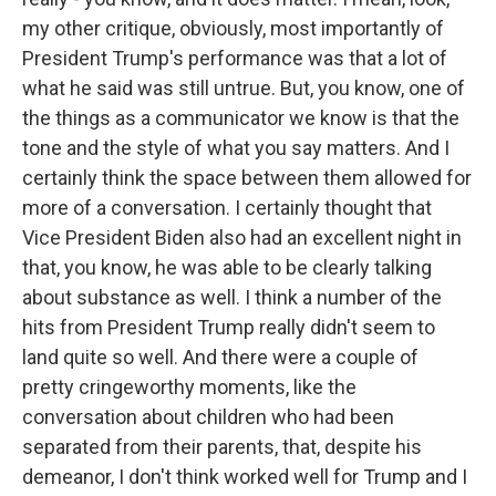
my other critique, obviously, most importantly of
President Trump's performance was that a lot of
what he said was still untrue. But, you know, one of
the things as a communicator we know is that the
tone and the style of what you say matters. And I
certainly think the space between them allowed for
more of a conversation. I certainly thought that
Vice President Biden also had an excellent night in
that, you know, he was able to be clearly talking
about substance as well. I think a number of the
hits from President Trump really didn't seem to
land quite so well. And there were a couple of
pretty cringeworthy moments, like the
conversation about children who had been
separated from their parents, that, despite his
demeanor, I don't think worked well for Trump and I