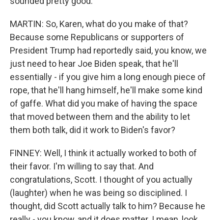
sounded pretty good.
MARTIN: So, Karen, what do you make of that?
Because some Republicans or supporters of
President Trump had reportedly said, you know, we
just need to hear Joe Biden speak, that he'll
essentially - if you give him a long enough piece of
rope, that he'll hang himself, he'll make some kind
of gaffe. What did you make of having the space
that moved between them and the ability to let
them both talk, did it work to Biden's favor?
FINNEY: Well, I think it actually worked to both of
their favor. I'm willing to say that. And
congratulations, Scott. I thought of you actually
(laughter) when he was being so disciplined. I
thought, did Scott actually talk to him? Because he
really - you know, and it does matter. I mean, look,