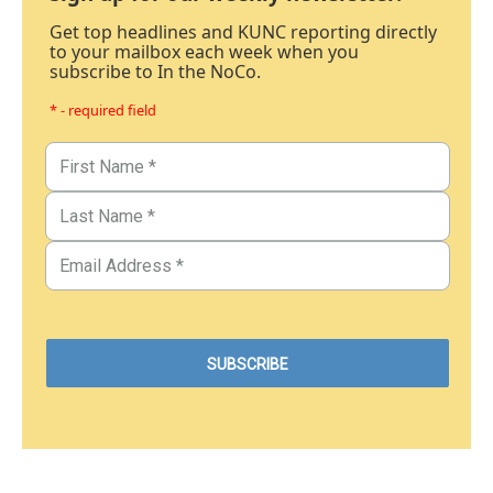
Get top headlines and KUNC reporting directly
to your mailbox each week when you
subscribe to In the NoCo.
* - required field