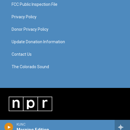
FCC Public Inspection File
Privacy Policy
Donor Privacy Policy
Update Donation Information
Contact Us
The Colorado Sound
KUNC
Morning Edition