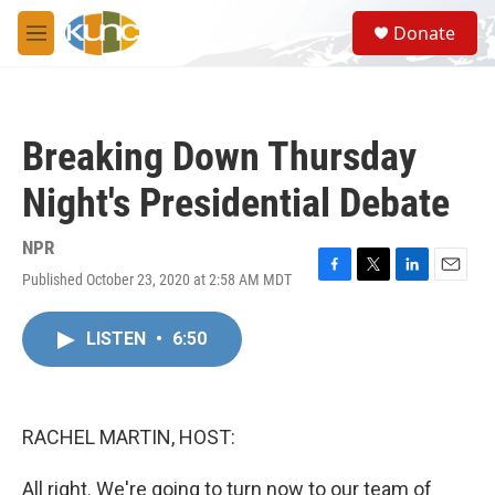
Skip to main content
S
Donate
e
M
a
e
r
n
c
u
h
Breaking Down Thursday
u
e
Night's Presidential Debate
r
y
NPR
Published October 23, 2020 at 2:58 AM MDT
F
T
L
E
a
w
i
m
c
i
n
a
LISTEN
•
6:50
e
t
k
i
b
t
e
l
o
e
d
o
r
I
k
n
RACHEL MARTIN, HOST:
All right. We're going to turn now to our team of