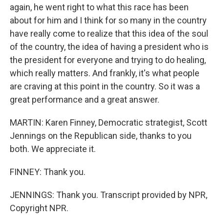
again, he went right to what this race has been
about for him and I think for so many in the country
have really come to realize that this idea of the soul
of the country, the idea of having a president who is
the president for everyone and trying to do healing,
which really matters. And frankly, it's what people
are craving at this point in the country. So it was a
great performance and a great answer.
MARTIN: Karen Finney, Democratic strategist, Scott
Jennings on the Republican side, thanks to you
both. We appreciate it.
FINNEY: Thank you.
JENNINGS: Thank you. Transcript provided by NPR,
Copyright NPR.