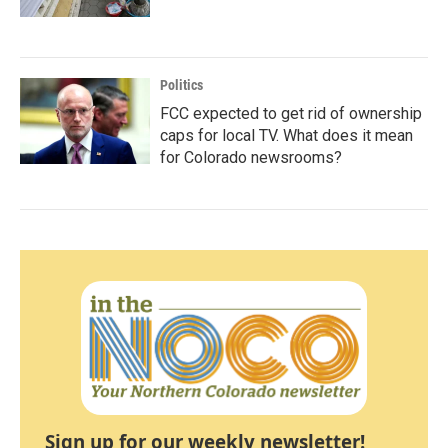
Politics
FCC expected to get rid of ownership
caps for local TV. What does it mean
for Colorado newsrooms?
Sign up for our weekly newsletter!