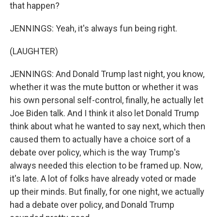
that happen?
JENNINGS: Yeah, it's always fun being right.
(LAUGHTER)
JENNINGS: And Donald Trump last night, you know,
whether it was the mute button or whether it was
his own personal self-control, finally, he actually let
Joe Biden talk. And I think it also let Donald Trump
think about what he wanted to say next, which then
caused them to actually have a choice sort of a
debate over policy, which is the way Trump's
always needed this election to be framed up. Now,
it's late. A lot of folks have already voted or made
up their minds. But finally, for one night, we actually
had a debate over policy, and Donald Trump