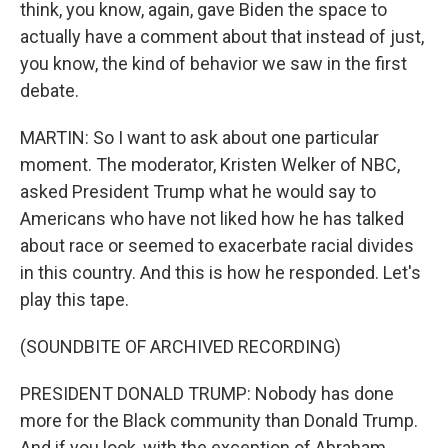
think, you know, again, gave Biden the space to
actually have a comment about that instead of just,
you know, the kind of behavior we saw in the first
debate.
MARTIN: So I want to ask about one particular
moment. The moderator, Kristen Welker of NBC,
asked President Trump what he would say to
Americans who have not liked how he has talked
about race or seemed to exacerbate racial divides
in this country. And this is how he responded. Let's
play this tape.
(SOUNDBITE OF ARCHIVED RECORDING)
PRESIDENT DONALD TRUMP: Nobody has done
more for the Black community than Donald Trump.
And if you look, with the exception of Abraham