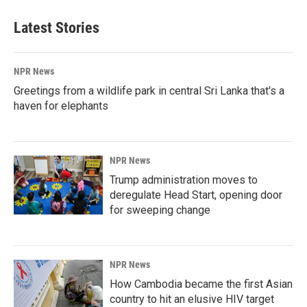
Latest Stories
NPR News
Greetings from a wildlife park in central Sri Lanka that's a
haven for elephants
NPR News
Trump administration moves to
deregulate Head Start, opening door
for sweeping change
NPR News
How Cambodia became the first Asian
country to hit an elusive HIV target