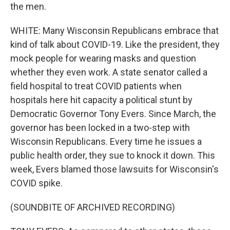
the men.
WHITE: Many Wisconsin Republicans embrace that
kind of talk about COVID-19. Like the president, they
mock people for wearing masks and question
whether they even work. A state senator called a
field hospital to treat COVID patients when
hospitals here hit capacity a political stunt by
Democratic Governor Tony Evers. Since March, the
governor has been locked in a two-step with
Wisconsin Republicans. Every time he issues a
public health order, they sue to knock it down. This
week, Evers blamed those lawsuits for Wisconsin's
COVID spike.
(SOUNDBITE OF ARCHIVED RECORDING)