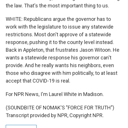
the law. That's the most important thing to us.
WHITE: Republicans argue the governor has to
work with the legislature to issue any statewide
restrictions. Most don't approve of a statewide
response, pushing it to the county level instead.
Back in Appleton, that frustrates Jason Witoon. He
wants a statewide response his governor can't
provide. And he really wants his neighbors, even
those who disagree with him politically, to at least
accept that COVID-19 is real.
For NPR News, I'm Laurel White in Madison.
(SOUNDBITE OF NOMAK'S "FORCE FOR TRUTH")
Transcript provided by NPR, Copyright NPR.