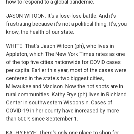
how to respond to a global pandemic.
JASON WITOON: It's a lose-lose battle. And it's
frustrating because it's not a political thing. It's, you
know, the health of our state.
WHITE: That's Jason Witoon (ph), who lives in
Appleton, which The New York Times rates as one
of the top five cities nationwide for COVID cases
per capita. Earlier this year, most of the cases were
centered in the state's two biggest cities,
Milwaukee and Madison. Now the hot spots are in
rural communities. Kathy Frye (ph) lives in Richland
Center in southwestern Wisconsin. Cases of
COVID-19 in her county have increased by more
than 500% since September 1.
KATHY FRYE: There's only one place to shop for