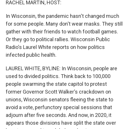
RACHEL MARTIN, HOST:
In Wisconsin, the pandemic hasn't changed much
for some people. Many don't wear masks. They still
gather with their friends to watch football games.
Or they go to political rallies. Wisconsin Public
Radio's Laurel White reports on how politics
infected public health.
LAUREL WHITE, BYLINE: In Wisconsin, people are
used to divided politics. Think back to 100,000
people swarming the state capitol to protest
former Governor Scott Walker's crackdown on
unions, Wisconsin senators fleeing the state to
avoid a vote, perfunctory special sessions that
adjourn after five seconds. And now, in 2020, it
appears those divisions have split the state over