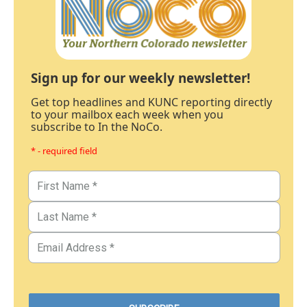
Sign up for our weekly newsletter!
Get top headlines and KUNC reporting directly
to your mailbox each week when you
subscribe to In the NoCo.
* - required field