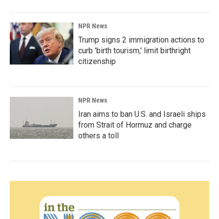
NPR News
Trump signs 2 immigration actions to
curb 'birth tourism,' limit birthright
citizenship
NPR News
Iran aims to ban U.S. and Israeli ships
from Strait of Hormuz and charge
others a toll