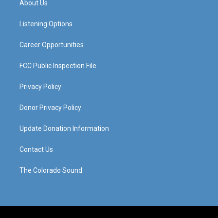
About Us
g
b
o
d
r
e
o
i
a
k
n
Listening Options
m
Career Opportunities
FCC Public Inspection File
Privacy Policy
Donor Privacy Policy
Update Donation Information
Contact Us
The Colorado Sound