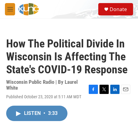
Skip to main content
S
Donate
e
M
a
e
r
n
c
u
h
How The Political Divide In
u
e
Wisconsin Is Affecting The
r
y
State's COVID-19 Response
Wisconsin Public Radio | By
Laurel
White
F
T
L
E
Published October 23, 2020 at 5:11 AM MDT
a
w
i
m
c
i
n
a
e
t
k
i
LISTEN
•
3:33
b
t
e
l
o
e
d
o
r
I
k
n