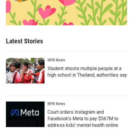
Latest Stories
NPR News
Student shoots multiple people at a
high school in Thailand, authorities say
NPR News
Court orders Instagram and
Facebook's Meta to pay $567M to
address kids' mental health online