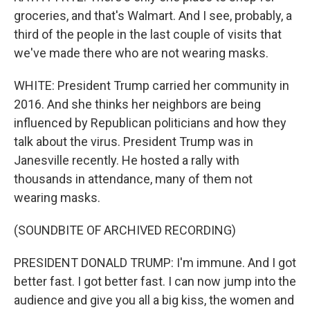
groceries, and that's Walmart. And I see, probably, a
third of the people in the last couple of visits that
we've made there who are not wearing masks.
WHITE: President Trump carried her community in
2016. And she thinks her neighbors are being
influenced by Republican politicians and how they
talk about the virus. President Trump was in
Janesville recently. He hosted a rally with
thousands in attendance, many of them not
wearing masks.
(SOUNDBITE OF ARCHIVED RECORDING)
PRESIDENT DONALD TRUMP: I'm immune. And I got
better fast. I got better fast. I can now jump into the
audience and give you all a big kiss, the women and