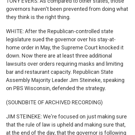
TONY EVERS: As compared to other states, those
governors haven't been prevented from doing what
they think is the right thing.
WHITE: After the Republican-controlled state
legislature sued the governor over his stay-at-
home order in May, the Supreme Court knocked it
down. Now there are at least three additional
lawsuits over orders requiring masks and limiting
bar and restaurant capacity. Republican State
Assembly Majority Leader Jim Steineke, speaking
on PBS Wisconsin, defended the strategy.
(SOUNDBITE OF ARCHIVED RECORDING)
JIM STEINEKE: We're focused on just making sure
that the rule of law is upheld and making sure that,
at the end of the day, that the governor is following