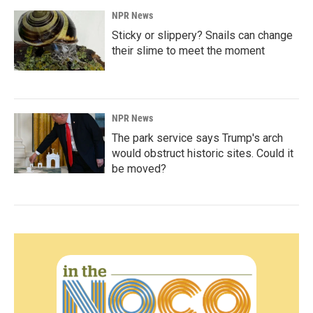
NPR News
Sticky or slippery? Snails can change
their slime to meet the moment
NPR News
The park service says Trump's arch
would obstruct historic sites. Could it
be moved?