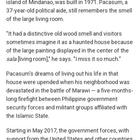
island of Mindanao, was built in 1971. Pacasum, a
37-year-old political aide, still remembers the smell
of the large living room.
"It had a distinctive old wood smell and visitors
sometimes imagine it as a haunted house because
of the large painting displayed in the center of the
sala
[living room]," he says. "I miss it so much."
Pacasum's dreams of living out his life in that
house were upended when his neighborhood was
devastated in the battle of Marawi — a five-months-
long firefight between Philippine government
security forces and militant groups affiliated with
the Islamic State.
Starting in May 2017, the government forces, with
support from the United States and other countries,