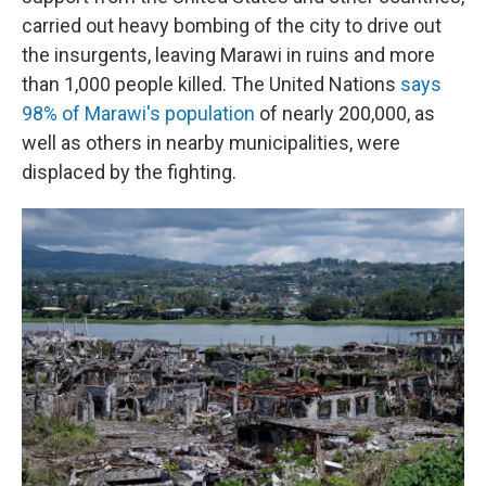
carried out heavy bombing of the city to drive out
the insurgents, leaving Marawi in ruins and more
than 1,000 people killed. The United Nations
says
98% of Marawi's population
of nearly 200,000, as
well as others in nearby municipalities, were
displaced by the fighting.