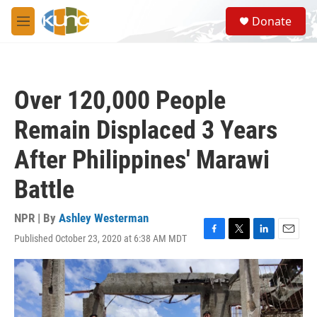
Skip to main content
S
Donate
e
M
a
e
r
n
c
u
h
Over 120,000 People
u
e
Remain Displaced 3 Years
r
y
After Philippines' Marawi
Battle
NPR | By
Ashley Westerman
Published October 23, 2020 at 6:38 AM MDT
F
T
L
E
a
w
i
m
c
i
n
a
e
t
k
i
b
t
e
l
o
e
d