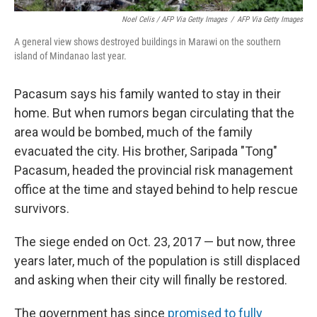
Noel Celis / AFP Via Getty Images
/
AFP Via Getty Images
A general view shows destroyed buildings in Marawi on the southern
island of Mindanao last year.
Pacasum says his family wanted to stay in their
home. But when rumors began circulating that the
area would be bombed, much of the family
evacuated the city. His brother, Saripada "Tong"
Pacasum, headed the provincial risk management
office at the time and stayed behind to help rescue
survivors.
The siege ended on Oct. 23, 2017 — but now, three
years later, much of the population is still displaced
and asking when their city will finally be restored.
The government has since
promised to fully