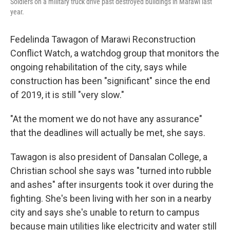
Soldiers on a military truck drive past destroyed buildings in Marawi last
year.
Fedelinda Tawagon of Marawi Reconstruction
Conflict Watch, a watchdog group that monitors the
ongoing rehabilitation of the city, says while
construction has been "significant" since the end
of 2019, it is still "very slow."
"At the moment we do not have any assurance"
that the deadlines will actually be met, she says.
Tawagon is also president of Dansalan College, a
Christian school she says was "turned into rubble
and ashes" after insurgents took it over during the
fighting. She's been living with her son in a nearby
city and says she's unable to return to campus
because main utilities like electricity and water still