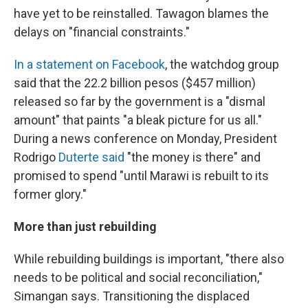
have yet to be reinstalled. Tawagon blames the
delays on "financial constraints."
In a statement on Facebook
, the watchdog group
said that the 22.2 billion pesos ($457 million)
released so far by the government is a "dismal
amount" that paints "a bleak picture for us all."
During a news conference on Monday, President
Rodrigo
Duterte said
"the money is there" and
promised to spend "until Marawi is rebuilt to its
former glory."
More than just rebuilding
While rebuilding buildings is important, "there also
needs to be political and social reconciliation,"
Simangan says. Transitioning the displaced