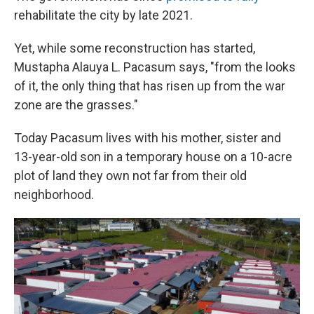
rehabilitate the city by late 2021.
Yet, while some reconstruction has started,
Mustapha Alauya L. Pacasum says, "from the looks
of it, the only thing that has risen up from the war
zone are the grasses."
Today Pacasum lives with his mother, sister and
13-year-old son in a temporary house on a 10-acre
plot of land they own not far from their old
neighborhood.