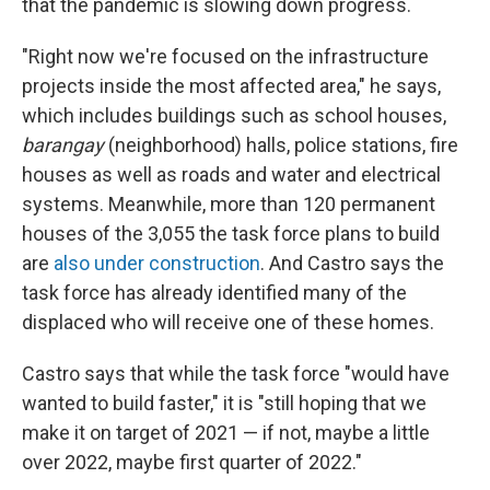
that the pandemic is slowing down progress.
"Right now we're focused on the infrastructure
projects inside the most affected area," he says,
which includes buildings such as school houses,
barangay
(neighborhood) halls, police stations, fire
houses as well as roads and water and electrical
systems. Meanwhile, more than 120 permanent
houses of the 3,055 the task force plans to build
are
also under construction
. And Castro says the
task force has already identified many of the
displaced who will receive one of these homes.
Castro says that while the task force "would have
wanted to build faster," it is "still hoping that we
make it on target of 2021 — if not, maybe a little
over 2022, maybe first quarter of 2022."