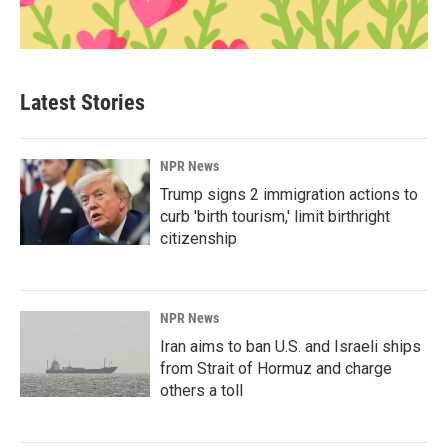
Latest Stories
NPR News
Trump signs 2 immigration actions to
curb 'birth tourism,' limit birthright
citizenship
NPR News
Iran aims to ban U.S. and Israeli ships
from Strait of Hormuz and charge
others a toll