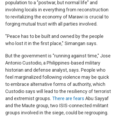
population to a "postwar, but normal life" and
involving locals in everything from reconstruction
to revitalizing the economy of Marawi is crucial to
forging mutual trust with all parties involved.
"Peace has to be built and owned by the people
who lost it in the first place," Simangan says.
But the government is "running against time," Jose
Antonio Custodio, a Philippines-based military
historian and defense analyst, says. People who
feel marginalized following violence may be quick
to embrace alternative forms of authority, which
Custodio says will lead to the resiliency of terrorist
and extremist groups.
There are fears
Abu Sayyaf
and the Maute group, two ISIS-connected militant
groups involved in the siege, could be regrouping.