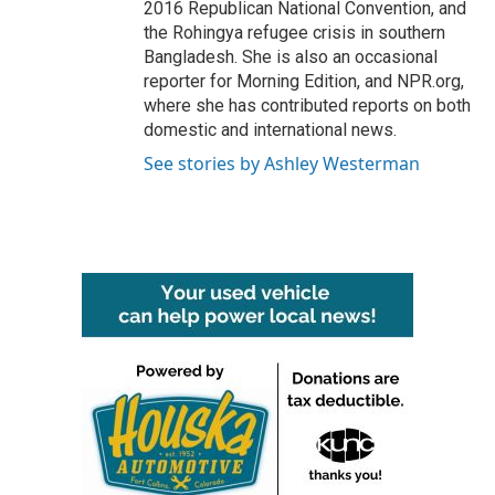
2016 Republican National Convention, and
the Rohingya refugee crisis in southern
Bangladesh. She is also an occasional
reporter for Morning Edition, and NPR.org,
where she has contributed reports on both
domestic and international news.
See stories by Ashley Westerman