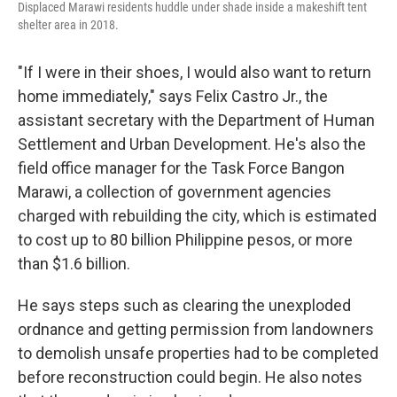
Displaced Marawi residents huddle under shade inside a makeshift tent
shelter area in 2018.
"If I were in their shoes, I would also want to return
home immediately," says Felix Castro Jr., the
assistant secretary with the Department of Human
Settlement and Urban Development. He's also the
field office manager for the Task Force Bangon
Marawi, a collection of government agencies
charged with rebuilding the city, which is estimated
to cost up to 80 billion Philippine pesos, or more
than $1.6 billion.
He says steps such as clearing the unexploded
ordnance and getting permission from landowners
to demolish unsafe properties had to be completed
before reconstruction could begin. He also notes