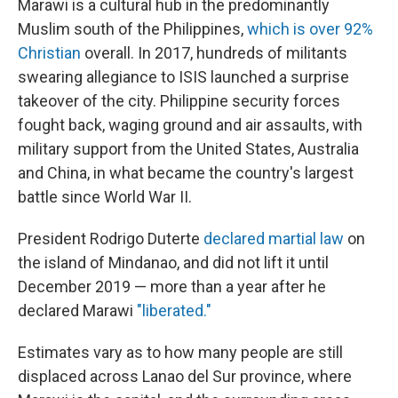
Marawi is a cultural hub in the predominantly
Muslim south of the Philippines,
which is over 92%
Christian
overall. In 2017, hundreds of militants
swearing allegiance to ISIS launched a surprise
takeover of the city. Philippine security forces
fought back, waging ground and air assaults, with
military support from the United States, Australia
and China, in what became the country's largest
battle since World War II.
President Rodrigo Duterte
declared martial law
on
the island of Mindanao, and did not lift it until
December 2019 — more than a year after he
declared Marawi
"liberated."
Estimates vary as to how many people are still
displaced across Lanao del Sur province, where