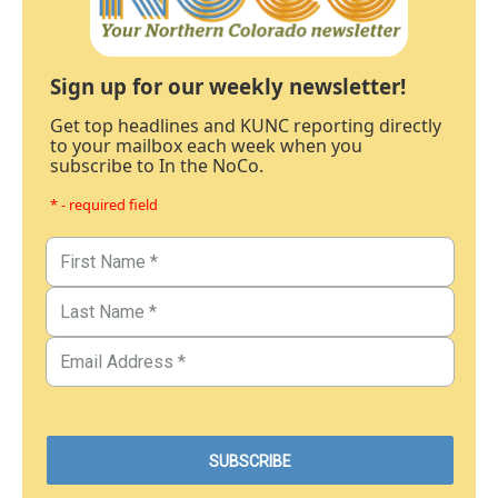
Sign up for our weekly newsletter!
Get top headlines and KUNC reporting directly
to your mailbox each week when you
subscribe to In the NoCo.
* - required field