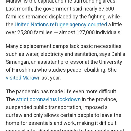
Marawi is the capital, and the surrounding areas.
Last month, the government said nearly 37,500
families remained displaced by the fighting, while
the
United Nations refugee agency counted
a little
over 25,300 families — almost 127,000 individuals.
Many displacement camps lack basic necessities
such as water, electricity and sanitation, says Dahlia
Simangan, an assistant professor at the University
of Hiroshima who studies peace rebuilding. She
visited Marawi
last year.
The pandemic has made life even more difficult.
The
strict coronavirus lockdown
in the province,
suspended public transportation, imposed a
curfew and only allows certain people to leave the
home for essentials and work, making it difficult
especially for displaced people to find employment,