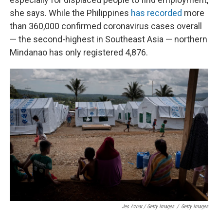
she says. While the Philippines
has recorded
more
than 360,000 confirmed coronavirus cases overall
— the second-highest in Southeast Asia — northern
Mindanao has only registered 4,876.
Jes Aznar / Getty Images
/
Getty Images