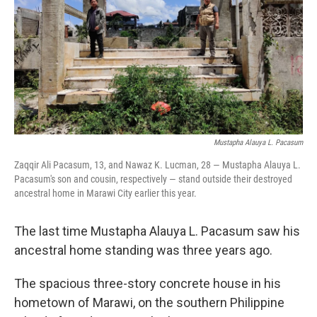
o
r
I
k
n
Mustapha Alauya L. Pacasum
Zaqqir Ali Pacasum, 13, and Nawaz K. Lucman, 28 — Mustapha Alauya L.
Pacasum's son and cousin, respectively — stand outside their destroyed
ancestral home in Marawi City earlier this year.
The last time Mustapha Alauya L. Pacasum saw his
ancestral home standing was three years ago.
The spacious three-story concrete house in his
hometown of Marawi, on the southern Philippine