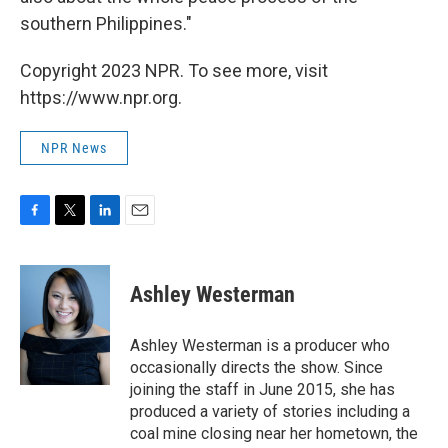
southern Philippines."
Copyright 2023 NPR. To see more, visit
https://www.npr.org.
NPR News
F
T
L
E
a
w
i
m
c
i
n
a
e
t
k
i
Ashley Westerman
b
t
e
l
o
e
d
o
r
I
Ashley Westerman is a producer who
k
n
occasionally directs the show. Since
joining the staff in June 2015, she has
produced a variety of stories including a
coal mine closing near her hometown, the