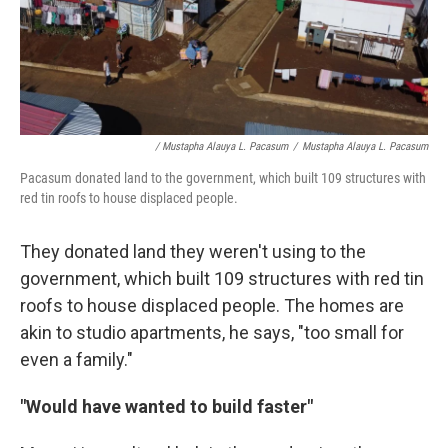
/ Mustapha Alauya L. Pacasum
/
Mustapha Alauya L. Pacasum
Pacasum donated land to the government, which built 109 structures with
red tin roofs to house displaced people.
They donated land they weren't using to the
government, which built 109 structures with red tin
roofs to house displaced people. The homes are
akin to studio apartments, he says, "too small for
even a family."
"Would have wanted to build faster"