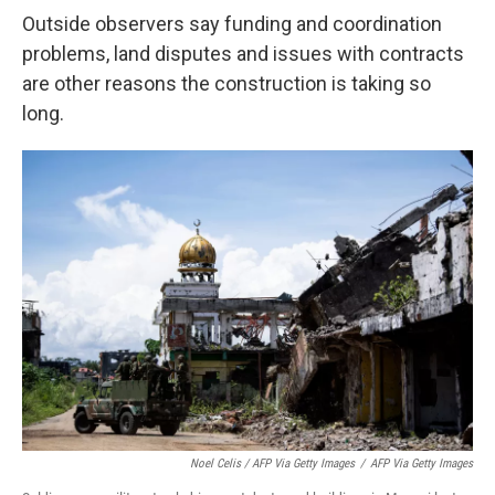
Outside observers say funding and coordination
problems, land disputes and issues with contracts
are other reasons the construction is taking so
long.
Noel Celis / AFP Via Getty Images
/
AFP Via Getty Images