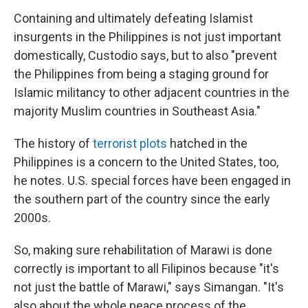
Containing and ultimately defeating Islamist
insurgents in the Philippines is not just important
domestically, Custodio says, but to also "prevent
the Philippines from being a staging ground for
Islamic militancy to other adjacent countries in the
majority Muslim countries in Southeast Asia."
The history of
terrorist plots
hatched in the
Philippines is a concern to the United States, too,
he notes. U.S. special forces have been engaged in
the southern part of the country since the early
2000s.
So, making sure rehabilitation of Marawi is done
correctly is important to all Filipinos because "it's
not just the battle of Marawi," says Simangan. "It's
also about the whole peace process of the