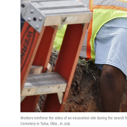
Workers reinforce the sides of an excavation site during the searc
Cemetery in Tulsa, Okla., in July.