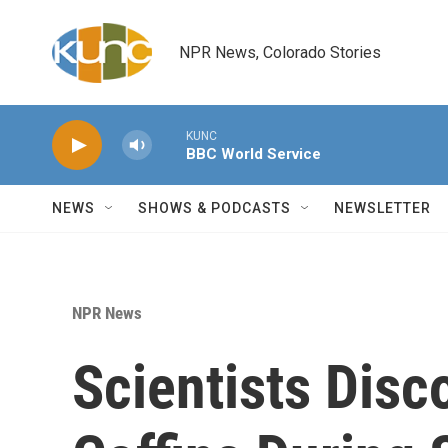
Skip to main content
NPR News, Colorado Stories
KUNC
BBC World Service
NEWS
SHOWS & PODCASTS
NEWSLETTER
NPR News
Scientists Dis