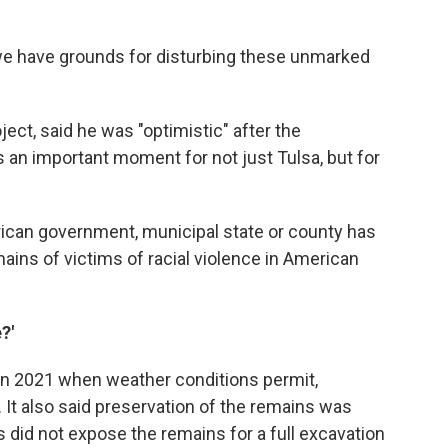
 we have grounds for disturbing these unmarked
oject, said he was "optimistic" after the
is an important moment for not just Tulsa, but for
erican government, municipal state or county has
ains of victims of racial violence in American
?'
 in 2021 when weather conditions permit,
. It also said preservation of the remains was
s did not expose the remains for a full excavation