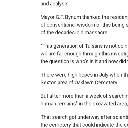
and analysis.
Mayor G.T. Bynum thanked the resident
of conventional wisdom of this being s
of the decades-old massacre.
"This generation of Tulsans is not doin
we are far enough through this invest
the question is who's in it and how did
There were high hopes in July when t
Sexton area of Oaklawn Cemetery.
But after more than a week of searchin
human remains" in the excavated area
That search got underway after scient
the cemetery that could indicate the e