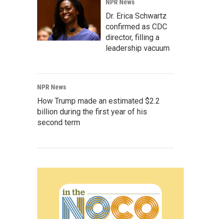
NPR News
Dr. Erica Schwartz
confirmed as CDC
director, filling a
leadership vacuum
NPR News
How Trump made an estimated $2.2
billion during the first year of his
second term