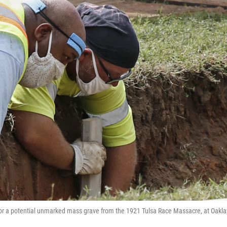
h for a potential unmarked mass grave from the 1921 Tulsa Race Massacre, at Oakl