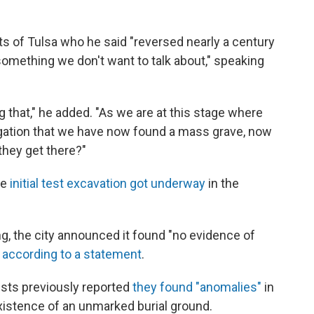
s of Tulsa who he said "reversed nearly a century
omething we don't want to talk about," speaking
g that," he added. "As we are at this stage where
igation that we have now found a mass grave, now
 they get there?"
he
initial test excavation got underway
in the
g, the city announced it found "no evidence of
,
according to a statement
.
ists previously reported
they found "anomalies"
in
xistence of an unmarked burial ground.