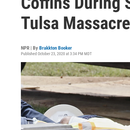
Coffins During 
Tulsa Massacre
NPR | By
Brakkton Booker
Published October 23, 2020 at 3:34 PM MDT