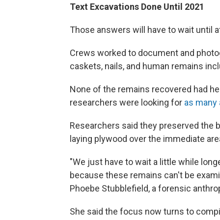
Text Excavations Done Until 2021
Those answers will have to wait until a
Crews worked to document and photogr
caskets, nails, and human remains incl
None of the remains recovered had h
researchers were looking for
as many 
Researchers said they preserved the buri
laying plywood over the immediate area, b
"We just have to wait a little while lon
because these remains can't be examin
Phoebe Stubblefield, a forensic anthrop
She said the focus now turns to comp