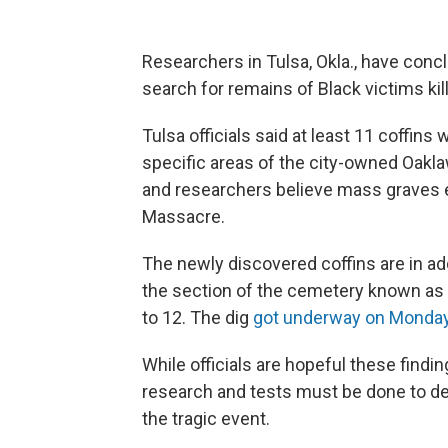
Researchers in Tulsa, Okla., have concl
search for remains of Black victims ki
Tulsa officials said at least 11 coffins
specific areas of the city-owned Oakla
and researchers believe mass graves 
Massacre.
The newly discovered coffins are in add
the section of the cemetery known as th
to 12. The dig
got underway on Monda
While officials are hopeful these findin
research and tests must be done to de
the tragic event.