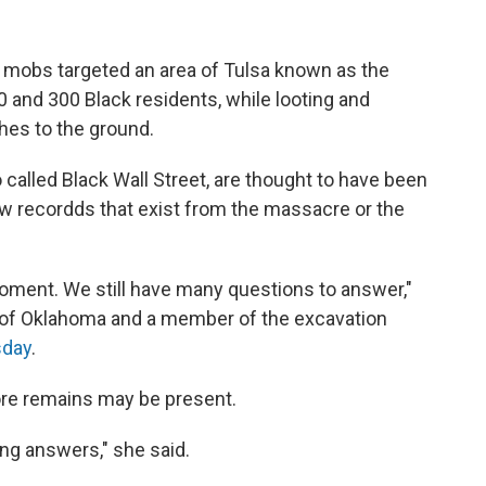
e mobs targeted an area of Tulsa known as the
0 and 300 Black residents, while looting and
es to the ground.
 called Black Wall Street, are thought to have been
ew recordds that exist from the massacre or the
 moment. We still have many questions to answer,"
t of Oklahoma and a member of the excavation
sday
.
ore remains may be present.
ing answers," she said.