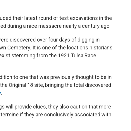
uded their latest round of test excavations in the
lled during a race massacre nearly a century ago.
 were discovered over four days of digging in
wn Cemetery. It is one of the locations historians
exist stemming from the 1921 Tulsa Race
ition to one that was previously thought to be in
e Original 18 site, bringing the total discovered
y
.
gs will provide clues, they also caution that more
termine if they are conclusively associated with