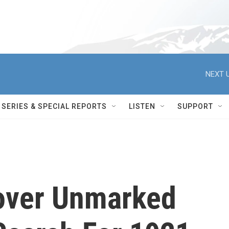
NEXT U
SERIES & SPECIAL REPORTS
LISTEN
SUPPORT
cover Unmarked