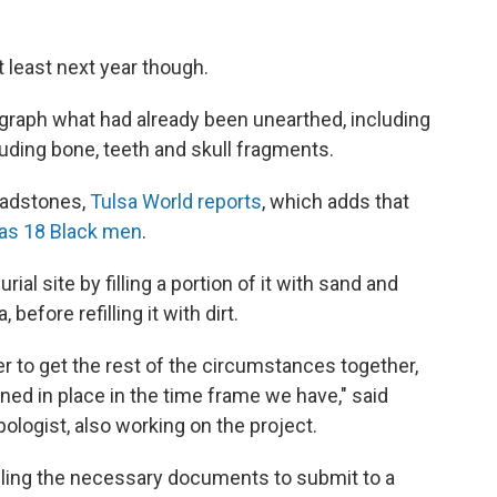
t least next year though.
aph what had already been unearthed, including
uding bone, teeth and skull fragments.
eadstones,
Tulsa World reports
, which adds that
as 18 Black men
.
al site by filling a portion of it with sand and
efore refilling it with dirt.
ger to get the rest of the circumstances together,
ed in place in the time frame we have," said
ologist, also working on the project.
iling the necessary documents to submit to a