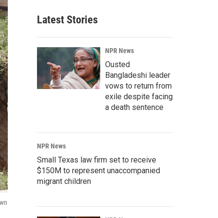
Latest Stories
NPR News
Ousted
Bangladeshi leader
vows to return from
exile despite facing
a death sentence
NPR News
Small Texas law firm set to receive
$150M to represent unaccompanied
migrant children
awn