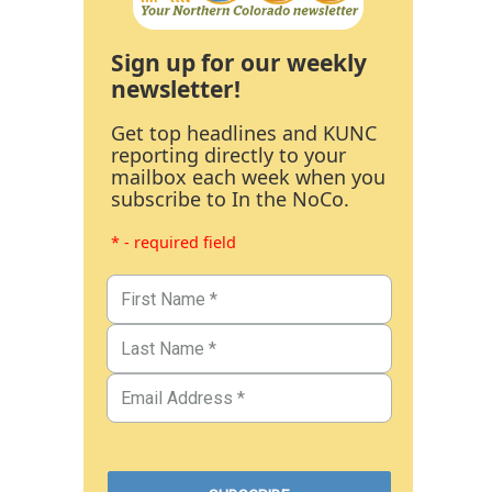
Sign up for our weekly
newsletter!
Get top headlines and KUNC
reporting directly to your
mailbox each week when you
subscribe to In the NoCo.
* - required field