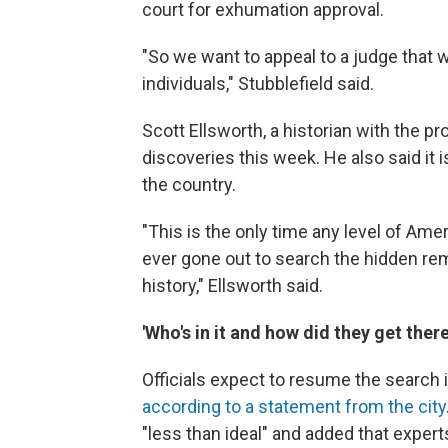
court for exhumation approval.
"So we want to appeal to a judge that
individuals," Stubblefield said.
Scott Ellsworth, a historian with the pr
discoveries this week. He also said it 
the country.
"This is the only time any level of Am
ever gone out to search the hidden rem
history," Ellsworth said.
'Who's in it and how did they get there
Officials expect to resume the search
according to a statement from the city
"less than ideal" and added that expert