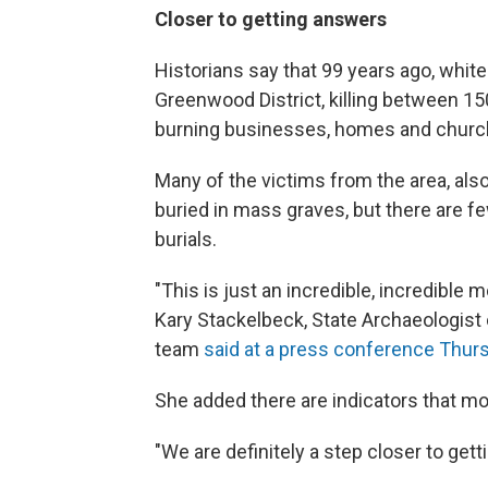
Closer to getting answers
Historians say that 99 years ago, whit
Greenwood District, killing between 15
burning businesses, homes and church
Many of the victims from the area, also
buried in mass graves, but there are f
burials.
"This is just an incredible, incredible
Kary Stackelbeck, State Archaeologis
team
said at a press conference Thur
She added there are indicators that m
"We are definitely a step closer to gett