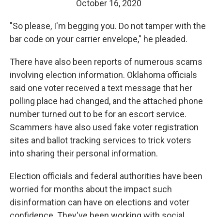
October 16, 2020
"So please, I'm begging you. Do not tamper with the
bar code on your carrier envelope," he pleaded.
There have also been reports of numerous scams
involving election information. Oklahoma officials
said one voter received a text message that her
polling place had changed, and the attached phone
number turned out to be for an escort service.
Scammers have also used fake voter registration
sites and ballot tracking services to trick voters
into sharing their personal information.
Election officials and federal authorities have been
worried for months about the impact such
disinformation can have on elections and voter
confidence. They've been working with social