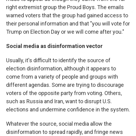
right extremist group the Proud Boys. The emails
warned voters that the group had gained access to
their personal information and that "you will vote for
Trump on Election Day or we will come after you."
Social media as disinformation vector
Usually, it's difficult to identify the source of
election disinformation, although it appears to
come from a variety of people and groups with
different agendas. Some are trying to discourage
voters of the opposite party from voting. Others,
such as Russia and Iran, want to disrupt U.S.
elections and undermine confidence in the system.
Whatever the source, social media allow the
disinformation to spread rapidly, and fringe news