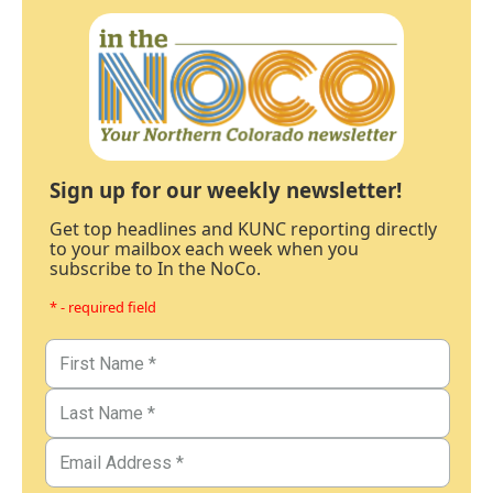
Sign up for our weekly newsletter!
Get top headlines and KUNC reporting directly
to your mailbox each week when you
subscribe to In the NoCo.
* - required field