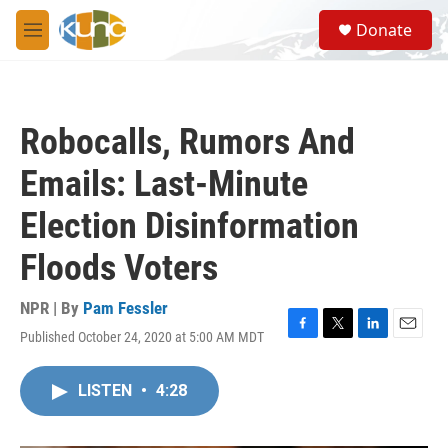
Skip to main content
S
Donate
e
M
a
e
r
n
c
u
h
Robocalls, Rumors And
u
e
Emails: Last-Minute
r
y
Election Disinformation
Floods Voters
NPR | By
Pam Fessler
Published October 24, 2020 at 5:00 AM MDT
F
T
L
E
a
w
i
m
c
i
n
a
LISTEN
•
4:28
e
t
k
i
b
t
e
l
o
e
d