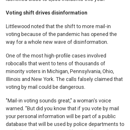
Voting shift drives disinformation
Littlewood noted that the shift to more mail-in
voting because of the pandemic has opened the
way for a whole new wave of disinformation.
One of the most high-profile cases involved
robocalls that went to tens of thousands of
minority voters in Michigan, Pennsylvania, Ohio,
Illinois and New York. The calls falsely claimed that
voting by mail could be dangerous.
"Mail-in voting sounds great," a woman's voice
warned. "But did you know that if you vote by mail
your personal information will be part of a public
database that will be used by police departments to