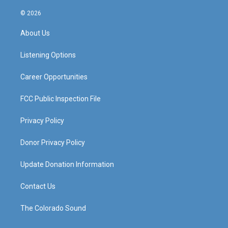
n
o
a
i
s
u
c
n
© 2026
t
t
e
k
a
u
b
e
About Us
g
b
o
d
r
e
o
i
a
k
n
Listening Options
m
Career Opportunities
FCC Public Inspection File
Privacy Policy
Donor Privacy Policy
Update Donation Information
Contact Us
The Colorado Sound