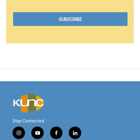
Stay Connected
i
y
f
l