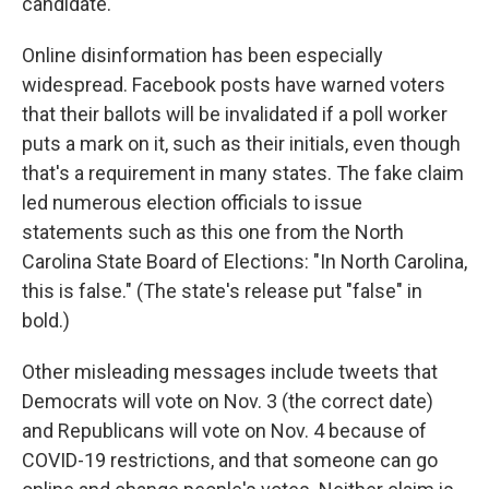
candidate.
Online disinformation has been especially
widespread. Facebook posts have warned voters
that their ballots will be invalidated if a poll worker
puts a mark on it, such as their initials, even though
that's a requirement in many states. The fake claim
led numerous election officials to issue
statements such as this one from the North
Carolina State Board of Elections: "In North Carolina,
this is false." (The state's release put "false" in
bold.)
Other misleading messages include tweets that
Democrats will vote on Nov. 3 (the correct date)
and Republicans will vote on Nov. 4 because of
COVID-19 restrictions, and that someone can go