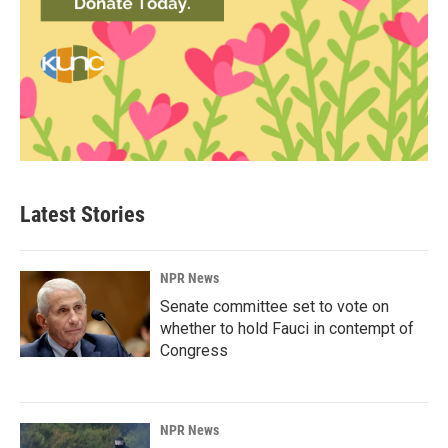
Latest Stories
NPR News
Senate committee set to vote on
whether to hold Fauci in contempt of
Congress
NPR News