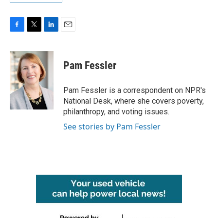
F
T
L
E
a
w
i
m
c
i
n
a
e
t
k
i
Pam Fessler
b
t
e
l
o
e
d
o
r
I
Pam Fessler is a correspondent on NPR's
k
n
National Desk, where she covers poverty,
philanthropy, and voting issues.
See stories by Pam Fessler