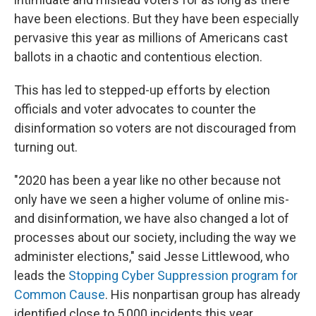
have been elections. But they have been especially
pervasive this year as millions of Americans cast
ballots in a chaotic and contentious election.
This has led to stepped-up efforts by election
officials and voter advocates to counter the
disinformation so voters are not discouraged from
turning out.
"2020 has been a year like no other because not
only have we seen a higher volume of online mis-
and disinformation, we have also changed a lot of
processes about our society, including the way we
administer elections," said Jesse Littlewood, who
leads the
Stopping Cyber Suppression program for
Common Cause
. His nonpartisan group has already
identified close to 5,000 incidents this year.