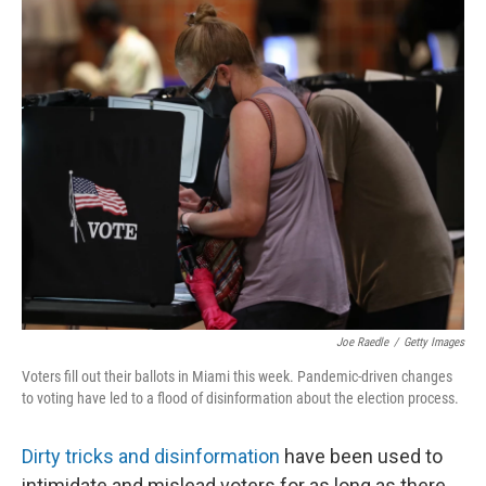
o
r
I
k
n
Joe Raedle
/
Getty Images
Voters fill out their ballots in Miami this week. Pandemic-driven changes
to voting have led to a flood of disinformation about the election process.
Dirty tricks and disinformation
have been used to
intimidate and mislead voters for as long as there