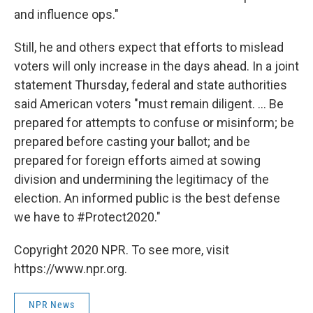
and influence ops."
Still, he and others expect that efforts to mislead
voters will only increase in the days ahead. In a joint
statement Thursday, federal and state authorities
said American voters "must remain diligent. ... Be
prepared for attempts to confuse or misinform; be
prepared before casting your ballot; and be
prepared for foreign efforts aimed at sowing
division and undermining the legitimacy of the
election. An informed public is the best defense
we have to #Protect2020."
Copyright 2020 NPR. To see more, visit
https://www.npr.org.
NPR News