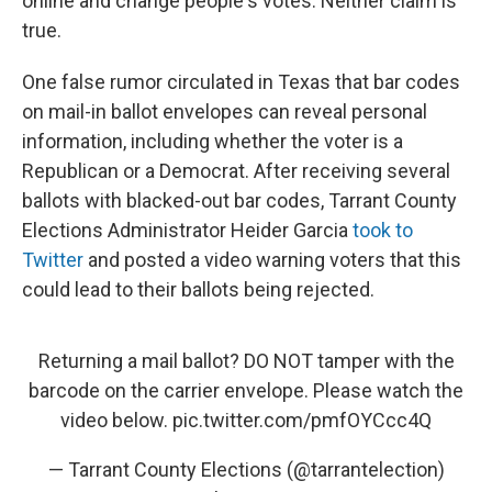
online and change people's votes. Neither claim is
true.
One false rumor circulated in Texas that bar codes
on mail-in ballot envelopes can reveal personal
information, including whether the voter is a
Republican or a Democrat. After receiving several
ballots with blacked-out bar codes, Tarrant County
Elections Administrator Heider Garcia
took to
Twitter
and posted a video warning voters that this
could lead to their ballots being rejected.
Returning a mail ballot? DO NOT tamper with the
barcode on the carrier envelope. Please watch the
video below.
pic.twitter.com/pmfOYCcc4Q
— Tarrant County Elections (@tarrantelection)