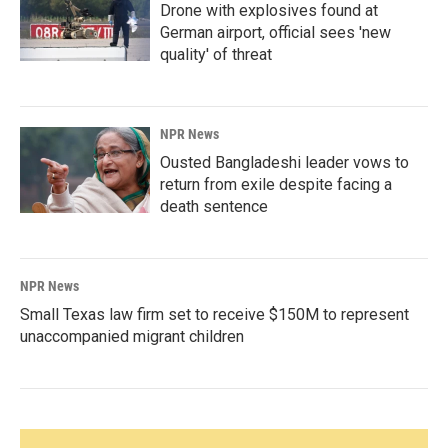
Drone with explosives found at
German airport, official sees 'new
quality' of threat
NPR News
Ousted Bangladeshi leader vows to
return from exile despite facing a
death sentence
NPR News
Small Texas law firm set to receive $150M to represent
unaccompanied migrant children