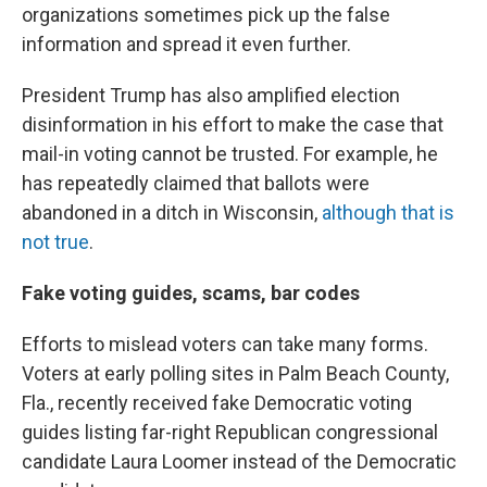
organizations sometimes pick up the false
information and spread it even further.
President Trump has also amplified election
disinformation in his effort to make the case that
mail-in voting cannot be trusted. For example, he
has repeatedly claimed that ballots were
abandoned in a ditch in Wisconsin,
although that is
not true
.
Fake voting guides, scams, bar codes
Efforts to mislead voters can take many forms.
Voters at early polling sites in Palm Beach County,
Fla., recently received fake Democratic voting
guides listing far-right Republican congressional
candidate Laura Loomer instead of the Democratic