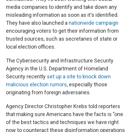
media companies to identify and take down any
misleading information as soon as it's identified.
They have also launched a
nationwide campaign
encouraging voters to get their information from
trusted sources, such as secretaries of state or
local election offices.
The Cybersecurity and Infrastructure Security
Agency in the U.S. Department of Homeland
Security recently
set up a site to knock down
malicious election rumors
, especially those
originating from foreign adversaries.
Agency Director Christopher Krebs told reporters
that making sure Americans have the facts is "one
of the best tactics and techniques we have right
now to counteract these disinformation operations