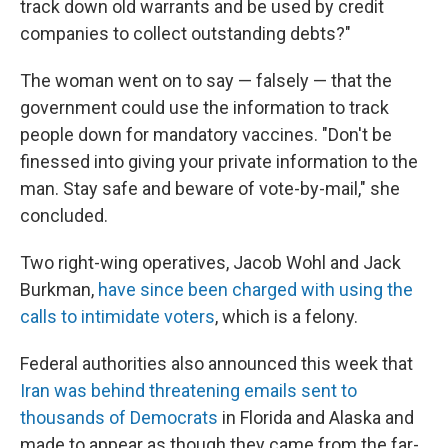
track down old warrants and be used by credit
companies to collect outstanding debts?"
The woman went on to say — falsely — that the
government could use the information to track
people down for mandatory vaccines. "Don't be
finessed into giving your private information to the
man. Stay safe and beware of vote-by-mail," she
concluded.
Two right-wing operatives, Jacob Wohl and Jack
Burkman,
have since been charged with using the
calls to intimidate voters
, which is a felony.
Federal authorities also announced this week that
Iran was behind threatening emails sent to
thousands of Democrats
in Florida and Alaska and
made to appear as though they came from the far-