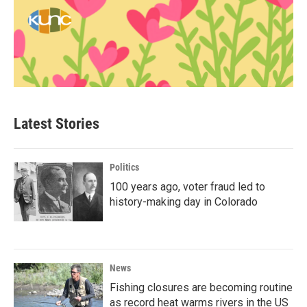
Latest Stories
Politics
100 years ago, voter fraud led to
history-making day in Colorado
News
Fishing closures are becoming routine
as record heat warms rivers in the US