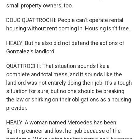
small property owners, too.
DOUG QUATTROCHI: People can't operate rental
housing without rent coming in. Housing isn't free.
HEALY: But he also did not defend the actions of
Gonzalez's landlord.
QUATTROCHI: That situation sounds like a
complete and total mess, and it sounds like the
landlord was not entirely doing their job. It's a tough
situation for sure, but no one should be breaking
the law or shirking on their obligations as a housing
provider.
HEALY: A woman named Mercedes has been
fighting cancer and lost her job because of the