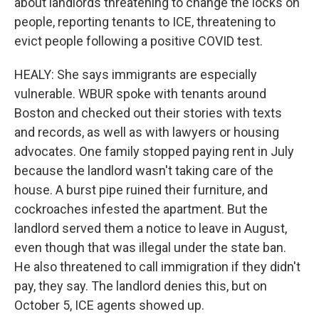
about landlords threatening to change the locks on
people, reporting tenants to ICE, threatening to
evict people following a positive COVID test.
HEALY: She says immigrants are especially
vulnerable. WBUR spoke with tenants around
Boston and checked out their stories with texts
and records, as well as with lawyers or housing
advocates. One family stopped paying rent in July
because the landlord wasn't taking care of the
house. A burst pipe ruined their furniture, and
cockroaches infested the apartment. But the
landlord served them a notice to leave in August,
even though that was illegal under the state ban.
He also threatened to call immigration if they didn't
pay, they say. The landlord denies this, but on
October 5, ICE agents showed up.