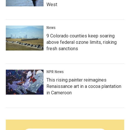
West
News
9 Colorado counties keep soaring
above federal ozone limits, risking
fresh sanctions
NPR News
This rising painter reimagines
Renaissance art in a cocoa plantation
in Cameroon