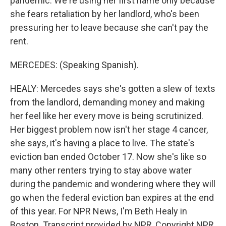
pandemic. We're using her first name only because
she fears retaliation by her landlord, who's been
pressuring her to leave because she can't pay the
rent.
MERCEDES: (Speaking Spanish).
HEALY: Mercedes says she's gotten a slew of texts
from the landlord, demanding money and making
her feel like her every move is being scrutinized.
Her biggest problem now isn't her stage 4 cancer,
she says, it's having a place to live. The state's
eviction ban ended October 17. Now she's like so
many other renters trying to stay above water
during the pandemic and wondering where they will
go when the federal eviction ban expires at the end
of this year. For NPR News, I'm Beth Healy in
Boston. Transcript provided by NPR, Copyright NPR.