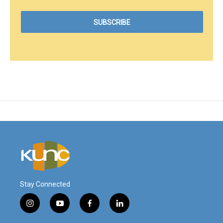
Stay Connected
i
y
f
l
n
o
a
i