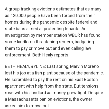
A group tracking evictions estimates that as many
as 120,000 people have been forced from their
homes during the pandemic despite federal and
state bans aimed at protecting tenants. An
investigation by member station WBUR has found
some landlords threatening renters, badgering
them to pay or move out and even calling law
enforcement. Beth Healy reports.
BETH HEALY, BYLINE: Last spring, Marvin Moreno
lost his job at a fish plant because of the pandemic.
He scrambled to pay the rent on his East Boston
apartment with help from the state. But tensions
rose with his landlord as money grew tight. Despite
a Massachusetts ban on evictions, the owner
asked him to move out.