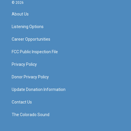
s
u
c
n
© 2026
t
t
e
k
a
u
b
e
About Us
g
b
o
d
r
e
o
i
a
k
n
Listening Options
m
Career Opportunities
FCC Public Inspection File
Privacy Policy
Donor Privacy Policy
Update Donation Information
Contact Us
The Colorado Sound