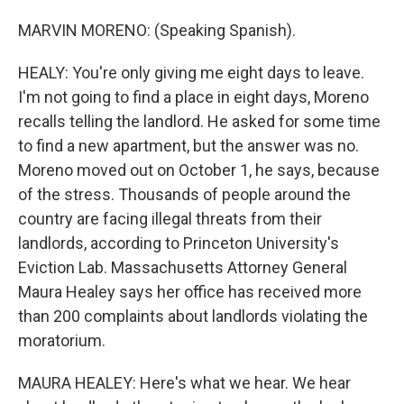
MARVIN MORENO: (Speaking Spanish).
HEALY: You're only giving me eight days to leave.
I'm not going to find a place in eight days, Moreno
recalls telling the landlord. He asked for some time
to find a new apartment, but the answer was no.
Moreno moved out on October 1, he says, because
of the stress. Thousands of people around the
country are facing illegal threats from their
landlords, according to Princeton University's
Eviction Lab. Massachusetts Attorney General
Maura Healey says her office has received more
than 200 complaints about landlords violating the
moratorium.
MAURA HEALEY: Here's what we hear. We hear