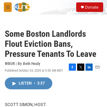
Skip to main content
S
Donate
e
M
a
e
r
n
c
u
h
Some Boston Landlords
u
e
Flout Eviction Bans,
r
y
Pressure Tenants To Leave
WBUR | By
Beth Healy
Published October 24, 2020 at 5:50 AM MDT
F
T
L
E
a
w
i
m
c
i
n
a
LISTEN
•
3:37
e
t
k
i
b
t
e
l
o
e
d
o
r
I
k
n
SCOTT SIMON, HOST: