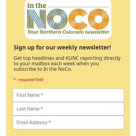
Sign up for our weekly newsletter!
Get top headlines and KUNC reporting directly
to your mailbox each week when you
subscribe to In the NoCo.
* - required field