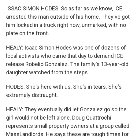
ISSAC SIMON HODES: So as far as we know, ICE
arrested this man outside of his home. They've got
him locked in a truck right now, unmarked, with no
plate on the front.
HEALY: Isaac Simon Hodes was one of dozens of
local activists who came that day to demand ICE
release Robelio Gonzalez. The family's 13-year-old
daughter watched from the steps.
HODES: She's here with us. She's in tears. She's
extremely distraught.
HEALY: They eventually did let Gonzalez go so the
girl would not be left alone. Doug Quattrochi
represents small property owners at a group called
MassLandlords. He says these are tough times for