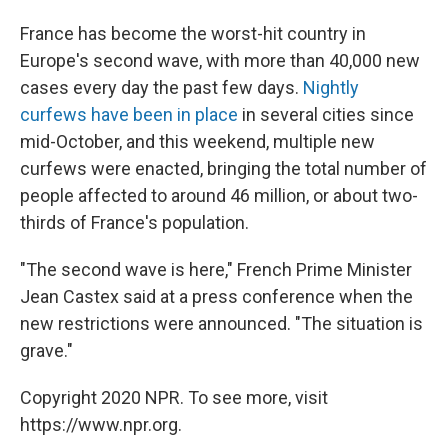
France has become the worst-hit country in
Europe's second wave, with more than 40,000 new
cases every day the past few days.
Nightly
curfews have been in place
in several cities since
mid-October, and this weekend, multiple new
curfews were enacted, bringing the total number of
people affected to around 46 million, or about two-
thirds of France's population.
"The second wave is here," French Prime Minister
Jean Castex said at a press conference when the
new restrictions were announced. "The situation is
grave."
Copyright 2020 NPR. To see more, visit
https://www.npr.org.