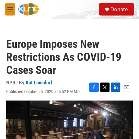
Skip to main content
S
Donate
e
M
a
e
r
n
c
u
h
Europe Imposes New
u
e
Restrictions As COVID-19
r
y
Cases Soar
NPR | By
Kat Lonsdorf
Published October 25, 2020 at 5:52 PM MDT
F
T
L
E
a
w
i
m
c
i
n
a
e
t
k
i
b
t
e
l
o
e
d
o
r
I
k
n