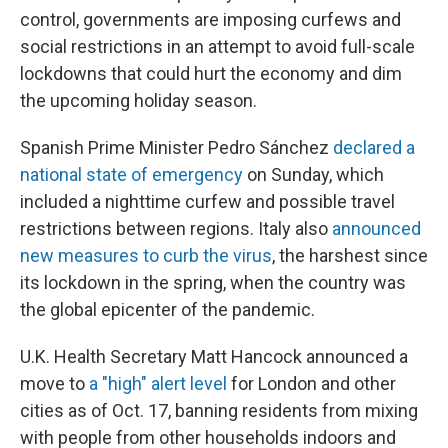
control, governments are imposing curfews and
social restrictions in an attempt to avoid full-scale
lockdowns that could hurt the economy and dim
the upcoming holiday season.
Spanish Prime Minister Pedro Sánchez
declared a
national state of emergency
on Sunday, which
included a nighttime curfew and possible travel
restrictions between regions. Italy also
announced
new measures to curb the virus
, the harshest since
its lockdown in the spring, when the country was
the global epicenter of the pandemic.
U.K. Health Secretary Matt Hancock announced a
move to
a "high" alert level
for London and other
cities as of Oct. 17, banning residents from mixing
with people from other households indoors and