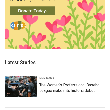
Latest Stories
NPR News
The Women's Professional Baseball
League makes its historic debut