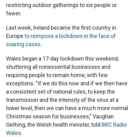
restricting outdoor gatherings to six people or
fewer.
Last week, Ireland became the first country in
Europe
to reimpose a lockdown in the face of
soaring cases
.
Wales began a 17-day lockdown this weekend,
shuttering all nonessential businesses and
requiring people to remain home, with few
exceptions. "If we do this now and if we then have
a consistent set of national rules, to keep the
transmission and the intensity of the virus at a
lower level, then we can have a much more normal
Christmas season for businesses," Vaughan
Gething, the Welsh health minister, told
BBC Radio
Wales
.