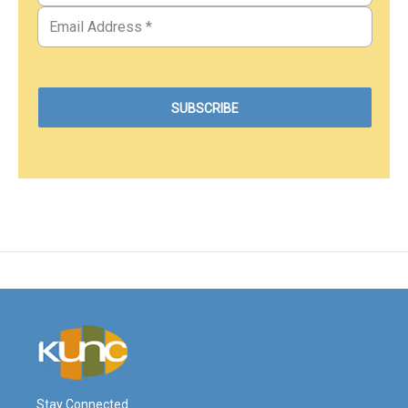
Stay Connected