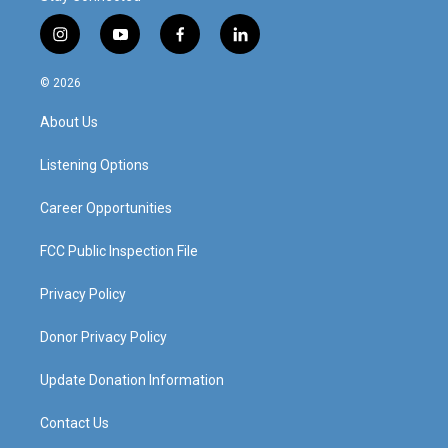
i
y
f
l
n
o
a
i
s
u
c
n
© 2026
t
t
e
k
a
u
b
e
About Us
g
b
o
d
r
e
o
i
a
k
n
Listening Options
m
Career Opportunities
FCC Public Inspection File
Privacy Policy
Donor Privacy Policy
Update Donation Information
Contact Us