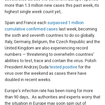
more than 1.3 million new cases this past week, its
highest single week count yet, .
Spain and France each
surpassed 1 million
cumulative confirmed cases
last week, becoming
the sixth and seventh countries to do so globally.
Italy, Germany, Belgium, the Czech Republic and the
United Kingdom are also experiencing record
numbers — threatening to overwhelm countries'
abilities to test, trace and contain the virus. Polish
President Andrzej Duda
tested positive
for the
virus over the weekend as cases there have
doubled in recent weeks.
Europe's infection rate has been rising for more
than 90 days, . As authorities and experts worry that
the situation in Europe may soon spin out of