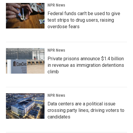
NPR News
Federal funds can't be used to give
test strips to drug users, raising
overdose fears
NPR News
Private prisons announce $1.4 billion
in revenue as immigration detentions
climb
NPR News
Data centers are a political issue
crossing party lines, driving voters to
candidates