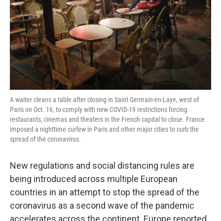
A waiter cleans a table after closing in Saint Germain-en-Laye, west of
Paris on Oct. 16, to comply with new COVID-19 restrictions forcing
restaurants, cinemas and theaters in the French capital to close. France
imposed a nighttime curfew in Paris and other major cities to curb the
spread of the coronavirus.
New regulations and social distancing rules are
being introduced across multiple European
countries in an attempt to stop the spread of the
coronavirus as a second wave of the pandemic
accelerates across the continent. Europe reported