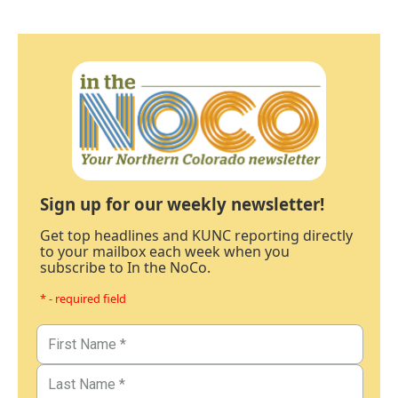
Sign up for our weekly newsletter!
Get top headlines and KUNC reporting directly
to your mailbox each week when you
subscribe to In the NoCo.
* - required field