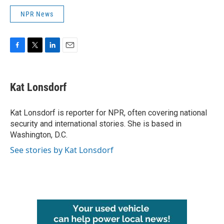
NPR News
F
T
L
E
a
w
i
m
c
i
n
a
e
t
k
i
Kat Lonsdorf
b
t
e
l
o
e
d
o
r
I
Kat Lonsdorf is reporter for NPR, often covering national
k
n
security and international stories. She is based in
Washington, D.C.
See stories by Kat Lonsdorf