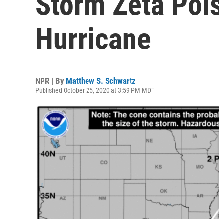
Storm Zeta Poi
Hurricane
NPR | By
Matthew S. Schwartz
Published October 25, 2020 at 3:59 PM MDT