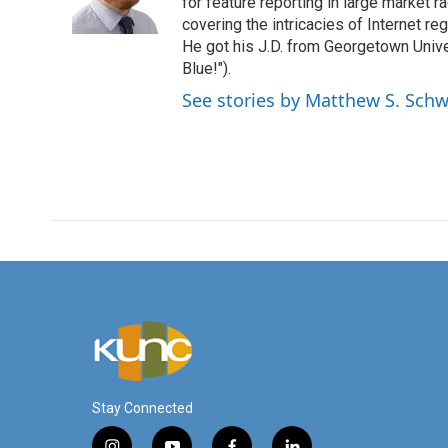
o
r
I
for feature reporting in large market 
k
n
covering the intricacies of Internet re
He got his J.D. from Georgetown Univer
Blue!").
See stories by Matthew S. Schw
Stay Connected