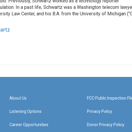
radio. Previously, Schwartz worked as a technology reporter
gulation. In a past life, Schwartz was a Washington telecom lawye
sity Law Center, and his B.A. from the University of Michigan ("
artz
About Us
FCC Public Inspection Fil
Listening Options
Privacy Policy
Career Opportunities
Donor Privacy Policy