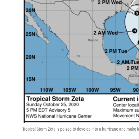
Tropical Storm Zeta is poised to develop into a hurricane and make 