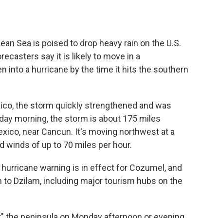
bean Sea is poised to drop heavy rain on the U.S.
ecasters say it is likely to move in a
 into a hurricane by the time it hits the southern
ico, the storm quickly strengthened and was
ay morning, the storm is about 175 miles
xico, near Cancun. It's moving northwest at a
d winds of up to 70 miles per hour.
 hurricane warning is in effect for Cozumel, and
m to Dzilam, including major tourism hubs on the
r" the peninsula on Monday afternoon or evening,