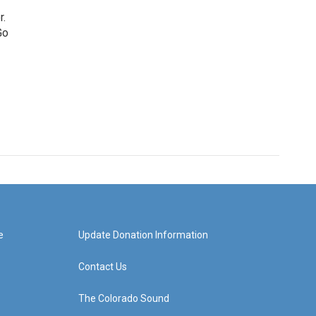
r.
Go
e
Update Donation Information
Contact Us
The Colorado Sound