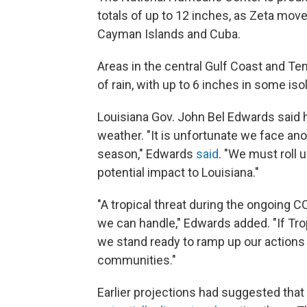
totals of up to 12 inches, as Zeta mo
Cayman Islands and Cuba.
Areas in the central Gulf Coast and Te
of rain, with up to 6 inches in some iso
Louisiana Gov. John Bel Edwards said h
weather. "It is unfortunate we face anoth
season," Edwards
said
. "We must roll 
potential impact to Louisiana."
"A tropical threat during the ongoing
we can handle," Edwards added. "If Tr
we stand ready to ramp up our actions 
communities."
Earlier projections had suggested that 