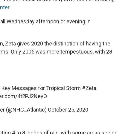
nter
.
all Wednesday afternoon or evening in
 Zeta gives 2020 the distinction of having the
ms. Only 2005 was more tempestuous, with 28
5 Key Messages for Tropical Storm
#Zeta
.
tter.com/4t2PJ2NeyO
ter (@NHC_Atlantic)
October 25, 2020
cting 4 to 8 inches of rain, with some areas seeing