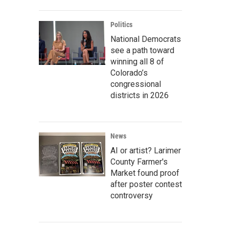
Politics
National Democrats
see a path toward
winning all 8 of
Colorado’s
congressional
districts in 2026
News
AI or artist? Larimer
County Farmer's
Market found proof
after poster contest
controversy