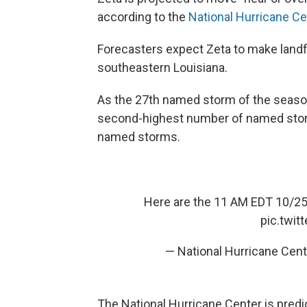
according to the
National Hurricane Ce
Forecasters expect Zeta to make landf
southeastern Louisiana.
As the 27th named storm of the season,
second-highest number of named stor
named storms.
Here are the 11 AM EDT 10/2
pic.twi
— National Hurricane Cen
The National Hurricane Center is predi