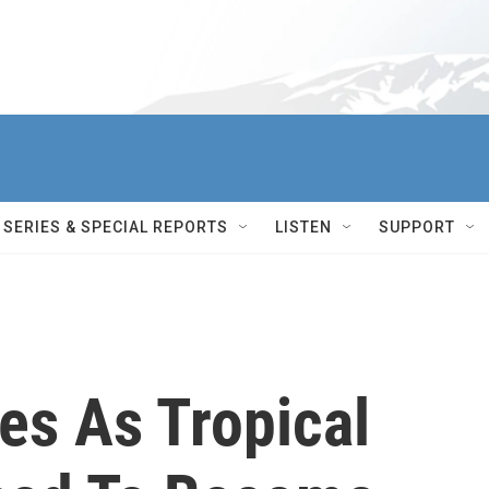
SERIES & SPECIAL REPORTS
LISTEN
SUPPORT
es As Tropical