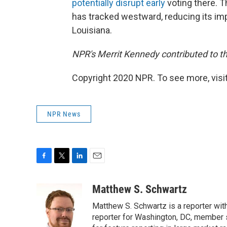
potentially disrupt early
voting there. T
has tracked westward, reducing its imp
Louisiana.
NPR's Merrit Kennedy contributed to th
Copyright 2020 NPR. To see more, visit
NPR News
F
T
L
E
a
w
i
m
c
i
n
a
Matthew S. Schwartz
e
t
k
i
Matthew S. Schwartz is a reporter wi
b
t
e
l
o
e
d
reporter for Washington, DC, member