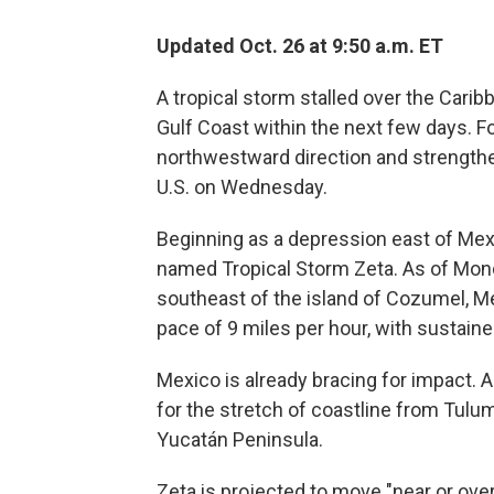
Updated Oct. 26 at 9:50 a.m. ET
A tropical storm stalled over the Carib
Gulf Coast within the next few days. For
northwestward direction and strengthen
U.S. on Wednesday.
Beginning as a depression east of Mex
named Tropical Storm Zeta. As of Mond
southeast of the island of Cozumel, Me
pace of 9 miles per hour, with sustaine
Mexico is already bracing for impact. A
for the stretch of coastline from Tulu
Yucatán Peninsula.
Zeta is projected to move "near or ove