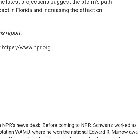
he latest projections suggest the storm's path
act in Florida and increasing the effect on
is report.
 https://www.npr.org.
th NPR's news desk. Before coming to NPR, Schwartz worked as
 station WAMU, where he won the national Edward R. Murrow awa