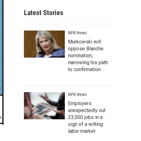
Latest Stories
NPR News
Murkowski will
oppose Blanche
nomination,
narrowing his path
to confirmation
NPR News
Employers
unexpectedly cut
23,000 jobs in a
sign of a wilting
labor market