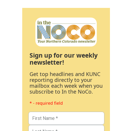
Sign up for our weekly
newsletter!
Get top headlines and KUNC
reporting directly to your
mailbox each week when you
subscribe to In the NoCo.
* - required field