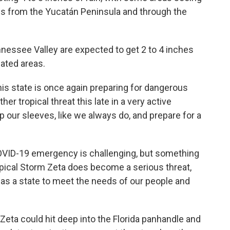
ves from the Yucatán Peninsula and through the
nnessee Valley are expected to get 2 to 4 inches
lated areas.
is state is once again preparing for dangerous
er tropical threat this late in a very active
up our sleeves, like we always do, and prepare for a
 COVID-19 emergency is challenging, but something
opical Storm Zeta does become a serious threat,
as a state to meet the needs of our people and
Zeta could hit deep into the Florida panhandle and