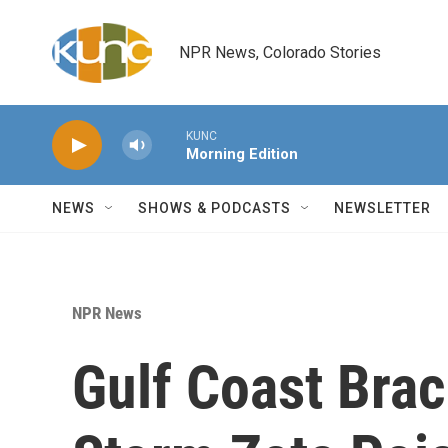
Skip to main content
NPR News, Colorado Stories
KUNC
Morning Edition
NEWS
SHOWS & PODCASTS
NEWSLETTER
NPR News
Gulf Coast Brac