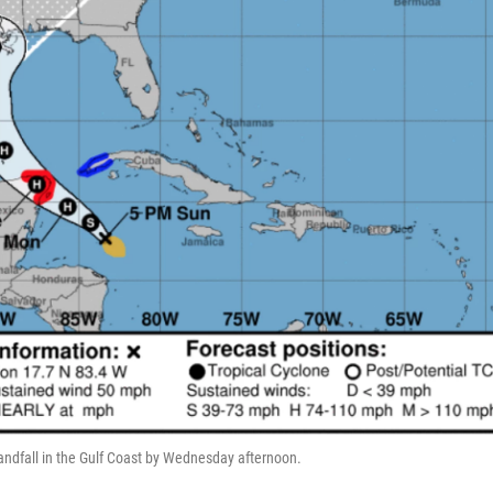
landfall in the Gulf Coast by Wednesday afternoon.