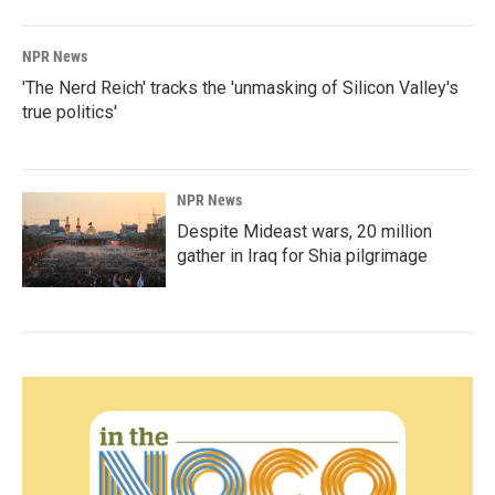
NPR News
'The Nerd Reich' tracks the 'unmasking of Silicon Valley's
true politics'
NPR News
Despite Mideast wars, 20 million
gather in Iraq for Shia pilgrimage