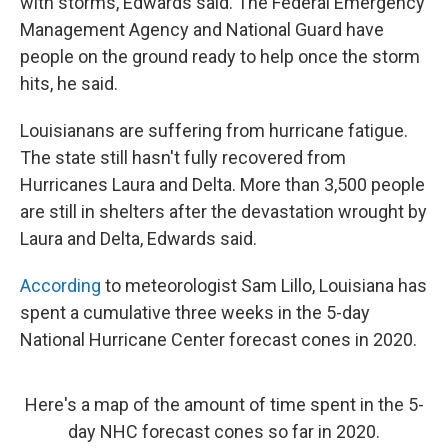
with storms, Edwards said. The Federal Emergency
Management Agency and National Guard have
people on the ground ready to help once the storm
hits, he said.
Louisianans are suffering from hurricane fatigue.
The state still hasn't fully recovered from
Hurricanes Laura and Delta. More than 3,500 people
are still in shelters after the devastation wrought by
Laura and Delta, Edwards said.
According
to meteorologist Sam Lillo, Louisiana has
spent a cumulative three weeks in the 5-day
National Hurricane Center forecast cones in 2020.
Here's a map of the amount of time spent in the 5-
day NHC forecast cones so far in 2020.