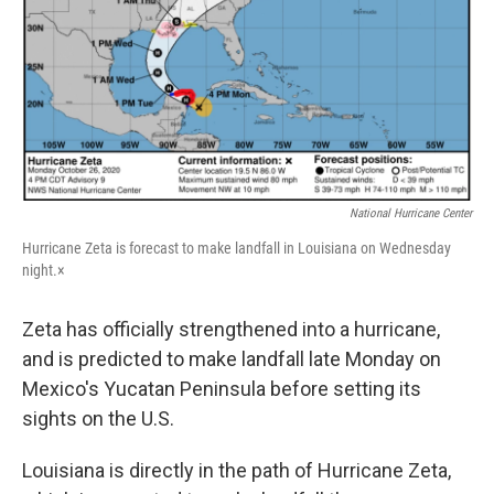
National Hurricane Center
Hurricane Zeta is forecast to make landfall in Louisiana on Wednesday
night.×
Zeta has officially strengthened into a hurricane,
and is predicted to make landfall late Monday on
Mexico's Yucatan Peninsula before setting its
sights on the U.S.
Louisiana is directly in the path of Hurricane Zeta,