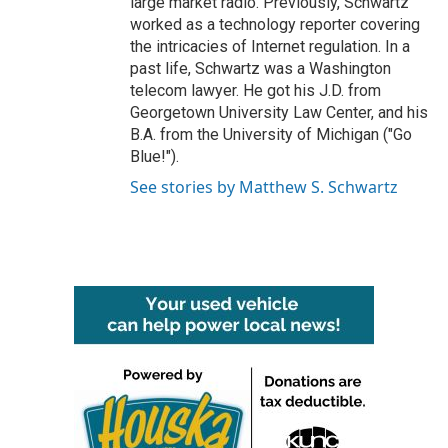
large market radio. Previously, Schwartz
worked as a technology reporter covering
the intricacies of Internet regulation. In a
past life, Schwartz was a Washington
telecom lawyer. He got his J.D. from
Georgetown University Law Center, and his
B.A. from the University of Michigan ("Go
Blue!").
See stories by Matthew S. Schwartz