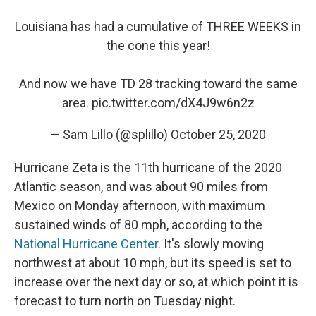
Louisiana has had a cumulative of THREE WEEKS in
the cone this year!
And now we have TD 28 tracking toward the same
area.
pic.twitter.com/dX4J9w6n2z
— Sam Lillo (@splillo)
October 25, 2020
Hurricane Zeta is the 11th hurricane of the 2020
Atlantic season, and was about 90 miles from
Mexico on Monday afternoon, with maximum
sustained winds of 80 mph, according to the
National Hurricane Center
. It's slowly moving
northwest at about 10 mph, but its speed is set to
increase over the next day or so, at which point it is
forecast to turn north on Tuesday night.