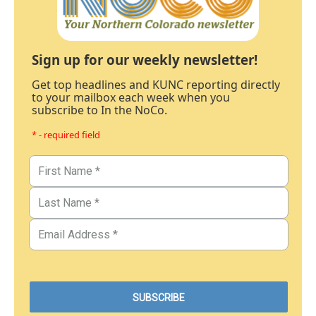
Sign up for our weekly newsletter!
Get top headlines and KUNC reporting directly
to your mailbox each week when you
subscribe to In the NoCo.
* - required field