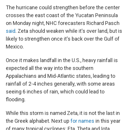
The hurricane could strengthen before the center
crosses the east coast of the Yucatan Peninsula
on Monday night, NHC forecasters Richard Pasch
said
. Zeta should weaken while it's over land, but is
likely to strengthen once it's back over the Gulf of
Mexico.
Once it makes landfall in the U.S., heavy rainfall is
expected all the way into the southern
Appalachians and Mid-Atlantic states, leading to
rainfall of 2-4 inches generally, with some areas
seeing 6 inches of rain, which could lead to
flooding.
While this storm is named Zeta, it is not the last in
the Greek alphabet. Next up
for names
in this year
of many tropical cyclones: Eta, Theta and Iota.