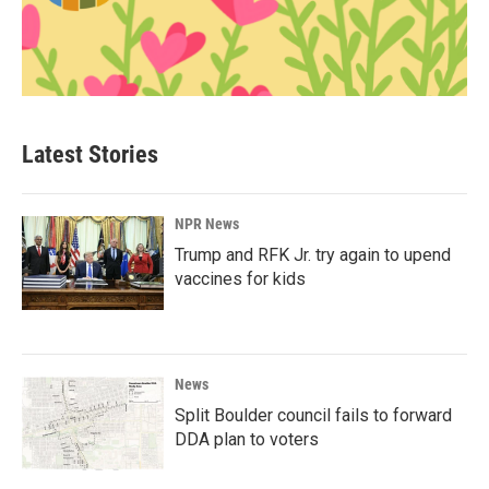
Latest Stories
NPR News
Trump and RFK Jr. try again to upend
vaccines for kids
News
Split Boulder council fails to forward
DDA plan to voters