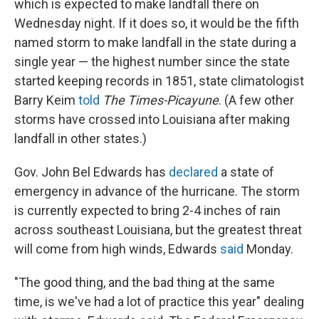
which is expected to make landfall there on
Wednesday night. If it does so, it would be the fifth
named storm to make landfall in the state during a
single year — the highest number since the state
started keeping records in 1851, state climatologist
Barry Keim
told
The Times-Picayune
. (A few other
storms have crossed into Louisiana after making
landfall in other states.)
Gov. John Bel Edwards has
declared
a state of
emergency in advance of the hurricane. The storm
is currently expected to bring 2-4 inches of rain
across southeast Louisiana, but the greatest threat
will come from high winds, Edwards
said
Monday.
"The good thing, and the bad thing at the same
time, is we've had a lot of practice this year" dealing