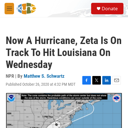
Skip to main content
S
Donate
e
M
a
e
r
n
c
u
h
Now A Hurricane, Zeta Is On
u
e
Track To Hit Louisiana On
r
y
Wednesday
NPR | By
Matthew S. Schwartz
Published October 26, 2020 at 4:32 PM MDT
F
T
L
E
a
w
i
m
c
i
n
a
e
t
k
i
b
t
e
l
o
e
d
o
r
I
k
n