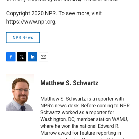
Copyright 2020 NPR. To see more, visit
https://www.npr.org.
NPR News
F
T
L
E
a
w
i
m
c
i
n
a
e
t
k
i
Matthew S. Schwartz
b
t
e
l
o
e
d
o
r
I
Matthew S. Schwartz is a reporter with
k
n
NPR's news desk. Before coming to NPR,
Schwartz worked as a reporter for
Washington, DC, member station WAMU,
where he won the national Edward R.
Murrow award for feature reporting in